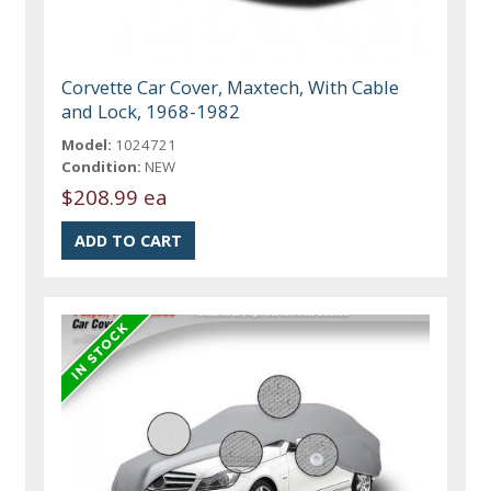
Corvette Car Cover, Maxtech, With Cable
and Lock, 1968-1982
Model:
1024721
Condition:
NEW
$208.99 ea