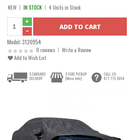
NEW
IN STOCK
4 Units in Stock
Model:
3120954
0 reviews
Write a Review
Add to Wish List
STANDARD
STORE PICKUP
CALL US
DELIVERY
[More Info]
877.775.6654