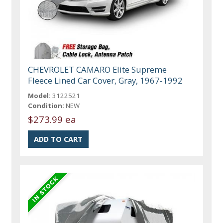
CHEVROLET CAMARO Elite Supreme
Fleece Lined Car Cover, Gray, 1967-1992
Model:
3122521
Condition:
NEW
$273.99 ea