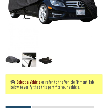
Select a Vehicle
or refer to the Vehicle Fitment Tab
below to verify that this part fits your vehicle.