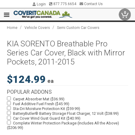
877.775.6654
Contact Us
Login
0
/
/
Home
Vehicle Covers
Semi Custom Car Covers
KIA SORENTO Breathable Pro
Series Car Cover, Black with Mirror
Pockets, 2011-2015
$124.99
ea
POPULAR ADDONS
Carpet Absorber Mat ($36.99)
Fuel Additive Fuel Fresh ($45.99)
Sta-Dri Moisture Protection Kit ($59.99)
BatteryButler® Battery Storage Float Charger, 12 Volt ($38.99)
Car Cover Wind Gust Guard Kit ($40.99)
Complete Winter Protection Package (Includes All the Above)
($206.99)