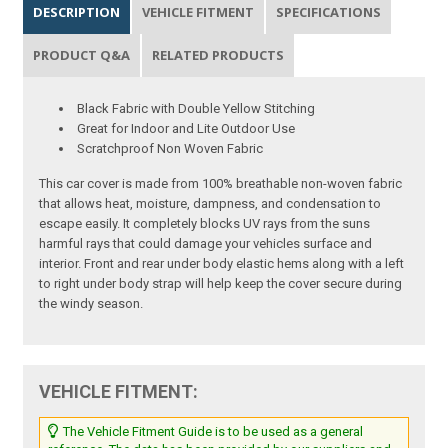
DESCRIPTION
VEHICLE FITMENT
SPECIFICATIONS
PRODUCT Q&A
RELATED PRODUCTS
Black Fabric with Double Yellow Stitching
Great for Indoor and Lite Outdoor Use
Scratchproof Non Woven Fabric
This car cover is made from 100% breathable non-woven fabric
that allows heat, moisture, dampness, and condensation to
escape easily. It completely blocks UV rays from the suns
harmful rays that could damage your vehicles surface and
interior. Front and rear under body elastic hems along with a left
to right under body strap will help keep the cover secure during
the windy season.
VEHICLE FITMENT:
The Vehicle Fitment Guide is to be used as a general