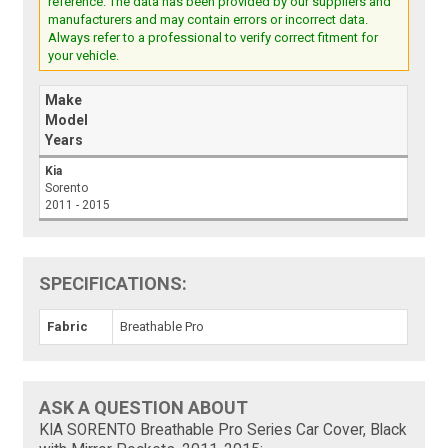
reference. The data has been provided by our suppliers and
manufacturers and may contain errors or incorrect data.
Always refer to a professional to verify correct fitment for
your vehicle.
Make
Model
Years
Kia
Sorento
2011 - 2015
SPECIFICATIONS:
Fabric
Breathable Pro
ASK A QUESTION ABOUT
KIA SORENTO Breathable Pro Series Car Cover, Black