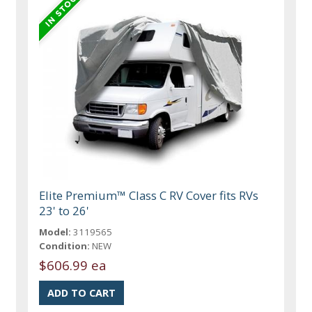
Elite Premium™ Class C RV Cover fits RVs
23' to 26'
Model:
3119565
Condition:
NEW
$606.99 ea