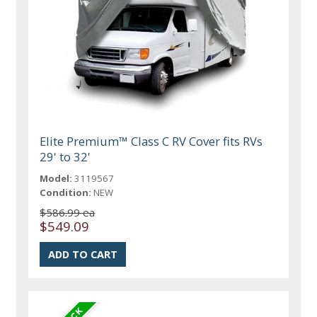
Elite Premium™ Class C RV Cover fits RVs
29' to 32'
Model:
3119567
Condition:
NEW
$586.99 ea
$549.09