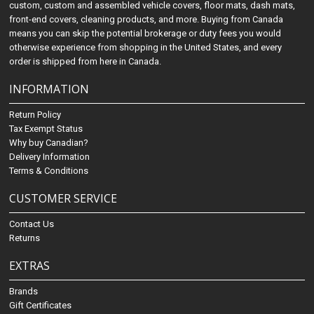
custom, custom and assembled vehicle covers, floor mats, dash mats,
front-end covers, cleaning products, and more. Buying from Canada
means you can skip the potential brokerage or duty fees you would
otherwise experience from shopping in the United States, and every
order is shipped from here in Canada.
INFORMATION
Return Policy
Tax Exempt Status
Why buy Canadian?
Delivery Information
Terms & Conditions
CUSTOMER SERVICE
Contact Us
Returns
EXTRAS
Brands
Gift Certificates