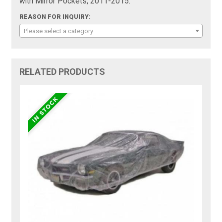
with Mirror Pockets, 2011-2015:
REASON FOR INQUIRY:
Please select a category
RELATED PRODUCTS