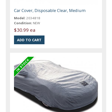
Car Cover, Disposable Clear, Medium
Model:
2034818
Condition:
NEW
$30.99 ea