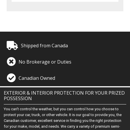
Shipped from Canada
No Brokerage or Duties
Canadian Owned
EXTERIOR & INTERIOR PROTECTION FOR YOUR PRIZED
POSSESSION
You can't control the weather, but you can control how you choose to
protect your car, truck, or other vehicle. It is our goal to provide you, the
Canadian customer, excellent service in finding you the right protection
for your make, model, and needs. We carry a variety of premium semi-