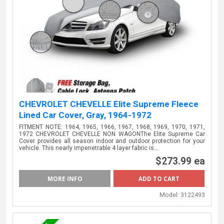
CHEVROLET CHEVELLE Elite Supreme Fleece
Lined Car Cover, Gray, 1964-1972
FITMENT NOTE: 1964, 1965, 1966, 1967, 1968, 1969, 1970, 1971,
1972 CHEVROLET CHEVELLE NON WAGONThe Elite Supreme Car
Cover provides all season indoor and outdoor protection for your
vehicle. This nearly impenetrable 4 layer fabric is…
$273.99 ea
MORE INFO
Model:
3122493