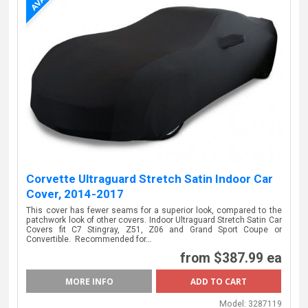
Corvette Ultraguard Stretch Satin Indoor Car
Cover, 2014-2017
This cover has fewer seams for a superior look, compared to the
patchwork look of other covers. Indoor Ultraguard Stretch Satin Car
Covers fit C7 Stingray, Z51, Z06 and Grand Sport Coupe or
Convertible. Recommended for…
from
$387.99 ea
MORE INFO
Model:
3287119