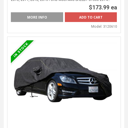
$173.99 ea
MORE INFO
Model:
3120610