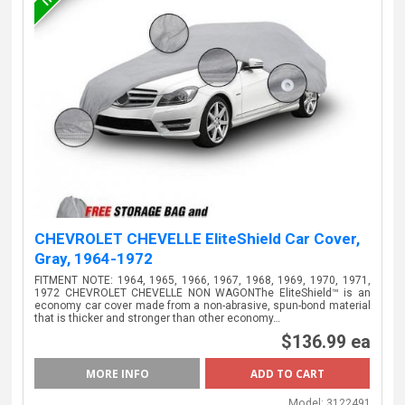
CHEVROLET CHEVELLE EliteShield Car Cover,
Gray, 1964-1972
FITMENT NOTE: 1964, 1965, 1966, 1967, 1968, 1969, 1970, 1971,
1972 CHEVROLET CHEVELLE NON WAGONThe EliteShield™ is an
economy car cover made from a non-abrasive, spun-bond material
that is thicker and stronger than other economy…
$136.99 ea
MORE INFO
Model:
3122491