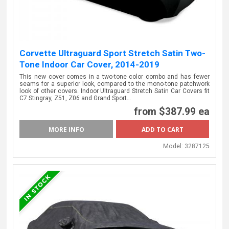
Corvette Ultraguard Sport Stretch Satin Two-
Tone Indoor Car Cover, 2014-2019
This new cover comes in a two-tone color combo and has fewer
seams for a superior look, compared to the mono-tone patchwork
look of other covers. Indoor Ultraguard Stretch Satin Car Covers fit
C7 Stingray, Z51, Z06 and Grand Sport…
from
$387.99 ea
MORE INFO
Model:
3287125