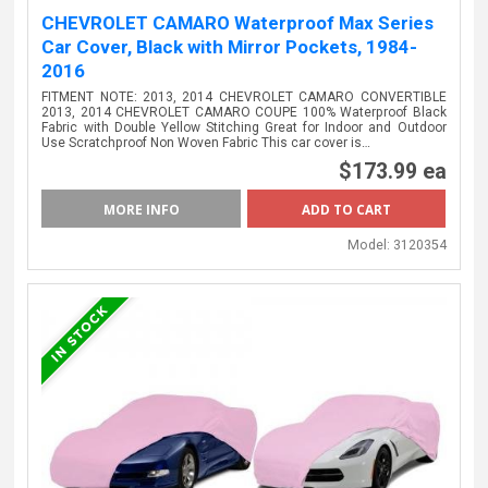
CHEVROLET CAMARO Waterproof Max Series
Car Cover, Black with Mirror Pockets, 1984-
2016
FITMENT NOTE: 2013, 2014 CHEVROLET CAMARO CONVERTIBLE
2013, 2014 CHEVROLET CAMARO COUPE 100% Waterproof Black
Fabric with Double Yellow Stitching Great for Indoor and Outdoor
Use Scratchproof Non Woven Fabric This car cover is…
$173.99 ea
MORE INFO
Model:
3120354