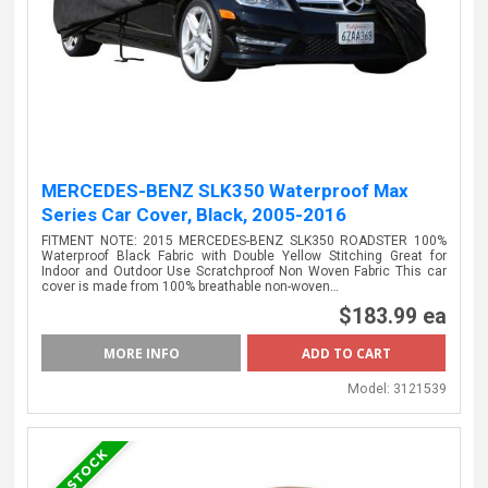
MERCEDES-BENZ SLK350 Waterproof Max
Series Car Cover, Black, 2005-2016
FITMENT NOTE: 2015 MERCEDES-BENZ SLK350 ROADSTER 100%
Waterproof Black Fabric with Double Yellow Stitching Great for
Indoor and Outdoor Use Scratchproof Non Woven Fabric This car
cover is made from 100% breathable non-woven…
$183.99 ea
MORE INFO
Model:
3121539