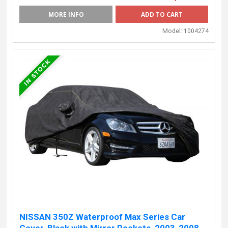
MORE INFO
Model:
1004274
NISSAN 350Z Waterproof Max Series Car
Cover, Black with Mirror Pockets, 2003-2008