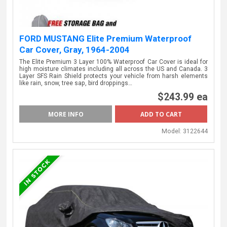
FORD MUSTANG Elite Premium Waterproof
Car Cover, Gray, 1964-2004
The Elite Premium 3 Layer 100% Waterproof Car Cover is ideal for
high moisture climates including all across the US and Canada. 3
Layer SFS Rain Shield protects your vehicle from harsh elements
like rain, snow, tree sap, bird droppings…
$243.99 ea
MORE INFO
Model:
3122644