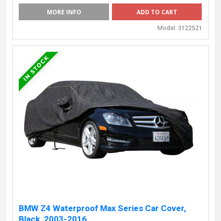
MORE INFO
Model:
3122521
BMW Z4 Waterproof Max Series Car Cover,
Black, 2003-2016