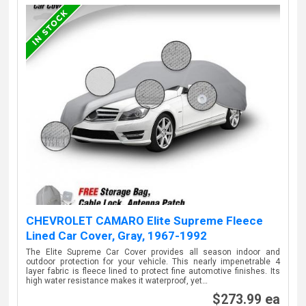
CHEVROLET CAMARO Elite Supreme Fleece
Lined Car Cover, Gray, 1967-1992
The Elite Supreme Car Cover provides all season indoor and
outdoor protection for your vehicle. This nearly impenetrable 4
layer fabric is fleece lined to protect fine automotive finishes. Its
high water resistance makes it waterproof, yet…
$273.99 ea