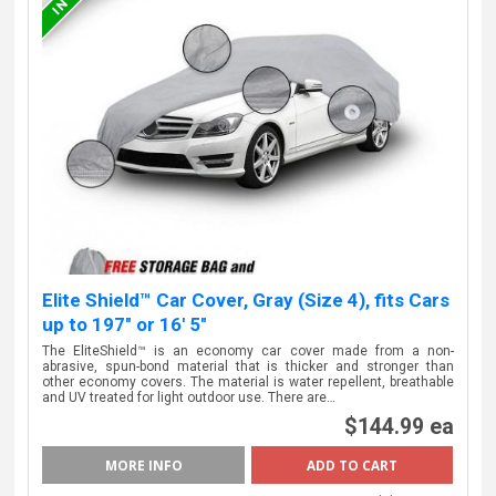
Elite Shield™ Car Cover, Gray (Size 4), fits Cars
up to 197" or 16' 5"
The EliteShield™ is an economy car cover made from a non-
abrasive, spun-bond material that is thicker and stronger than
other economy covers. The material is water repellent, breathable
and UV treated for light outdoor use. There are…
$144.99 ea
MORE INFO