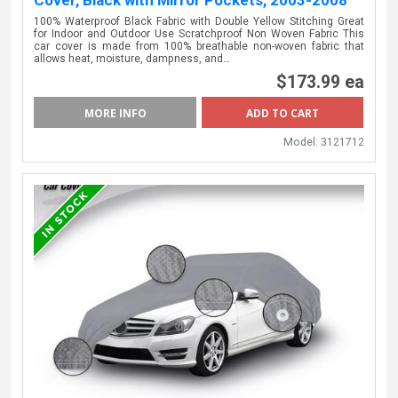
100% Waterproof Black Fabric with Double Yellow Stitching Great
for Indoor and Outdoor Use Scratchproof Non Woven Fabric This
car cover is made from 100% breathable non-woven fabric that
allows heat, moisture, dampness, and…
$173.99 ea
MORE INFO
Model:
3121712