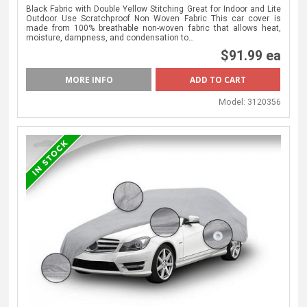
Black Fabric with Double Yellow Stitching Great for Indoor and Lite
Outdoor Use Scratchproof Non Woven Fabric This car cover is
made from 100% breathable non-woven fabric that allows heat,
moisture, dampness, and condensation to…
$91.99 ea
MORE INFO
Model:
3120356