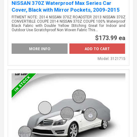
NISSAN 370Z Waterproof Max Series Car
Cover, Black with Mirror Pockets, 2009-2015
FITMENT NOTE: 2014 NISSAN 370Z ROADSTER 2013 NISSAN 370Z
CONVERTIBLE COUPE 2014 NISSAN 370Z COUPE 100% Waterproof
Black Fabric with Double Yellow Stitching Great for Indoor and
Outdoor Use Scratchproof Non Woven Fabric This…
$173.99 ea
MORE INFO
Model:
3121715