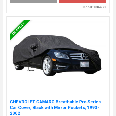
Model:
1004273
CHEVROLET CAMARO Breathable Pro Series
Car Cover, Black with Mirror Pockets, 1993-
2002