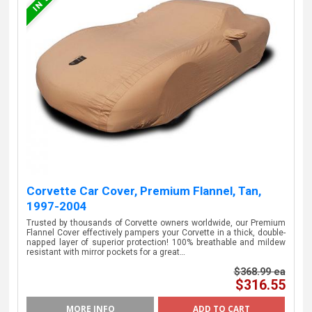
Corvette Car Cover, Premium Flannel, Tan,
1997-2004
Trusted by thousands of Corvette owners worldwide, our Premium
Flannel Cover effectively pampers your Corvette in a thick, double-
napped layer of superior protection! 100% breathable and mildew
resistant with mirror pockets for a great…
$368.99 ea
$316.55
MORE INFO