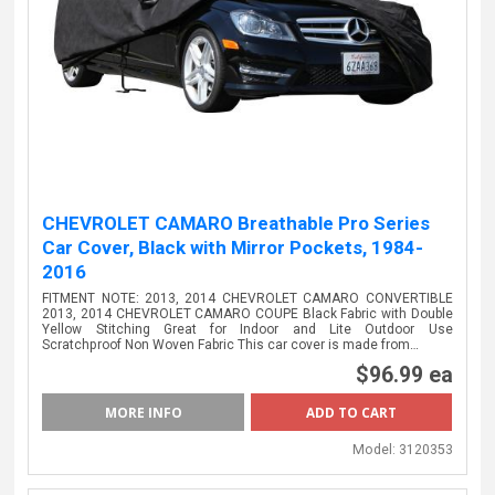
CHEVROLET CAMARO Breathable Pro Series
Car Cover, Black with Mirror Pockets, 1984-
2016
FITMENT NOTE: 2013, 2014 CHEVROLET CAMARO CONVERTIBLE
2013, 2014 CHEVROLET CAMARO COUPE Black Fabric with Double
Yellow Stitching Great for Indoor and Lite Outdoor Use
Scratchproof Non Woven Fabric This car cover is made from…
$96.99 ea
MORE INFO
Model:
3120353