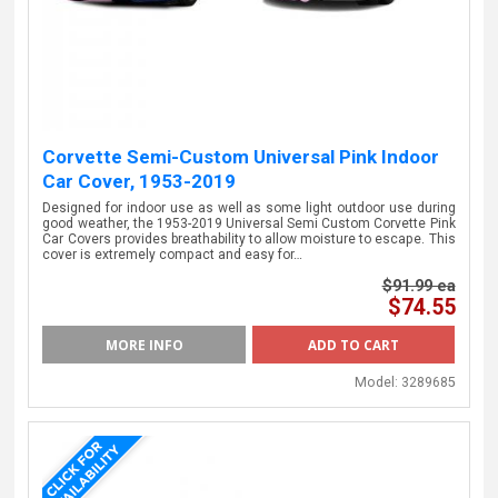
Corvette Semi-Custom Universal Pink Indoor
Car Cover, 1953-2019
Designed for indoor use as well as some light outdoor use during
good weather, the 1953-2019 Universal Semi Custom Corvette Pink
Car Covers provides breathability to allow moisture to escape. This
cover is extremely compact and easy for…
$91.99 ea
$74.55
MORE INFO
Model:
3289685