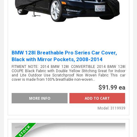
BMW 128I Breathable Pro Series Car Cover,
Black with Mirror Pockets, 2008-2014
FITMENT NOTE: 2014 BMW 128I CONVERTIBLE 2014 BMW 128I
COUPE Black Fabric with Double Yellow Stitching Great for Indoor
and Lite Outdoor Use Scratchproof Non Woven Fabric This car
cover is made from 100% breathable non-woven…
$91.99 ea
MORE INFO
Model:
3119939