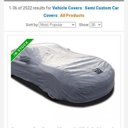
1-36 of 2522 results for
Vehicle Covers
:
Semi Custom Car
Covers
:
All Products
Sort by
Show