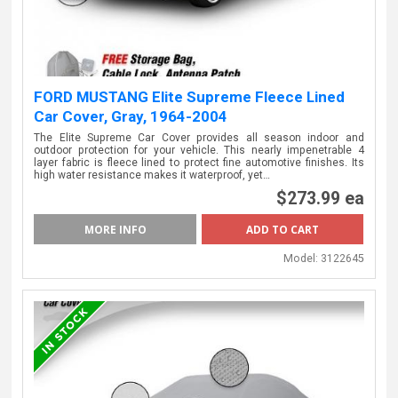
FORD MUSTANG Elite Supreme Fleece Lined
Car Cover, Gray, 1964-2004
The Elite Supreme Car Cover provides all season indoor and
outdoor protection for your vehicle. This nearly impenetrable 4
layer fabric is fleece lined to protect fine automotive finishes. Its
high water resistance makes it waterproof, yet…
$273.99 ea
MORE INFO
Model:
3122645