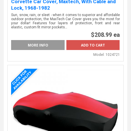
Corvette Car Cover, Maxtech, With Cable and
Lock, 1968-1982
Sun, snow, rain, or sleet - when it comes to superior and affordable
outdoor protection, the MaxTech Car Cover gives you the most for
your dollar! Features four layers of protection, front and rear
elastic, custom fit mirror pockets…
$208.99 ea
MORE INFO
Model:
1024721