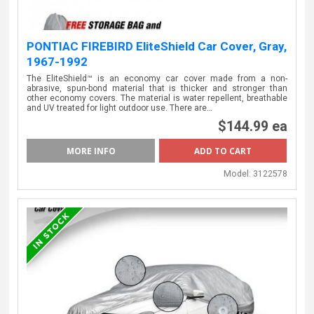
PONTIAC FIREBIRD EliteShield Car Cover, Gray,
1967-1992
The EliteShield™ is an economy car cover made from a non-
abrasive, spun-bond material that is thicker and stronger than
other economy covers. The material is water repellent, breathable
and UV treated for light outdoor use. There are…
$144.99 ea
MORE INFO
Model:
3122578