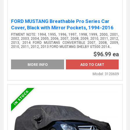
FORD MUSTANG Breathable Pro Series Car
Cover, Black with Mirror Pockets, 1994-2016
FITMENT NOTE: 1994, 1995, 1996, 1997, 1998, 1999, 2000, 2001,
2002, 2003, 2004, 2005, 2006, 2007, 2008, 2009, 2010, 2011, 2012,
2013, 2014 FORD MUSTANG CONVERTIBLE 2007, 2008, 2009,
2010, 2011, 2012, 2013 FORD MUSTANG SHELBY GT500 2014…
$96.99 ea
MORE INFO
Model:
3120609