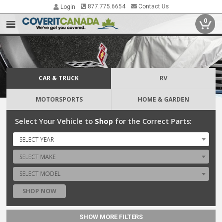
877.775.6654
Contact Us
Login
0
CAR & TRUCK
RV
MOTORSPORTS
HOME & GARDEN
Select Your Vehicle to
Shop
for the Correct Parts:
SELECT YEAR
SELECT MAKE
SELECT MODEL
SHOP NOW
SHOW MORE FILTERS