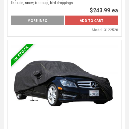
like rain, snow, tree sap, bird droppings…
$243.99 ea
MORE INFO
Model:
3122520