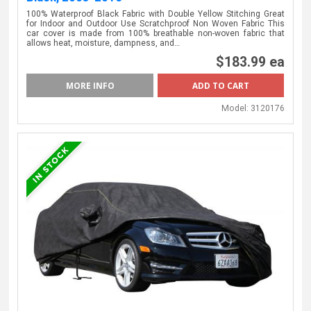
100% Waterproof Black Fabric with Double Yellow Stitching Great
for Indoor and Outdoor Use Scratchproof Non Woven Fabric This
car cover is made from 100% breathable non-woven fabric that
allows heat, moisture, dampness, and…
$183.99 ea
MORE INFO
Model:
3120176