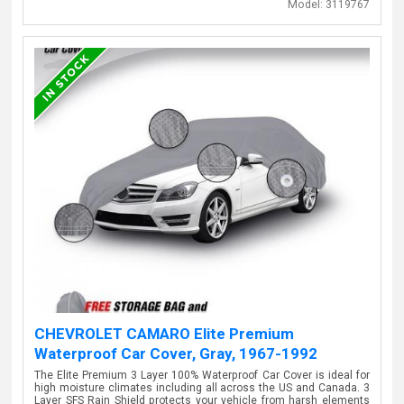
Model:
3119767
CHEVROLET CAMARO Elite Premium
Waterproof Car Cover, Gray, 1967-1992
The Elite Premium 3 Layer 100% Waterproof Car Cover is ideal for
high moisture climates including all across the US and Canada. 3
Layer SFS Rain Shield protects your vehicle from harsh elements