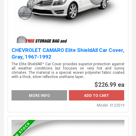
CHEVROLET CAMARO Elite ShieldAll Car Cover,
Gray, 1967-1992
The Elite ShieldAll™ Car Cover provides superior protection against
all weather conditions but focuses on very hot and sunny
climates. The material is a special woven polyester fabric coated
with a thick, silver reflective urethane layer…
$226.99 ea
MORE INFO
Model:
3122519