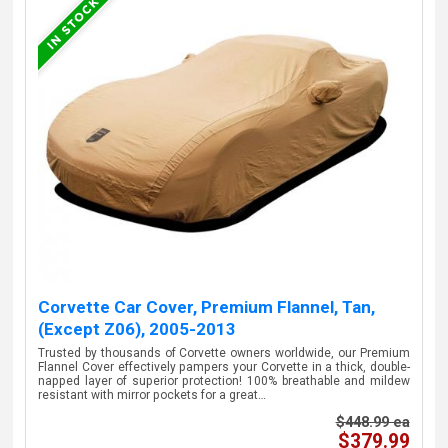
Corvette Car Cover, Premium Flannel, Tan,
(Except Z06), 2005-2013
Trusted by thousands of Corvette owners worldwide, our Premium
Flannel Cover effectively pampers your Corvette in a thick, double-
napped layer of superior protection! 100% breathable and mildew
resistant with mirror pockets for a great…
$448.99 ea
$379.99