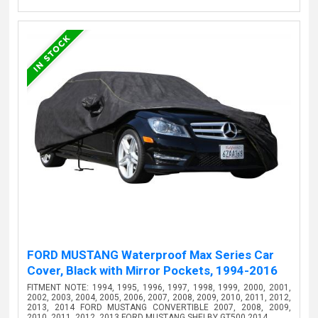
FORD MUSTANG Waterproof Max Series Car
Cover, Black with Mirror Pockets, 1994-2016
FITMENT NOTE: 1994, 1995, 1996, 1997, 1998, 1999, 2000, 2001,
2002, 2003, 2004, 2005, 2006, 2007, 2008, 2009, 2010, 2011, 2012,
2013, 2014 FORD MUSTANG CONVERTIBLE 2007, 2008, 2009,
2010, 2011, 2012, 2013 FORD MUSTANG SHELBY GT500 2014…