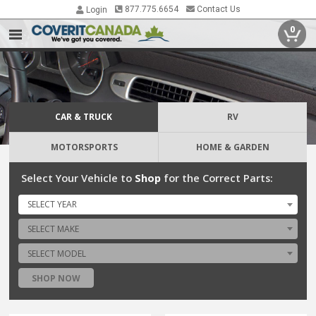
877.775.6654
Contact Us
Login
0
CAR & TRUCK
RV
MOTORSPORTS
HOME & GARDEN
Select Your Vehicle to
Shop
for the Correct Parts:
SELECT YEAR
SELECT MAKE
SELECT MODEL
SHOP NOW