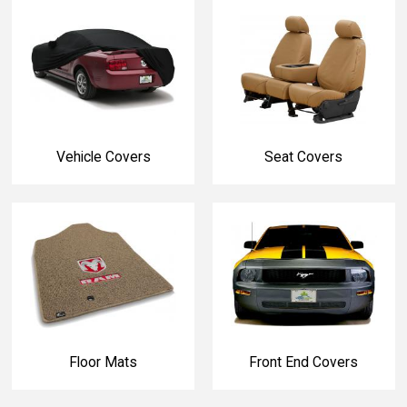
Vehicle Covers
Seat Covers
Floor Mats
Front End Covers