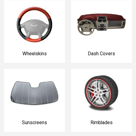
Wheelskins
Dash Covers
Sunscreens
Rimblades