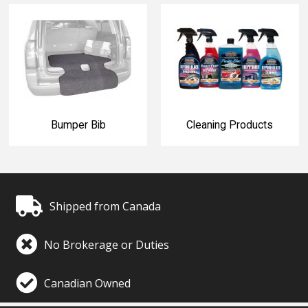
Bumper Bib
Cleaning Products
Shipped from Canada
No Brokerage or Duties
Canadian Owned