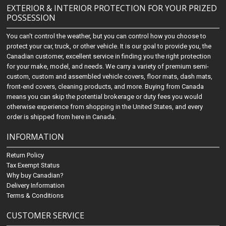
EXTERIOR & INTERIOR PROTECTION FOR YOUR PRIZED
POSSESSION
You can't control the weather, but you can control how you choose to
protect your car, truck, or other vehicle. It is our goal to provide you, the
Canadian customer, excellent service in finding you the right protection
for your make, model, and needs. We carry a variety of premium semi-
custom, custom and assembled vehicle covers, floor mats, dash mats,
front-end covers, cleaning products, and more. Buying from Canada
means you can skip the potential brokerage or duty fees you would
otherwise experience from shopping in the United States, and every
order is shipped from here in Canada.
INFORMATION
Return Policy
Tax Exempt Status
Why buy Canadian?
Delivery Information
Terms & Conditions
CUSTOMER SERVICE