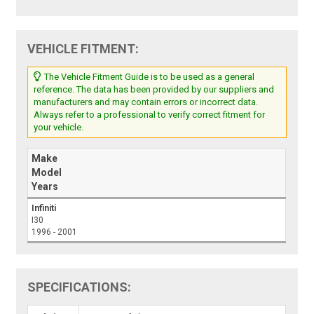
VEHICLE FITMENT:
The Vehicle Fitment Guide is to be used as a general
reference. The data has been provided by our suppliers and
manufacturers and may contain errors or incorrect data.
Always refer to a professional to verify correct fitment for
your vehicle.
Make
Model
Years
Infiniti
I30
1996 - 2001
SPECIFICATIONS: