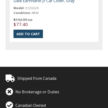
Dale Earnhardt Jr Car Cover, Gray
Model:
3123220
Condition:
NEW
$192.99 ea
$77.40
Shipped from Canada
No Brokerage or Duties
Canadian Owned