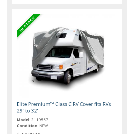
Elite Premium™ Class C RV Cover fits RVs
29' to 32'
Model:
3119567
Condition:
NEW