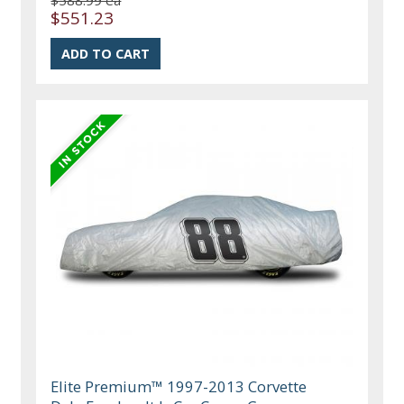
$588.99 ea
$551.23
Elite Premium™ 1997-2013 Corvette