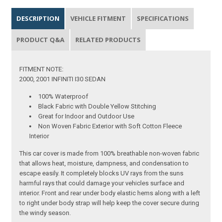
DESCRIPTION
VEHICLE FITMENT
SPECIFICATIONS
PRODUCT Q&A
RELATED PRODUCTS
FITMENT NOTE:
2000, 2001 INFINITI I30 SEDAN
100% Waterproof
Black Fabric with Double Yellow Stitching
Great for Indoor and Outdoor Use
Non Woven Fabric Exterior with Soft Cotton Fleece
Interior
This car cover is made from 100% breathable non-woven fabric
that allows heat, moisture, dampness, and condensation to
escape easily. It completely blocks UV rays from the suns
harmful rays that could damage your vehicles surface and
interior. Front and rear under body elastic hems along with a left
to right under body strap will help keep the cover secure during
the windy season.