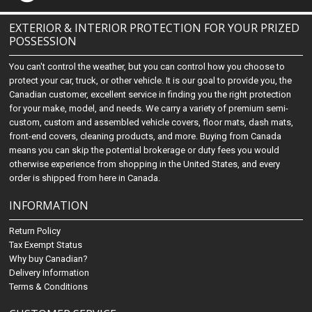
EXTERIOR & INTERIOR PROTECTION FOR YOUR PRIZED
POSSESSION
You can't control the weather, but you can control how you choose to
protect your car, truck, or other vehicle. It is our goal to provide you, the
Canadian customer, excellent service in finding you the right protection
for your make, model, and needs. We carry a variety of premium semi-
custom, custom and assembled vehicle covers, floor mats, dash mats,
front-end covers, cleaning products, and more. Buying from Canada
means you can skip the potential brokerage or duty fees you would
otherwise experience from shopping in the United States, and every
order is shipped from here in Canada.
INFORMATION
Return Policy
Tax Exempt Status
Why buy Canadian?
Delivery Information
Terms & Conditions