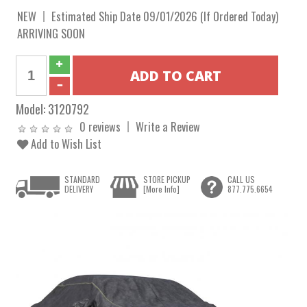
NEW
Estimated Ship Date 09/01/2026 (If Ordered Today)
ARRIVING SOON
Model:
3120792
0 reviews
Write a Review
Add to Wish List
STANDARD
STORE PICKUP
CALL US
DELIVERY
[More Info]
877.775.6654