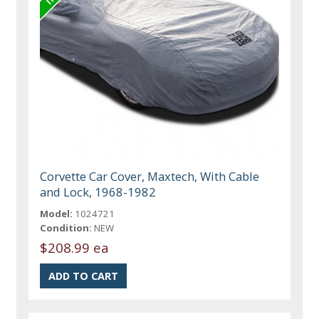
Corvette Car Cover, Maxtech, With Cable
and Lock, 1968-1982
Model:
1024721
Condition:
NEW
$208.99 ea