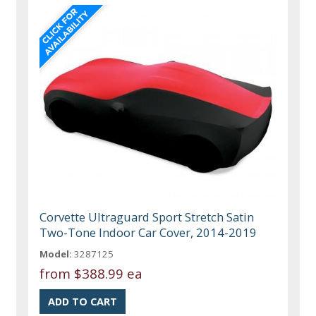
Corvette Ultraguard Sport Stretch Satin
Two-Tone Indoor Car Cover, 2014-2019
Model:
3287125
from
$388.99 ea