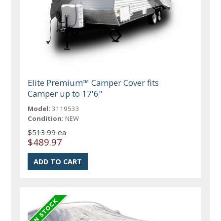
Elite Premium™ Camper Cover fits
Camper up to 17'6"
Model:
3119533
Condition:
NEW
$513.99 ea
$489.97