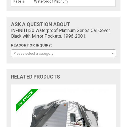
Fabric
Waterproof Platinum
ASK A QUESTION ABOUT
INFINITI I30 Waterproof Platinum Series Car Cover,
Black with Mirror Pockets, 1996-2001:
REASON FOR INQUIRY:
Please select a category
RELATED PRODUCTS