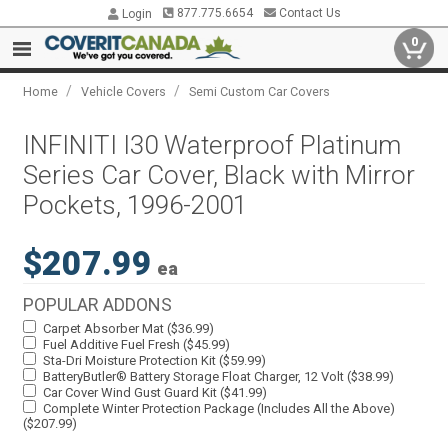
877.775.6654
Contact Us
Login
0
/
/
Home
Vehicle Covers
Semi Custom Car Covers
INFINITI I30 Waterproof Platinum
Series Car Cover, Black with Mirror
Pockets, 1996-2001
$207.99
ea
POPULAR ADDONS
Carpet Absorber Mat ($36.99)
Fuel Additive Fuel Fresh ($45.99)
Sta-Dri Moisture Protection Kit ($59.99)
BatteryButler® Battery Storage Float Charger, 12 Volt ($38.99)
Car Cover Wind Gust Guard Kit ($41.99)
Complete Winter Protection Package (Includes All the Above)
($207.99)