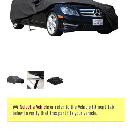
Select a Vehicle
or refer to the Vehicle Fitment Tab
below to verify that this part fits your vehicle.