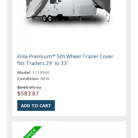
Elite Premium™ 5th Wheel Trailer Cover
fits Trailers 29' to 33'
Model:
3119560
Condition:
NEW
$645.99 ea
$583.87