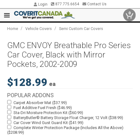
877.775.6654
Contact Us
Login
0
/
/
Home
Vehicle Covers
Semi Custom Car Covers
GMC ENVOY Breathable Pro Series
Car Cover, Black with Mirror
Pockets, 2002-2009
$128.99
ea
POPULAR ADDONS
Carpet Absorber Mat ($37.99)
Fuel Additive Fuel Fresh ($46.99)
Sta-Dri Moisture Protection Kit ($60.99)
BatteryButler® Battery Storage Float Charger, 12 Volt ($38.99)
Car Cover Wind Gust Guard Kit ($41.99)
Complete Winter Protection Package (Includes All the Above)
($208.99)