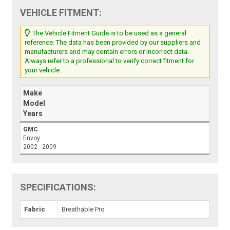
VEHICLE FITMENT:
The Vehicle Fitment Guide is to be used as a general
reference. The data has been provided by our suppliers and
manufacturers and may contain errors or incorrect data.
Always refer to a professional to verify correct fitment for
your vehicle.
Make
Model
Years
GMC
Envoy
2002 - 2009
SPECIFICATIONS:
Fabric
Breathable Pro