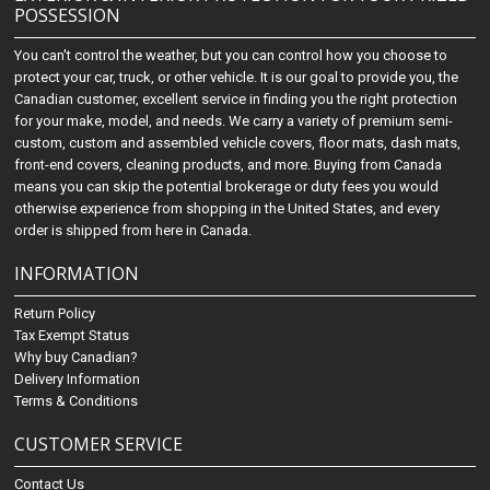
POSSESSION
You can't control the weather, but you can control how you choose to
protect your car, truck, or other vehicle. It is our goal to provide you, the
Canadian customer, excellent service in finding you the right protection
for your make, model, and needs. We carry a variety of premium semi-
custom, custom and assembled vehicle covers, floor mats, dash mats,
front-end covers, cleaning products, and more. Buying from Canada
means you can skip the potential brokerage or duty fees you would
otherwise experience from shopping in the United States, and every
order is shipped from here in Canada.
INFORMATION
Return Policy
Tax Exempt Status
Why buy Canadian?
Delivery Information
Terms & Conditions
CUSTOMER SERVICE
Contact Us