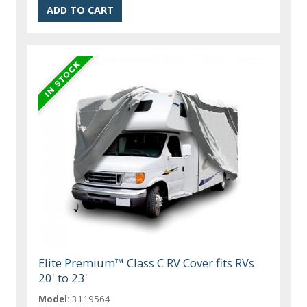
Elite Premium™ Class C RV Cover fits RVs
20' to 23'
Model:
3119564