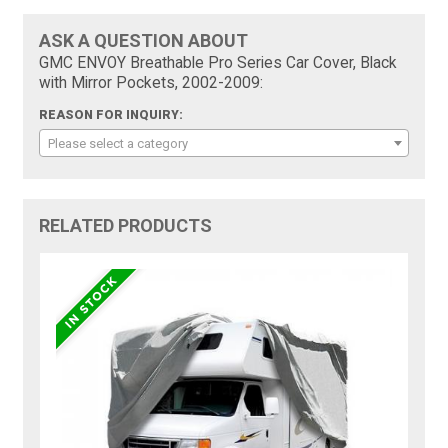
ASK A QUESTION ABOUT
GMC ENVOY Breathable Pro Series Car Cover, Black
with Mirror Pockets, 2002-2009:
REASON FOR INQUIRY:
Please select a category
RELATED PRODUCTS