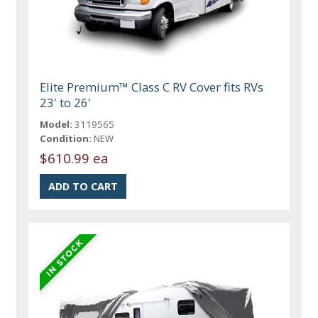
Elite Premium™ Class C RV Cover fits RVs
23' to 26'
Model:
3119565
Condition:
NEW
$610.99 ea