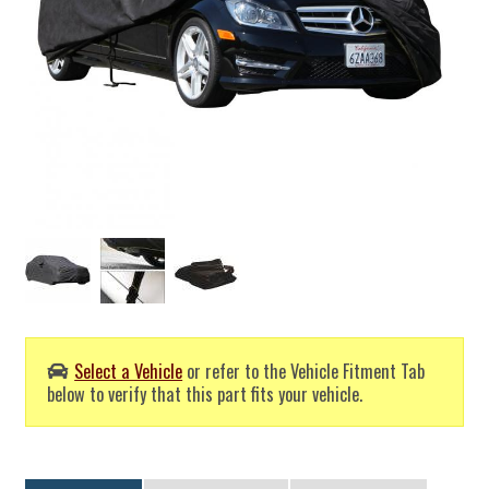
Select a Vehicle
or refer to the Vehicle Fitment Tab
below to verify that this part fits your vehicle.