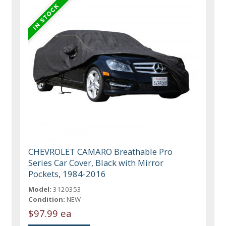
CHEVROLET CAMARO Breathable Pro
Series Car Cover, Black with Mirror
Pockets, 1984-2016
Model:
3120353
Condition:
NEW
$97.99 ea