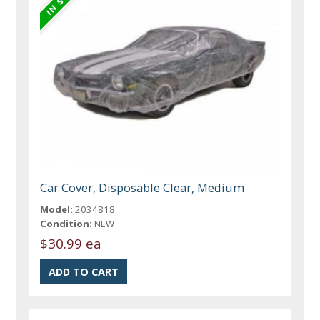
Car Cover, Disposable Clear, Medium
Model:
2034818
Condition:
NEW
$30.99 ea