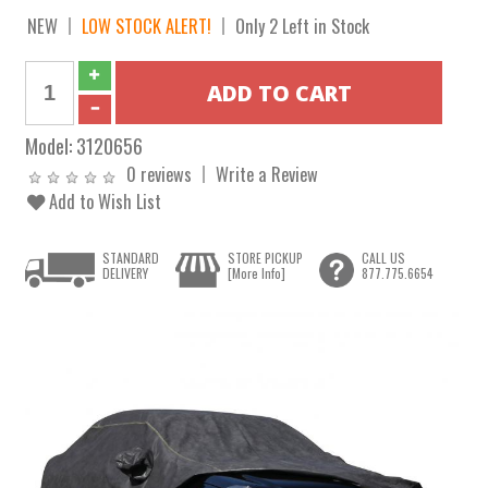
NEW
LOW STOCK ALERT!
Only 2 Left in Stock
Model:
3120656
0 reviews
Write a Review
Add to Wish List
STANDARD
STORE PICKUP
CALL US
DELIVERY
[More Info]
877.775.6654