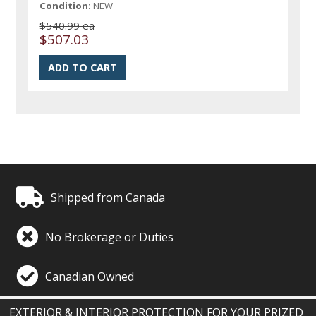
Condition:
NEW
$540.99 ea
$507.03
Shipped from Canada
No Brokerage or Duties
Canadian Owned
EXTERIOR & INTERIOR PROTECTION FOR YOUR PRIZED