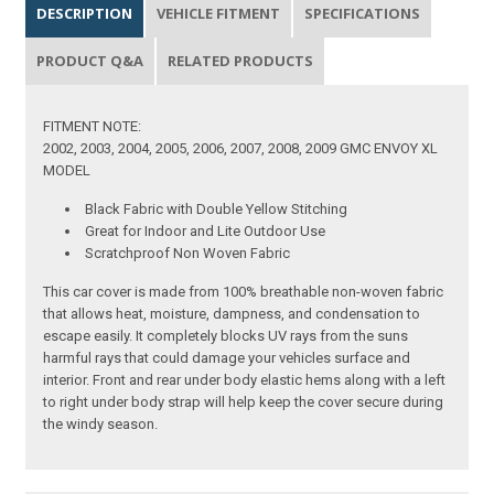
DESCRIPTION
VEHICLE FITMENT
SPECIFICATIONS
PRODUCT Q&A
RELATED PRODUCTS
FITMENT NOTE:
2002, 2003, 2004, 2005, 2006, 2007, 2008, 2009 GMC ENVOY XL
MODEL
Black Fabric with Double Yellow Stitching
Great for Indoor and Lite Outdoor Use
Scratchproof Non Woven Fabric
This car cover is made from 100% breathable non-woven fabric
that allows heat, moisture, dampness, and condensation to
escape easily. It completely blocks UV rays from the suns
harmful rays that could damage your vehicles surface and
interior. Front and rear under body elastic hems along with a left
to right under body strap will help keep the cover secure during
the windy season.