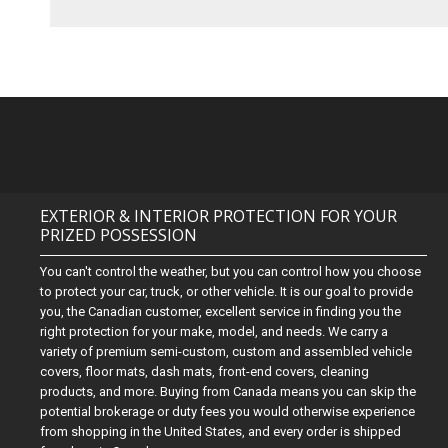
EXTERIOR & INTERIOR PROTECTION FOR YOUR
PRIZED POSSESSION
You can't control the weather, but you can control how you choose
to protect your car, truck, or other vehicle. It is our goal to provide
you, the Canadian customer, excellent service in finding you the
right protection for your make, model, and needs. We carry a
variety of premium semi-custom, custom and assembled vehicle
covers, floor mats, dash mats, front-end covers, cleaning
products, and more. Buying from Canada means you can skip the
potential brokerage or duty fees you would otherwise experience
from shopping in the United States, and every order is shipped