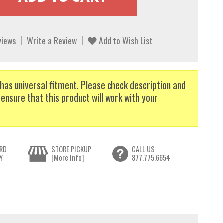
views
Write a Review
Add to Wish List
has universal fitment. Please check description and
 ensure that this product will work with your
RD
STORE PICKUP
CALL US
Y
[More Info]
877.775.6654