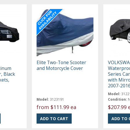
Elite Two-Tone Scooter
VOLKSWA
tinum
and Motorcycle Cover
Waterproo
, Black
Series Car
kets,
with Mirro
2007-201
Model:
3122
Model:
3123191
Condition:
from
$111.99 ea
$207.99 