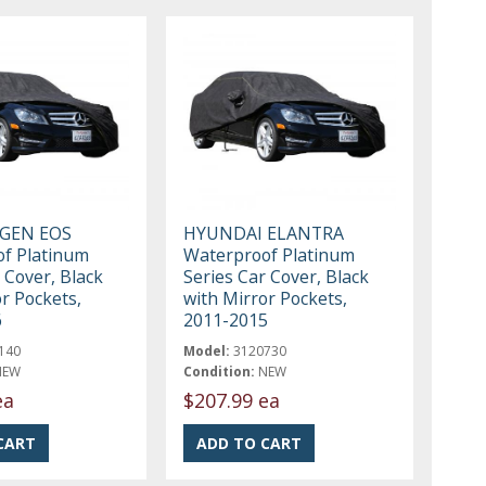
GEN EOS
HYUNDAI ELANTRA
f Platinum
Waterproof Platinum
 Cover, Black
Series Car Cover, Black
r Pockets,
with Mirror Pockets,
6
2011-2015
140
Model:
3120730
NEW
Condition:
NEW
ea
$207.99 ea