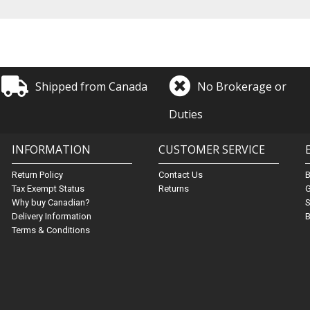
Shipped from Canada
No Brokerage or
Duties
INFORMATION
CUSTOMER SERVICE
Return Policy
Contact Us
Tax Exempt Status
Returns
G
Why buy Canadian?
S
Delivery Information
B
Terms & Conditions