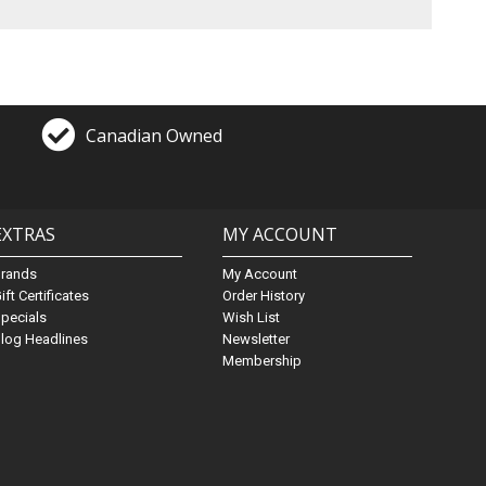
Canadian Owned
EXTRAS
MY ACCOUNT
Brands
My Account
ift Certificates
Order History
pecials
Wish List
log Headlines
Newsletter
Membership