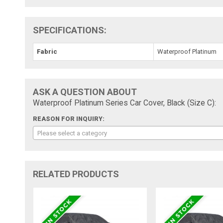
SPECIFICATIONS:
Fabric
Waterproof Platinum
ASK A QUESTION ABOUT
Waterproof Platinum Series Car Cover, Black (Size C):
REASON FOR INQUIRY:
Please select a category
RELATED PRODUCTS