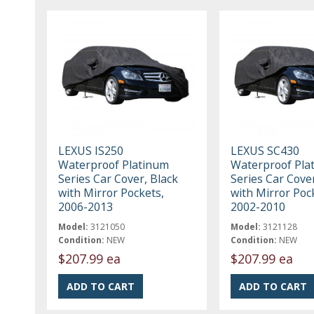
LEXUS IS250
LEXUS SC430
Waterproof Platinum
Waterproof Pla
Series Car Cover, Black
Series Car Cover
with Mirror Pockets,
with Mirror Poc
2006-2013
2002-2010
Model:
3121050
Model:
3121128
Condition:
NEW
Condition:
NEW
$207.99 ea
$207.99 ea