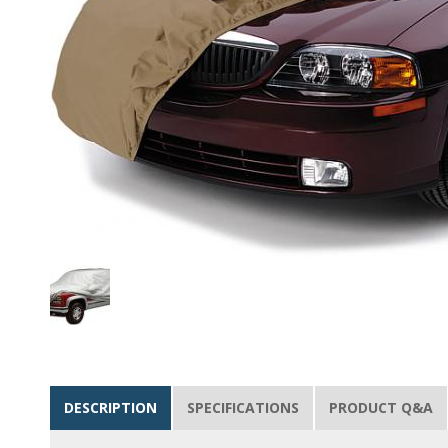
DESCRIPTION
SPECIFICATIONS
PRODUCT Q&A