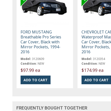
FORD MUSTANG
CHEVROLET C
Breathable Pro Series
Waterproof Max
Car Cover, Black with
Car Cover, Blac
Mirror Pockets, 1994-
Mirror Pockets,
2016
2016
Model:
3120609
Model:
3120354
Condition:
NEW
Condition:
NEW
$97.99 ea
$174.99 ea
FREQUENTLY BOUGHT TOGETHER