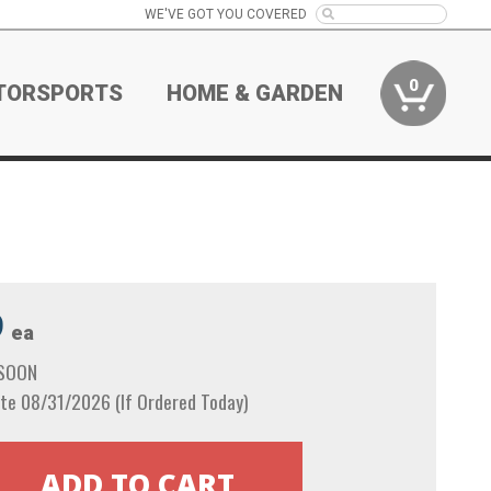
WE'VE GOT YOU COVERED
0
TORSPORTS
HOME & GARDEN
9
ea
 SOON
te 08/31/2026 (If Ordered Today)