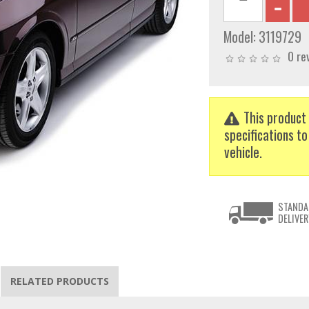
Model:
3119729
0 re
This product 
specifications to
vehicle.
STANDA
DELIVER
RELATED PRODUCTS