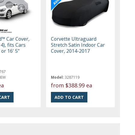
ld™ Car Cover,
Corvette Ultraguard
4), fits Cars
Stretch Satin Indoor Car
 or 16' 5"
Cover, 2014-2017
767
NEW
Model:
3287119
ea
from
$388.99 ea