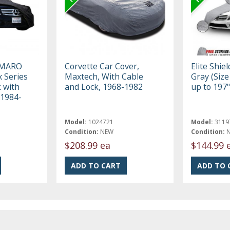
AMARO
Corvette Car Cover,
Elite Shie
 Series
Maxtech, With Cable
Gray (Size 
k with
and Lock, 1968-1982
up to 197"
 1984-
Model:
1024721
Model:
3119
Condition:
NEW
Condition:
$208.99 ea
$144.99 