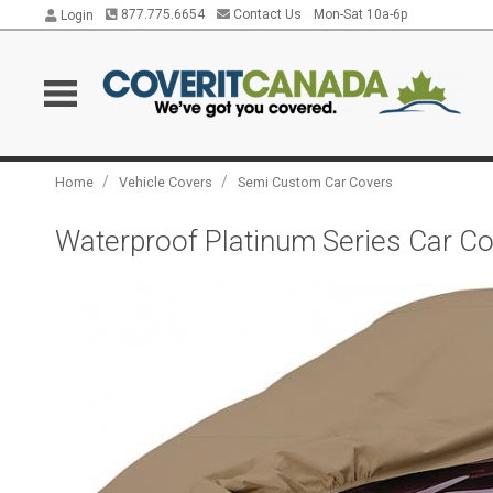
877.775.6654
Contact Us
Mon-Sat 10a-6p
Login
/
/
Home
Vehicle Covers
Semi Custom Car Covers
Waterproof Platinum Series Car Cov