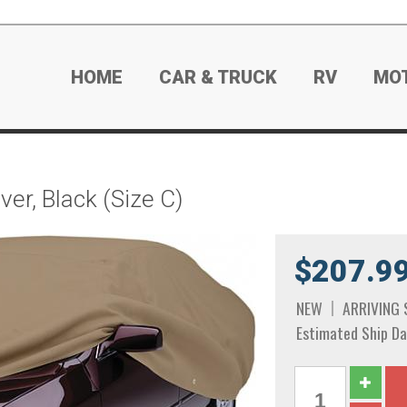
HOME
CAR & TRUCK
RV
MO
er, Black (Size C)
$207.9
NEW
ARRIVING
Estimated Ship Da