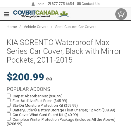
877.775.6654
Contact Us
Login
0
/
/
Home
Vehicle Covers
Semi Custom Car Covers
KIA SORENTO Waterproof Max
Series Car Cover, Black with Mirror
Pockets, 2011-2015
$200.99
ea
POPULAR ADDONS
Carpet Absorber Mat ($36.99)
Fuel Additive Fuel Fresh ($45.99)
Sta-Dri Moisture Protection Kit ($59.99)
BatteryButler® Battery Storage Float Charger, 12 Volt ($38.99)
Car Cover Wind Gust Guard Kit ($40.99)
Complete Winter Protection Package (Includes All the Above)
($206.99)