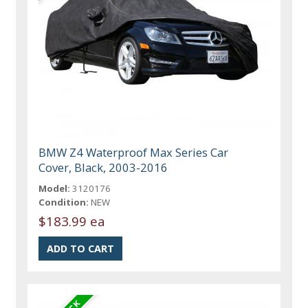
BMW Z4 Waterproof Max Series Car
Cover, Black, 2003-2016
Model:
3120176
Condition:
NEW
$183.99 ea