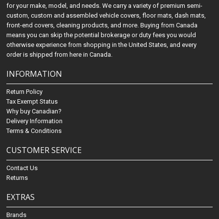
for your make, model, and needs. We carry a variety of premium semi-
custom, custom and assembled vehicle covers, floor mats, dash mats,
front-end covers, cleaning products, and more. Buying from Canada
means you can skip the potential brokerage or duty fees you would
otherwise experience from shopping in the United States, and every
order is shipped from here in Canada.
INFORMATION
Return Policy
Tax Exempt Status
Why buy Canadian?
Delivery Information
Terms & Conditions
CUSTOMER SERVICE
Contact Us
Returns
EXTRAS
Brands