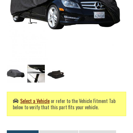
Select a Vehicle
or refer to the Vehicle Fitment Tab
below to verify that this part fits your vehicle.