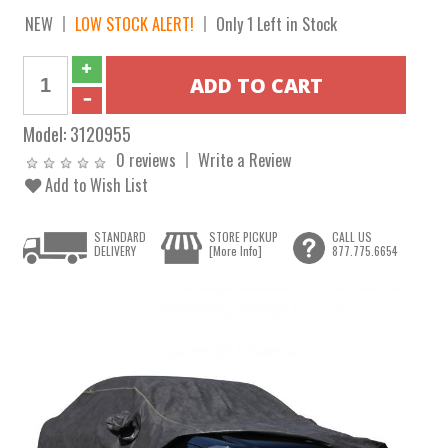
NEW
LOW STOCK ALERT!
Only 1 Left in Stock
Model:
3120955
0 reviews
Write a Review
Add to Wish List
STANDARD
STORE PICKUP
CALL US
DELIVERY
[More Info]
877.775.6654