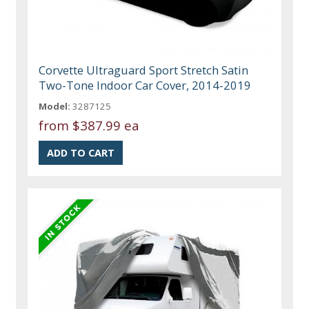
Corvette Ultraguard Sport Stretch Satin
Two-Tone Indoor Car Cover, 2014-2019
Model:
3287125
from
$387.99 ea