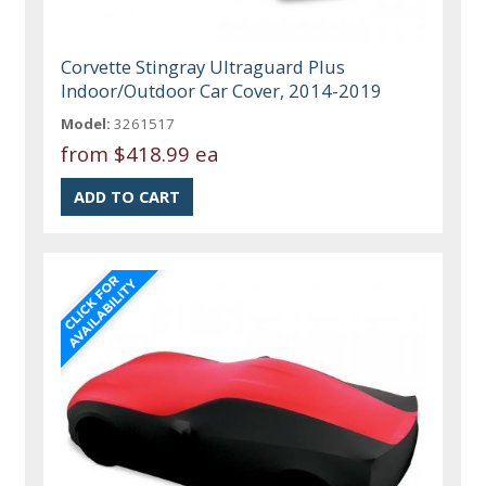
Corvette Stingray Ultraguard Plus
Indoor/Outdoor Car Cover, 2014-2019
Model:
3261517
from
$418.99 ea