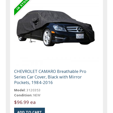
CHEVROLET CAMARO Breathable Pro
Series Car Cover, Black with Mirror
Pockets, 1984-2016
Model:
3120353
Condition:
NEW
$96.99 ea