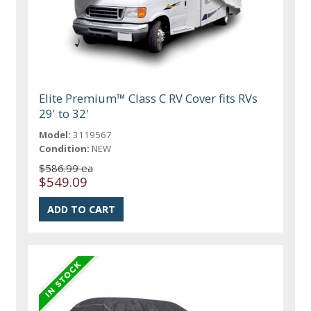
Elite Premium™ Class C RV Cover fits RVs
29' to 32'
Model:
3119567
Condition:
NEW
$586.99 ea
$549.09