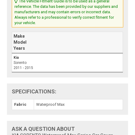
The Vehicle Fitment Guide is to be used as a general
reference. The data has been provided by our suppliers and
manufacturers and may contain errors or incorrect data.
Always refer to a professional to verify correct fitment for
your vehicle.
Make
Model
Years
Kia
Sorento
2011 - 2015
SPECIFICATIONS:
Fabric
Waterproof Max
ASK A QUESTION ABOUT