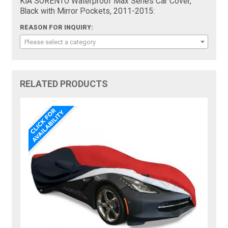
KIA SORENTO Waterproof Max Series Car Cover,
Black with Mirror Pockets, 2011-2015:
REASON FOR INQUIRY:
Please select a category
RELATED PRODUCTS