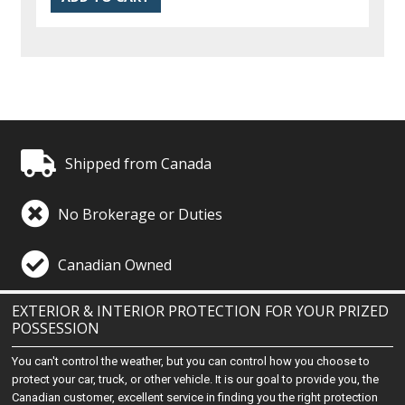
Shipped from Canada
No Brokerage or Duties
Canadian Owned
EXTERIOR & INTERIOR PROTECTION FOR YOUR PRIZED
POSSESSION
You can't control the weather, but you can control how you choose to
protect your car, truck, or other vehicle. It is our goal to provide you, the
Canadian customer, excellent service in finding you the right protection