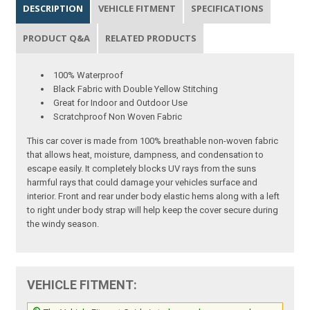
DESCRIPTION
VEHICLE FITMENT
SPECIFICATIONS
PRODUCT Q&A
RELATED PRODUCTS
100% Waterproof
Black Fabric with Double Yellow Stitching
Great for Indoor and Outdoor Use
Scratchproof Non Woven Fabric
This car cover is made from 100% breathable non-woven fabric
that allows heat, moisture, dampness, and condensation to
escape easily. It completely blocks UV rays from the suns
harmful rays that could damage your vehicles surface and
interior. Front and rear under body elastic hems along with a left
to right under body strap will help keep the cover secure during
the windy season.
VEHICLE FITMENT: