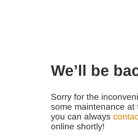
We’ll be ba
Sorry for the inconven
some maintenance at 
you can always
contac
online shortly!