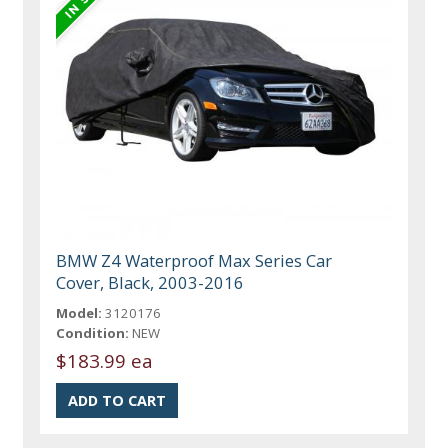
BMW Z4 Waterproof Max Series Car
Cover, Black, 2003-2016
Model:
3120176
Condition:
NEW
$183.99 ea