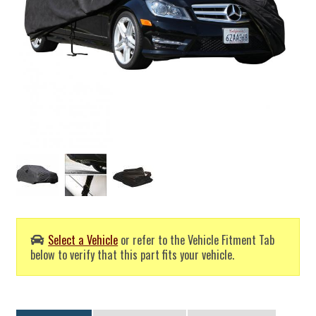
Select a Vehicle
or refer to the Vehicle Fitment Tab
below to verify that this part fits your vehicle.