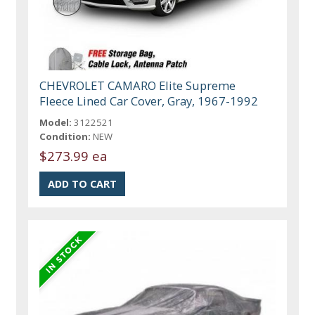
CHEVROLET CAMARO Elite Supreme
Fleece Lined Car Cover, Gray, 1967-1992
Model:
3122521
Condition:
NEW
$273.99 ea