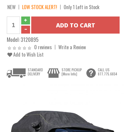
NEW
LOW STOCK ALERT!
Only 1 Left in Stock
Model:
3120895
0 reviews
Write a Review
Add to Wish List
STANDARD
STORE PICKUP
CALL US
DELIVERY
[More Info]
877.775.6654