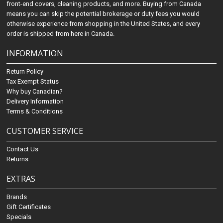
front-end covers, cleaning products, and more. Buying from Canada
means you can skip the potential brokerage or duty fees you would
otherwise experience from shopping in the United States, and every
order is shipped from here in Canada.
INFORMATION
Return Policy
Tax Exempt Status
Why buy Canadian?
Delivery Information
Terms & Conditions
CUSTOMER SERVICE
Contact Us
Returns
EXTRAS
Brands
Gift Certificates
Specials