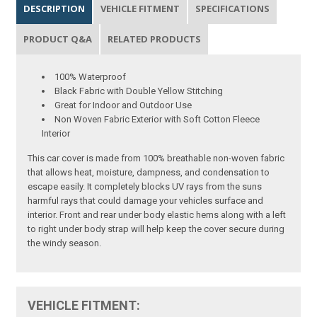
DESCRIPTION
VEHICLE FITMENT
SPECIFICATIONS
PRODUCT Q&A
RELATED PRODUCTS
100% Waterproof
Black Fabric with Double Yellow Stitching
Great for Indoor and Outdoor Use
Non Woven Fabric Exterior with Soft Cotton Fleece
Interior
This car cover is made from 100% breathable non-woven fabric
that allows heat, moisture, dampness, and condensation to
escape easily. It completely blocks UV rays from the suns
harmful rays that could damage your vehicles surface and
interior. Front and rear under body elastic hems along with a left
to right under body strap will help keep the cover secure during
the windy season.
VEHICLE FITMENT: