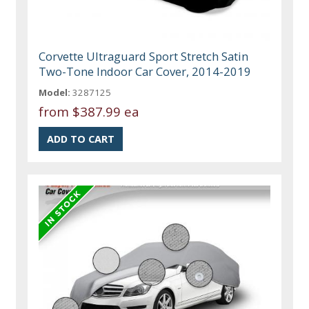
Corvette Ultraguard Sport Stretch Satin
Two-Tone Indoor Car Cover, 2014-2019
Model:
3287125
from
$387.99 ea