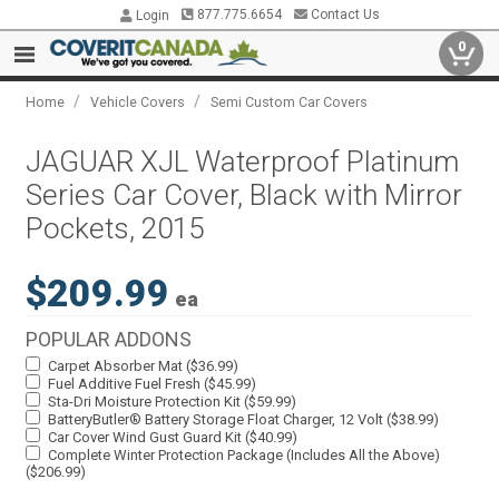
877.775.6654
Contact Us
Login
0
/
/
Home
Vehicle Covers
Semi Custom Car Covers
JAGUAR XJL Waterproof Platinum
Series Car Cover, Black with Mirror
Pockets, 2015
$209.99
ea
POPULAR ADDONS
Carpet Absorber Mat ($36.99)
Fuel Additive Fuel Fresh ($45.99)
Sta-Dri Moisture Protection Kit ($59.99)
BatteryButler® Battery Storage Float Charger, 12 Volt ($38.99)
Car Cover Wind Gust Guard Kit ($40.99)
Complete Winter Protection Package (Includes All the Above)
($206.99)