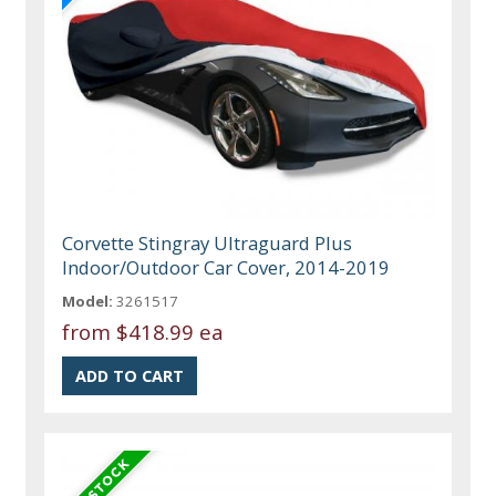
Corvette Stingray Ultraguard Plus
Indoor/Outdoor Car Cover, 2014-2019
Model:
3261517
from
$418.99 ea