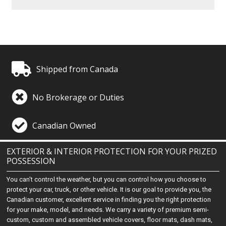
Shipped from Canada
No Brokerage or Duties
Canadian Owned
EXTERIOR & INTERIOR PROTECTION FOR YOUR PRIZED
POSSESSION
You can't control the weather, but you can control how you choose to
protect your car, truck, or other vehicle. It is our goal to provide you, the
Canadian customer, excellent service in finding you the right protection
for your make, model, and needs. We carry a variety of premium semi-
custom, custom and assembled vehicle covers, floor mats, dash mats,