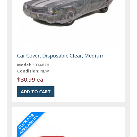
Car Cover, Disposable Clear, Medium
Model:
2034818
Condition:
NEW
$30.99 ea