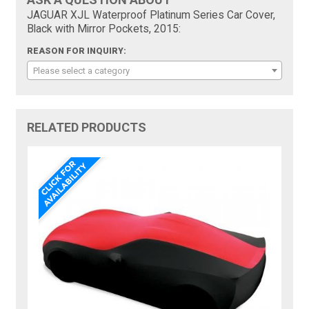
JAGUAR XJL Waterproof Platinum Series Car Cover,
Black with Mirror Pockets, 2015:
REASON FOR INQUIRY:
Please select a category
RELATED PRODUCTS