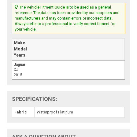
The Vehicle Fitment Guide is to be used as a general
reference. The data has been provided by our suppliers and
manufacturers and may contain errors or incorrect data.
Always refer to a professional to verify correct fitment for
your vehicle.
Make
Model
Years
Jaguar
XJ
2015
SPECIFICATIONS:
Fabric
Waterproof Platinum
ASK A QUESTION ABOUT