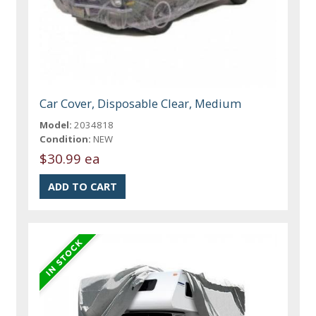
Car Cover, Disposable Clear, Medium
Model:
2034818
Condition:
NEW
$30.99 ea