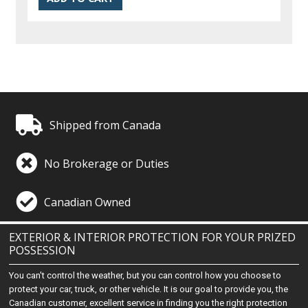
Shipped from Canada
No Brokerage or Duties
Canadian Owned
EXTERIOR & INTERIOR PROTECTION FOR YOUR PRIZED
POSSESSION
You can't control the weather, but you can control how you choose to
protect your car, truck, or other vehicle. It is our goal to provide you, the
Canadian customer, excellent service in finding you the right protection