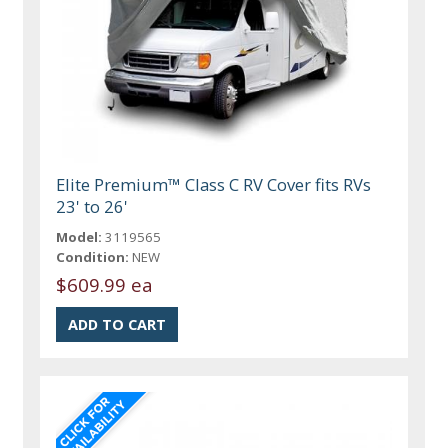
Elite Premium™ Class C RV Cover fits RVs
23' to 26'
Model:
3119565
Condition:
NEW
$609.99 ea