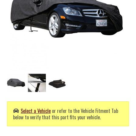
Select a Vehicle
or refer to the Vehicle Fitment Tab
below to verify that this part fits your vehicle.