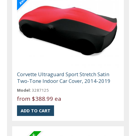
Corvette Ultraguard Sport Stretch Satin
Two-Tone Indoor Car Cover, 2014-2019
Model:
3287125
from
$388.99 ea