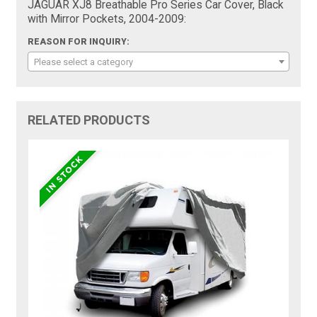
JAGUAR XJ8 Breathable Pro Series Car Cover, Black
with Mirror Pockets, 2004-2009:
REASON FOR INQUIRY:
Please select a category
RELATED PRODUCTS