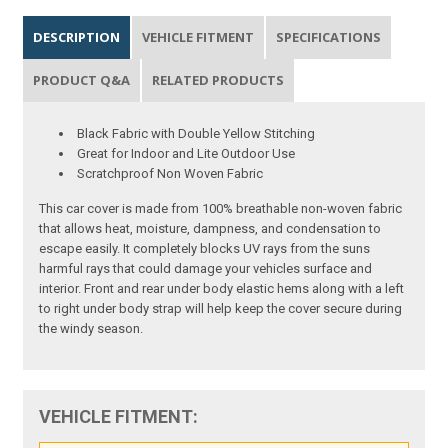
DESCRIPTION
VEHICLE FITMENT
SPECIFICATIONS
PRODUCT Q&A
RELATED PRODUCTS
Black Fabric with Double Yellow Stitching
Great for Indoor and Lite Outdoor Use
Scratchproof Non Woven Fabric
This car cover is made from 100% breathable non-woven fabric
that allows heat, moisture, dampness, and condensation to
escape easily. It completely blocks UV rays from the suns
harmful rays that could damage your vehicles surface and
interior. Front and rear under body elastic hems along with a left
to right under body strap will help keep the cover secure during
the windy season.
VEHICLE FITMENT: