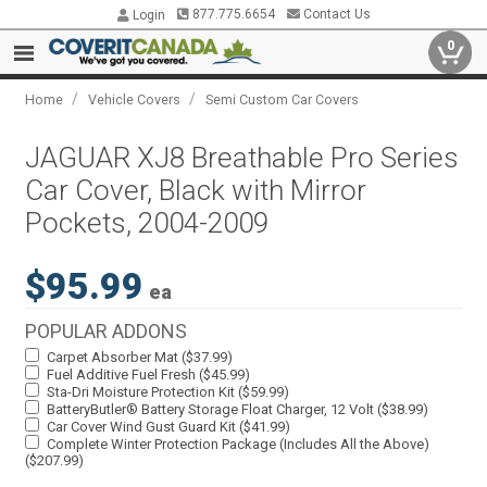
877.775.6654
Contact Us
Login
0
/
/
Home
Vehicle Covers
Semi Custom Car Covers
JAGUAR XJ8 Breathable Pro Series
Car Cover, Black with Mirror
Pockets, 2004-2009
$95.99
ea
POPULAR ADDONS
Carpet Absorber Mat ($37.99)
Fuel Additive Fuel Fresh ($45.99)
Sta-Dri Moisture Protection Kit ($59.99)
BatteryButler® Battery Storage Float Charger, 12 Volt ($38.99)
Car Cover Wind Gust Guard Kit ($41.99)
Complete Winter Protection Package (Includes All the Above)
($207.99)