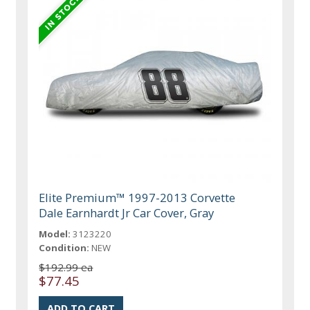
Elite Premium™ 1997-2013 Corvette
Dale Earnhardt Jr Car Cover, Gray
Model:
3123220
Condition:
NEW
$192.99 ea
$77.45