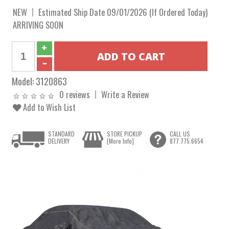
NEW
Estimated Ship Date 09/01/2026 (If Ordered Today)
ARRIVING SOON
Model:
3120863
0 reviews
Write a Review
Add to Wish List
STANDARD
STORE PICKUP
CALL US
DELIVERY
[More Info]
877.775.6654