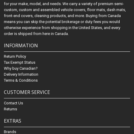
for your make, model, and needs. We carry a variety of premium semi-
custom, custom and assembled vehicle covers, floor mats, dash mats,
front-end covers, cleaning products, and more. Buying from Canada
means you can skip the potential brokerage or duty fees you would
otherwise experience from shopping in the United States, and every
order is shipped from here in Canada.
INFORMATION
Return Policy
Tax Exempt Status
Why buy Canadian?
Delivery Information
Terms & Conditions
CUSTOMER SERVICE
Contact Us
Returns
EXTRAS
Brands