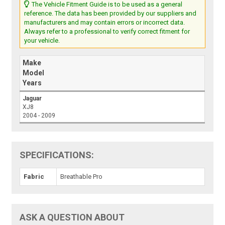
The Vehicle Fitment Guide is to be used as a general
reference. The data has been provided by our suppliers and
manufacturers and may contain errors or incorrect data.
Always refer to a professional to verify correct fitment for
your vehicle.
Make
Model
Years
Jaguar
XJ8
2004 - 2009
SPECIFICATIONS:
Fabric
Breathable Pro
ASK A QUESTION ABOUT