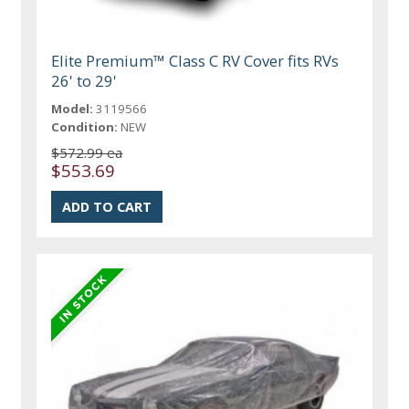
Elite Premium™ Class C RV Cover fits RVs
26' to 29'
Model:
3119566
Condition:
NEW
$572.99 ea
$553.69