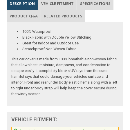
DESCRIPTION
VEHICLE FITMENT
SPECIFICATIONS
PRODUCT Q&A
RELATED PRODUCTS
100% Waterproof
Black Fabric with Double Yellow Stitching
Great for Indoor and Outdoor Use
Scratchproof Non Woven Fabric
This car cover is made from 100% breathable non-woven fabric
that allows heat, moisture, dampness, and condensation to
escape easily. It completely blocks UV rays from the suns
harmful rays that could damage your vehicles surface and
interior. Front and rear under body elastic hems along with a left
to right under body strap will help keep the cover secure during
the windy season.
VEHICLE FITMENT: