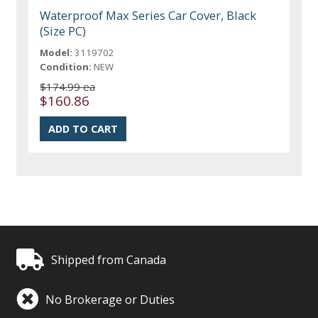
Waterproof Max Series Car Cover, Black
(Size PC)
Model:
3119702
Condition:
NEW
$174.99 ea
$160.86
Shipped from Canada
No Brokerage or Duties