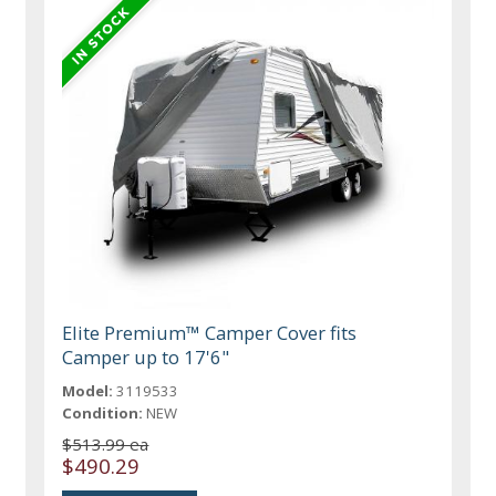
Elite Premium™ Camper Cover fits
Camper up to 17'6"
Model:
3119533
Condition:
NEW
$513.99 ea
$490.29