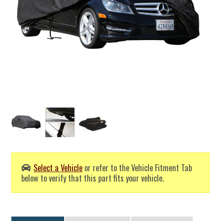
Select a Vehicle
or refer to the Vehicle Fitment Tab
below to verify that this part fits your vehicle.