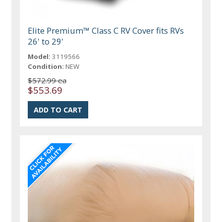
Elite Premium™ Class C RV Cover fits RVs
26' to 29'
Model:
3119566
Condition:
NEW
$572.99 ea
$553.69