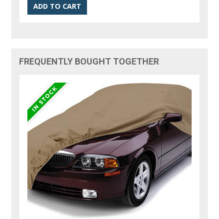
FREQUENTLY BOUGHT TOGETHER