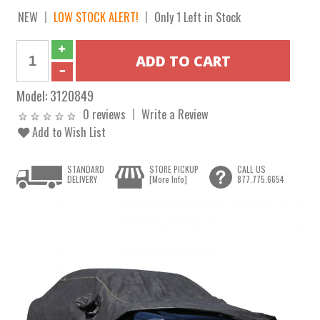
NEW
LOW STOCK ALERT!
Only 1 Left in Stock
Model:
3120849
0 reviews
Write a Review
Add to Wish List
STANDARD
STORE PICKUP
CALL US
DELIVERY
[More Info]
877.775.6654