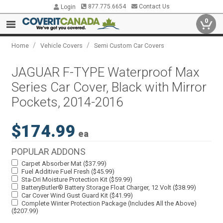
877.775.6654
Contact Us
Login
0
/
/
Home
Vehicle Covers
Semi Custom Car Covers
JAGUAR F-TYPE Waterproof Max
Series Car Cover, Black with Mirror
Pockets, 2014-2016
$174.99
ea
POPULAR ADDONS
Carpet Absorber Mat ($37.99)
Fuel Additive Fuel Fresh ($45.99)
Sta-Dri Moisture Protection Kit ($59.99)
BatteryButler® Battery Storage Float Charger, 12 Volt ($38.99)
Car Cover Wind Gust Guard Kit ($41.99)
Complete Winter Protection Package (Includes All the Above)
($207.99)