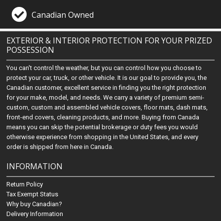
Canadian Owned
EXTERIOR & INTERIOR PROTECTION FOR YOUR PRIZED
POSSESSION
You can't control the weather, but you can control how you choose to
protect your car, truck, or other vehicle. It is our goal to provide you, the
Canadian customer, excellent service in finding you the right protection
for your make, model, and needs. We carry a variety of premium semi-
custom, custom and assembled vehicle covers, floor mats, dash mats,
front-end covers, cleaning products, and more. Buying from Canada
means you can skip the potential brokerage or duty fees you would
otherwise experience from shopping in the United States, and every
order is shipped from here in Canada.
INFORMATION
Return Policy
Tax Exempt Status
Why buy Canadian?
Delivery Information