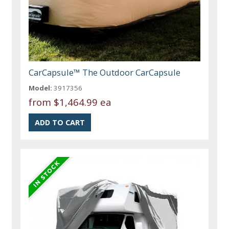
CarCapsule™ The Outdoor CarCapsule
Model:
3917356
from
$1,464.99 ea