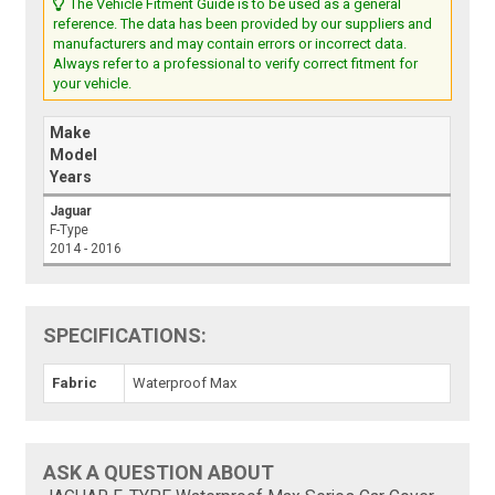
The Vehicle Fitment Guide is to be used as a general
reference. The data has been provided by our suppliers and
manufacturers and may contain errors or incorrect data.
Always refer to a professional to verify correct fitment for
your vehicle.
Make
Model
Years
Jaguar
F-Type
2014 - 2016
SPECIFICATIONS:
Fabric
Waterproof Max
ASK A QUESTION ABOUT