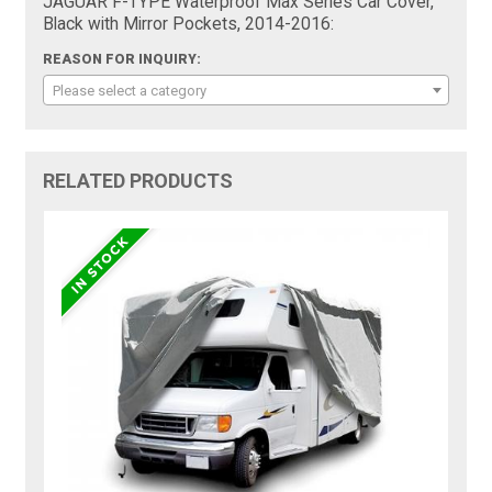
JAGUAR F-TYPE Waterproof Max Series Car Cover,
Black with Mirror Pockets, 2014-2016:
REASON FOR INQUIRY:
Please select a category
RELATED PRODUCTS