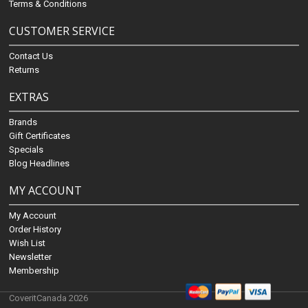
Terms & Conditions
CUSTOMER SERVICE
Contact Us
Returns
EXTRAS
Brands
Gift Certificates
Specials
Blog Headlines
MY ACCOUNT
My Account
Order History
Wish List
Newsletter
Membership
CoveritCanada 2026