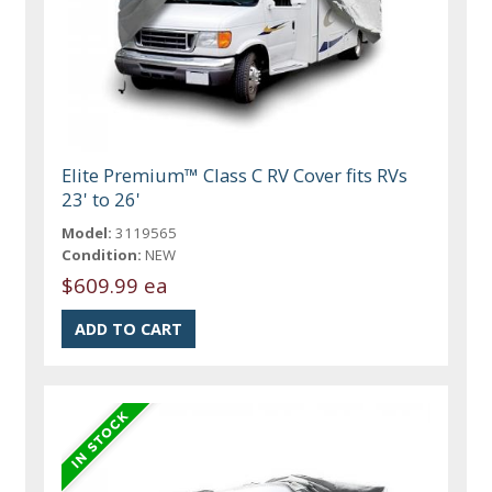
Elite Premium™ Class C RV Cover fits RVs
23' to 26'
Model:
3119565
Condition:
NEW
$609.99 ea