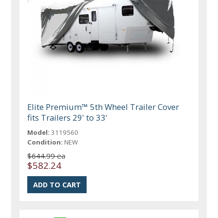
Elite Premium™ 5th Wheel Trailer Cover
fits Trailers 29' to 33'
Model:
3119560
Condition:
NEW
$644.99 ea
$582.24