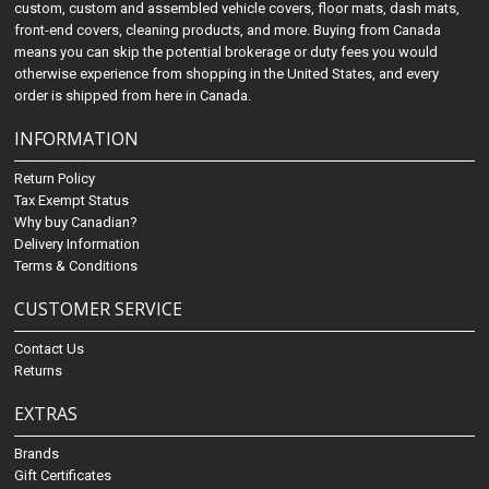
custom, custom and assembled vehicle covers, floor mats, dash mats,
front-end covers, cleaning products, and more. Buying from Canada
means you can skip the potential brokerage or duty fees you would
otherwise experience from shopping in the United States, and every
order is shipped from here in Canada.
INFORMATION
Return Policy
Tax Exempt Status
Why buy Canadian?
Delivery Information
Terms & Conditions
CUSTOMER SERVICE
Contact Us
Returns
EXTRAS
Brands
Gift Certificates