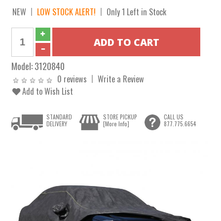
NEW
LOW STOCK ALERT!
Only 1 Left in Stock
Model:
3120840
0 reviews
Write a Review
Add to Wish List
STANDARD
STORE PICKUP
CALL US
DELIVERY
[More Info]
877.775.6654