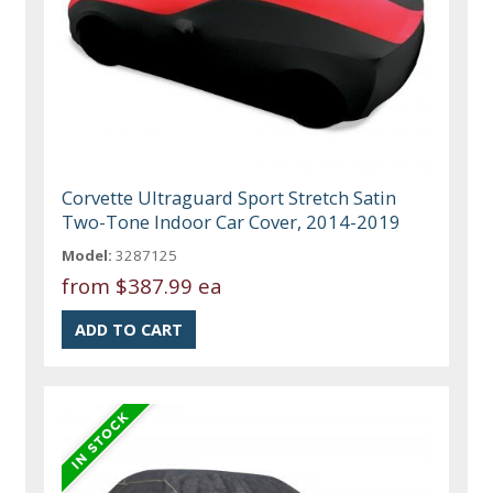
Corvette Ultraguard Sport Stretch Satin
Two-Tone Indoor Car Cover, 2014-2019
Model:
3287125
from
$387.99 ea