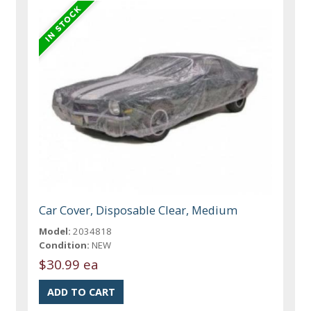
Car Cover, Disposable Clear, Medium
Model:
2034818
Condition:
NEW
$30.99 ea