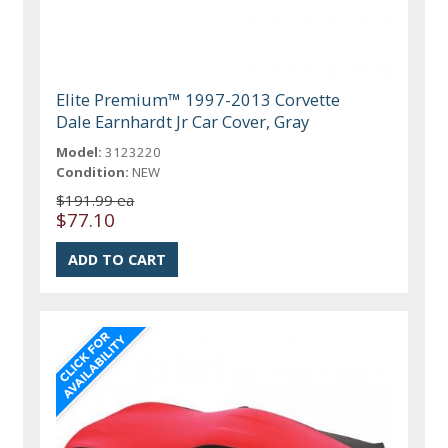
Elite Premium™ 1997-2013 Corvette
Dale Earnhardt Jr Car Cover, Gray
Model:
3123220
Condition:
NEW
$191.99 ea
$77.10