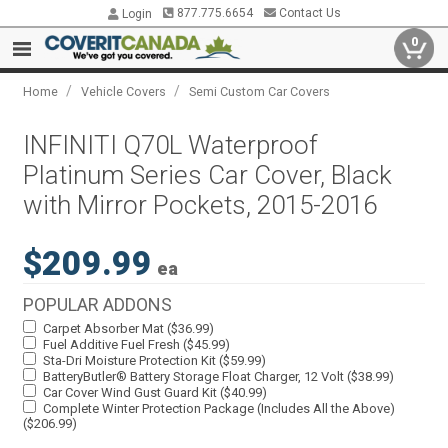
877.775.6654
Contact Us
Login
0
/
/
Home
Vehicle Covers
Semi Custom Car Covers
INFINITI Q70L Waterproof
Platinum Series Car Cover, Black
with Mirror Pockets, 2015-2016
$209.99
ea
POPULAR ADDONS
Carpet Absorber Mat ($36.99)
Fuel Additive Fuel Fresh ($45.99)
Sta-Dri Moisture Protection Kit ($59.99)
BatteryButler® Battery Storage Float Charger, 12 Volt ($38.99)
Car Cover Wind Gust Guard Kit ($40.99)
Complete Winter Protection Package (Includes All the Above)
($206.99)