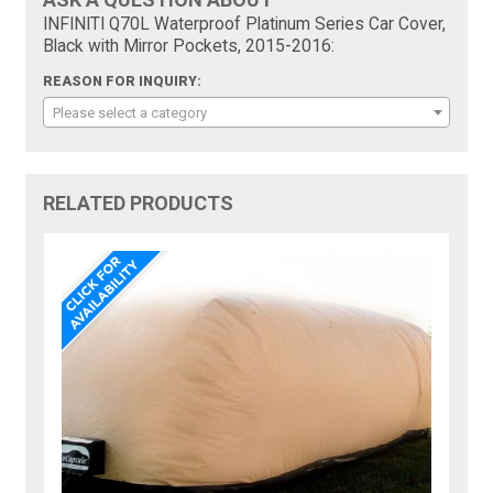
INFINITI Q70L Waterproof Platinum Series Car Cover,
Black with Mirror Pockets, 2015-2016:
REASON FOR INQUIRY:
Please select a category
RELATED PRODUCTS