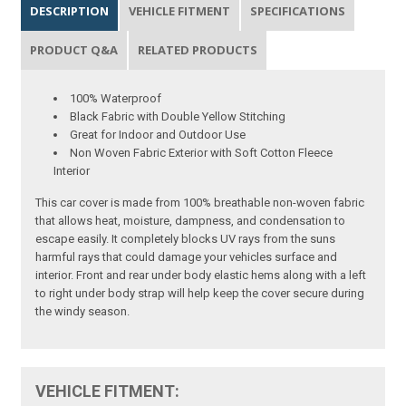
DESCRIPTION
VEHICLE FITMENT
SPECIFICATIONS
PRODUCT Q&A
RELATED PRODUCTS
100% Waterproof
Black Fabric with Double Yellow Stitching
Great for Indoor and Outdoor Use
Non Woven Fabric Exterior with Soft Cotton Fleece
Interior
This car cover is made from 100% breathable non-woven fabric
that allows heat, moisture, dampness, and condensation to
escape easily. It completely blocks UV rays from the suns
harmful rays that could damage your vehicles surface and
interior. Front and rear under body elastic hems along with a left
to right under body strap will help keep the cover secure during
the windy season.
VEHICLE FITMENT: