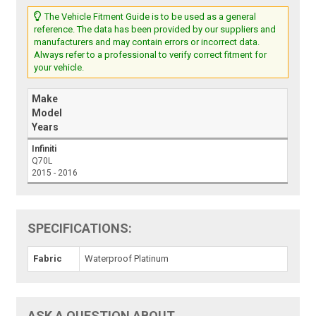
The Vehicle Fitment Guide is to be used as a general
reference. The data has been provided by our suppliers and
manufacturers and may contain errors or incorrect data.
Always refer to a professional to verify correct fitment for
your vehicle.
Make
Model
Years
Infiniti
Q70L
2015 - 2016
SPECIFICATIONS:
Fabric
Waterproof Platinum
ASK A QUESTION ABOUT