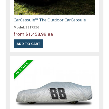
CarCapsule™ The Outdoor CarCapsule
Model:
3917356
from
$1,458.99 ea