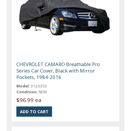
CHEVROLET CAMARO Breathable Pro
Series Car Cover, Black with Mirror
Pockets, 1984-2016
Model:
3120353
Condition:
NEW
$96.99 ea