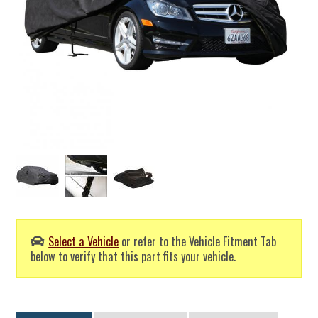
Select a Vehicle
or refer to the Vehicle Fitment Tab
below to verify that this part fits your vehicle.