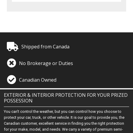
Shipped from Canada
No Brokerage or Duties
Canadian Owned
EXTERIOR & INTERIOR PROTECTION FOR YOUR PRIZED
POSSESSION
You can't control the weather, but you can control how you choose to
protect your car, truck, or other vehicle. It is our goal to provide you, the
Canadian customer, excellent service in finding you the right protection
for your make, model, and needs. We carry a variety of premium semi-