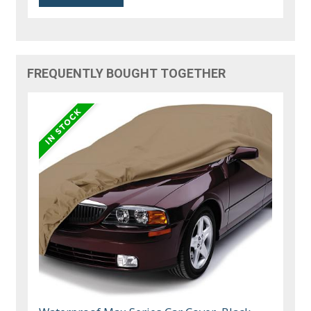
FREQUENTLY BOUGHT TOGETHER