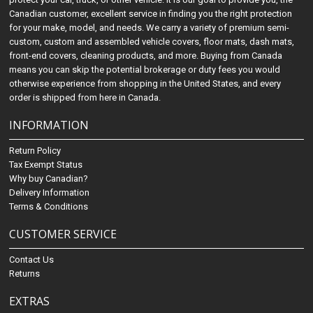
Canadian customer, excellent service in finding you the right protection
for your make, model, and needs. We carry a variety of premium semi-
custom, custom and assembled vehicle covers, floor mats, dash mats,
front-end covers, cleaning products, and more. Buying from Canada
means you can skip the potential brokerage or duty fees you would
otherwise experience from shopping in the United States, and every
order is shipped from here in Canada.
INFORMATION
Return Policy
Tax Exempt Status
Why buy Canadian?
Delivery Information
Terms & Conditions
CUSTOMER SERVICE
Contact Us
Returns
EXTRAS