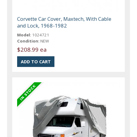
Corvette Car Cover, Maxtech, With Cable
and Lock, 1968-1982
Model:
1024721
Condition:
NEW
$208.99 ea