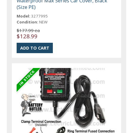
Waterproof Max Series Car Cover, Black
(Size PE)
Model:
3277995
Condition:
NEW
$177.99 ea
$128.99