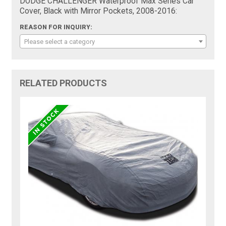
DODGE CHALLENGER Waterproof Max Series Car
Cover, Black with Mirror Pockets, 2008-2016:
REASON FOR INQUIRY:
Please select a category
RELATED PRODUCTS