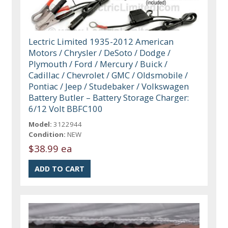
Lectric Limited 1935-2012 American
Motors / Chrysler / DeSoto / Dodge /
Plymouth / Ford / Mercury / Buick /
Cadillac / Chevrolet / GMC / Oldsmobile /
Pontiac / Jeep / Studebaker / Volkswagen
Battery Butler – Battery Storage Charger:
6/12 Volt BBFC100
Model:
3122944
Condition:
NEW
$38.99 ea