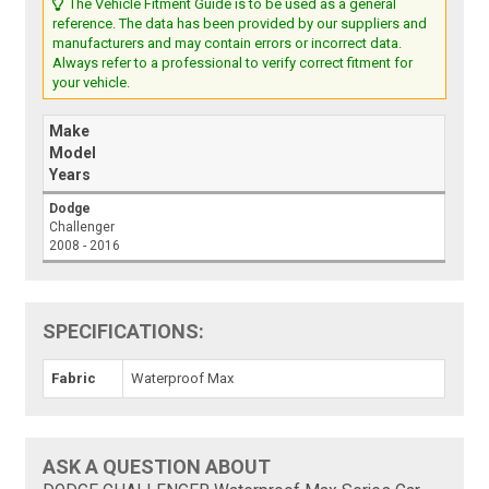
The Vehicle Fitment Guide is to be used as a general
reference. The data has been provided by our suppliers and
manufacturers and may contain errors or incorrect data.
Always refer to a professional to verify correct fitment for
your vehicle.
Make
Model
Years
Dodge
Challenger
2008 - 2016
SPECIFICATIONS:
Fabric
Waterproof Max
ASK A QUESTION ABOUT