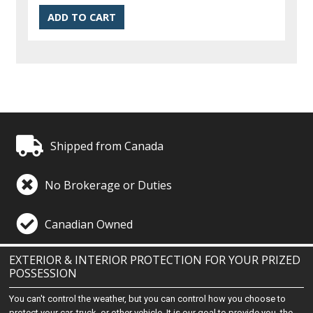
Shipped from Canada
No Brokerage or Duties
Canadian Owned
EXTERIOR & INTERIOR PROTECTION FOR YOUR PRIZED
POSSESSION
You can't control the weather, but you can control how you choose to
protect your car, truck, or other vehicle. It is our goal to provide you, the