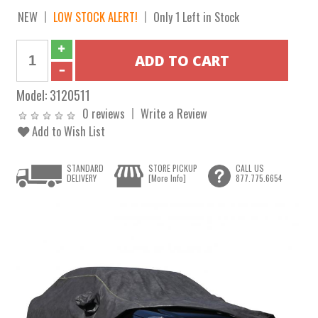
NEW
LOW STOCK ALERT!
Only 1 Left in Stock
Model:
3120511
0 reviews
Write a Review
Add to Wish List
STANDARD
STORE PICKUP
CALL US
DELIVERY
[More Info]
877.775.6654