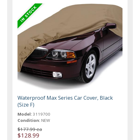
Waterproof Max Series Car Cover, Black
(Size F)
Model:
3119700
Condition:
NEW
$177.99 ea
$128.99