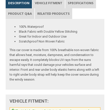
DESCRIPTION
VEHICLE FITMENT
SPECIFICATIONS
PRODUCT Q&A
RELATED PRODUCTS
100% Waterproof
Black Fabric with Double Yellow Stitching
Great for Indoor and Outdoor Use
Scratchproof Non Woven Fabric
This car cover is made from 100% breathable non-woven fabric
that allows heat, moisture, dampness, and condensation to
escape easily. It completely blocks UV rays from the suns
harmful rays that could damage your vehicles surface and
interior. Front and rear under body elastic hems along with a left
to right under body strap will help keep the cover secure during
the windy season.
VEHICLE FITMENT: