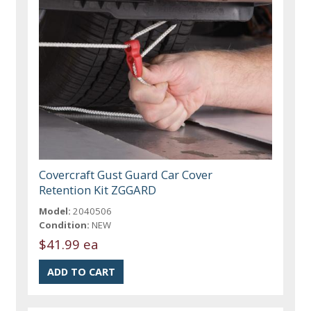
Covercraft Gust Guard Car Cover
Retention Kit ZGGARD
Model:
2040506
Condition:
NEW
$41.99 ea