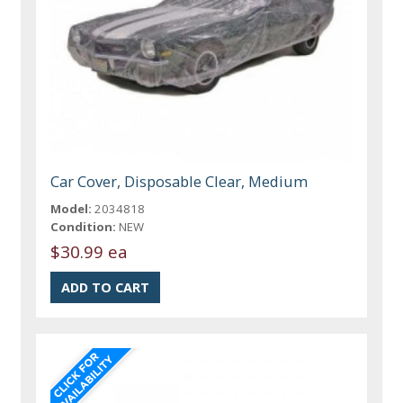
Car Cover, Disposable Clear, Medium
Model:
2034818
Condition:
NEW
$30.99 ea