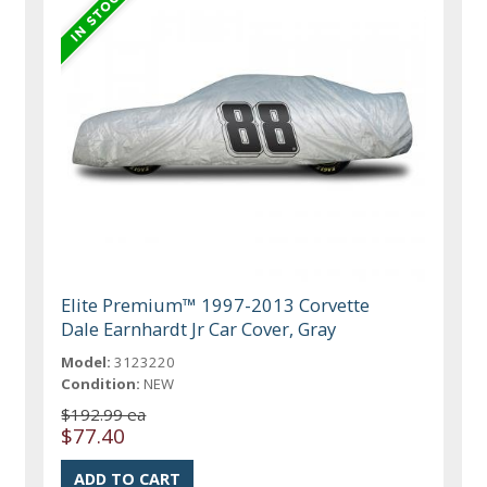
Elite Premium™ 1997-2013 Corvette
Dale Earnhardt Jr Car Cover, Gray
Model:
3123220
Condition:
NEW
$192.99 ea
$77.40