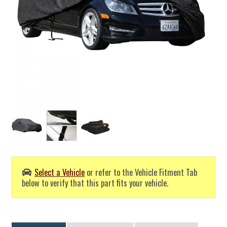
Select a Vehicle
or refer to the Vehicle Fitment Tab
below to verify that this part fits your vehicle.