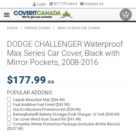
877.775.6654
Contact Us
Login
0
/
/
Home
Vehicle Covers
Semi Custom Car Covers
DODGE CHALLENGER Waterproof
Max Series Car Cover, Black with
Mirror Pockets, 2008-2016
$177.99
ea
POPULAR ADDONS
Carpet Absorber Mat ($36.99)
Fuel Additive Fuel Fresh ($45.99)
Sta-Dri Moisture Protection Kit ($59.99)
BatteryButler® Battery Storage Float Charger, 12 Volt ($38.99)
Car Cover Wind Gust Guard Kit ($41.99)
Complete Winter Protection Package (Includes All the Above)
($207.99)