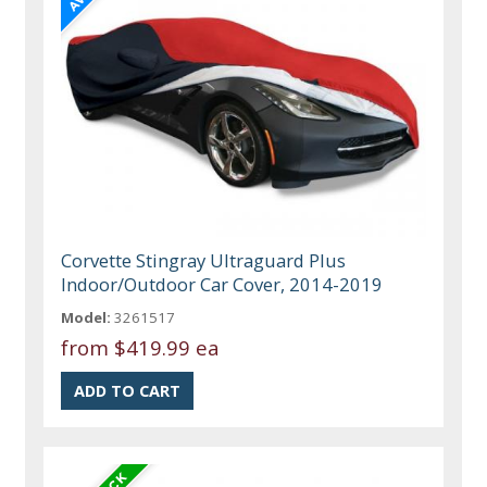
Corvette Stingray Ultraguard Plus
Indoor/Outdoor Car Cover, 2014-2019
Model:
3261517
from
$419.99 ea