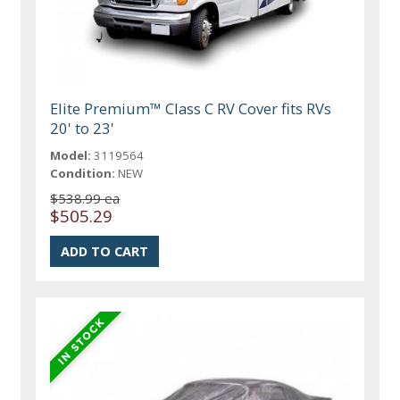
Elite Premium™ Class C RV Cover fits RVs
20' to 23'
Model:
3119564
Condition:
NEW
$538.99 ea
$505.29