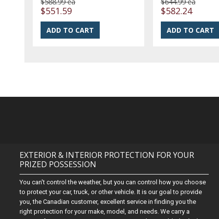
$588.99 ea
$644.99 ea
$551.59
$582.24
EXTERIOR & INTERIOR PROTECTION FOR YOUR
PRIZED POSSESSION
You can't control the weather, but you can control how you choose
to protect your car, truck, or other vehicle. It is our goal to provide
you, the Canadian customer, excellent service in finding you the
right protection for your make, model, and needs. We carry a