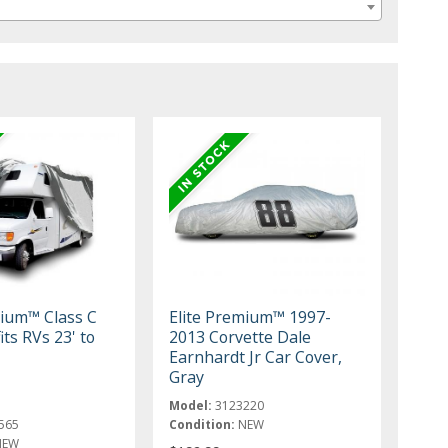
mium™ Class C
Elite Premium™ 1997-
its RVs 23' to
2013 Corvette Dale
Earnhardt Jr Car Cover,
Gray
Model:
3123220
565
Condition:
NEW
NEW