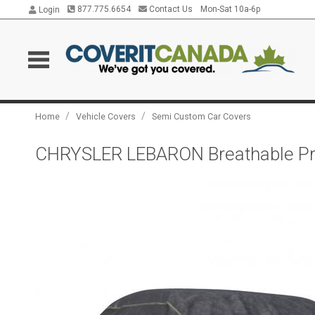
877.775.6654
Contact Us
Mon-Sat 10a-6p
Login
/
/
Home
Vehicle Covers
Semi Custom Car Covers
CHRYSLER LEBARON Breathable Pro 