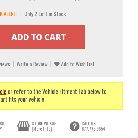
K ALERT!
Only 2 Left in Stock
views
Write a Review
Add to Wish List
cle
or refer to the Vehicle Fitment Tab below to
art fits your vehicle.
RD
STORE PICKUP
CALL US
Y
[More Info]
877.775.6654