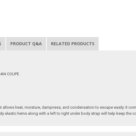
S
PRODUCT Q&A
RELATED PRODUCTS
EDAN COUPE
t allows heat, moisture, dampness, and condensation to escape easily. It com
dy elastic hems along with a left to right under body strap will help keep the 