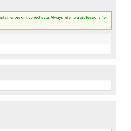
ain errors or incorrect data. Always refer to a professional to