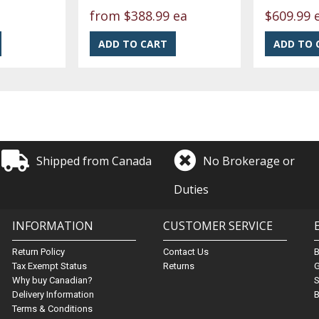
from
$388.99 ea
$609.99 
Shipped from Canada
No Brokerage or
Duties
INFORMATION
CUSTOMER SERVICE
Return Policy
Contact Us
Tax Exempt Status
Returns
G
Why buy Canadian?
S
Delivery Information
B
Terms & Conditions