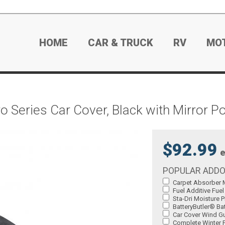
HOME
CAR & TRUCK
RV
MO
Series Car Cover, Black with Mirror P
$92.99
e
POPULAR ADD
Carpet Absorber M
Fuel Additive Fuel
Sta-Dri Moisture P
BatteryButler® Bat
Car Cover Wind Gu
Complete Winter P