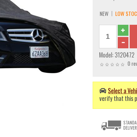
NEW
LOW STOC
Model:
3120472
0 re
Select a Vehi
verify that this p
STANDA
DELIVER