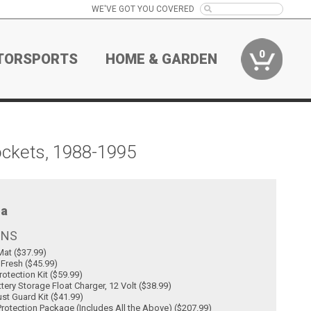
WE'VE GOT YOU COVERED
0
TORSPORTS
HOME & GARDEN
ockets, 1988-1995
a
ONS
at ($37.99)
 Fresh ($45.99)
rotection Kit ($59.99)
tery Storage Float Charger, 12 Volt ($38.99)
st Guard Kit ($41.99)
rotection Package (Includes All the Above) ($207.99)