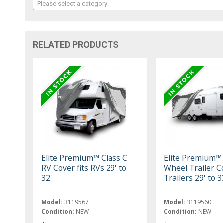
Please select a category
RELATED PRODUCTS
Elite Premium™ Class C
Elite Premium™
RV Cover fits RVs 29' to
Wheel Trailer Co
32'
Trailers 29' to 3
Model:
3119567
Model:
3119560
Condition:
NEW
Condition:
NEW