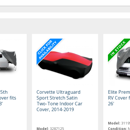
 5th
Corvette Ultraguard
Elite Pre
ver fits
Sport Stretch Satin
RV Cover f
3'
Two-Tone Indoor Car
26'
Cover, 2014-2019
Model:
3119
Model:
3287125
Condition: