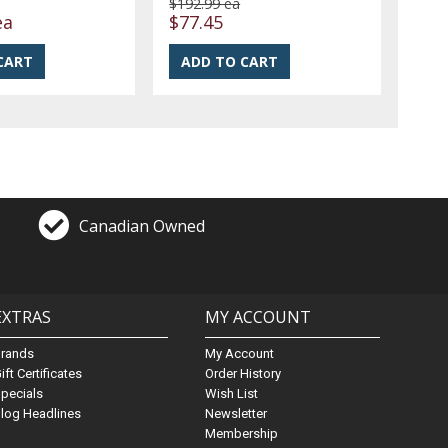
$192.99 ea
ea
$77.45
Canadian Owned
EXTRAS
MY ACCOUNT
Brands
My Account
ift Certificates
Order History
pecials
Wish List
log Headlines
Newsletter
Membership