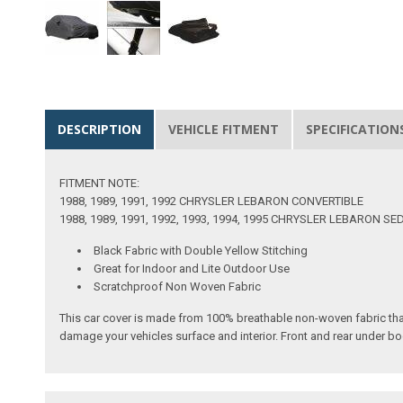
DESCRIPTION
VEHICLE FITMENT
SPECIFICATION
FITMENT NOTE:
1988, 1989, 1991, 1992 CHRYSLER LEBARON CONVERTIBLE
1988, 1989, 1991, 1992, 1993, 1994, 1995 CHRYSLER LEBARON S
Black Fabric with Double Yellow Stitching
Great for Indoor and Lite Outdoor Use
Scratchproof Non Woven Fabric
This car cover is made from 100% breathable non-woven fabric tha
damage your vehicles surface and interior. Front and rear under bo