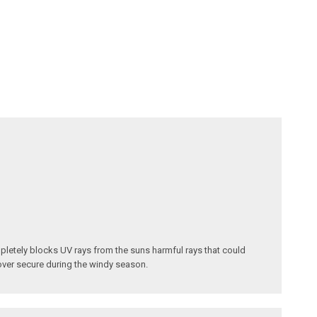
pletely blocks UV rays from the suns harmful rays that could
cover secure during the windy season.