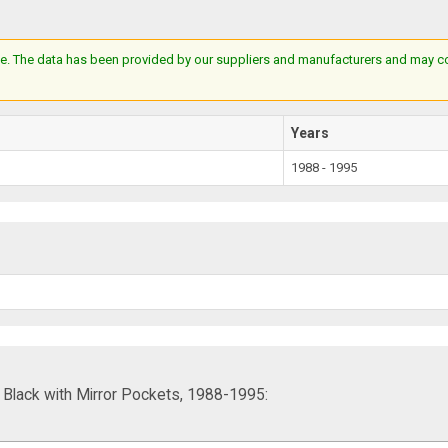
e. The data has been provided by our suppliers and manufacturers and may cont
Years
1988 - 1995
lack with Mirror Pockets, 1988-1995: