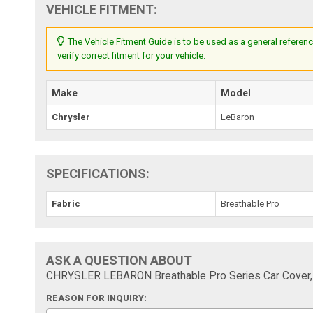
VEHICLE FITMENT:
The Vehicle Fitment Guide is to be used as a general referenc
verify correct fitment for your vehicle.
Make
Model
Chrysler
LeBaron
SPECIFICATIONS:
Fabric
Breathable Pro
ASK A QUESTION ABOUT
CHRYSLER LEBARON Breathable Pro Series Car Cover, B
REASON FOR INQUIRY: