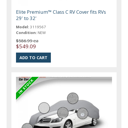
Elite Premium™ Class C RV Cover fits RVs
29' to 32'
Model:
3119567
Condition:
NEW
$586.99 ea
$549.09