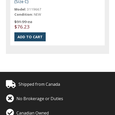
(Size C)
Model:
3119667
Condition:
NEW
$91.99 ea
$76.23
Shipped from Canada
No Brokerage or Duties
Canadian Owned