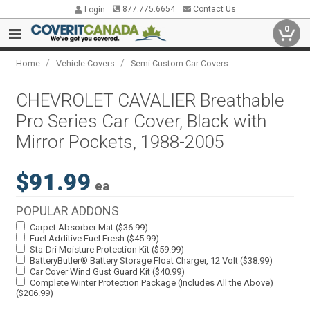
877.775.6654
Contact Us
Login
0
/
/
Home
Vehicle Covers
Semi Custom Car Covers
CHEVROLET CAVALIER Breathable
Pro Series Car Cover, Black with
Mirror Pockets, 1988-2005
$91.99
ea
POPULAR ADDONS
Carpet Absorber Mat ($36.99)
Fuel Additive Fuel Fresh ($45.99)
Sta-Dri Moisture Protection Kit ($59.99)
BatteryButler® Battery Storage Float Charger, 12 Volt ($38.99)
Car Cover Wind Gust Guard Kit ($40.99)
Complete Winter Protection Package (Includes All the Above)
($206.99)