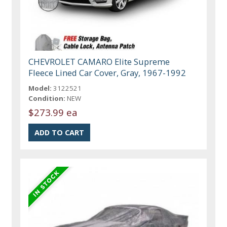
CHEVROLET CAMARO Elite Supreme
Fleece Lined Car Cover, Gray, 1967-1992
Model:
3122521
Condition:
NEW
$273.99 ea