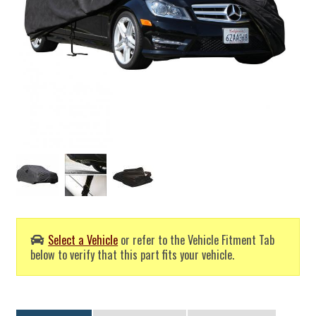
Select a Vehicle
or refer to the Vehicle Fitment Tab
below to verify that this part fits your vehicle.