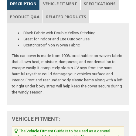
DESCRIPTION
VEHICLE FITMENT
SPECIFICATIONS
PRODUCT Q&A
RELATED PRODUCTS
Black Fabric with Double Yellow Stitching
Great for Indoor and Lite Outdoor Use
Scratchproof Non Woven Fabric
This car cover is made from 100% breathable non-woven fabric
that allows heat, moisture, dampness, and condensation to
escape easily. It completely blocks UV rays from the suns
harmful rays that could damage your vehicles surface and
interior. Front and rear under body elastic hems along with a left
to right under body strap will help keep the cover secure during
the windy season.
VEHICLE FITMENT:
The Vehicle Fitment Guide is to be used as a general