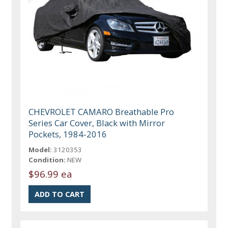
CHEVROLET CAMARO Breathable Pro
Series Car Cover, Black with Mirror
Pockets, 1984-2016
Model:
3120353
Condition:
NEW
$96.99 ea