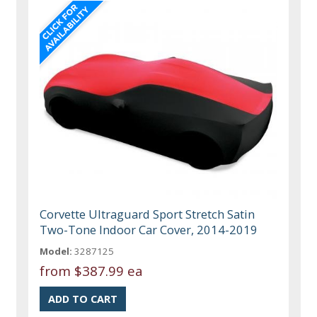
Corvette Ultraguard Sport Stretch Satin
Two-Tone Indoor Car Cover, 2014-2019
Model:
3287125
from
$387.99 ea