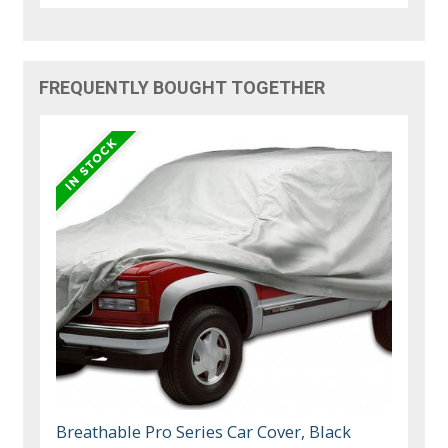
FREQUENTLY BOUGHT TOGETHER
Breathable Pro Series Car Cover, Black