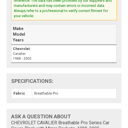
reference. The data has been provided by our suppliers and
manufacturers and may contain errors or incorrect data.
Always refer to a professional to verify correct fitment for
your vehicle.
Make
Model
Years
Chevrolet
Cavalier
1988 - 2005
SPECIFICATIONS:
Fabric
Breathable Pro
ASK A QUESTION ABOUT
CHEVROLET CAVALIER Breathable Pro Series Car