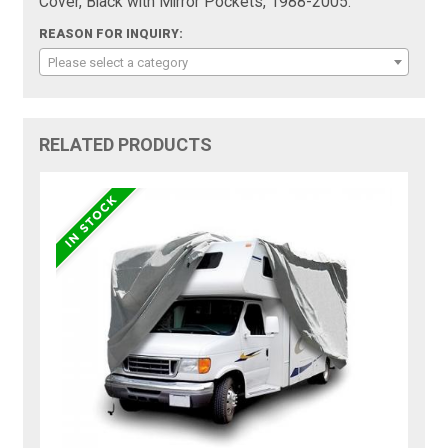
Cover, Black with Mirror Pockets, 1988-2005:
REASON FOR INQUIRY:
Please select a category
RELATED PRODUCTS