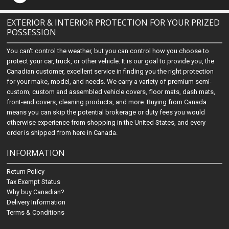
EXTERIOR & INTERIOR PROTECTION FOR YOUR PRIZED
POSSESSION
You can't control the weather, but you can control how you choose to
protect your car, truck, or other vehicle. It is our goal to provide you, the
Canadian customer, excellent service in finding you the right protection
for your make, model, and needs. We carry a variety of premium semi-
custom, custom and assembled vehicle covers, floor mats, dash mats,
front-end covers, cleaning products, and more. Buying from Canada
means you can skip the potential brokerage or duty fees you would
otherwise experience from shopping in the United States, and every
order is shipped from here in Canada.
INFORMATION
Return Policy
Tax Exempt Status
Why buy Canadian?
Delivery Information
Terms & Conditions