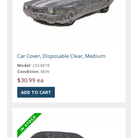
Car Cover, Disposable Clear, Medium
Model:
2034818
Condition:
NEW
$30.99 ea