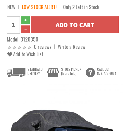
NEW
LOW STOCK ALERT!
Only 2 Left in Stock
Model:
3120359
0 reviews
Write a Review
Add to Wish List
STANDARD
STORE PICKUP
CALL US
DELIVERY
[More Info]
877.775.6654