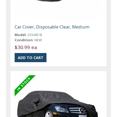
Car Cover, Disposable Clear, Medium
Model:
2034818
Condition:
NEW
$30.99 ea