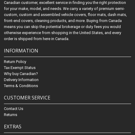
Canadian customer, excellent service in finding you the right protection
for your make, model, and needs. We carry a variety of premium semi-
custom, custom and assembled vehicle covers, floor mats, dash mats,
front-end covers, cleaning products, and more. Buying from Canada
means you can skip the potential brokerage or duty fees you would
otherwise experience from shopping in the United States, and every
order is shipped from here in Canada.
INFORMATION
Return Policy
Tax Exempt Status
Why buy Canadian?
Delivery Information
Terms & Conditions
CUSTOMER SERVICE
Contact Us
Returns
EXTRAS