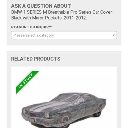
ASK A QUESTION ABOUT
BMW 1 SERIES M Breathable Pro Series Car Cover,
Black with Mirror Pockets, 2011-2012:
REASON FOR INQUIRY:
Please select a category
RELATED PRODUCTS