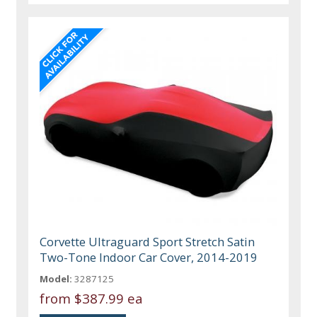
Corvette Ultraguard Sport Stretch Satin
Two-Tone Indoor Car Cover, 2014-2019
Model:
3287125
from
$387.99 ea