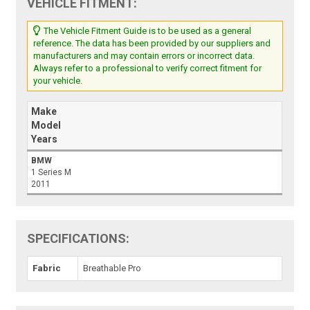
VEHICLE FITMENT:
The Vehicle Fitment Guide is to be used as a general
reference. The data has been provided by our suppliers and
manufacturers and may contain errors or incorrect data.
Always refer to a professional to verify correct fitment for
your vehicle.
Make
Model
Years
BMW
1 Series M
2011
SPECIFICATIONS:
Fabric
Breathable Pro