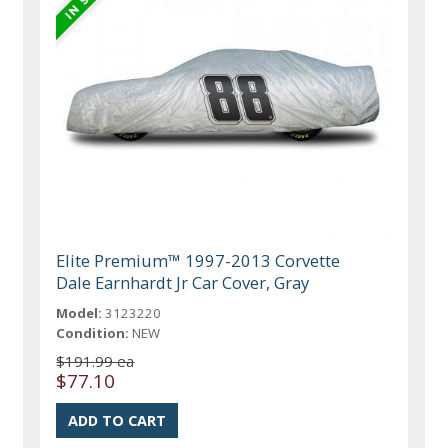
Elite Premium™ 1997-2013 Corvette
Dale Earnhardt Jr Car Cover, Gray
Model:
3123220
Condition:
NEW
$191.99 ea
$77.10