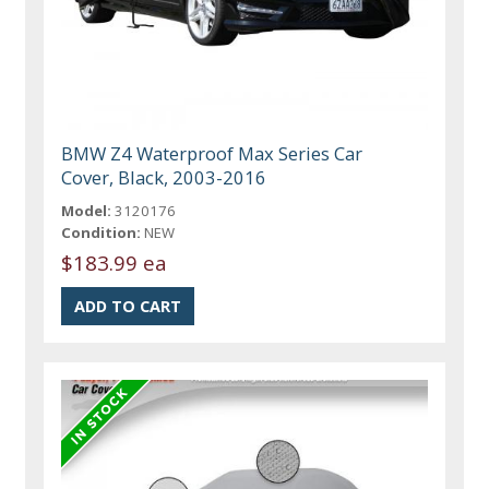
BMW Z4 Waterproof Max Series Car
Cover, Black, 2003-2016
Model:
3120176
Condition:
NEW
$183.99 ea