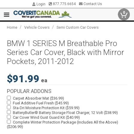
877.775.6654
Contact Us
Login
0
/
/
Home
Vehicle Covers
Semi Custom Car Covers
BMW 1 SERIES M Breathable Pro
Series Car Cover, Black with Mirror
Pockets, 2011-2012
$91.99
ea
POPULAR ADDONS
Carpet Absorber Mat ($36.99)
Fuel Additive Fuel Fresh ($45.99)
Sta-Dri Moisture Protection Kit ($59.99)
BatteryButler® Battery Storage Float Charger, 12 Volt ($38.99)
Car Cover Wind Gust Guard Kit ($40.99)
Complete Winter Protection Package (Includes All the Above)
($206.99)