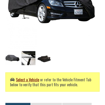
Select a Vehicle
or refer to the Vehicle Fitment Tab
below to verify that this part fits your vehicle.