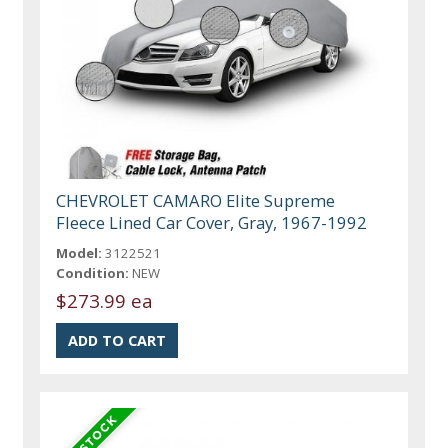
CHEVROLET CAMARO Elite Supreme
Fleece Lined Car Cover, Gray, 1967-1992
Model:
3122521
Condition:
NEW
$273.99 ea