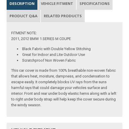
DESCRIPTION
VEHICLE FITMENT
SPECIFICATIONS
PRODUCT Q&A
RELATED PRODUCTS
FITMENT NOTE:
2011, 2012 BMW 1 SERIES M COUPE
Black Fabric with Double Yellow Stitching
Great for Indoor and Lite Outdoor Use
Scratchproof Non Woven Fabric
This car cover is made from 100% breathable non-woven fabric
that allows heat, moisture, dampness, and condensation to
escape easily. It completely blocks UV rays from the suns
harmful rays that could damage your vehicles surface and
interior. Front and rear under body elastic hems along with a left
to right under body strap will help keep the cover secure during
the windy season.