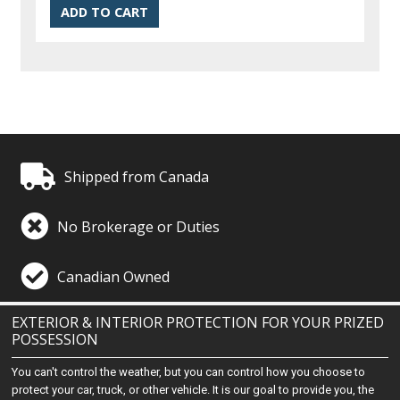
Shipped from Canada
No Brokerage or Duties
Canadian Owned
EXTERIOR & INTERIOR PROTECTION FOR YOUR PRIZED
POSSESSION
You can't control the weather, but you can control how you choose to
protect your car, truck, or other vehicle. It is our goal to provide you, the