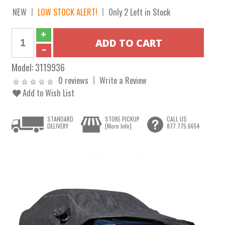
NEW
LOW STOCK ALERT!
Only 2 Left in Stock
Model:
3119936
0 reviews
Write a Review
Add to Wish List
STANDARD
STORE PICKUP
CALL US
DELIVERY
[More Info]
877.775.6654