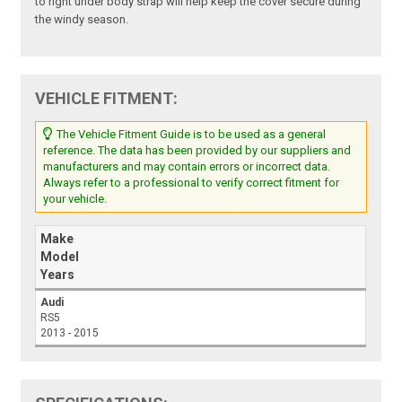
to right under body strap will help keep the cover secure during
the windy season.
VEHICLE FITMENT:
The Vehicle Fitment Guide is to be used as a general
reference. The data has been provided by our suppliers and
manufacturers and may contain errors or incorrect data.
Always refer to a professional to verify correct fitment for
your vehicle.
Make
Model
Years
Audi
RS5
2013 - 2015