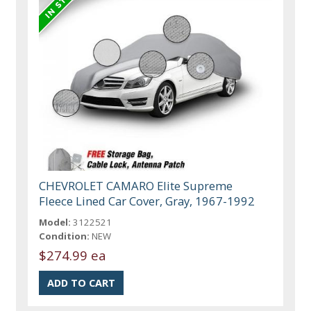
CHEVROLET CAMARO Elite Supreme
Fleece Lined Car Cover, Gray, 1967-1992
Model:
3122521
Condition:
NEW
$274.99 ea