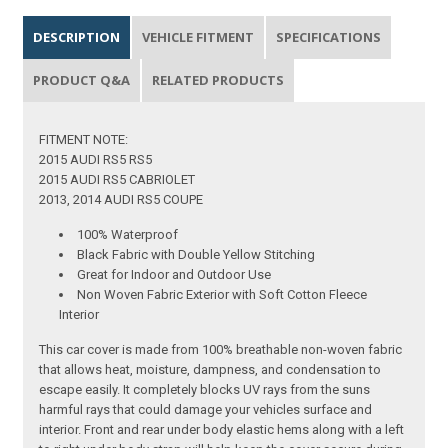
DESCRIPTION
VEHICLE FITMENT
SPECIFICATIONS
PRODUCT Q&A
RELATED PRODUCTS
FITMENT NOTE:
2015 AUDI RS5 RS5
2015 AUDI RS5 CABRIOLET
2013, 2014 AUDI RS5 COUPE
100% Waterproof
Black Fabric with Double Yellow Stitching
Great for Indoor and Outdoor Use
Non Woven Fabric Exterior with Soft Cotton Fleece
Interior
This car cover is made from 100% breathable non-woven fabric
that allows heat, moisture, dampness, and condensation to
escape easily. It completely blocks UV rays from the suns
harmful rays that could damage your vehicles surface and
interior. Front and rear under body elastic hems along with a left