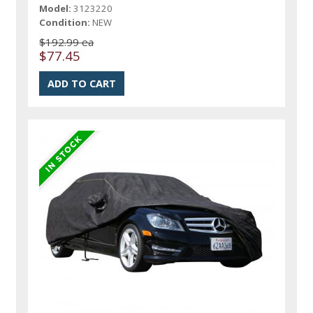
Model:
3123220
Condition:
NEW
$192.99 ea
$77.45