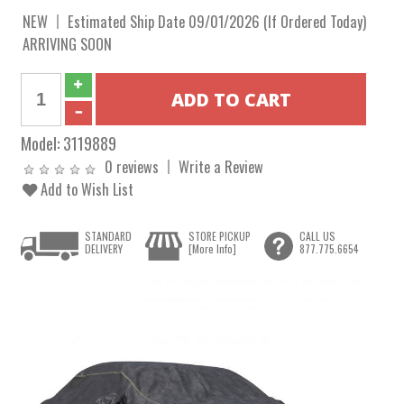
NEW
Estimated Ship Date 09/01/2026 (If Ordered Today)
ARRIVING SOON
Model:
3119889
0 reviews
Write a Review
Add to Wish List
STANDARD
STORE PICKUP
CALL US
DELIVERY
[More Info]
877.775.6654