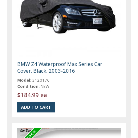
BMW Z4 Waterproof Max Series Car
Cover, Black, 2003-2016
Model:
3120176
Condition:
NEW
$184.99 ea