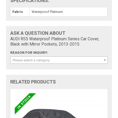
SPECIFICATIONS:
Fabric
Waterproof Platinum
ASK A QUESTION ABOUT
AUDI RS5 Waterproof Platinum Series Car Cover,
Black with Mirror Pockets, 2013-2015:
REASON FOR INQUIRY:
Please select a category
RELATED PRODUCTS