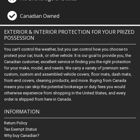
Canadian Owned
EXTERIOR & INTERIOR PROTECTION FOR YOUR PRIZED
POSSESSION
You can't control the weather, but you can control how you choose to
protect your car, truck, or other vehicle. It is our goal to provide you, the
Canadian customer, excellent service in finding you the right protection
for your make, model, and needs. We carry a variety of premium semi-
custom, custom and assembled vehicle covers, floor mats, dash mats,
front-end covers, cleaning products, and more. Buying from Canada
means you can skip the potential brokerage or duty fees you would
otherwise experience from shopping in the United States, and every
order is shipped from here in Canada.
INFORMATION
Return Policy
Tax Exempt Status
Why buy Canadian?