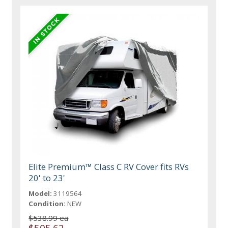
Elite Premium™ Class C RV Cover fits RVs
20' to 23'
Model:
3119564
Condition:
NEW
$538.99 ea
$505.62