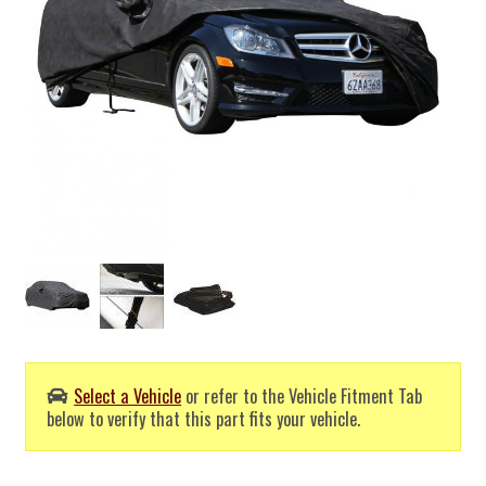
Select a Vehicle
or refer to the Vehicle Fitment Tab
below to verify that this part fits your vehicle.