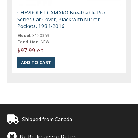
CHEVROLET CAMARO Breathable Pro
Series Car Cover, Black with Mirror
Pockets, 1984-2016
Model:
3120353
Condition:
NEW
$97.99 ea
Shipped from Canada
No Brokerage or Duties