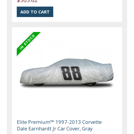
Elite Premium™ 1997-2013 Corvette
Dale Earnhardt Jr Car Cover, Gray