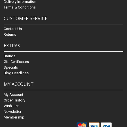
Delivery Information
Terms & Conditions
CUSTOMER SERVICE
Contact Us
Returns
EXTRAS
Brands
Gift Certificates
Specials
Blog Headlines
MY ACCOUNT
My Account
Order History
Wish List
Newsletter
Membership