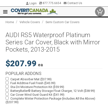
877.775.6654
Contact Us
Login
0
/
/
Home
Vehicle Covers
Semi Custom Car Covers
AUDI RS5 Waterproof Platinum
Series Car Cover, Black with Mirror
Pockets, 2013-2015
$207.99
ea
POPULAR ADDONS
Carpet Absorber Mat ($37.99)
Fuel Additive Fuel Fresh ($45.99)
Sta-Dri Moisture Protection Kit ($59.99)
BatteryButler® Battery Storage Float Charger, 12 Volt ($38.99)
Car Cover Wind Gust Guard Kit ($41.99)
Complete Winter Protection Package (Includes All the Above)
($207.99)