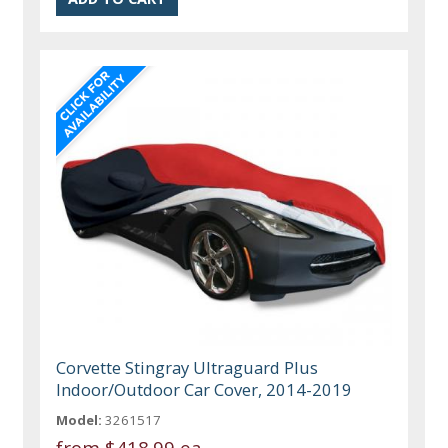
Corvette Stingray Ultraguard Plus
Indoor/Outdoor Car Cover, 2014-2019
Model:
3261517
from
$418.99 ea