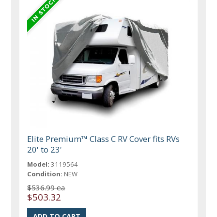
Elite Premium™ Class C RV Cover fits RVs
20' to 23'
Model:
3119564
Condition:
NEW
$536.99 ea
$503.32