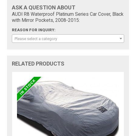
ASK A QUESTION ABOUT
AUDI R8 Waterproof Platinum Series Car Cover, Black
with Mirror Pockets, 2008-2015:
REASON FOR INQUIRY:
Please select a category
RELATED PRODUCTS