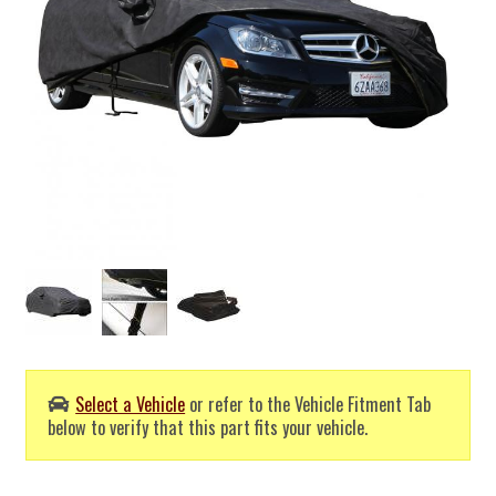
Select a Vehicle
or refer to the Vehicle Fitment Tab
below to verify that this part fits your vehicle.