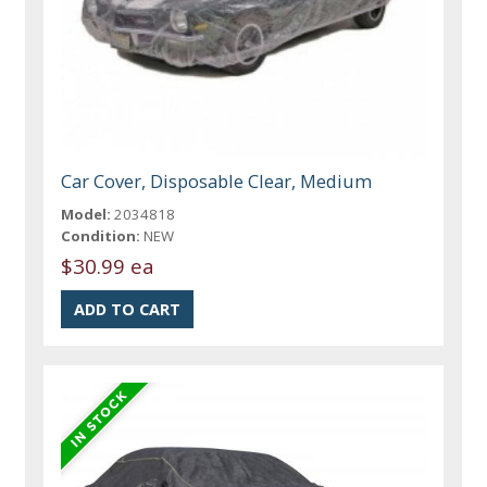
Car Cover, Disposable Clear, Medium
Model:
2034818
Condition:
NEW
$30.99 ea