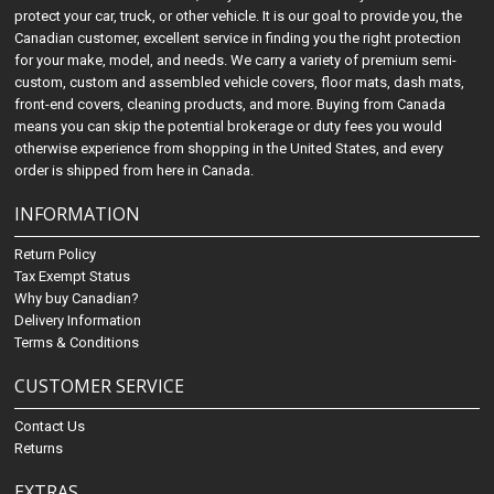
protect your car, truck, or other vehicle. It is our goal to provide you, the
Canadian customer, excellent service in finding you the right protection
for your make, model, and needs. We carry a variety of premium semi-
custom, custom and assembled vehicle covers, floor mats, dash mats,
front-end covers, cleaning products, and more. Buying from Canada
means you can skip the potential brokerage or duty fees you would
otherwise experience from shopping in the United States, and every
order is shipped from here in Canada.
INFORMATION
Return Policy
Tax Exempt Status
Why buy Canadian?
Delivery Information
Terms & Conditions
CUSTOMER SERVICE
Contact Us
Returns
EXTRAS