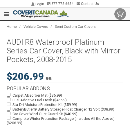
877.775.6654
Contact Us
Login
0
/
/
Home
Vehicle Covers
Semi Custom Car Covers
AUDI R8 Waterproof Platinum
Series Car Cover, Black with Mirror
Pockets, 2008-2015
$206.99
ea
POPULAR ADDONS
Carpet Absorber Mat ($36.99)
Fuel Additive Fuel Fresh ($45.99)
Sta-Dri Moisture Protection Kit ($59.99)
BatteryButler® Battery Storage Float Charger, 12 Volt ($38.99)
Car Cover Wind Gust Guard Kit ($40.99)
Complete Winter Protection Package (Includes All the Above)
($206.99)