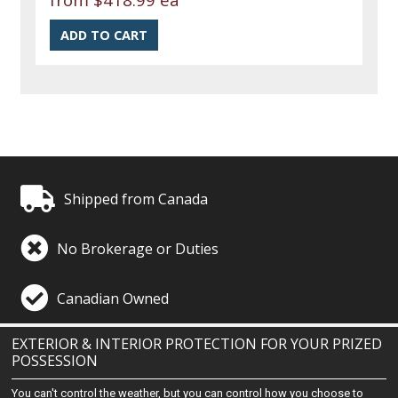
Shipped from Canada
No Brokerage or Duties
Canadian Owned
EXTERIOR & INTERIOR PROTECTION FOR YOUR PRIZED
POSSESSION
You can't control the weather, but you can control how you choose to