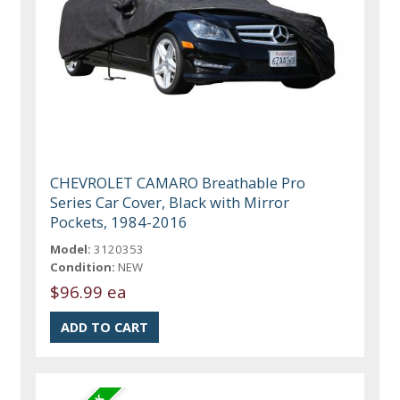
CHEVROLET CAMARO Breathable Pro
Series Car Cover, Black with Mirror
Pockets, 1984-2016
Model:
3120353
Condition:
NEW
$96.99 ea