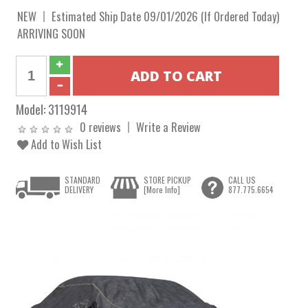
NEW
Estimated Ship Date 09/01/2026 (If Ordered Today)
ARRIVING SOON
Model:
3119914
0 reviews
Write a Review
Add to Wish List
STANDARD
STORE PICKUP
CALL US
DELIVERY
[More Info]
877.775.6654