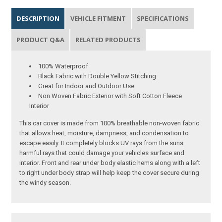
DESCRIPTION
VEHICLE FITMENT
SPECIFICATIONS
PRODUCT Q&A
RELATED PRODUCTS
100% Waterproof
Black Fabric with Double Yellow Stitching
Great for Indoor and Outdoor Use
Non Woven Fabric Exterior with Soft Cotton Fleece
Interior
This car cover is made from 100% breathable non-woven fabric
that allows heat, moisture, dampness, and condensation to
escape easily. It completely blocks UV rays from the suns
harmful rays that could damage your vehicles surface and
interior. Front and rear under body elastic hems along with a left
to right under body strap will help keep the cover secure during
the windy season.