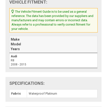
VEHICLE FITMENT:
The Vehicle Fitment Guide is to be used as a general
reference. The data has been provided by our suppliers and
manufacturers and may contain errors or incorrect data.
Always refer to a professional to verify correct fitment for
your vehicle.
Make
Model
Years
Audi
R8
2008 - 2015
SPECIFICATIONS:
Fabric
Waterproof Platinum