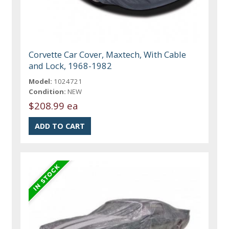
Corvette Car Cover, Maxtech, With Cable
and Lock, 1968-1982
Model:
1024721
Condition:
NEW
$208.99 ea