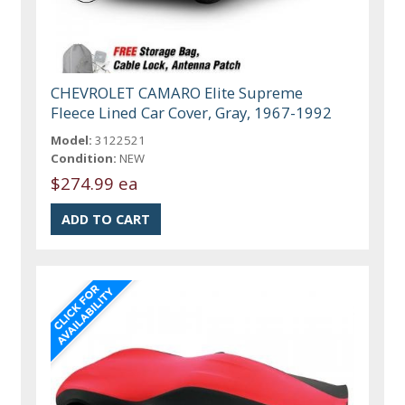
CHEVROLET CAMARO Elite Supreme
Fleece Lined Car Cover, Gray, 1967-1992
Model:
3122521
Condition:
NEW
$274.99 ea