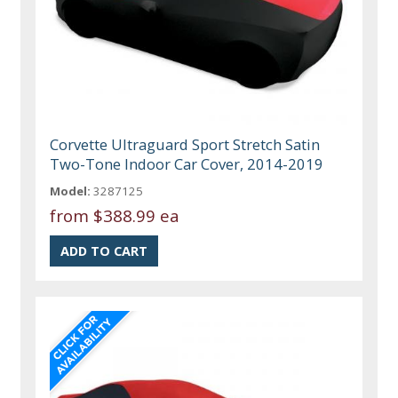
Corvette Ultraguard Sport Stretch Satin
Two-Tone Indoor Car Cover, 2014-2019
Model:
3287125
from
$388.99 ea