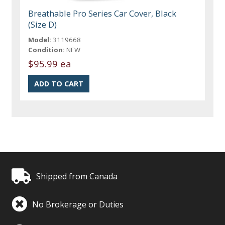
Breathable Pro Series Car Cover, Black
(Size D)
Model:
3119668
Condition:
NEW
$95.99 ea
Shipped from Canada
No Brokerage or Duties