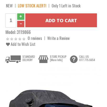
NEW
LOW STOCK ALERT!
Only 1 Left in Stock
Model:
3119866
0 reviews
Write a Review
Add to Wish List
STANDARD
STORE PICKUP
CALL US
DELIVERY
[More Info]
877.775.6654