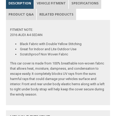
DESCRIPTION
VEHICLE FITMENT
SPECIFICATIONS
PRODUCT Q&A
RELATED PRODUCTS
FITMENT NOTE:
2016 AUDI A4 SEDAN
Black Fabric with Double Yellow Stitching
Great for Indoor and Lite Outdoor Use
Scratchproof Non Woven Fabric
This car cover is made from 100% breathable non-woven fabric
that allows heat, moisture, dampness, and condensation to
escape easily. It completely blocks UV rays from the suns
harmful rays that could damage your vehicles surface and
interior. Front and rear under body elastic hems along with a left
to right under body strap will help keep the cover secure during
the windy season.