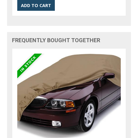
FREQUENTLY BOUGHT TOGETHER