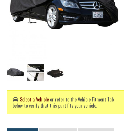
Select a Vehicle
or refer to the Vehicle Fitment Tab
below to verify that this part fits your vehicle.