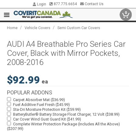
877.775.6654
Contact Us
Login
0
/
/
Home
Vehicle Covers
Semi Custom Car Covers
AUDI A4 Breathable Pro Series Car
Cover, Black with Mirror Pockets,
2008-2016
$92.99
ea
POPULAR ADDONS
Carpet Absorber Mat ($36.99)
Fuel Additive Fuel Fresh ($45.99)
Sta-Dri Moisture Protection Kit ($59.99)
BatteryButler® Battery Storage Float Charger, 12 Volt ($38.99)
Car Cover Wind Gust Guard Kit ($41.99)
Complete Winter Protection Package (Includes All the Above)
($207.99)