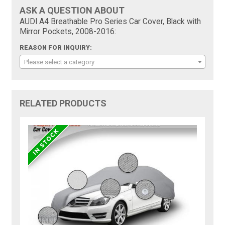
ASK A QUESTION ABOUT
AUDI A4 Breathable Pro Series Car Cover, Black with
Mirror Pockets, 2008-2016:
REASON FOR INQUIRY:
Please select a category
RELATED PRODUCTS