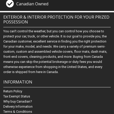
Canadian Owned
EXTERIOR & INTERIOR PROTECTION FOR YOUR PRIZED
POSSESSION
You can't control the weather, but you can control how you choose to
protect your car, truck, or other vehicle. It is our goal to provide you, the
Canadian customer, excellent service in finding you the right protection
for your make, model, and needs. We carry a variety of premium semi-
custom, custom and assembled vehicle covers, floor mats, dash mats,
front-end covers, cleaning products, and more. Buying from Canada
means you can skip the potential brokerage or duty fees you would
otherwise experience from shopping in the United States, and every
order is shipped from here in Canada.
INFORMATION
Return Policy
Tax Exempt Status
Why buy Canadian?
Delivery Information
Terms & Conditions