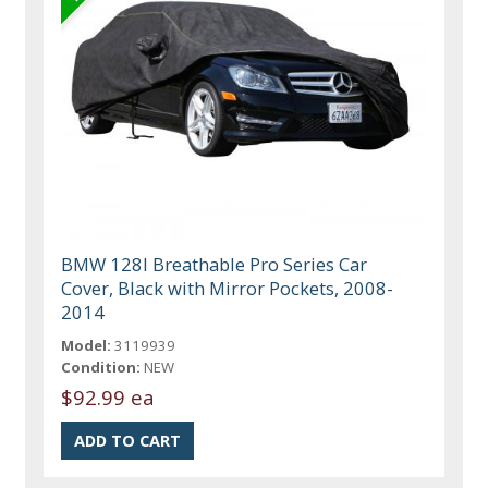
BMW 128I Breathable Pro Series Car
Cover, Black with Mirror Pockets, 2008-
2014
Model:
3119939
Condition:
NEW
$92.99 ea