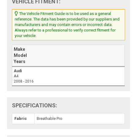
VEHICLE FITMENT:
The Vehicle Fitment Guide is to be used as a general
reference. The data has been provided by our suppliers and
manufacturers and may contain errors or incorrect data.
Always refer to a professional to verify correct fitment for
your vehicle.
Make
Model
Years
Audi
A4
2008 - 2016
SPECIFICATIONS:
Fabric
Breathable Pro