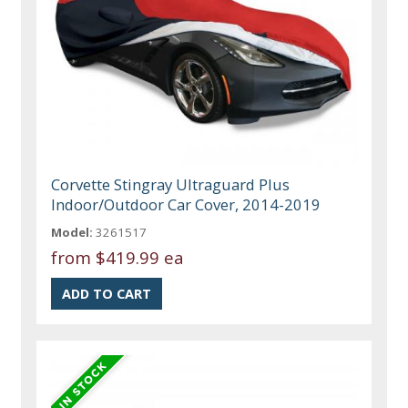
Corvette Stingray Ultraguard Plus
Indoor/Outdoor Car Cover, 2014-2019
Model:
3261517
from
$419.99 ea