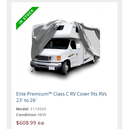
Elite Premium™ Class C RV Cover fits RVs
23' to 26'
Model:
3119565
Condition:
NEW
$608.99 ea