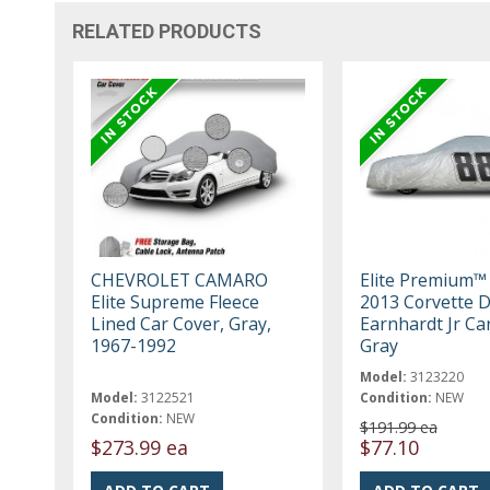
RELATED PRODUCTS
CHEVROLET CAMARO
Elite Premium™
Elite Supreme Fleece
2013 Corvette D
Lined Car Cover, Gray,
Earnhardt Jr Ca
1967-1992
Gray
Model:
3123220
Model:
3122521
Condition:
NEW
Condition:
NEW
$191.99 ea
$273.99 ea
$77.10