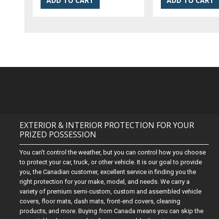
EXTERIOR & INTERIOR PROTECTION FOR YOUR
PRIZED POSSESSION
You can't control the weather, but you can control how you choose
to protect your car, truck, or other vehicle. It is our goal to provide
you, the Canadian customer, excellent service in finding you the
right protection for your make, model, and needs. We carry a
variety of premium semi-custom, custom and assembled vehicle
covers, floor mats, dash mats, front-end covers, cleaning
products, and more. Buying from Canada means you can skip the