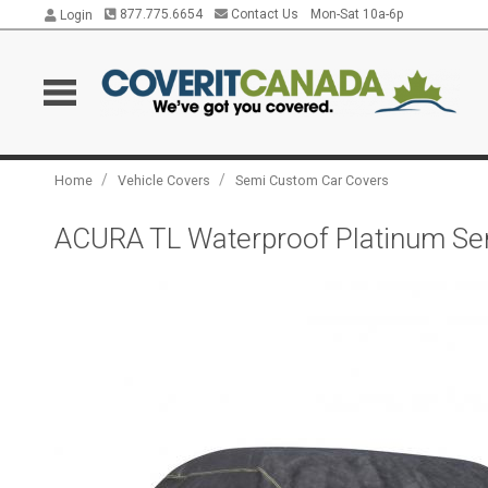
877.775.6654
Contact Us
Mon-Sat 10a-6p
Login
/
/
Home
Vehicle Covers
Semi Custom Car Covers
ACURA TL Waterproof Platinum Seri