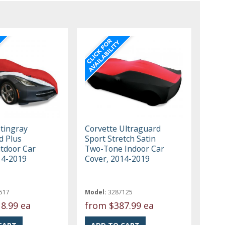
Stingray
Corvette Ultraguard
d Plus
Sport Stretch Satin
tdoor Car
Two-Tone Indoor Car
14-2019
Cover, 2014-2019
517
Model:
3287125
8.99 ea
from
$387.99 ea