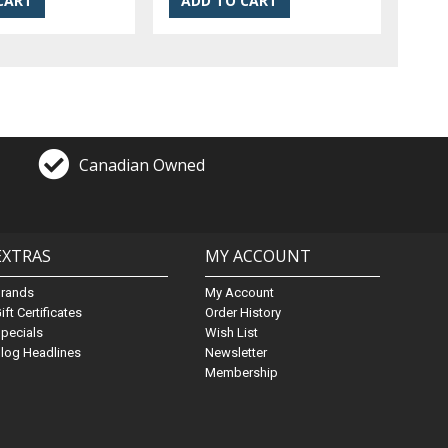
Canadian Owned
EXTRAS
MY ACCOUNT
Brands
My Account
ift Certificates
Order History
pecials
Wish List
log Headlines
Newsletter
Membership