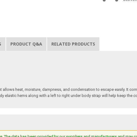
S
PRODUCT Q&A
RELATED PRODUCTS
t allows heat, moisture, dampness, and condensation to escape easily. It com
dy elastic hems along with a left to right under body strap will help keep the 
e. The data has been provided by our suppliers and manufacturers and may cont