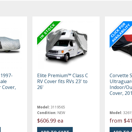
 1997-
Elite Premium™ Class C
Corvette 
ale
RV Cover fits RVs 23' to
Ultraguar
r Cover,
26'
Indoor/Ou
Cover, 20
Model:
3119565
Condition:
NEW
Model:
3261
$606.99 ea
from
$41