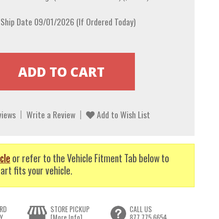
 Ship Date 09/01/2026 (If Ordered Today)
views
Write a Review
Add to Wish List
cle
or refer to the Vehicle Fitment Tab below to
art fits your vehicle.
RD
STORE PICKUP
CALL US
Y
[More Info]
877.775.6654