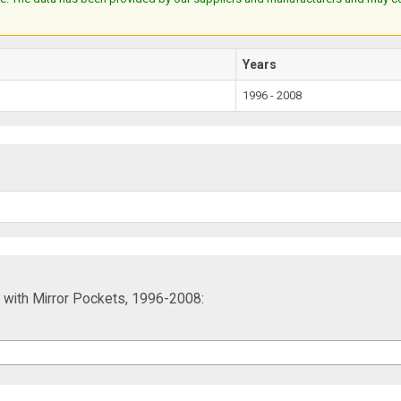
Years
1996 - 2008
 with Mirror Pockets, 1996-2008: