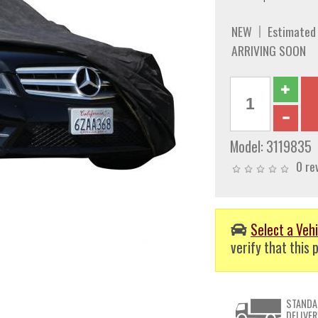
NEW
Estimated
ARRIVING SOON
Model:
3119835
0 re
Select a Vehi
verify that this p
STANDA
DELIVER