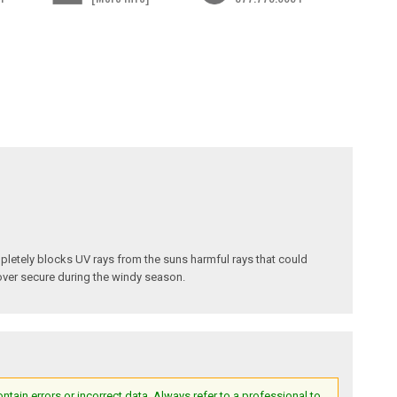
pletely blocks UV rays from the suns harmful rays that could
cover secure during the windy season.
ain errors or incorrect data. Always refer to a professional to