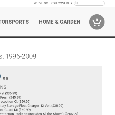
WE'VE GOT YOU COVERED
0
TORSPORTS
HOME & GARDEN
s, 1996-2008
9
ea
ONS
at ($36.99)
 Fresh ($45.99)
rotection Kit ($59.99)
tery Storage Float Charger, 12 Volt ($38.99)
st Guard Kit ($40.99)
rotection Package (Includes All the Above) ($206.99)