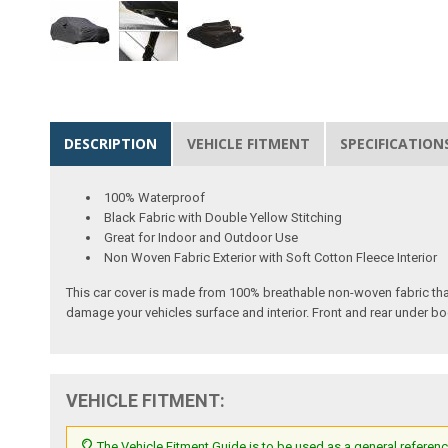
DESCRIPTION
VEHICLE FITMENT
SPECIFICATION
100% Waterproof
Black Fabric with Double Yellow Stitching
Great for Indoor and Outdoor Use
Non Woven Fabric Exterior with Soft Cotton Fleece Interior
This car cover is made from 100% breathable non-woven fabric tha
damage your vehicles surface and interior. Front and rear under bo
VEHICLE FITMENT:
The Vehicle Fitment Guide is to be used as a general referenc