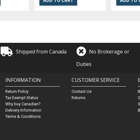
Shipped from Canada
No Brokerage or
Duties
INFORMATION
CUSTOMER SERVICE
Return Policy
Contact Us
Tax Exempt Status
Returns
G
Why buy Canadian?
S
Delivery Information
B
Terms & Conditions