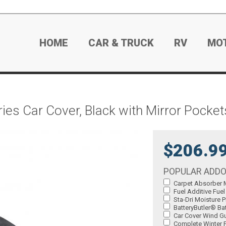
HOME
CAR & TRUCK
RV
MO
es Car Cover, Black with Mirror Pocket
$206.9
POPULAR ADD
Carpet Absorber M
Fuel Additive Fuel
Sta-Dri Moisture P
BatteryButler® Bat
Car Cover Wind Gu
Complete Winter P