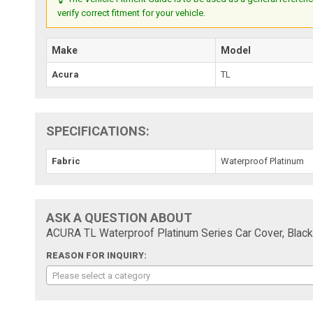
verify correct fitment for your vehicle.
Make
Model
Acura
TL
SPECIFICATIONS:
Fabric
Waterproof Platinum
ASK A QUESTION ABOUT
ACURA TL Waterproof Platinum Series Car Cover, Black
REASON FOR INQUIRY:
Please select a category