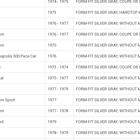
1974 - 1975
FORM-FIT SILVER GRAY, COUPE O
1973
FORM-FIT SILVER GRAY, HARDTOP
1976 - 1977
FORM-FIT SILVER GRAY, WITHOUT
om
1976 - 1977
FORM-FIT SILVER GRAY, COUPE O
om
1975
FORM-FIT SILVER GRAY, WITHOUT
napolis 500 Pace Car
1976
FORM-FIT SILVER GRAY, WITHOUT
s
1973 - 1974
FORM-FIT SILVER GRAY, COUPE O
al
1975 - 1977
FORM-FIT SILVER GRAY, WITHOUT
1977 - 1979
FORM-FIT SILVER GRAY, WITHOUT
om Sport
1977
FORM-FIT SILVER GRAY, WITHOUT
om
1977 - 1978
FORM-FIT SILVER GRAY, WITHOUT
ed
1979
FORM-FIT SILVER GRAY, WITHOUT
t
1978 - 1979
FORM-FIT SILVER GRAY, WITHOUT