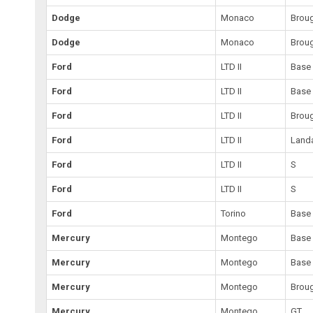
Dodge
Monaco
Brou
Dodge
Monaco
Brou
Ford
LTD II
Base
Ford
LTD II
Base
Ford
LTD II
Brou
Ford
LTD II
Land
Ford
LTD II
S
Ford
LTD II
S
Ford
Torino
Base
Mercury
Montego
Base
Mercury
Montego
Base
Mercury
Montego
Brou
Mercury
Montego
GT