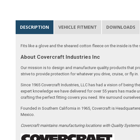
DESCRIPTION
VEHICLE FITMENT
DOWNLOADS
Fits like a glove and the sheared cotton fleece on the inside is the 
About Covercraft Industries Inc
Our mission is to design and manufacture quality products that pro
strive to provide protection for whatever you drive, cruise, or fly in.
Since 1965 Covercraft Industries, LLC has had a vision of being t
expert knowledge we have delivered for over 55 years has made us 
crafting the perfect fitting covers you need. We surround ourselves
Founded in Southern California in 1965, Covercraft is Headquarter
Mexico.
Covercraft maintains manufacturing locations with Quality System