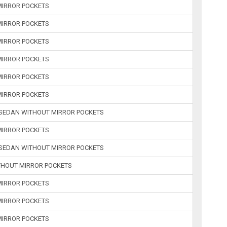
 MIRROR POCKETS
 MIRROR POCKETS
 MIRROR POCKETS
 MIRROR POCKETS
 MIRROR POCKETS
 MIRROR POCKETS
R SEDAN WITHOUT MIRROR POCKETS
 MIRROR POCKETS
R SEDAN WITHOUT MIRROR POCKETS
ITHOUT MIRROR POCKETS
 MIRROR POCKETS
 MIRROR POCKETS
 MIRROR POCKETS