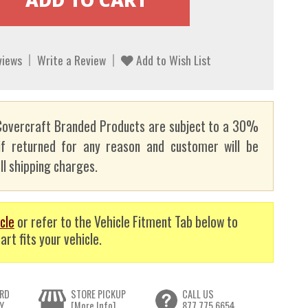
views
Write a Review
Add to Wish List
overcraft Branded Products are subject to a 30%
if returned for any reason and customer will be
ll shipping charges.
cle
or refer to the Vehicle Fitment Tab below to
art fits your vehicle.
RD
STORE PICKUP
CALL US
Y
[More Info]
877.775.6654