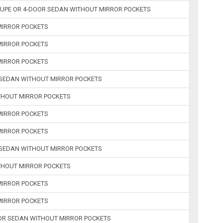
COUPE OR 4-DOOR SEDAN WITHOUT MIRROR POCKETS
 MIRROR POCKETS
 MIRROR POCKETS
 MIRROR POCKETS
R SEDAN WITHOUT MIRROR POCKETS
ITHOUT MIRROR POCKETS
 MIRROR POCKETS
 MIRROR POCKETS
R SEDAN WITHOUT MIRROR POCKETS
ITHOUT MIRROR POCKETS
 MIRROR POCKETS
 MIRROR POCKETS
 OR SEDAN WITHOUT MIRROR POCKETS