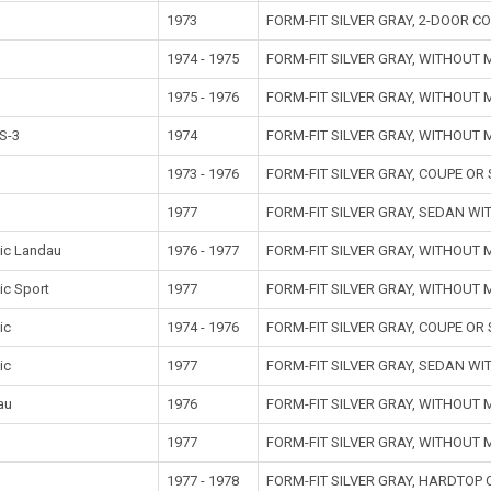
1973
FORM-FIT SILVER GRAY, 2-DOOR 
1974 - 1975
FORM-FIT SILVER GRAY, WITHOUT
1975 - 1976
FORM-FIT SILVER GRAY, WITHOUT
S-3
1974
FORM-FIT SILVER GRAY, WITHOUT
1973 - 1976
FORM-FIT SILVER GRAY, COUPE O
1977
FORM-FIT SILVER GRAY, SEDAN W
ic Landau
1976 - 1977
FORM-FIT SILVER GRAY, WITHOUT
ic Sport
1977
FORM-FIT SILVER GRAY, WITHOUT
ic
1974 - 1976
FORM-FIT SILVER GRAY, COUPE O
ic
1977
FORM-FIT SILVER GRAY, SEDAN W
au
1976
FORM-FIT SILVER GRAY, WITHOUT
t
1977
FORM-FIT SILVER GRAY, WITHOUT
1977 - 1978
FORM-FIT SILVER GRAY, HARDTOP