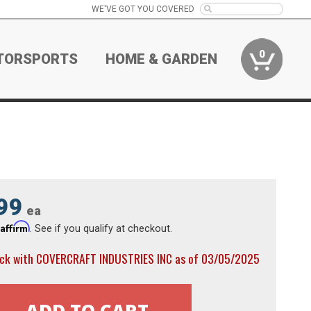
WE'VE GOT YOU COVERED
0
TORSPORTS
HOME & GARDEN
99
ea
Affirm
h
. See if you qualify at checkout.
ock with COVERCRAFT INDUSTRIES INC as of 03/05/2025