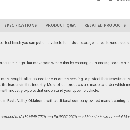
SPECIFICATIONS
PRODUCT Q&A
RELATED PRODUCTS
softest finish you can put on a vehicle for indoor storage - a real luxurious cus
tect the things that move you! We do this by creating outstanding products in 
he most sought-after source for customers seeking to protect their investments
the leaders in this industry. Most of our products are made-to-order which me
 with industry experts that understand your specific vehicle.
ed in Pauls Valley, Oklahoma with additional company owned manufacturing facil
s certified to IATF16949:2016 and ISO9001:2015 in addition to Environmental M