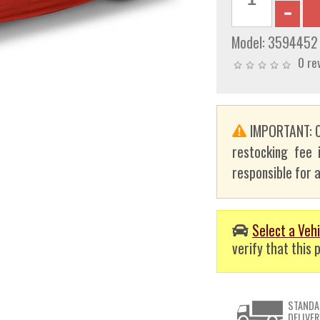
Model:
3594452
0 re
IMPORTANT: C
restocking fee 
responsible for a
Select a Vehi
verify that this p
STANDA
DELIVER