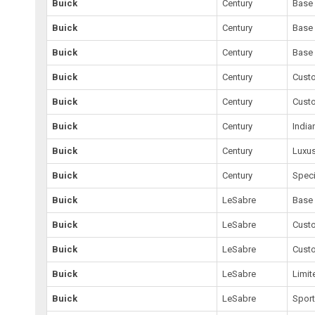
Buick
Century
Base
Buick
Century
Base
Buick
Century
Base
Buick
Century
Cust
Buick
Century
Cust
Buick
Century
India
Buick
Century
Luxu
Buick
Century
Speci
Buick
LeSabre
Base
Buick
LeSabre
Cust
Buick
LeSabre
Cust
Buick
LeSabre
Limit
Buick
LeSabre
Spor