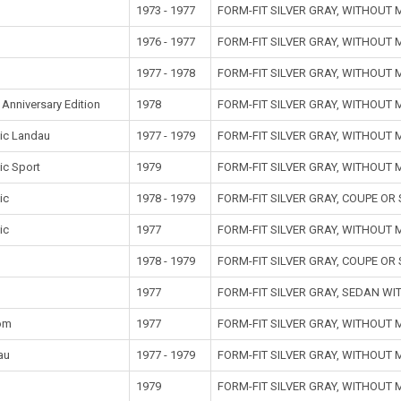
1973 - 1977
FORM-FIT SILVER GRAY, WITHOUT
1976 - 1977
FORM-FIT SILVER GRAY, WITHOUT
1977 - 1978
FORM-FIT SILVER GRAY, WITHOUT
Anniversary Edition
1978
FORM-FIT SILVER GRAY, WITHOUT
ic Landau
1977 - 1979
FORM-FIT SILVER GRAY, WITHOUT
ic Sport
1979
FORM-FIT SILVER GRAY, WITHOUT
ic
1978 - 1979
FORM-FIT SILVER GRAY, COUPE O
ic
1977
FORM-FIT SILVER GRAY, WITHOUT
1978 - 1979
FORM-FIT SILVER GRAY, COUPE O
1977
FORM-FIT SILVER GRAY, SEDAN W
om
1977
FORM-FIT SILVER GRAY, WITHOUT
au
1977 - 1979
FORM-FIT SILVER GRAY, WITHOUT
t
1979
FORM-FIT SILVER GRAY, WITHOUT