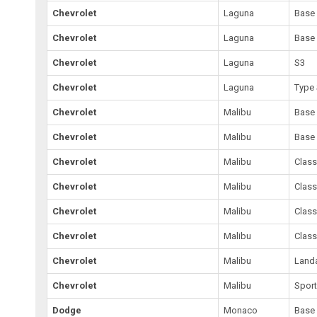
Chevrolet
Laguna
Base
Chevrolet
Laguna
Base
Chevrolet
Laguna
S3
Chevrolet
Laguna
Type 
Chevrolet
Malibu
Base
Chevrolet
Malibu
Base
Chevrolet
Malibu
Class
Chevrolet
Malibu
Class
Chevrolet
Malibu
Class
Chevrolet
Malibu
Class
Chevrolet
Malibu
Land
Chevrolet
Malibu
Spor
Dodge
Monaco
Base