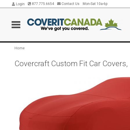
877.775.6654
Contact Us
Mon-Sat 10a-6p
Login
Home
Covercraft Custom Fit Car Covers,