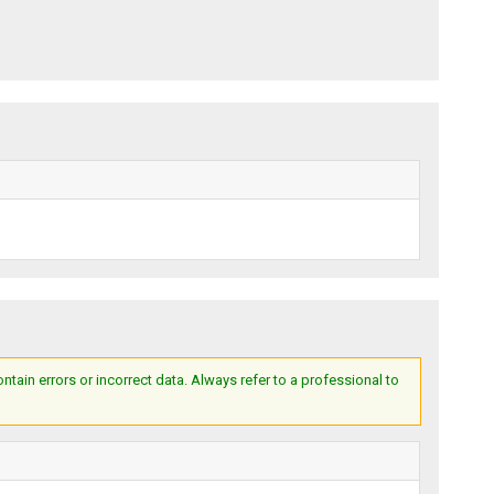
ain errors or incorrect data. Always refer to a professional to