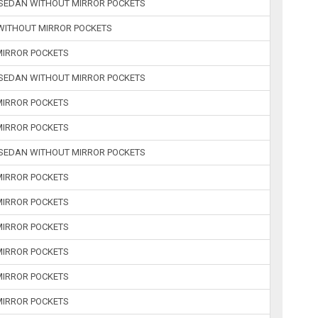
R SEDAN WITHOUT MIRROR POCKETS
 WITHOUT MIRROR POCKETS
 MIRROR POCKETS
R SEDAN WITHOUT MIRROR POCKETS
 MIRROR POCKETS
 MIRROR POCKETS
R SEDAN WITHOUT MIRROR POCKETS
 MIRROR POCKETS
 MIRROR POCKETS
 MIRROR POCKETS
 MIRROR POCKETS
 MIRROR POCKETS
 MIRROR POCKETS