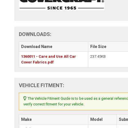
DOWNLOADS:
Download Name
File Size
1360011 - Care and Use All Car
237.45KB
Cover Fabrics.pdf
VEHICLE FITMENT:
The Vehicle Fitment Guide is to be used as a general referenc
verify correct fitment for your vehicle.
Make
Model
Sub