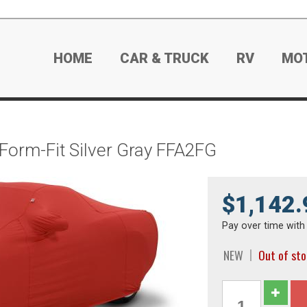
HOME
CAR & TRUCK
RV
MO
 Form-Fit Silver Gray FFA2FG
$1,142.
Pay over time wit
NEW
Out of st