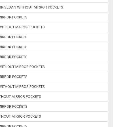
 OR SEDAN WITHOUT MIRROR POCKETS
 MIRROR POCKETS
 WITHOUT MIRROR POCKETS
 MIRROR POCKETS
 MIRROR POCKETS
 MIRROR POCKETS
 WITHOUT MIRROR POCKETS
 MIRROR POCKETS
 WITHOUT MIRROR POCKETS
WITHOUT MIRROR POCKETS
 MIRROR POCKETS
WITHOUT MIRROR POCKETS
 MIRROR POCKETS