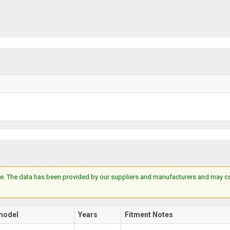
e. The data has been provided by our suppliers and manufacturers and may cont
model
Years
Fitment Notes