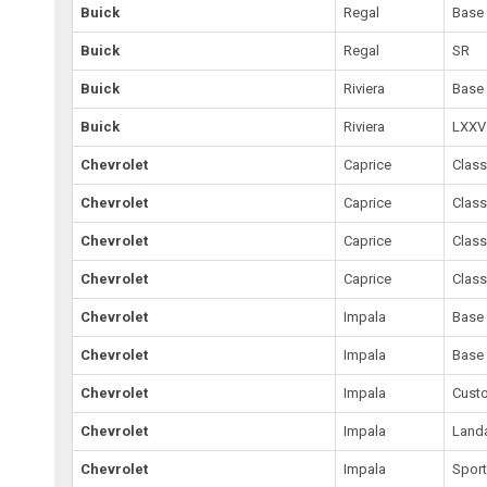
Buick
Regal
Base
Buick
Regal
SR
Buick
Riviera
Base
Buick
Riviera
LXXV 
Chevrolet
Caprice
Class
Chevrolet
Caprice
Class
Chevrolet
Caprice
Class
Chevrolet
Caprice
Class
Chevrolet
Impala
Base
Chevrolet
Impala
Base
Chevrolet
Impala
Cust
Chevrolet
Impala
Land
Chevrolet
Impala
Spor