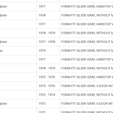
gham
1977
FORM-FIT SILVER GRAY, HARDTOP
gham
1978
FORM-FIT SILVER GRAY, WITHOUT
1977
FORM-FIT SILVER GRAY, HARDTOP
1978 - 1979
FORM-FIT SILVER GRAY, WITHOUT
gham
1977 - 1978
FORM-FIT SILVER GRAY, WITHOUT
au
1979
FORM-FIT SILVER GRAY, WITHOUT
1977
FORM-FIT SILVER GRAY, HARDTOP
1978 - 1979
FORM-FIT SILVER GRAY, WITHOUT
1973 - 1976
FORM-FIT SILVER GRAY, HARDTOP
1975 - 1976
FORM-FIT SILVER GRAY, 4 DOOR 
1973 - 1974
FORM-FIT SILVER GRAY, WITHOUT
gham
1975
FORM-FIT SILVER GRAY, 4 DOOR 
1973
FORM-FIT SILVER GRAY, WITHOUT