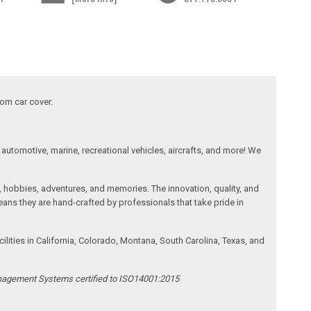
tom car cover.
automotive, marine, recreational vehicles, aircrafts, and more! We
, hobbies, adventures, and memories. The innovation, quality, and
ans they are hand-crafted by professionals that take pride in
ities in California, Colorado, Montana, South Carolina, Texas, and
anagement Systems certified to ISO14001:2015