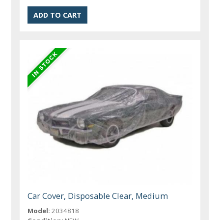
Car Cover, Disposable Clear, Medium
Model:
2034818