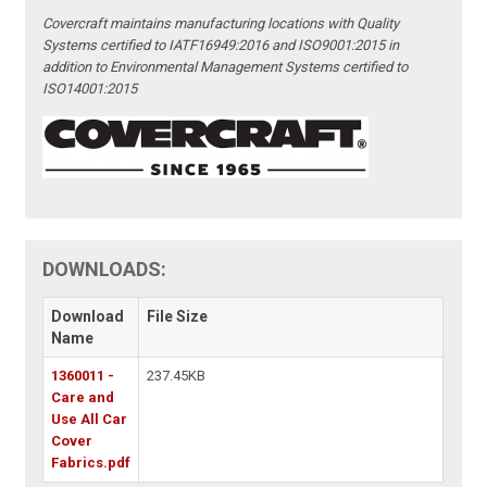
Covercraft maintains manufacturing locations with Quality
Systems certified to IATF16949:2016 and ISO9001:2015 in
addition to Environmental Management Systems certified to
ISO14001:2015
DOWNLOADS:
Download
File Size
Name
1360011 -
237.45KB
Care and
Use All Car
Cover
Fabrics.pdf