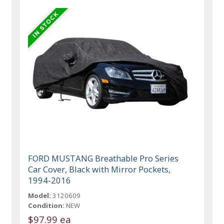
FORD MUSTANG Breathable Pro Series
Car Cover, Black with Mirror Pockets,
1994-2016
Model:
3120609
Condition:
NEW
$97.99 ea