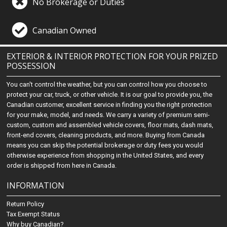
No Brokerage or Duties
Canadian Owned
EXTERIOR & INTERIOR PROTECTION FOR YOUR PRIZED
POSSESSION
You can't control the weather, but you can control how you choose to
protect your car, truck, or other vehicle. It is our goal to provide you, the
Canadian customer, excellent service in finding you the right protection
for your make, model, and needs. We carry a variety of premium semi-
custom, custom and assembled vehicle covers, floor mats, dash mats,
front-end covers, cleaning products, and more. Buying from Canada
means you can skip the potential brokerage or duty fees you would
otherwise experience from shopping in the United States, and every
order is shipped from here in Canada.
INFORMATION
Return Policy
Tax Exempt Status
Why buy Canadian?