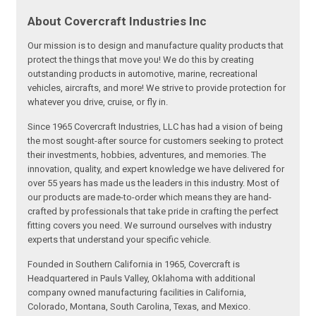
About Covercraft Industries Inc
Our mission is to design and manufacture quality products that
protect the things that move you! We do this by creating
outstanding products in automotive, marine, recreational
vehicles, aircrafts, and more! We strive to provide protection for
whatever you drive, cruise, or fly in.
Since 1965 Covercraft Industries, LLC has had a vision of being
the most sought-after source for customers seeking to protect
their investments, hobbies, adventures, and memories. The
innovation, quality, and expert knowledge we have delivered for
over 55 years has made us the leaders in this industry. Most of
our products are made-to-order which means they are hand-
crafted by professionals that take pride in crafting the perfect
fitting covers you need. We surround ourselves with industry
experts that understand your specific vehicle.
Founded in Southern California in 1965, Covercraft is
Headquartered in Pauls Valley, Oklahoma with additional
company owned manufacturing facilities in California,
Colorado, Montana, South Carolina, Texas, and Mexico.