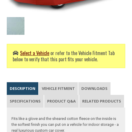
Select a Vehicle
or refer to the Vehicle Fitment Tab
below to verify that this part fits your vehicle.
DESCRIPTION
VEHICLE FITMENT
DOWNLOADS
SPECIFICATIONS
PRODUCT Q&A
RELATED PRODUCTS
Fits like a glove and the sheared cotton fleece on the inside is
the softest finish you can put on a vehicle for indoor storage - a
real luxurious custom car cover.