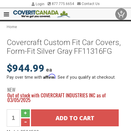
877.775.6654
Contact Us
Login
0
Home
Covercraft Custom Fit Car Covers,
Form-Fit Silver Gray FF11316FG
$944.99
ea
Affirm
Pay over time with
. See if you qualify at checkout.
NEW
Out of stock with COVERCRAFT INDUSTRIES INC as of
03/05/2025