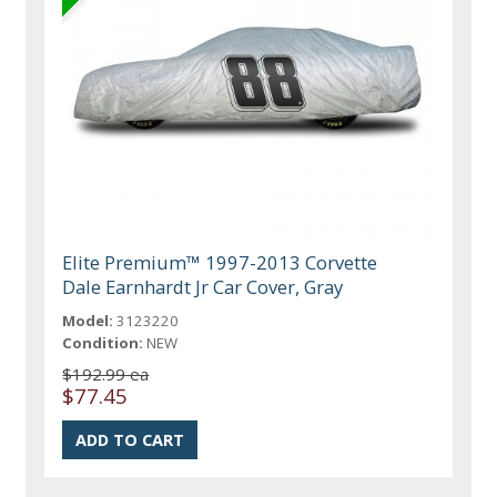
Elite Premium™ 1997-2013 Corvette
Dale Earnhardt Jr Car Cover, Gray
Model:
3123220
Condition:
NEW
$192.99 ea
$77.45