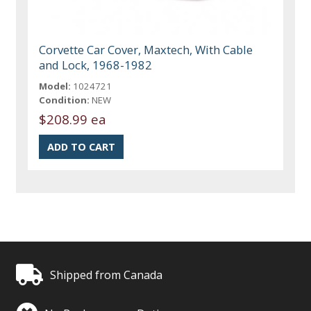
Corvette Car Cover, Maxtech, With Cable
and Lock, 1968-1982
Model:
1024721
Condition:
NEW
$208.99 ea
Shipped from Canada