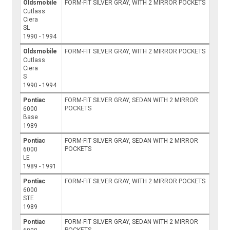
Oldsmobile
FORM-FIT SILVER GRAY, WITH 2 MIRROR POCKETS
Cutlass
Ciera
SL
1990 - 1994
Oldsmobile
FORM-FIT SILVER GRAY, WITH 2 MIRROR POCKETS
Cutlass
Ciera
S
1990 - 1994
Pontiac
FORM-FIT SILVER GRAY, SEDAN WITH 2 MIRROR
POCKETS
6000
Base
1989
Pontiac
FORM-FIT SILVER GRAY, SEDAN WITH 2 MIRROR
POCKETS
6000
LE
1989 - 1991
Pontiac
FORM-FIT SILVER GRAY, WITH 2 MIRROR POCKETS
6000
STE
1989
Pontiac
FORM-FIT SILVER GRAY, SEDAN WITH 2 MIRROR