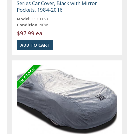
Series Car Cover, Black with Mirror
Pockets, 1984-2016
Model:
3120353
Condition:
NEW
$97.99 ea