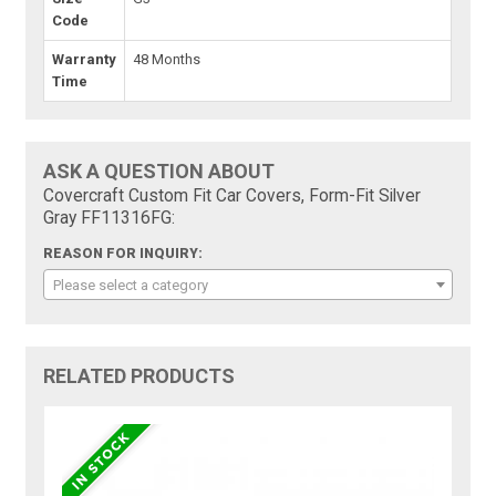
Code
Warranty
48 Months
Time
ASK A QUESTION ABOUT
Covercraft Custom Fit Car Covers, Form-Fit Silver
Gray FF11316FG:
REASON FOR INQUIRY:
Please select a category
RELATED PRODUCTS