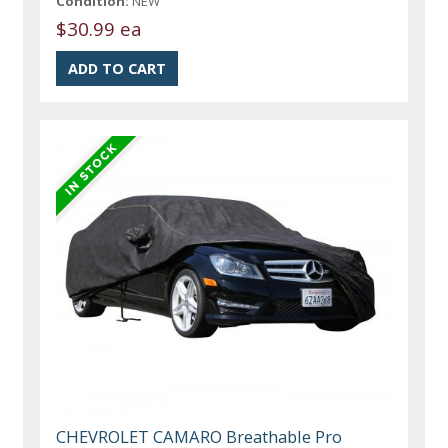
Condition:
NEW
$30.99 ea
CHEVROLET CAMARO Breathable Pro