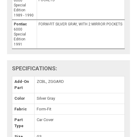
POCKETS
6000
Special
Edition
1989 - 1990
Pontiac
FORM-FIT SILVER GRAY, WITH 2 MIRROR POCKETS
6000
Special
Edition
1991
SPECIFICATIONS:
Add-On
ZCBL, ZGGARD
Part
Color
Silver Gray
Fabric
Form-Fit
Part
Car Cover
Type
Size
G3