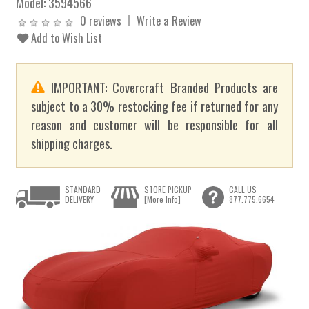
Model:
3594566
0 reviews
Write a Review
Add to Wish List
IMPORTANT: Covercraft Branded Products are
subject to a 30% restocking fee if returned for any
reason and customer will be responsible for all
shipping charges.
STANDARD
STORE PICKUP
CALL US
DELIVERY
[More Info]
877.775.6654