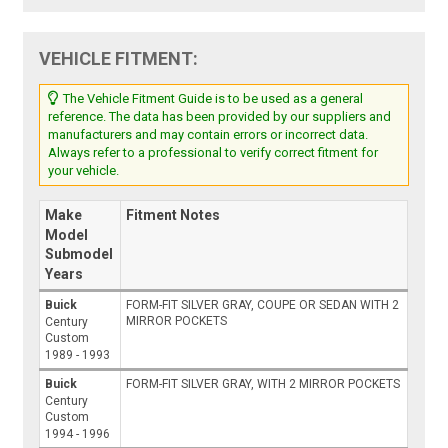
VEHICLE FITMENT:
The Vehicle Fitment Guide is to be used as a general
reference. The data has been provided by our suppliers and
manufacturers and may contain errors or incorrect data.
Always refer to a professional to verify correct fitment for
your vehicle.
Make
Fitment Notes
Model
Submodel
Years
Buick
FORM-FIT SILVER GRAY, COUPE OR SEDAN WITH 2
MIRROR POCKETS
Century
Custom
1989 - 1993
Buick
FORM-FIT SILVER GRAY, WITH 2 MIRROR POCKETS
Century
Custom
1994 - 1996