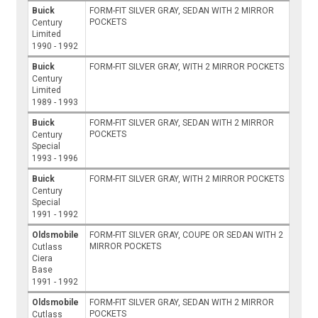
Buick
FORM-FIT SILVER GRAY, SEDAN WITH 2 MIRROR
POCKETS
Century
Limited
1990 - 1992
Buick
FORM-FIT SILVER GRAY, WITH 2 MIRROR POCKETS
Century
Limited
1989 - 1993
Buick
FORM-FIT SILVER GRAY, SEDAN WITH 2 MIRROR
POCKETS
Century
Special
1993 - 1996
Buick
FORM-FIT SILVER GRAY, WITH 2 MIRROR POCKETS
Century
Special
1991 - 1992
Oldsmobile
FORM-FIT SILVER GRAY, COUPE OR SEDAN WITH 2
MIRROR POCKETS
Cutlass
Ciera
Base
1991 - 1992
Oldsmobile
FORM-FIT SILVER GRAY, SEDAN WITH 2 MIRROR
POCKETS
Cutlass