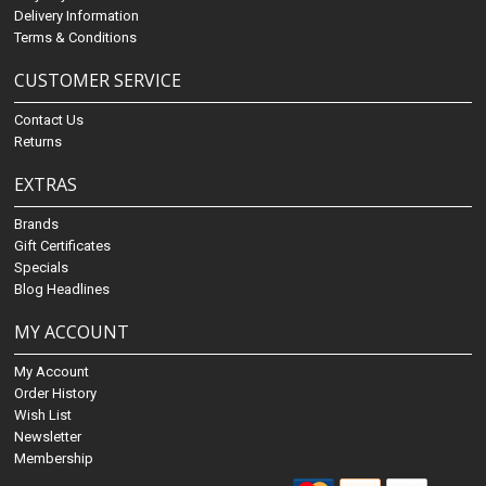
Delivery Information
Terms & Conditions
CUSTOMER SERVICE
Contact Us
Returns
EXTRAS
Brands
Gift Certificates
Specials
Blog Headlines
MY ACCOUNT
My Account
Order History
Wish List
Newsletter
Membership