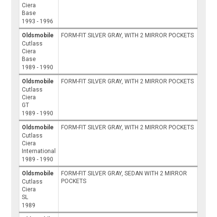
Ciera
Base
1993 - 1996
Oldsmobile
FORM-FIT SILVER GRAY, WITH 2 MIRROR POCKETS
Cutlass
Ciera
Base
1989 - 1990
Oldsmobile
FORM-FIT SILVER GRAY, WITH 2 MIRROR POCKETS
Cutlass
Ciera
GT
1989 - 1990
Oldsmobile
FORM-FIT SILVER GRAY, WITH 2 MIRROR POCKETS
Cutlass
Ciera
International
1989 - 1990
Oldsmobile
FORM-FIT SILVER GRAY, SEDAN WITH 2 MIRROR
POCKETS
Cutlass
Ciera
SL
1989