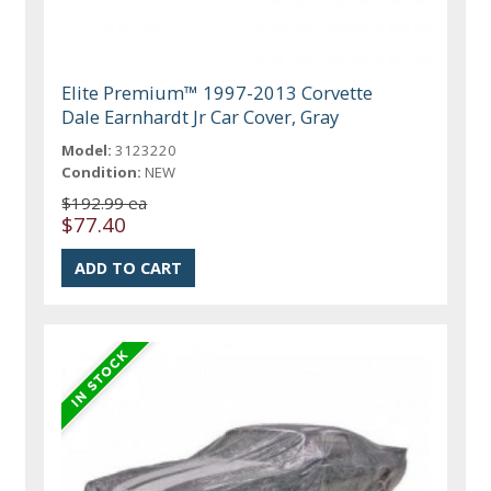
Elite Premium™ 1997-2013 Corvette
Dale Earnhardt Jr Car Cover, Gray
Model:
3123220
Condition:
NEW
$192.99 ea
$77.40