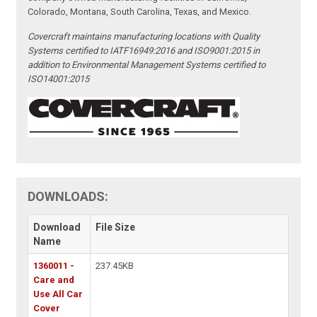
Colorado, Montana, South Carolina, Texas, and Mexico.
Covercraft maintains manufacturing locations with Quality
Systems certified to IATF16949:2016 and ISO9001:2015 in
addition to Environmental Management Systems certified to
ISO14001:2015
DOWNLOADS:
Download
File Size
Name
1360011 -
237.45KB
Care and
Use All Car
Cover