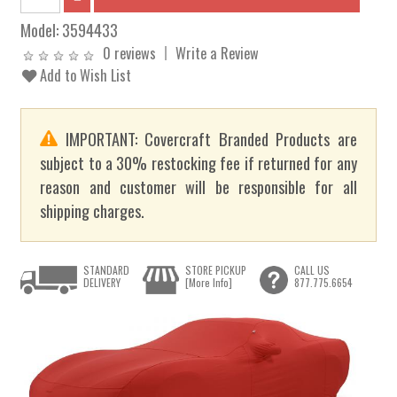
Model:
3594433
0 reviews
Write a Review
Add to Wish List
IMPORTANT: Covercraft Branded Products are
subject to a 30% restocking fee if returned for any
reason and customer will be responsible for all
shipping charges.
STANDARD
STORE PICKUP
CALL US
DELIVERY
[More Info]
877.775.6654