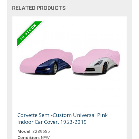
RELATED PRODUCTS
Corvette Semi-Custom Universal Pink
Indoor Car Cover, 1953-2019
Model:
3289685
Condition:
NEW