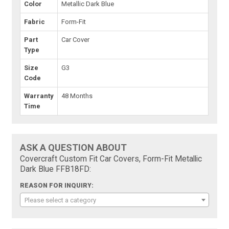
Color
Metallic Dark Blue
Fabric
Form-Fit
Part
Car Cover
Type
Size
G3
Code
Warranty
48 Months
Time
ASK A QUESTION ABOUT
Covercraft Custom Fit Car Covers, Form-Fit Metallic
Dark Blue FFB18FD:
REASON FOR INQUIRY:
Please select a category