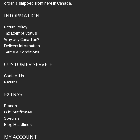
order is shipped from here in Canada.
INFORMATION
Return Policy
Tax Exempt Status
Why buy Canadian?
Delivery Information
Terms & Conditions
CUSTOMER SERVICE
Contact Us
Returns
EXTRAS
Brands
Gift Certificates
Specials
Blog Headlines
MY ACCOUNT