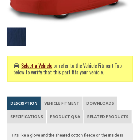
Select a Vehicle
or refer to the Vehicle Fitment Tab
below to verify that this part fits your vehicle.
DESCRIPTION
VEHICLE FITMENT
DOWNLOADS
SPECIFICATIONS
PRODUCT Q&A
RELATED PRODUCTS
Fits like a glove and the sheared cotton fleece on the inside is