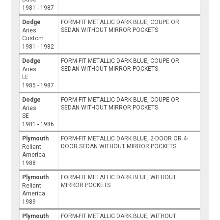
1981 - 1987
Dodge
FORM-FIT METALLIC DARK BLUE, COUPE OR
SEDAN WITHOUT MIRROR POCKETS
Aries
Custom
1981 - 1982
Dodge
FORM-FIT METALLIC DARK BLUE, COUPE OR
SEDAN WITHOUT MIRROR POCKETS
Aries
LE
1985 - 1987
Dodge
FORM-FIT METALLIC DARK BLUE, COUPE OR
SEDAN WITHOUT MIRROR POCKETS
Aries
SE
1981 - 1986
Plymouth
FORM-FIT METALLIC DARK BLUE, 2-DOOR OR 4-
DOOR SEDAN WITHOUT MIRROR POCKETS
Reliant
America
1988
Plymouth
FORM-FIT METALLIC DARK BLUE, WITHOUT
MIRROR POCKETS
Reliant
America
1989
Plymouth
FORM-FIT METALLIC DARK BLUE, WITHOUT