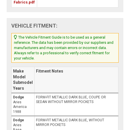
Fabrics.pdf
VEHICLE FITMENT:
The Vehicle Fitment Guide is to be used as a general
reference. The data has been provided by our suppliers and
manufacturers and may contain errors or incorrect data.
Always refer to a professional to verify correct fitment for
your vehicle.
Make
Fitment Notes
Model
Submodel
Years
Dodge
FORM-FIT METALLIC DARK BLUE, COUPE OR
SEDAN WITHOUT MIRROR POCKETS
Aries
America
1988
Dodge
FORM-FIT METALLIC DARK BLUE, WITHOUT
MIRROR POCKETS
Aries
Base