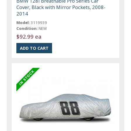
BMW 128I Breathable Pro Series Car
Cover, Black with Mirror Pockets, 2008-
2014
Model:
3119939
Condition:
NEW
$92.99 ea