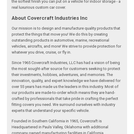
the softest finish you can put on a vehicle for indoor storage - a
real luxurious custom car cover.
About Covercraft Industries Inc
Our mission is to design and manufacture quality products that
protect the things that move you! We do this by creating
outstanding products in automotive, marine, recreational
vehicles, aircrafts, and more! We strive to provide protection for
whatever you drive, cruise, or fly in.
Since 1965 Covercraft Industries, LLC has had a vision of being
the most sought-after source for customers seeking to protect
their investments, hobbies, adventures, and memories. The
innovation, quality, and expert knowledge we have delivered for
over 55 years has made us the leaders in this industry. Most of
our products are made-to-order which means they are hand-
crafted by professionals that take pride in crafting the perfect
fitting covers you need. We surround ourselves with industry
experts that understand your specific vehicle.
Founded in Southern California in 1965, Covercraft is
Headquartered in Pauls Valley, Oklahoma with additional
company owned manufacturing facilities in California,