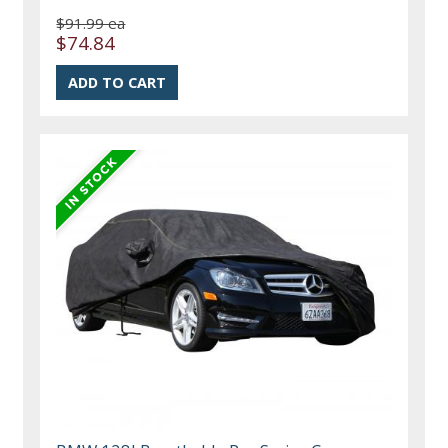
$91.99 ea
$74.84