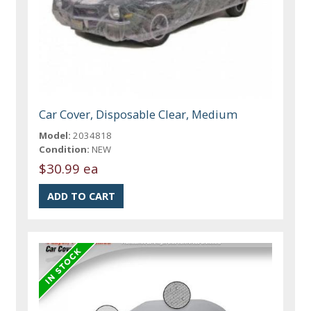
Car Cover, Disposable Clear, Medium
Model:
2034818
Condition:
NEW
$30.99 ea