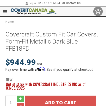
877.775.6654
Contact Us
Login
0
Home
Covercraft Custom Fit Car Covers,
Form-Fit Metallic Dark Blue
FFB18FD
$944.99
ea
Affirm
Pay over time with
. See if you qualify at checkout.
NEW
Out of stock with COVERCRAFT INDUSTRIES INC as of
03/05/2025