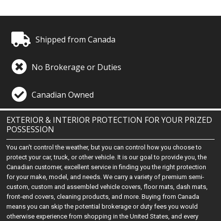
Shipped from Canada
No Brokerage or Duties
Canadian Owned
EXTERIOR & INTERIOR PROTECTION FOR YOUR PRIZED
POSSESSION
You can't control the weather, but you can control how you choose to
protect your car, truck, or other vehicle. It is our goal to provide you, the
Canadian customer, excellent service in finding you the right protection
for your make, model, and needs. We carry a variety of premium semi-
custom, custom and assembled vehicle covers, floor mats, dash mats,
front-end covers, cleaning products, and more. Buying from Canada
means you can skip the potential brokerage or duty fees you would
otherwise experience from shopping in the United States, and every