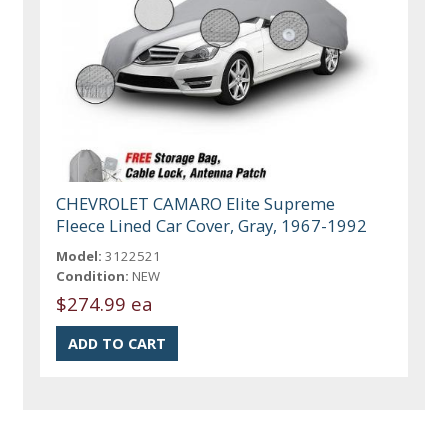
CHEVROLET CAMARO Elite Supreme
Fleece Lined Car Cover, Gray, 1967-1992
Model:
3122521
Condition:
NEW
$274.99 ea