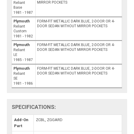
MIRROR POCKETS
Reliant
Base
1981 - 1987
Plymouth
FORM-FIT METALLIC DARK BLUE, 2-DOOR OR 4-
DOOR SEDAN WITHOUT MIRROR POCKETS
Reliant
Custom
1981 - 1982
Plymouth
FORM-FIT METALLIC DARK BLUE, 2-DOOR OR 4-
DOOR SEDAN WITHOUT MIRROR POCKETS
Reliant
LE
1985 - 1987
Plymouth
FORM-FIT METALLIC DARK BLUE, 2-DOOR OR 4-
DOOR SEDAN WITHOUT MIRROR POCKETS
Reliant
SE
1981 - 1986
SPECIFICATIONS:
Add-On
ZCBL, ZGGARD
Part