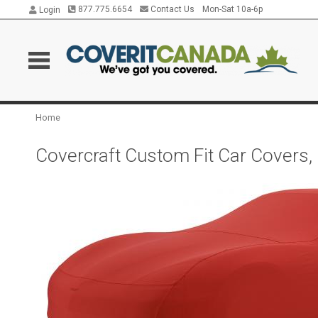
877.775.6654
Contact Us
Mon-Sat 10a-6p
Login
Home
Covercraft Custom Fit Car Covers,