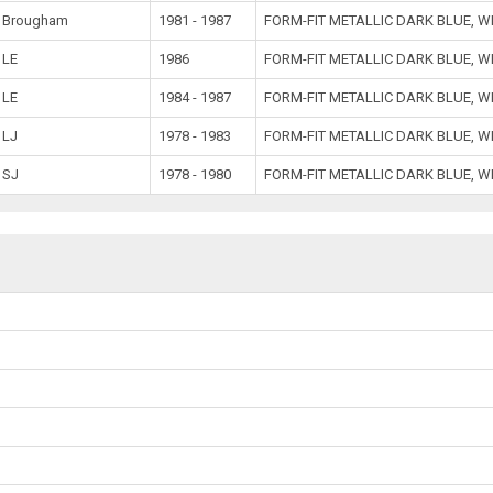
Brougham
1981 - 1987
FORM-FIT METALLIC DARK BLUE, 
LE
1986
FORM-FIT METALLIC DARK BLUE, W
LE
1984 - 1987
FORM-FIT METALLIC DARK BLUE, 
LJ
1978 - 1983
FORM-FIT METALLIC DARK BLUE, 
SJ
1978 - 1980
FORM-FIT METALLIC DARK BLUE, 