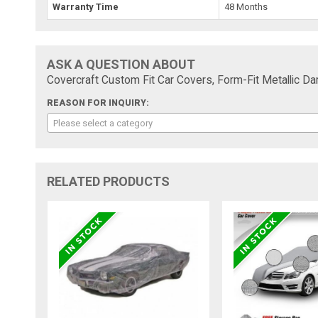
Warranty Time
48 Months
ASK A QUESTION ABOUT
Covercraft Custom Fit Car Covers, Form-Fit Metallic D
REASON FOR INQUIRY:
Please select a category
RELATED PRODUCTS