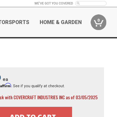
WE'VE GOT YOU COVERED
0
TORSPORTS
HOME & GARDEN
9
ea
Affirm
h
. See if you qualify at checkout.
ock with COVERCRAFT INDUSTRIES INC as of 03/05/2025