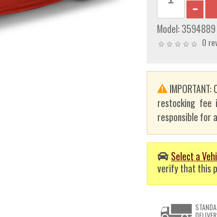
Model:
3594889
0 re
IMPORTANT: C
restocking fee 
responsible for a
Select a Vehi
verify that this p
STANDA
DELIVER