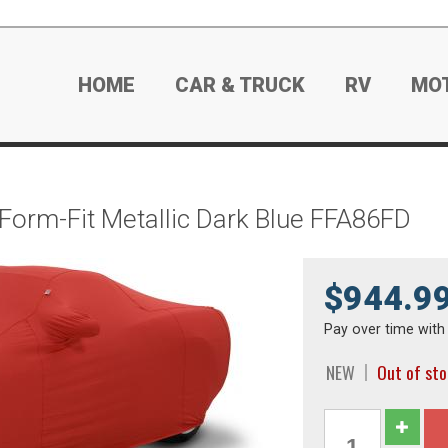
HOME
CAR & TRUCK
RV
MO
 Form-Fit Metallic Dark Blue FFA86FD
$944.9
Pay over time wit
NEW
Out of st