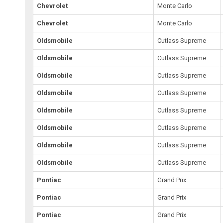
Chevrolet
Monte Carlo
Chevrolet
Monte Carlo
Oldsmobile
Cutlass Supreme
Oldsmobile
Cutlass Supreme
Oldsmobile
Cutlass Supreme
Oldsmobile
Cutlass Supreme
Oldsmobile
Cutlass Supreme
Oldsmobile
Cutlass Supreme
Oldsmobile
Cutlass Supreme
Oldsmobile
Cutlass Supreme
Pontiac
Grand Prix
Pontiac
Grand Prix
Pontiac
Grand Prix