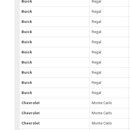
Buick
Regal
Buick
Regal
Buick
Regal
Buick
Regal
Buick
Regal
Buick
Regal
Buick
Regal
Buick
Regal
Buick
Regal
Buick
Regal
Chevrolet
Monte Carlo
Chevrolet
Monte Carlo
Chevrolet
Monte Carlo