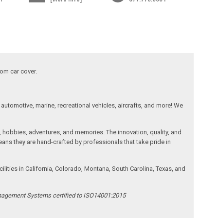
tom car cover.
automotive, marine, recreational vehicles, aircrafts, and more! We
, hobbies, adventures, and memories. The innovation, quality, and
ans they are hand-crafted by professionals that take pride in
ities in California, Colorado, Montana, South Carolina, Texas, and
anagement Systems certified to ISO14001:2015