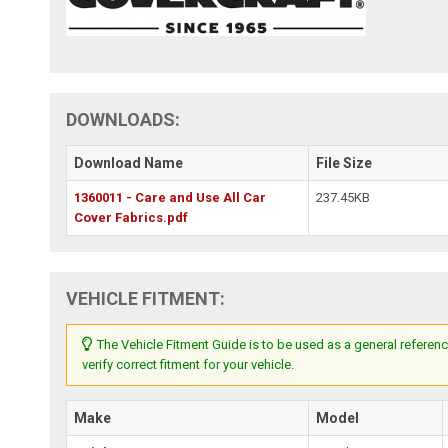
DOWNLOADS:
Download Name
File Size
1360011 - Care and Use All Car
237.45KB
Cover Fabrics.pdf
VEHICLE FITMENT:
The Vehicle Fitment Guide is to be used as a general referenc
verify correct fitment for your vehicle.
Make
Model