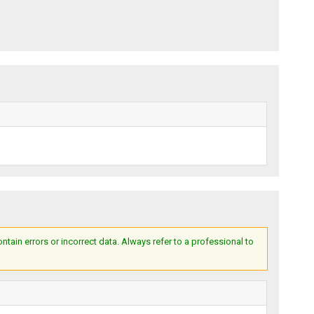
ain errors or incorrect data. Always refer to a professional to