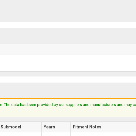
e. The data has been provided by our suppliers and manufacturers and may cont
Submodel
Years
Fitment Notes