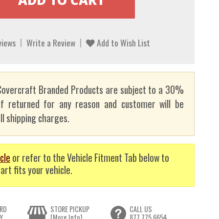
views
Write a Review
Add to Wish List
overcraft Branded Products are subject to a 30%
if returned for any reason and customer will be
ll shipping charges.
cle
or refer to the Vehicle Fitment Tab below to
art fits your vehicle.
RD
STORE PICKUP
CALL US
Y
[More Info]
877.775.6654