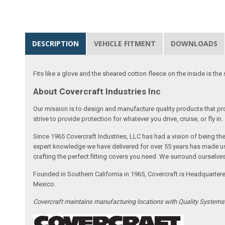
DESCRIPTION
VEHICLE FITMENT
DOWNLOADS
Fits like a glove and the sheared cotton fleece on the inside is the 
About Covercraft Industries Inc
Our mission is to design and manufacture quality products that pro
strive to provide protection for whatever you drive, cruise, or fly in.
Since 1965 Covercraft Industries, LLC has had a vision of being t
expert knowledge we have delivered for over 55 years has made us 
crafting the perfect fitting covers you need. We surround ourselves
Founded in Southern California in 1965, Covercraft is Headquarter
Mexico.
Covercraft maintains manufacturing locations with Quality System