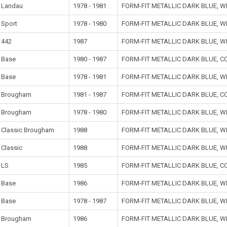
Landau
1978 - 1981
FORM-FIT METALLIC DARK BLUE, 
Sport
1978 - 1980
FORM-FIT METALLIC DARK BLUE, 
442
1987
FORM-FIT METALLIC DARK BLUE, 
Base
1980 - 1987
FORM-FIT METALLIC DARK BLUE, 
Base
1978 - 1981
FORM-FIT METALLIC DARK BLUE, 
Brougham
1981 - 1987
FORM-FIT METALLIC DARK BLUE, 
Brougham
1978 - 1980
FORM-FIT METALLIC DARK BLUE, 
Classic Brougham
1988
FORM-FIT METALLIC DARK BLUE, 
Classic
1988
FORM-FIT METALLIC DARK BLUE, 
LS
1985
FORM-FIT METALLIC DARK BLUE, 
Base
1986
FORM-FIT METALLIC DARK BLUE, W
Base
1978 - 1987
FORM-FIT METALLIC DARK BLUE, 
Brougham
1986
FORM-FIT METALLIC DARK BLUE, W