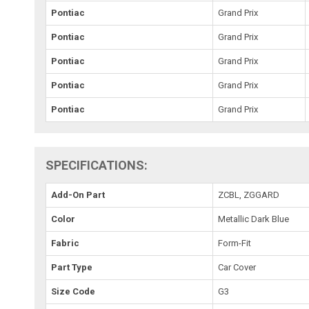
Pontiac
Grand Prix
Pontiac
Grand Prix
Pontiac
Grand Prix
Pontiac
Grand Prix
Pontiac
Grand Prix
SPECIFICATIONS:
Add-On Part
ZCBL, ZGGARD
Color
Metallic Dark Blue
Fabric
Form-Fit
Part Type
Car Cover
Size Code
G3