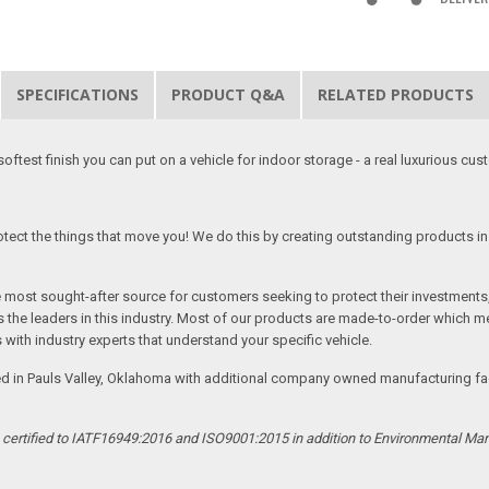
SPECIFICATIONS
PRODUCT Q&A
RELATED PRODUCTS
softest finish you can put on a vehicle for indoor storage - a real luxurious cus
tect the things that move you! We do this by creating outstanding products in 
he most sought-after source for customers seeking to protect their investments
the leaders in this industry. Most of our products are made-to-order which me
 with industry experts that understand your specific vehicle.
ed in Pauls Valley, Oklahoma with additional company owned manufacturing facil
s certified to IATF16949:2016 and ISO9001:2015 in addition to Environmental M