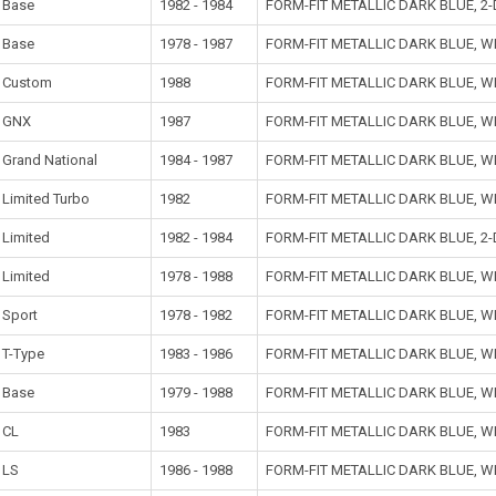
Base
1982 - 1984
FORM-FIT METALLIC DARK BLUE, 
Base
1978 - 1987
FORM-FIT METALLIC DARK BLUE, 
Custom
1988
FORM-FIT METALLIC DARK BLUE, 
GNX
1987
FORM-FIT METALLIC DARK BLUE, 
Grand National
1984 - 1987
FORM-FIT METALLIC DARK BLUE, 
Limited Turbo
1982
FORM-FIT METALLIC DARK BLUE, 
Limited
1982 - 1984
FORM-FIT METALLIC DARK BLUE, 
Limited
1978 - 1988
FORM-FIT METALLIC DARK BLUE, 
Sport
1978 - 1982
FORM-FIT METALLIC DARK BLUE, 
T-Type
1983 - 1986
FORM-FIT METALLIC DARK BLUE, 
Base
1979 - 1988
FORM-FIT METALLIC DARK BLUE, 
CL
1983
FORM-FIT METALLIC DARK BLUE, 
LS
1986 - 1988
FORM-FIT METALLIC DARK BLUE, 