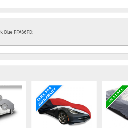
ark Blue FFA86FD: