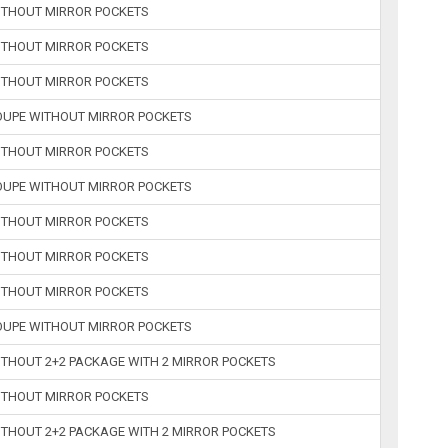
WITHOUT MIRROR POCKETS
WITHOUT MIRROR POCKETS
WITHOUT MIRROR POCKETS
COUPE WITHOUT MIRROR POCKETS
WITHOUT MIRROR POCKETS
COUPE WITHOUT MIRROR POCKETS
WITHOUT MIRROR POCKETS
WITHOUT MIRROR POCKETS
WITHOUT MIRROR POCKETS
COUPE WITHOUT MIRROR POCKETS
ITHOUT 2+2 PACKAGE WITH 2 MIRROR POCKETS
WITHOUT MIRROR POCKETS
ITHOUT 2+2 PACKAGE WITH 2 MIRROR POCKETS