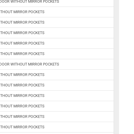
2-DOOR WITHOUT MIRROR POCKETS
WITHOUT MIRROR POCKETS
WITHOUT MIRROR POCKETS
WITHOUT MIRROR POCKETS
WITHOUT MIRROR POCKETS
WITHOUT MIRROR POCKETS
2-DOOR WITHOUT MIRROR POCKETS
WITHOUT MIRROR POCKETS
WITHOUT MIRROR POCKETS
WITHOUT MIRROR POCKETS
WITHOUT MIRROR POCKETS
WITHOUT MIRROR POCKETS
WITHOUT MIRROR POCKETS