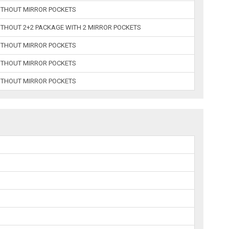
WITHOUT MIRROR POCKETS
ITHOUT 2+2 PACKAGE WITH 2 MIRROR POCKETS
WITHOUT MIRROR POCKETS
WITHOUT MIRROR POCKETS
WITHOUT MIRROR POCKETS