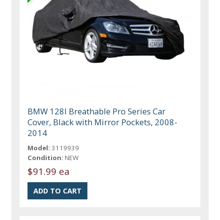
BMW 128I Breathable Pro Series Car
Cover, Black with Mirror Pockets, 2008-
2014
Model:
3119939
Condition:
NEW
$91.99 ea