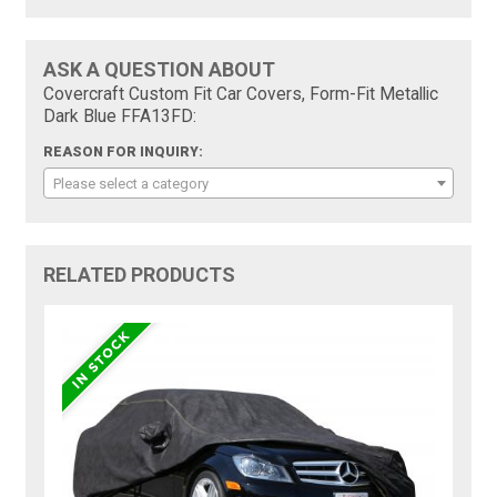
ASK A QUESTION ABOUT
Covercraft Custom Fit Car Covers, Form-Fit Metallic
Dark Blue FFA13FD:
REASON FOR INQUIRY:
Please select a category
RELATED PRODUCTS