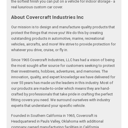
the softest finish you can put on a vehicle for indoor storage - a
real luxurious custom car cover.
About Covercraft Industries Inc
Our mission is to design and manufacture quality products that
protect the things that move you! We do this by creating
outstanding products in automotive, marine, recreational
vehicles, aircrafts, and more! We strive to provide protection for
whatever you drive, cruise, or fly in.
Since 1965 Covercraft Industries, LLC has had a vision of being
the most sought-after source for customers seeking to protect
their investments, hobbies, adventures, and memories. The
innovation, quality, and expert knowledge we have delivered for
over 55 years has made us the leaders in this industry. Most of
our products are made-to-order which means they are hand-
crafted by professionals that take pride in crafting the perfect
fitting covers you need. We surround ourselves with industry
experts that understand your specific vehicle.
Founded in Southern California in 1965, Covercraft is
Headquartered in Pauls Valley, Oklahoma with additional
company owned manufacturing facilities in California,