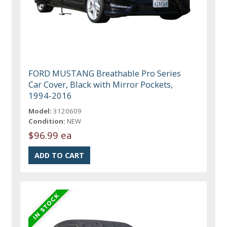
FORD MUSTANG Breathable Pro Series
Car Cover, Black with Mirror Pockets,
1994-2016
Model:
3120609
Condition:
NEW
$96.99 ea