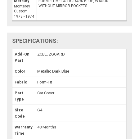
Mercury
FORM-FIT METALLIC DARK BLUE, WAGON
WITHOUT MIRROR POCKETS
Monterey
Custom
1973 - 1974
SPECIFICATIONS:
Add-On
ZCBL, ZGGARD
Part
Color
Metallic Dark Blue
Fabric
Form-Fit
Part
Car Cover
Type
Size
G4
Code
Warranty
48 Months
Time