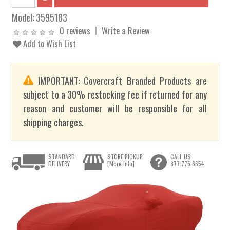
Model:
3595183
0 reviews
Write a Review
Add to Wish List
IMPORTANT: Covercraft Branded Products are
subject to a 30% restocking fee if returned for any
reason and customer will be responsible for all
shipping charges.
STANDARD
STORE PICKUP
CALL US
DELIVERY
[More Info]
877.775.6654