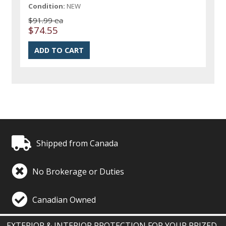
Condition:
NEW
$91.99 ea
$74.55
Shipped from Canada
No Brokerage or Duties
Canadian Owned
EXTERIOR & INTERIOR PROTECTION FOR YOUR PRIZED