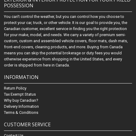
POSSESSION
You can't control the weather, but you can control how you choose to
protect your car, truck, or other vehicle. It is our goal to provide you, the
Canadian customer, excellent service in finding you the right protection
for your make, model, and needs. We carry a variety of premium semi-
custom, custom and assembled vehicle covers, floor mats, dash mats,
front-end covers, cleaning products, and more. Buying from Canada
means you can skip the potential brokerage or duty fees you would
otherwise experience from shopping in the United States, and every
order is shipped from here in Canada.
INFORMATION
Return Policy
Tax Exempt Status
Why buy Canadian?
Delivery Information
Terms & Conditions
CUSTOMER SERVICE
Contact Us