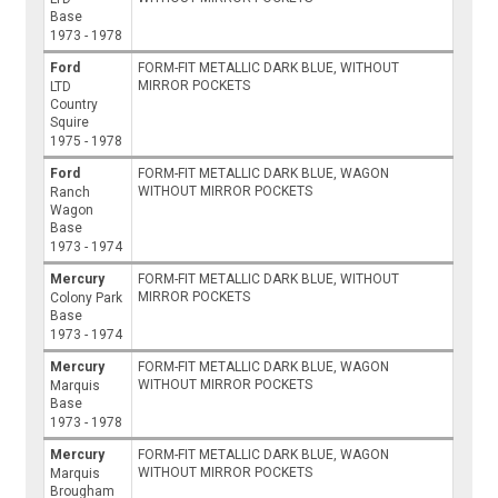
Base
1973 - 1978
Ford
FORM-FIT METALLIC DARK BLUE, WITHOUT
MIRROR POCKETS
LTD
Country
Squire
1975 - 1978
Ford
FORM-FIT METALLIC DARK BLUE, WAGON
WITHOUT MIRROR POCKETS
Ranch
Wagon
Base
1973 - 1974
Mercury
FORM-FIT METALLIC DARK BLUE, WITHOUT
MIRROR POCKETS
Colony Park
Base
1973 - 1974
Mercury
FORM-FIT METALLIC DARK BLUE, WAGON
WITHOUT MIRROR POCKETS
Marquis
Base
1973 - 1978
Mercury
FORM-FIT METALLIC DARK BLUE, WAGON
WITHOUT MIRROR POCKETS
Marquis
Brougham