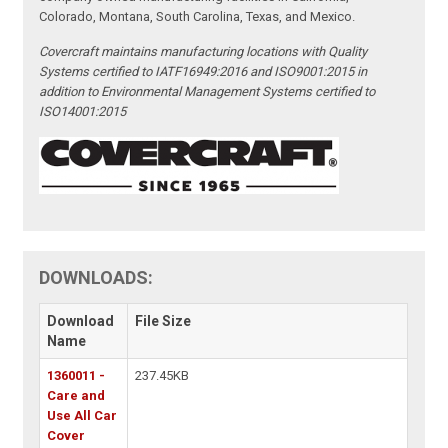
Colorado, Montana, South Carolina, Texas, and Mexico.
Covercraft maintains manufacturing locations with Quality
Systems certified to IATF16949:2016 and ISO9001:2015 in
addition to Environmental Management Systems certified to
ISO14001:2015
DOWNLOADS:
Download
File Size
Name
1360011 -
237.45KB
Care and
Use All Car
Cover