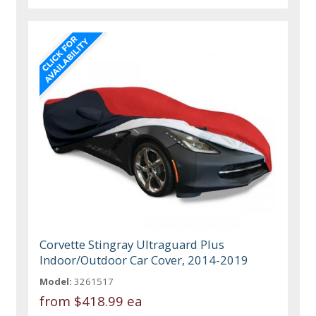
Corvette Stingray Ultraguard Plus
Indoor/Outdoor Car Cover, 2014-2019
Model:
3261517
from
$418.99 ea