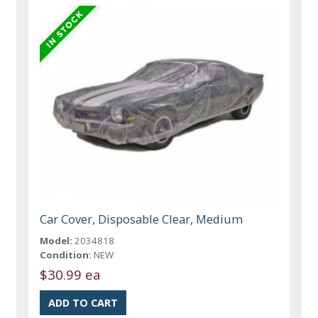
Car Cover, Disposable Clear, Medium
Model:
2034818
Condition:
NEW
$30.99 ea