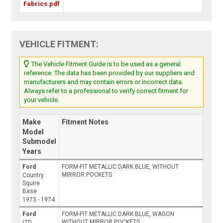
Fabrics.pdf
VEHICLE FITMENT:
The Vehicle Fitment Guide is to be used as a general
reference. The data has been provided by our suppliers and
manufacturers and may contain errors or incorrect data.
Always refer to a professional to verify correct fitment for
your vehicle.
Make
Fitment Notes
Model
Submodel
Years
Ford
FORM-FIT METALLIC DARK BLUE, WITHOUT
MIRROR POCKETS
Country
Squire
Base
1973 - 1974
Ford
FORM-FIT METALLIC DARK BLUE, WAGON
WITHOUT MIRROR POCKETS
LTD