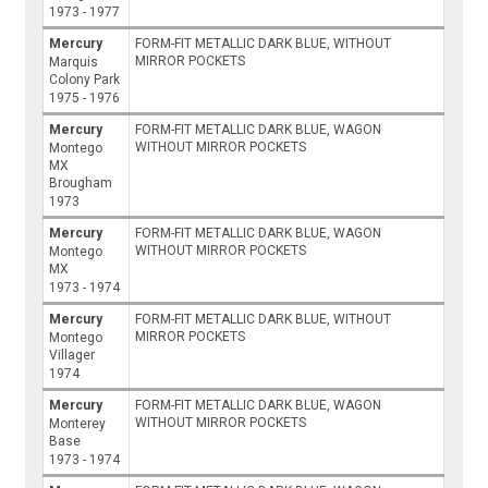
1973 - 1977
Mercury
FORM-FIT METALLIC DARK BLUE, WITHOUT
MIRROR POCKETS
Marquis
Colony Park
1975 - 1976
Mercury
FORM-FIT METALLIC DARK BLUE, WAGON
WITHOUT MIRROR POCKETS
Montego
MX
Brougham
1973
Mercury
FORM-FIT METALLIC DARK BLUE, WAGON
WITHOUT MIRROR POCKETS
Montego
MX
1973 - 1974
Mercury
FORM-FIT METALLIC DARK BLUE, WITHOUT
MIRROR POCKETS
Montego
Villager
1974
Mercury
FORM-FIT METALLIC DARK BLUE, WAGON
WITHOUT MIRROR POCKETS
Monterey
Base
1973 - 1974