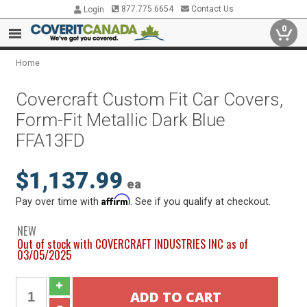
877.775.6654
Contact Us
Login
0
Home
Covercraft Custom Fit Car Covers,
Form-Fit Metallic Dark Blue
FFA13FD
$1,137.99
ea
Affirm
Pay over time with
. See if you qualify at checkout.
NEW
Out of stock with COVERCRAFT INDUSTRIES INC as of
03/05/2025