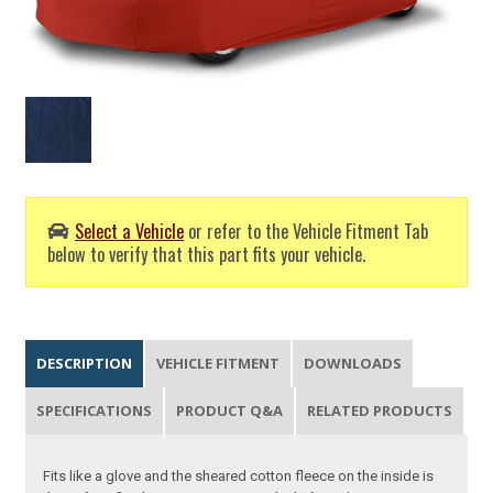
Select a Vehicle
or refer to the Vehicle Fitment Tab
below to verify that this part fits your vehicle.
DESCRIPTION
VEHICLE FITMENT
DOWNLOADS
SPECIFICATIONS
PRODUCT Q&A
RELATED PRODUCTS
Fits like a glove and the sheared cotton fleece on the inside is