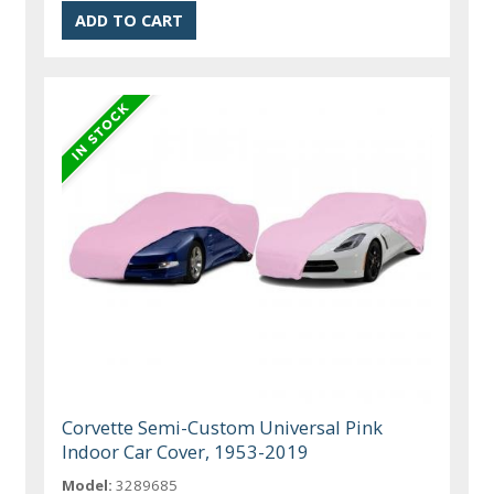
Corvette Semi-Custom Universal Pink
Indoor Car Cover, 1953-2019
Model:
3289685