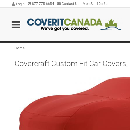
877.775.6654
Contact Us
Mon-Sat 10a-6p
Login
Home
Covercraft Custom Fit Car Covers,