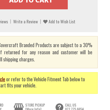
views
Write a Review
Add to Wish List
overcraft Branded Products are subject to a 30%
if returned for any reason and customer will be
ll shipping charges.
cle
or refer to the Vehicle Fitment Tab below to
art fits your vehicle.
RD
STORE PICKUP
CALL US
Y
[More Info]
877.775.6654