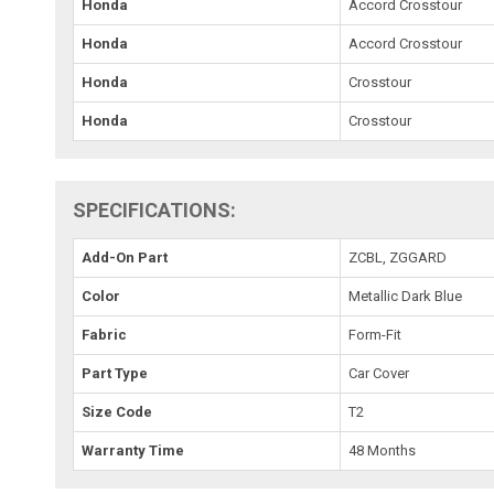
Honda
Accord Crosstour
Honda
Accord Crosstour
Honda
Crosstour
Honda
Crosstour
SPECIFICATIONS:
Add-On Part
ZCBL, ZGGARD
Color
Metallic Dark Blue
Fabric
Form-Fit
Part Type
Car Cover
Size Code
T2
Warranty Time
48 Months