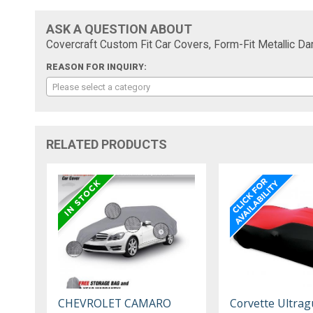
ASK A QUESTION ABOUT
Covercraft Custom Fit Car Covers, Form-Fit Metallic D
REASON FOR INQUIRY:
Please select a category
RELATED PRODUCTS
CHEVROLET CAMARO
Corvette Ultrag