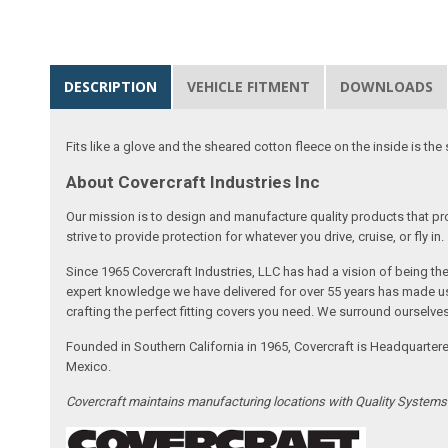
DESCRIPTION
VEHICLE FITMENT
DOWNLOADS
Fits like a glove and the sheared cotton fleece on the inside is the 
About Covercraft Industries Inc
Our mission is to design and manufacture quality products that pro
strive to provide protection for whatever you drive, cruise, or fly in.
Since 1965 Covercraft Industries, LLC has had a vision of being t
expert knowledge we have delivered for over 55 years has made us 
crafting the perfect fitting covers you need. We surround ourselves
Founded in Southern California in 1965, Covercraft is Headquarter
Mexico.
Covercraft maintains manufacturing locations with Quality System