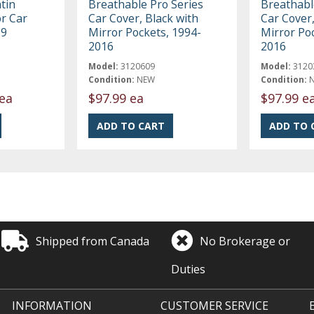
tin
Breathable Pro Series
Breathabl
r Car
Car Cover, Black with
Car Cover,
19
Mirror Pockets, 1994-
Mirror Po
2016
2016
Model:
3120609
Model:
3120
Condition:
NEW
Condition:
ea
$97.99 ea
$97.99 e
Shipped from Canada
No Brokerage or
Duties
INFORMATION
CUSTOMER SERVICE