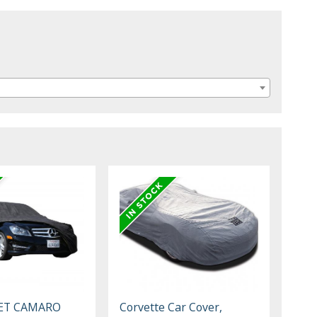
ET CAMARO
Corvette Car Cover,