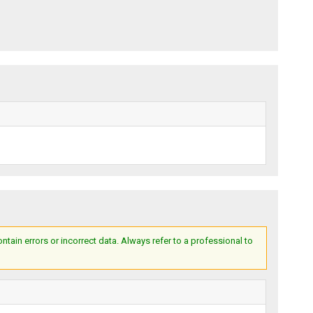
ain errors or incorrect data. Always refer to a professional to