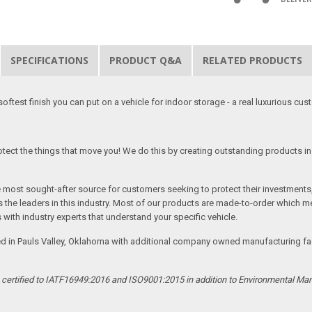
SPECIFICATIONS
PRODUCT Q&A
RELATED PRODUCTS
softest finish you can put on a vehicle for indoor storage - a real luxurious cus
tect the things that move you! We do this by creating outstanding products in 
he most sought-after source for customers seeking to protect their investments
the leaders in this industry. Most of our products are made-to-order which me
 with industry experts that understand your specific vehicle.
ed in Pauls Valley, Oklahoma with additional company owned manufacturing facil
s certified to IATF16949:2016 and ISO9001:2015 in addition to Environmental M