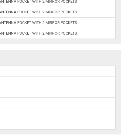
 ANTENNA POCKET WITH 2 MIRROR POCKETS
 ANTENNA POCKET WITH 2 MIRROR POCKETS
 ANTENNA POCKET WITH 2 MIRROR POCKETS
 ANTENNA POCKET WITH 2 MIRROR POCKETS