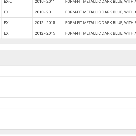
EX-L
2010 - 2011
FORM-FIT METALLIC DARK BLUE, WITH
EX
2010 - 2011
FORM-FIT METALLIC DARK BLUE, WITH
EX-L
2012 - 2015
FORM-FIT METALLIC DARK BLUE, WITH
EX
2012 - 2015
FORM-FIT METALLIC DARK BLUE, WITH