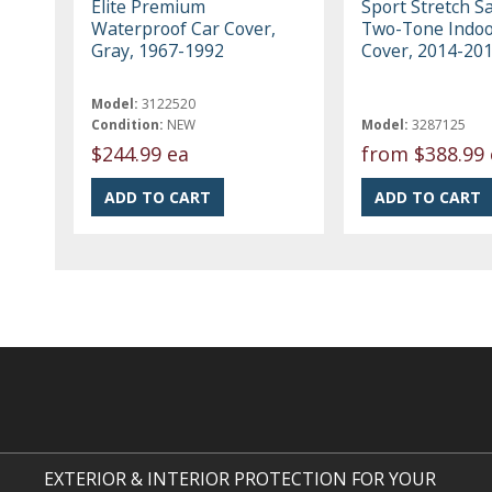
Elite Premium
Sport Stretch Sa
Waterproof Car Cover,
Two-Tone Indoo
Gray, 1967-1992
Cover, 2014-20
Model:
3122520
Condition:
NEW
Model:
3287125
$244.99 ea
from
$388.99 
EXTERIOR & INTERIOR PROTECTION FOR YOUR