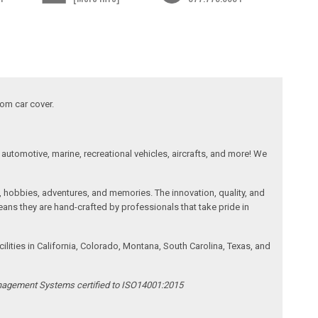
tom car cover.
automotive, marine, recreational vehicles, aircrafts, and more! We
, hobbies, adventures, and memories. The innovation, quality, and
ans they are hand-crafted by professionals that take pride in
ities in California, Colorado, Montana, South Carolina, Texas, and
anagement Systems certified to ISO14001:2015