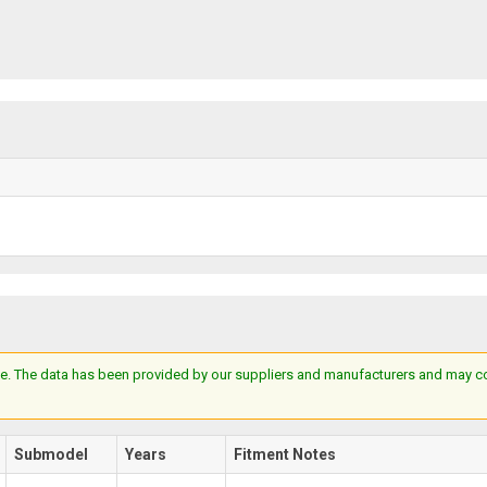
e. The data has been provided by our suppliers and manufacturers and may cont
Submodel
Years
Fitment Notes