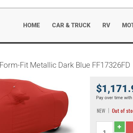
HOME
CAR & TRUCK
RV
MO
 Form-Fit Metallic Dark Blue FF17326FD
$1,171.
Pay over time wit
NEW
Out of st