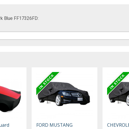
ark Blue FF17326FD:
uard
FORD MUSTANG
CHEVROL