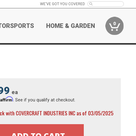
WE'VE GOT YOU COVERED
0
TORSPORTS
HOME & GARDEN
99
ea
Affirm
h
. See if you qualify at checkout.
ock with COVERCRAFT INDUSTRIES INC as of 03/05/2025