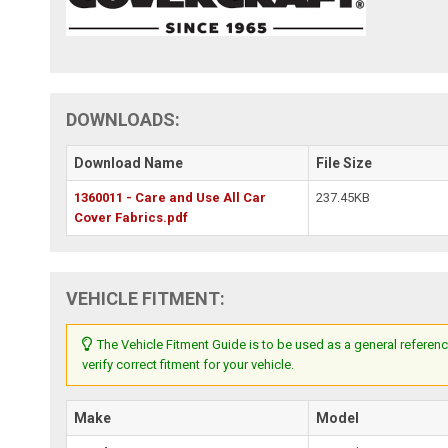
DOWNLOADS:
Download Name
File Size
1360011 - Care and Use All Car
237.45KB
Cover Fabrics.pdf
VEHICLE FITMENT:
The Vehicle Fitment Guide is to be used as a general referenc
verify correct fitment for your vehicle.
Make
Model