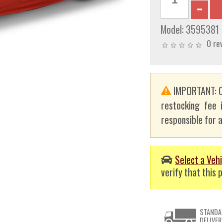
Model:
3595381
0 re
IMPORTANT: C
restocking fee 
responsible for a
Select a Vehi
verify that this p
STANDA
DELIVER