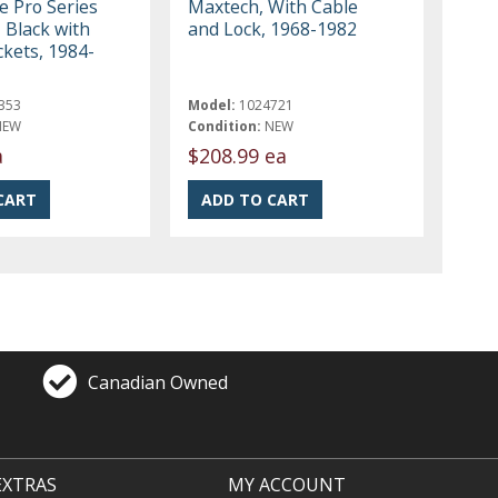
e Pro Series
Maxtech, With Cable
 Black with
and Lock, 1968-1982
ckets, 1984-
353
Model:
1024721
NEW
Condition:
NEW
a
$208.99 ea
Canadian Owned
EXTRAS
MY ACCOUNT