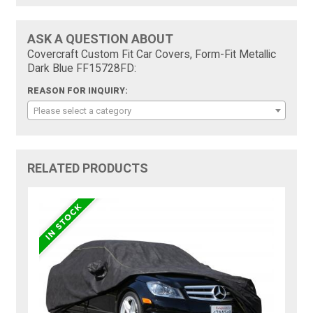
ASK A QUESTION ABOUT
Covercraft Custom Fit Car Covers, Form-Fit Metallic
Dark Blue FF15728FD:
REASON FOR INQUIRY:
Please select a category
RELATED PRODUCTS