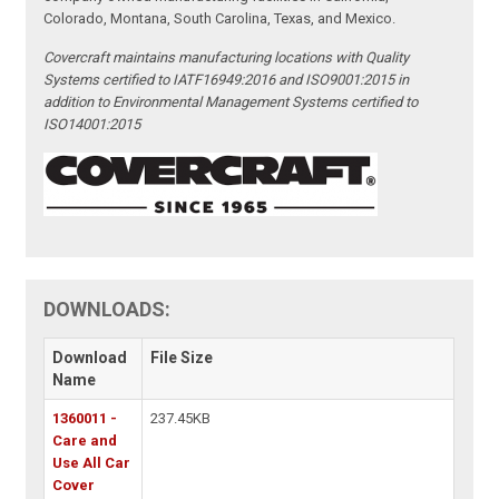
Colorado, Montana, South Carolina, Texas, and Mexico.
Covercraft maintains manufacturing locations with Quality
Systems certified to IATF16949:2016 and ISO9001:2015 in
addition to Environmental Management Systems certified to
ISO14001:2015
DOWNLOADS:
Download
File Size
Name
1360011 -
237.45KB
Care and
Use All Car
Cover