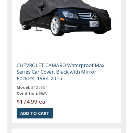
CHEVROLET CAMARO Waterproof Max
Series Car Cover, Black with Mirror
Pockets, 1984-2016
Model:
3120354
Condition:
NEW
$174.99 ea