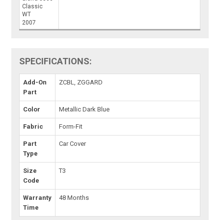
Classic
WT
2007
SPECIFICATIONS:
Add-On
ZCBL, ZGGARD
Part
Color
Metallic Dark Blue
Fabric
Form-Fit
Part
Car Cover
Type
Size
T3
Code
Warranty
48 Months
Time