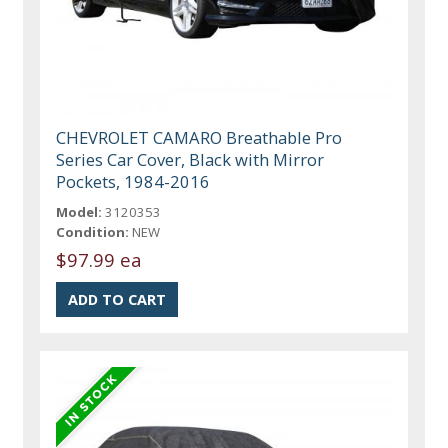
CHEVROLET CAMARO Breathable Pro
Series Car Cover, Black with Mirror
Pockets, 1984-2016
Model:
3120353
Condition:
NEW
$97.99 ea