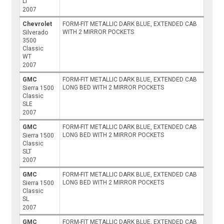
LT
2007
Chevrolet
FORM-FIT METALLIC DARK BLUE, EXTENDED CAB
WITH 2 MIRROR POCKETS
Silverado
3500
Classic
WT
2007
GMC
FORM-FIT METALLIC DARK BLUE, EXTENDED CAB
LONG BED WITH 2 MIRROR POCKETS
Sierra 1500
Classic
SLE
2007
GMC
FORM-FIT METALLIC DARK BLUE, EXTENDED CAB
LONG BED WITH 2 MIRROR POCKETS
Sierra 1500
Classic
SLT
2007
GMC
FORM-FIT METALLIC DARK BLUE, EXTENDED CAB
LONG BED WITH 2 MIRROR POCKETS
Sierra 1500
Classic
SL
2007
GMC
FORM-FIT METALLIC DARK BLUE, EXTENDED CAB