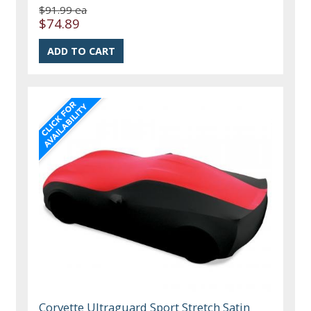
$91.99 ea
$74.89
Corvette Ultraguard Sport Stretch Satin