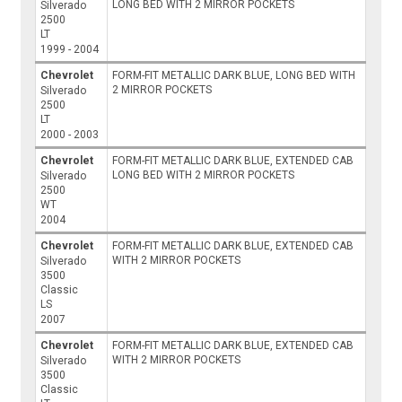
LONG BED WITH 2 MIRROR POCKETS
Silverado
2500
LT
1999 - 2004
Chevrolet
FORM-FIT METALLIC DARK BLUE, LONG BED WITH
2 MIRROR POCKETS
Silverado
2500
LT
2000 - 2003
Chevrolet
FORM-FIT METALLIC DARK BLUE, EXTENDED CAB
LONG BED WITH 2 MIRROR POCKETS
Silverado
2500
WT
2004
Chevrolet
FORM-FIT METALLIC DARK BLUE, EXTENDED CAB
WITH 2 MIRROR POCKETS
Silverado
3500
Classic
LS
2007
Chevrolet
FORM-FIT METALLIC DARK BLUE, EXTENDED CAB
WITH 2 MIRROR POCKETS
Silverado
3500
Classic