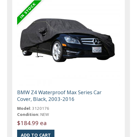
BMW Z4 Waterproof Max Series Car
Cover, Black, 2003-2016
Model:
3120176
Condition:
NEW
$184.99 ea