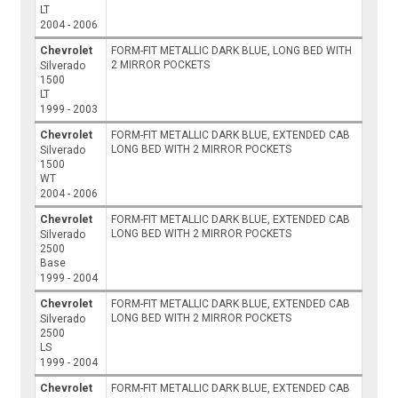
LT
2004 - 2006
Chevrolet
FORM-FIT METALLIC DARK BLUE, LONG BED WITH
2 MIRROR POCKETS
Silverado
1500
LT
1999 - 2003
Chevrolet
FORM-FIT METALLIC DARK BLUE, EXTENDED CAB
LONG BED WITH 2 MIRROR POCKETS
Silverado
1500
WT
2004 - 2006
Chevrolet
FORM-FIT METALLIC DARK BLUE, EXTENDED CAB
LONG BED WITH 2 MIRROR POCKETS
Silverado
2500
Base
1999 - 2004
Chevrolet
FORM-FIT METALLIC DARK BLUE, EXTENDED CAB
LONG BED WITH 2 MIRROR POCKETS
Silverado
2500
LS
1999 - 2004
Chevrolet
FORM-FIT METALLIC DARK BLUE, EXTENDED CAB