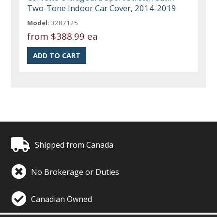
Two-Tone Indoor Car Cover, 2014-2019
Model:
3287125
from
$388.99 ea
Shipped from Canada
No Brokerage or Duties
Canadian Owned