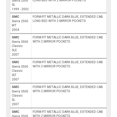
LONG BED WITH 2 MIRROR POCKETS
Sierra 2500
SL
1999 - 2002
GMC
FORM-FIT METALLIC DARK BLUE, EXTENDED CAB
LONG BED WITH 2 MIRROR POCKETS
Sierra 2500
WT
2004
GMC
FORM-FIT METALLIC DARK BLUE, EXTENDED CAB
WITH 2 MIRROR POCKETS
Sierra 3500
Classic
SLE
2007
GMC
FORM-FIT METALLIC DARK BLUE, EXTENDED CAB
WITH 2 MIRROR POCKETS
Sierra 3500
Classic
SLT
2007
GMC
FORM-FIT METALLIC DARK BLUE, EXTENDED CAB
WITH 2 MIRROR POCKETS
Sierra 3500
Classic
SL
2007
GMC
FORM-FIT METALLIC DARK BLUE, EXTENDED CAB
WITH 2 MIRROR POCKETS
Sierra 3500