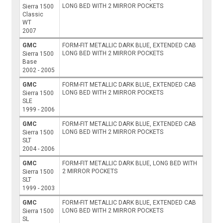
LONG BED WITH 2 MIRROR POCKETS
Sierra 1500
Classic
WT
2007
GMC
FORM-FIT METALLIC DARK BLUE, EXTENDED CAB
LONG BED WITH 2 MIRROR POCKETS
Sierra 1500
Base
2002 - 2005
GMC
FORM-FIT METALLIC DARK BLUE, EXTENDED CAB
LONG BED WITH 2 MIRROR POCKETS
Sierra 1500
SLE
1999 - 2006
GMC
FORM-FIT METALLIC DARK BLUE, EXTENDED CAB
LONG BED WITH 2 MIRROR POCKETS
Sierra 1500
SLT
2004 - 2006
GMC
FORM-FIT METALLIC DARK BLUE, LONG BED WITH
2 MIRROR POCKETS
Sierra 1500
SLT
1999 - 2003
GMC
FORM-FIT METALLIC DARK BLUE, EXTENDED CAB
LONG BED WITH 2 MIRROR POCKETS
Sierra 1500
SL