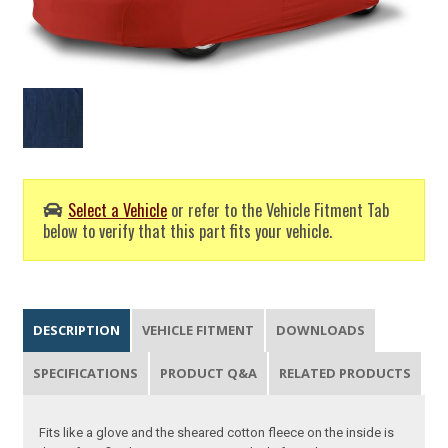
Select a Vehicle
or refer to the Vehicle Fitment Tab
below to verify that this part fits your vehicle.
DESCRIPTION
VEHICLE FITMENT
DOWNLOADS
SPECIFICATIONS
PRODUCT Q&A
RELATED PRODUCTS
Fits like a glove and the sheared cotton fleece on the inside is