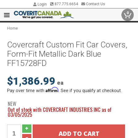
877.775.6654
Contact Us
Login
0
Home
Covercraft Custom Fit Car Covers,
Form-Fit Metallic Dark Blue
FF15728FD
$1,386.99
ea
Affirm
Pay over time with
. See if you qualify at checkout.
NEW
Out of stock with COVERCRAFT INDUSTRIES INC as of
03/05/2025