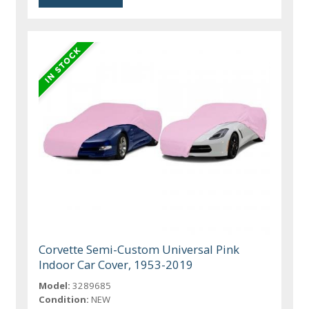
Corvette Semi-Custom Universal Pink
Indoor Car Cover, 1953-2019
Model:
3289685
Condition:
NEW