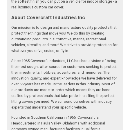
the softest finish you can put on a vehicle for indoor storage - a
real luxurious custom car cover.
About Covercraft Industries Inc
Our mission is to design and manufacture quality products that
protect the things that move you! We do this by creating
outstanding products in automotive, marine, recreational
vehicles, aircrafts, and more! We strive to provide protection for
whatever you drive, cruise, or fly in.
Since 1965 Covercraft Industries, LLC has had a vision of being
the most sought-after source for customers seeking to protect
their investments, hobbies, adventures, and memories. The
innovation, quality, and expert knowledge we have delivered for
over 55 years has made us the leaders in this industry. Most of
our products are made-to-order which means they are hand-
crafted by professionals that take pride in crafting the perfect
fitting covers you need. We surround ourselves with industry
experts that understand your specific vehicle.
Founded in Southern California in 1965, Covercraft is
Headquartered in Pauls Valley, Oklahoma with additional
company owned manufacturing facilities in California,