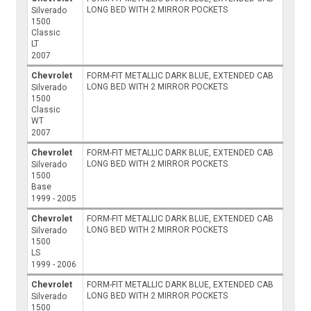
LONG BED WITH 2 MIRROR POCKETS
Silverado
1500
Classic
LT
2007
Chevrolet
FORM-FIT METALLIC DARK BLUE, EXTENDED CAB
LONG BED WITH 2 MIRROR POCKETS
Silverado
1500
Classic
WT
2007
Chevrolet
FORM-FIT METALLIC DARK BLUE, EXTENDED CAB
LONG BED WITH 2 MIRROR POCKETS
Silverado
1500
Base
1999 - 2005
Chevrolet
FORM-FIT METALLIC DARK BLUE, EXTENDED CAB
LONG BED WITH 2 MIRROR POCKETS
Silverado
1500
LS
1999 - 2006
Chevrolet
FORM-FIT METALLIC DARK BLUE, EXTENDED CAB
LONG BED WITH 2 MIRROR POCKETS
Silverado
1500