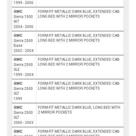
1999 - 2006
GMC
FORM-FIT METALLIC DARK BLUE, EXTENDED CAB
LONG BED WITH 2 MIRROR POCKETS
Sierra 1500
WT
2004 - 2006
GMC
FORM-FIT METALLIC DARK BLUE, EXTENDED CAB
LONG BED WITH 2 MIRROR POCKETS
Sierra 2500
Base
2002 - 2004
GMC
FORM-FIT METALLIC DARK BLUE, EXTENDED CAB
LONG BED WITH 2 MIRROR POCKETS
Sierra 2500
SLE
1999 - 2004
GMC
FORM-FIT METALLIC DARK BLUE, EXTENDED CAB
LONG BED WITH 2 MIRROR POCKETS
Sierra 2500
SLT
1999
GMC
FORM-FIT METALLIC DARK BLUE, LONG BED WITH
2 MIRROR POCKETS
Sierra 2500
SLT
2000 - 2003
GMC
FORM-FIT METALLIC DARK BLUE, EXTENDED CAB