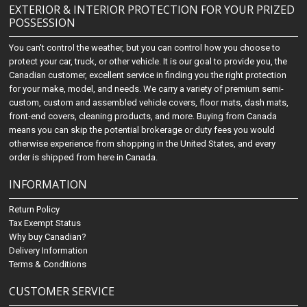
EXTERIOR & INTERIOR PROTECTION FOR YOUR PRIZED
POSSESSION
You can't control the weather, but you can control how you choose to
protect your car, truck, or other vehicle. It is our goal to provide you, the
Canadian customer, excellent service in finding you the right protection
for your make, model, and needs. We carry a variety of premium semi-
custom, custom and assembled vehicle covers, floor mats, dash mats,
front-end covers, cleaning products, and more. Buying from Canada
means you can skip the potential brokerage or duty fees you would
otherwise experience from shopping in the United States, and every
order is shipped from here in Canada.
INFORMATION
Return Policy
Tax Exempt Status
Why buy Canadian?
Delivery Information
Terms & Conditions
CUSTOMER SERVICE