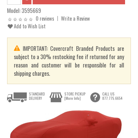
Model:
3595669
0 reviews
Write a Review
Add to Wish List
IMPORTANT: Covercraft Branded Products are
subject to a 30% restocking fee if returned for any
reason and customer will be responsible for all
shipping charges.
STANDARD
STORE PICKUP
CALL US
DELIVERY
[More Info]
877.775.6654