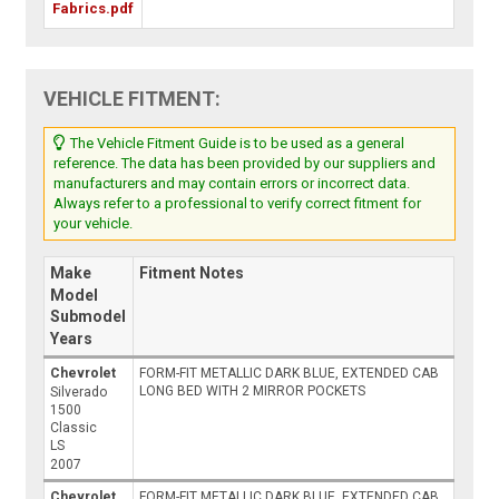
Fabrics.pdf
VEHICLE FITMENT:
The Vehicle Fitment Guide is to be used as a general
reference. The data has been provided by our suppliers and
manufacturers and may contain errors or incorrect data.
Always refer to a professional to verify correct fitment for
your vehicle.
Make
Fitment Notes
Model
Submodel
Years
Chevrolet
FORM-FIT METALLIC DARK BLUE, EXTENDED CAB
LONG BED WITH 2 MIRROR POCKETS
Silverado
1500
Classic
LS
2007
Chevrolet
FORM-FIT METALLIC DARK BLUE, EXTENDED CAB