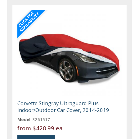
Corvette Stingray Ultraguard Plus
Indoor/Outdoor Car Cover, 2014-2019
Model:
3261517
from
$420.99 ea