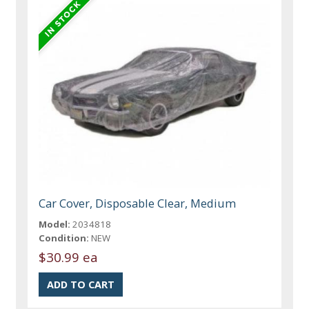
Car Cover, Disposable Clear, Medium
Model:
2034818
Condition:
NEW
$30.99 ea