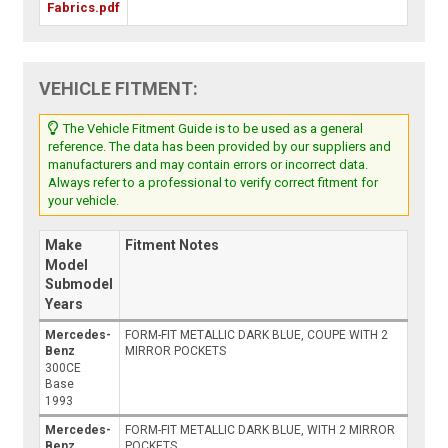
Fabrics.pdf
VEHICLE FITMENT:
The Vehicle Fitment Guide is to be used as a general
reference. The data has been provided by our suppliers and
manufacturers and may contain errors or incorrect data.
Always refer to a professional to verify correct fitment for
your vehicle.
Make
Fitment Notes
Model
Submodel
Years
Mercedes-
FORM-FIT METALLIC DARK BLUE, COUPE WITH 2
Benz
MIRROR POCKETS
300CE
Base
1993
Mercedes-
FORM-FIT METALLIC DARK BLUE, WITH 2 MIRROR
Benz
POCKETS