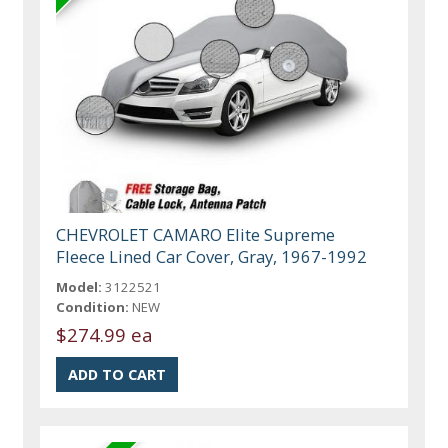
CHEVROLET CAMARO Elite Supreme
Fleece Lined Car Cover, Gray, 1967-1992
Model:
3122521
Condition:
NEW
$274.99 ea