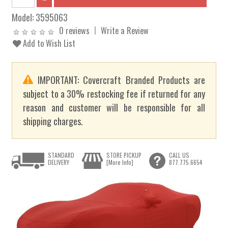
Model:
3595063
0 reviews
Write a Review
Add to Wish List
IMPORTANT: Covercraft Branded Products are
subject to a 30% restocking fee if returned for any
reason and customer will be responsible for all
shipping charges.
STANDARD
STORE PICKUP
CALL US
DELIVERY
[More Info]
877.775.6654