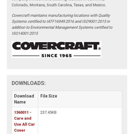
Colorado, Montana, South Carolina, Texas, and Mexico.
Covercraft maintains manufacturing locations with Quality
Systems certified to IATF16949:2016 and ISO9001:2015 in
addition to Environmental Management Systems certified to
ISO14001:2015
DOWNLOADS:
Download
File Size
Name
1360011 -
237.45KB
Care and
Use All Car
Cover