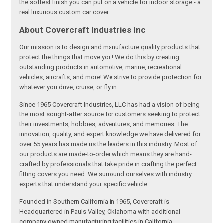
the softest finish you can put on a vehicle for indoor storage - a
real luxurious custom car cover.
About Covercraft Industries Inc
Our mission is to design and manufacture quality products that
protect the things that move you! We do this by creating
outstanding products in automotive, marine, recreational
vehicles, aircrafts, and more! We strive to provide protection for
whatever you drive, cruise, or fly in.
Since 1965 Covercraft Industries, LLC has had a vision of being
the most sought-after source for customers seeking to protect
their investments, hobbies, adventures, and memories. The
innovation, quality, and expert knowledge we have delivered for
over 55 years has made us the leaders in this industry. Most of
our products are made-to-order which means they are hand-
crafted by professionals that take pride in crafting the perfect
fitting covers you need. We surround ourselves with industry
experts that understand your specific vehicle.
Founded in Southern California in 1965, Covercraft is
Headquartered in Pauls Valley, Oklahoma with additional
company owned manufacturing facilities in California,