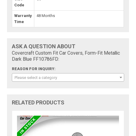
Code
Warranty
48 Months
Time
ASK A QUESTION ABOUT
Covercraft Custom Fit Car Covers, Form-Fit Metallic
Dark Blue FF10786FD:
REASON FOR INQUIRY:
Please select a category
RELATED PRODUCTS