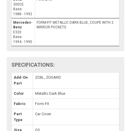
300CE
Base
1988 - 1992
Mercedes-
FORM-FIT METALLIC DARK BLUE, COUPE WITH 2
Benz
MIRROR POCKETS
E320
Base
1994 - 1995
SPECIFICATIONS:
Add-On
ZCBL, ZGGARD
Part
Color
Metallic Dark Blue
Fabric
Form-Fit
Part
Car Cover
Type
Size
G3