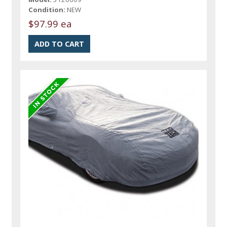
Condition:
NEW
$97.99 ea