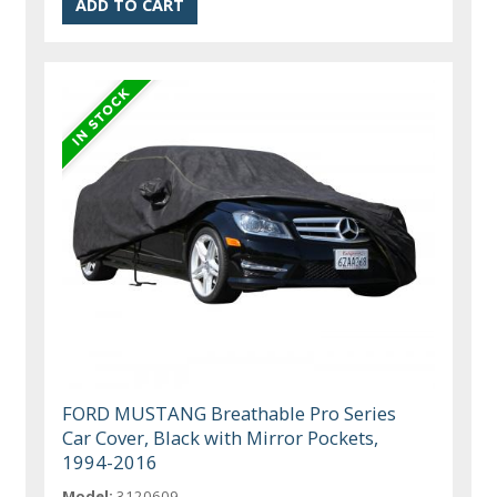
FORD MUSTANG Breathable Pro Series
Car Cover, Black with Mirror Pockets,
1994-2016
Model:
3120609