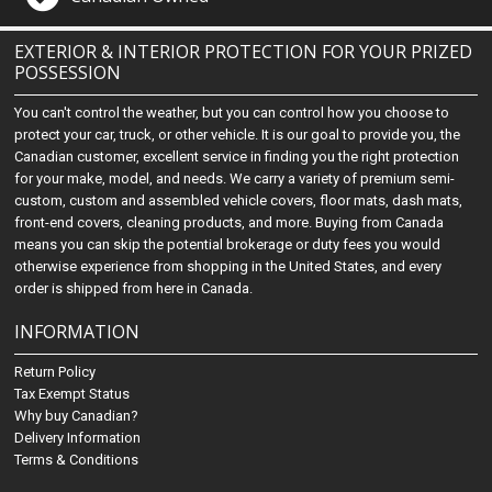
EXTERIOR & INTERIOR PROTECTION FOR YOUR PRIZED
POSSESSION
You can't control the weather, but you can control how you choose to
protect your car, truck, or other vehicle. It is our goal to provide you, the
Canadian customer, excellent service in finding you the right protection
for your make, model, and needs. We carry a variety of premium semi-
custom, custom and assembled vehicle covers, floor mats, dash mats,
front-end covers, cleaning products, and more. Buying from Canada
means you can skip the potential brokerage or duty fees you would
otherwise experience from shopping in the United States, and every
order is shipped from here in Canada.
INFORMATION
Return Policy
Tax Exempt Status
Why buy Canadian?
Delivery Information
Terms & Conditions