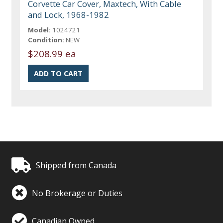
Corvette Car Cover, Maxtech, With Cable
and Lock, 1968-1982
Model:
1024721
Condition:
NEW
$208.99 ea
Shipped from Canada
No Brokerage or Duties
Canadian Owned