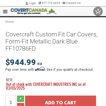
877.775.6654
Contact Us
Login
0
Home
Covercraft Custom Fit Car Covers,
Form-Fit Metallic Dark Blue
FF10786FD
$944.99
ea
Affirm
Pay over time with
. See if you qualify at checkout.
NEW
Out of stock with COVERCRAFT INDUSTRIES INC as of
03/05/2025