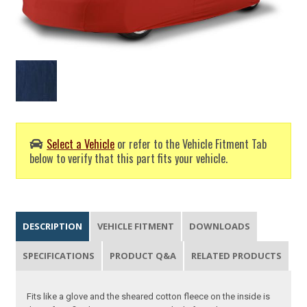
Select a Vehicle
or refer to the Vehicle Fitment Tab
below to verify that this part fits your vehicle.
DESCRIPTION
VEHICLE FITMENT
DOWNLOADS
SPECIFICATIONS
PRODUCT Q&A
RELATED PRODUCTS
Fits like a glove and the sheared cotton fleece on the inside is