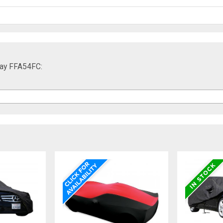
ray FFA54FC: