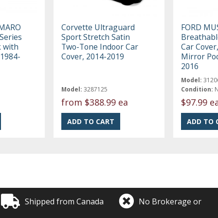
AMARO
Corvette Ultraguard
FORD MU
Series
Sport Stretch Satin
Breathabl
k with
Two-Tone Indoor Car
Car Cover,
 1984-
Cover, 2014-2019
Mirror Po
2016
Model:
3120
Model:
3287125
Condition:
from
$388.99 ea
$97.99 e
Shipped from Canada
No Brokerage or