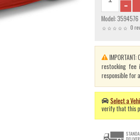
Model:
3594576
0 re
IMPORTANT: C
restocking fee 
responsible for a
Select a Vehi
verify that this p
STANDA
DELIVER