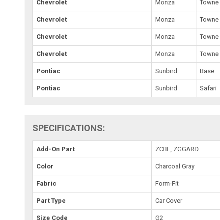
Chevrolet
Monza
Towne 
Chevrolet
Monza
Towne 
Chevrolet
Monza
Towne
Chevrolet
Monza
Towne
Pontiac
Sunbird
Base
Pontiac
Sunbird
Safari
SPECIFICATIONS:
Add-On Part
ZCBL, ZGGARD
Color
Charcoal Gray
Fabric
Form-Fit
Part Type
Car Cover
Size Code
G2