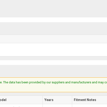
e. The data has been provided by our suppliers and manufacturers and may cont
odel
Years
Fitment Notes