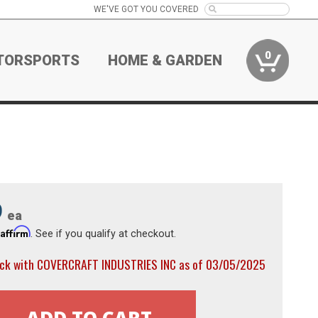
WE'VE GOT YOU COVERED
0
TORSPORTS
HOME & GARDEN
9
ea
Affirm
h
. See if you qualify at checkout.
ock with COVERCRAFT INDUSTRIES INC as of 03/05/2025