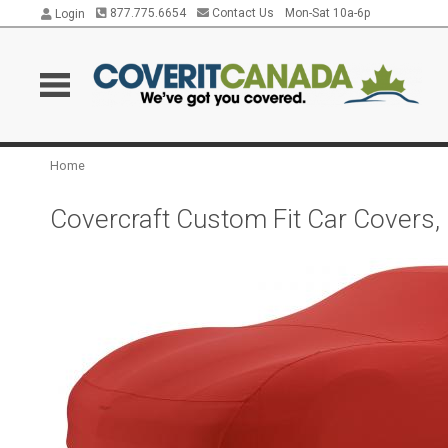
877.775.6654
Contact Us
Mon-Sat 10a-6p
Login
Home
Covercraft Custom Fit Car Covers,