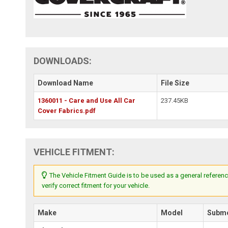
DOWNLOADS:
Download Name
File Size
1360011 - Care and Use All Car
237.45KB
Cover Fabrics.pdf
VEHICLE FITMENT:
The Vehicle Fitment Guide is to be used as a general referenc
verify correct fitment for your vehicle.
Make
Model
Subm