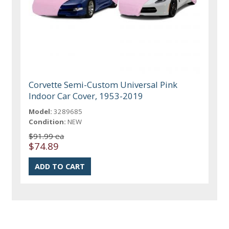
Corvette Semi-Custom Universal Pink
Indoor Car Cover, 1953-2019
Model:
3289685
Condition:
NEW
$91.99 ea
$74.89