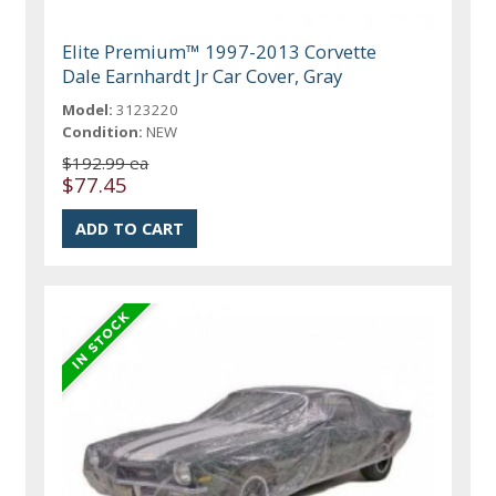
Elite Premium™ 1997-2013 Corvette
Dale Earnhardt Jr Car Cover, Gray
Model:
3123220
Condition:
NEW
$192.99 ea
$77.45