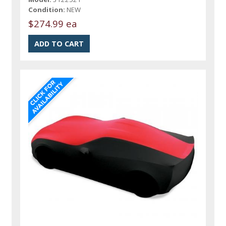
Condition:
NEW
$274.99 ea