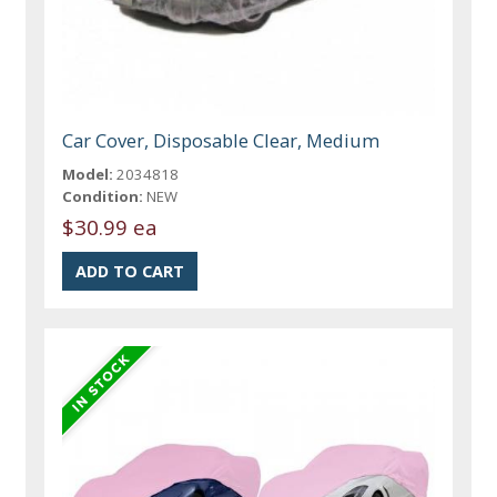
Car Cover, Disposable Clear, Medium
Model:
2034818
Condition:
NEW
$30.99 ea