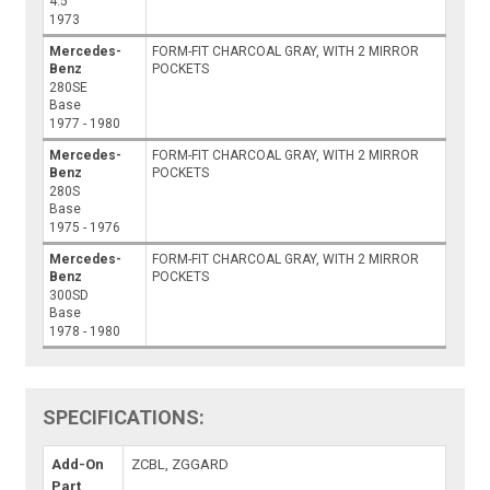
4.5
1973
Mercedes-
FORM-FIT CHARCOAL GRAY, WITH 2 MIRROR
Benz
POCKETS
280SE
Base
1977 - 1980
Mercedes-
FORM-FIT CHARCOAL GRAY, WITH 2 MIRROR
Benz
POCKETS
280S
Base
1975 - 1976
Mercedes-
FORM-FIT CHARCOAL GRAY, WITH 2 MIRROR
Benz
POCKETS
300SD
Base
1978 - 1980
SPECIFICATIONS:
Add-On
ZCBL, ZGGARD
Part