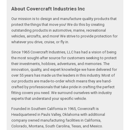
About Covercraft Industries Inc
Our mission is to design and manufacture quality products that
protect the things that move you! We do this by creating
outstanding products in automotive, marine, recreational
vehicles, aircrafts, and more! We strive to provide protection for
whatever you drive, cruise, or fly in.
Since 1965 Covercraft Industries, LLC has had a vision of being
the most sought-after source for customers seeking to protect
their investments, hobbies, adventures, and memories. The
innovation, quality, and expert knowledge we have delivered for
over 55 years has made us the leaders in this industry. Most of
our products are made-to-order which means they are hand-
crafted by professionals that take pride in crafting the perfect
fitting covers you need. We surround ourselves with industry
experts that understand your specific vehicle.
Founded in Southern California in 1965, Covercraft is
Headquartered in Pauls Valley, Oklahoma with additional
company owned manufacturing facilities in California,
Colorado, Montana, South Carolina, Texas, and Mexico.