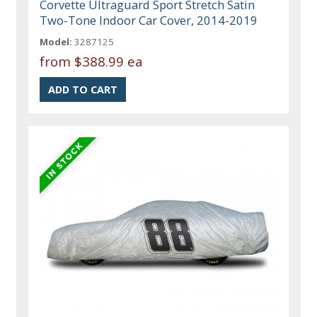
Corvette Ultraguard Sport Stretch Satin
Two-Tone Indoor Car Cover, 2014-2019
Model:
3287125
from
$388.99 ea