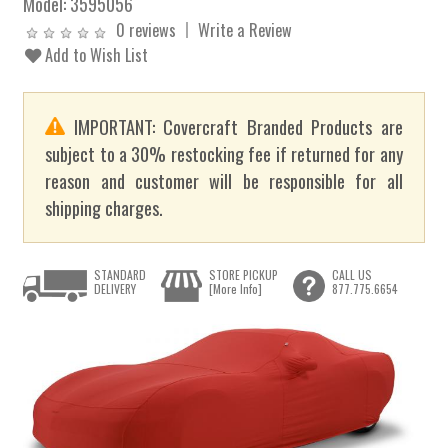
Model:
3595056
0 reviews
Write a Review
Add to Wish List
IMPORTANT: Covercraft Branded Products are
subject to a 30% restocking fee if returned for any
reason and customer will be responsible for all
shipping charges.
STANDARD
STORE PICKUP
CALL US
DELIVERY
[More Info]
877.775.6654