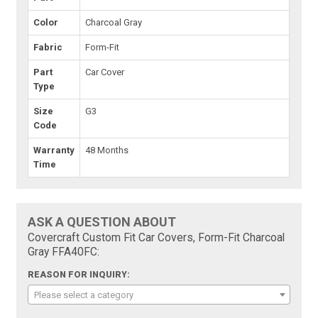
Color
Charcoal Gray
Fabric
Form-Fit
Part
Car Cover
Type
Size
G3
Code
Warranty
48 Months
Time
ASK A QUESTION ABOUT
Covercraft Custom Fit Car Covers, Form-Fit Charcoal
Gray FFA40FC:
REASON FOR INQUIRY:
Please select a category