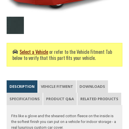
Select a Vehicle
or refer to the Vehicle Fitment Tab
below to verify that this part fits your vehicle.
DESCRIPTION
VEHICLE FITMENT
DOWNLOADS
SPECIFICATIONS
PRODUCT Q&A
RELATED PRODUCTS
Fits like a glove and the sheared cotton fleece on the inside is
the softest finish you can put on a vehicle for indoor storage - a
real luxurious custom car cover.