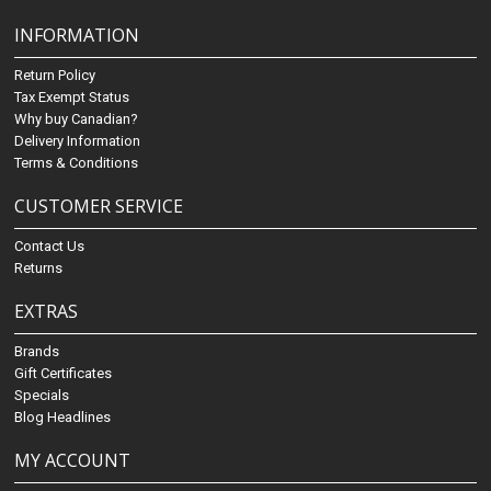
INFORMATION
Return Policy
Tax Exempt Status
Why buy Canadian?
Delivery Information
Terms & Conditions
CUSTOMER SERVICE
Contact Us
Returns
EXTRAS
Brands
Gift Certificates
Specials
Blog Headlines
MY ACCOUNT