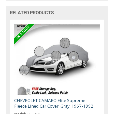
RELATED PRODUCTS
CHEVROLET CAMARO Elite Supreme
Fleece Lined Car Cover, Gray, 1967-1992
Model:
3122521