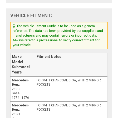
VEHICLE FITMENT:
The Vehicle Fitment Guide is to be used as a general
reference. The data has been provided by our suppliers and
manufacturers and may contain errors or incorrect data.
Always refer to a professional to verify correct fitment for
your vehicle.
Make
Fitment Notes
Model
Submodel
Years
Mercedes-
FORM-FIT CHARCOAL GRAY, WITH 2 MIRROR
Benz
POCKETS
280C
Base
1974 - 1976
Mercedes-
FORM-FIT CHARCOAL GRAY, WITH 2 MIRROR
Benz
POCKETS
280SE