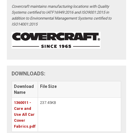
Covercraft maintains manufacturing locations with Quality
Systems certified to IATF16949:2016 and ISO9001:2015 in
addition to Environmental Management Systems certified to
ISO14001:2015
DOWNLOADS:
Download
File Size
Name
1360011 -
237.45KB
Care and
Use All Car
Cover
Fabrics.pdf