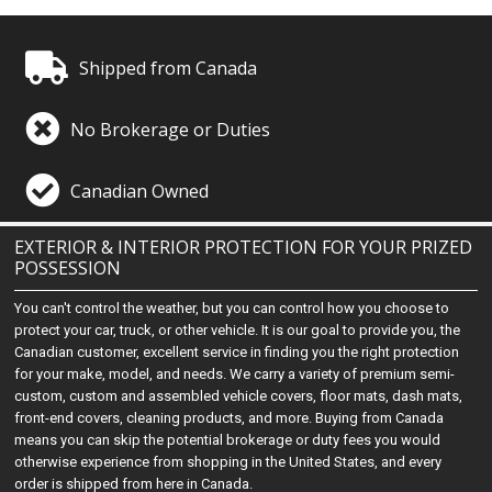
Shipped from Canada
No Brokerage or Duties
Canadian Owned
EXTERIOR & INTERIOR PROTECTION FOR YOUR PRIZED
POSSESSION
You can't control the weather, but you can control how you choose to
protect your car, truck, or other vehicle. It is our goal to provide you, the
Canadian customer, excellent service in finding you the right protection
for your make, model, and needs. We carry a variety of premium semi-
custom, custom and assembled vehicle covers, floor mats, dash mats,
front-end covers, cleaning products, and more. Buying from Canada
means you can skip the potential brokerage or duty fees you would
otherwise experience from shopping in the United States, and every
order is shipped from here in Canada.