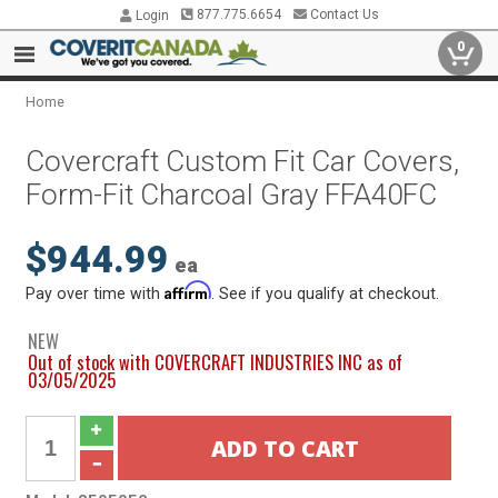
877.775.6654
Contact Us
Login
0
Home
Covercraft Custom Fit Car Covers,
Form-Fit Charcoal Gray FFA40FC
$944.99
ea
Affirm
Pay over time with
. See if you qualify at checkout.
NEW
Out of stock with COVERCRAFT INDUSTRIES INC as of
03/05/2025