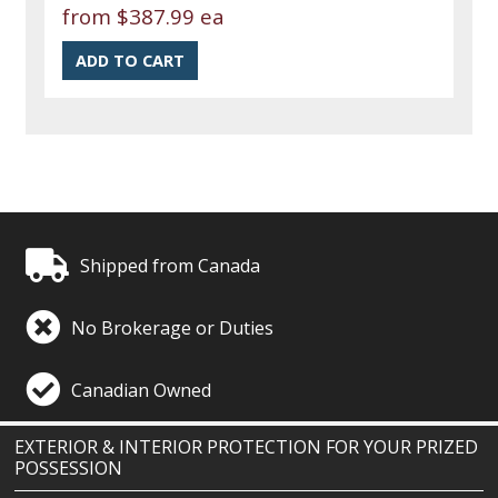
from
$387.99 ea
Shipped from Canada
No Brokerage or Duties
Canadian Owned
EXTERIOR & INTERIOR PROTECTION FOR YOUR PRIZED
POSSESSION