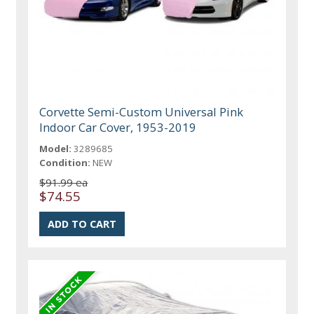
Corvette Semi-Custom Universal Pink
Indoor Car Cover, 1953-2019
Model:
3289685
Condition:
NEW
$91.99 ea
$74.55