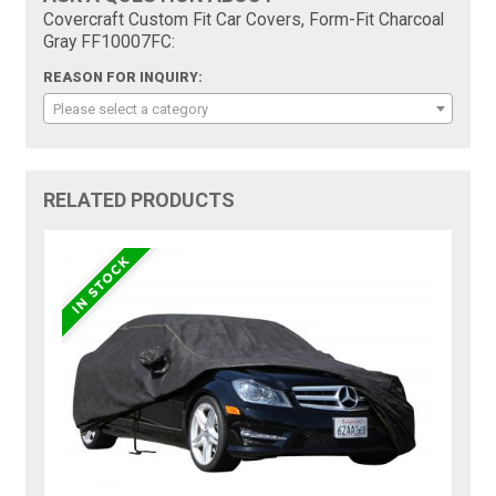
Covercraft Custom Fit Car Covers, Form-Fit Charcoal
Gray FF10007FC:
REASON FOR INQUIRY:
Please select a category
RELATED PRODUCTS