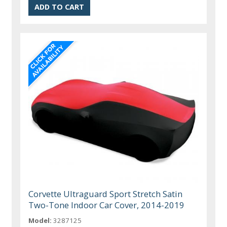
Corvette Ultraguard Sport Stretch Satin
Two-Tone Indoor Car Cover, 2014-2019
Model:
3287125