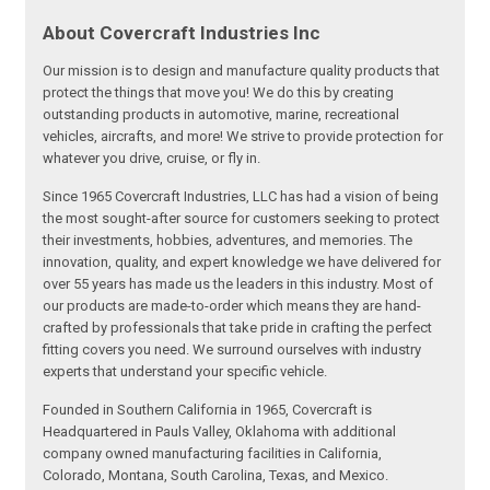
About Covercraft Industries Inc
Our mission is to design and manufacture quality products that
protect the things that move you! We do this by creating
outstanding products in automotive, marine, recreational
vehicles, aircrafts, and more! We strive to provide protection for
whatever you drive, cruise, or fly in.
Since 1965 Covercraft Industries, LLC has had a vision of being
the most sought-after source for customers seeking to protect
their investments, hobbies, adventures, and memories. The
innovation, quality, and expert knowledge we have delivered for
over 55 years has made us the leaders in this industry. Most of
our products are made-to-order which means they are hand-
crafted by professionals that take pride in crafting the perfect
fitting covers you need. We surround ourselves with industry
experts that understand your specific vehicle.
Founded in Southern California in 1965, Covercraft is
Headquartered in Pauls Valley, Oklahoma with additional
company owned manufacturing facilities in California,
Colorado, Montana, South Carolina, Texas, and Mexico.