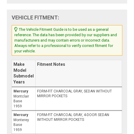
VEHICLE FITMENT:
The Vehicle Fitment Guide is to be used as a general
reference. The data has been provided by our suppliers and
manufacturers and may contain errors or incorrect data.
Always refer to a professional to verify correct fitment for
your vehicle.
Make
Fitment Notes
Model
Submodel
Years
Mercury
FORM-FIT CHARCOAL GRAY, SEDAN WITHOUT
MIRROR POCKETS
Montclair
Base
1959
Mercury
FORM-FIT CHARCOAL GRAY, 4-DOOR SEDAN
WITHOUT MIRROR POCKETS
Monterey
Base
1959