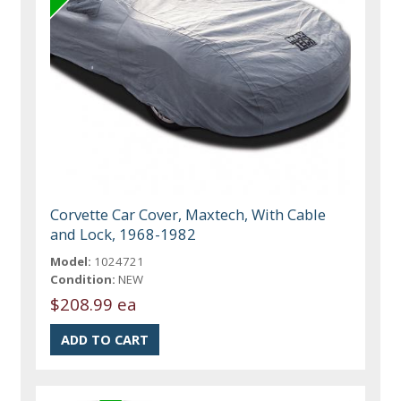
Corvette Car Cover, Maxtech, With Cable
and Lock, 1968-1982
Model:
1024721
Condition:
NEW
$208.99 ea