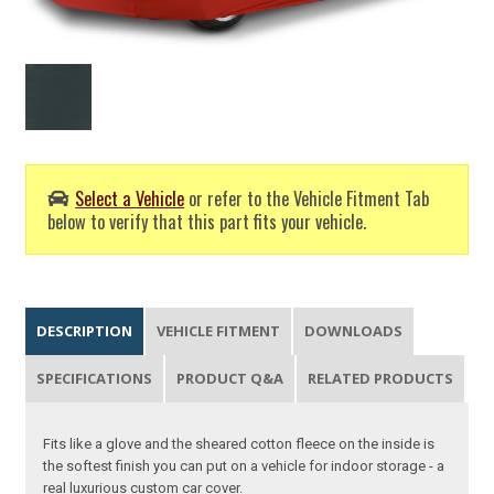
Select a Vehicle
or refer to the Vehicle Fitment Tab
below to verify that this part fits your vehicle.
DESCRIPTION
VEHICLE FITMENT
DOWNLOADS
SPECIFICATIONS
PRODUCT Q&A
RELATED PRODUCTS
Fits like a glove and the sheared cotton fleece on the inside is
the softest finish you can put on a vehicle for indoor storage - a
real luxurious custom car cover.