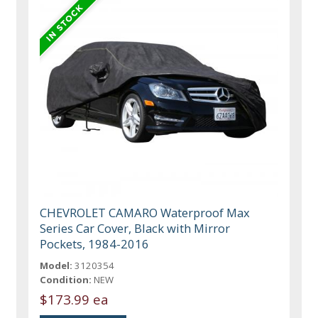
CHEVROLET CAMARO Waterproof Max
Series Car Cover, Black with Mirror
Pockets, 1984-2016
Model:
3120354
Condition:
NEW
$173.99 ea