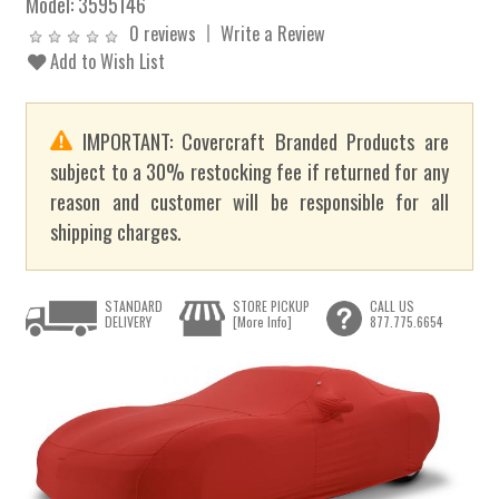
Model:
3595146
0 reviews
Write a Review
Add to Wish List
IMPORTANT: Covercraft Branded Products are
subject to a 30% restocking fee if returned for any
reason and customer will be responsible for all
shipping charges.
STANDARD
STORE PICKUP
CALL US
DELIVERY
[More Info]
877.775.6654