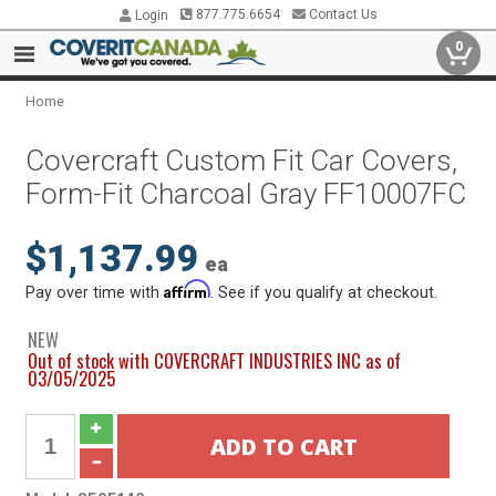
877.775.6654
Contact Us
Login
0
Home
Covercraft Custom Fit Car Covers,
Form-Fit Charcoal Gray FF10007FC
$1,137.99
ea
Affirm
Pay over time with
. See if you qualify at checkout.
NEW
Out of stock with COVERCRAFT INDUSTRIES INC as of
03/05/2025