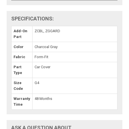
SPECIFICATIONS:
Add-On
ZCBL, ZGGARD
Part
Color
Charcoal Gray
Fabric
Form-Fit
Part
Car Cover
Type
Size
G4
Code
Warranty
48 Months
Time
ASK A QUESTION ABOUT