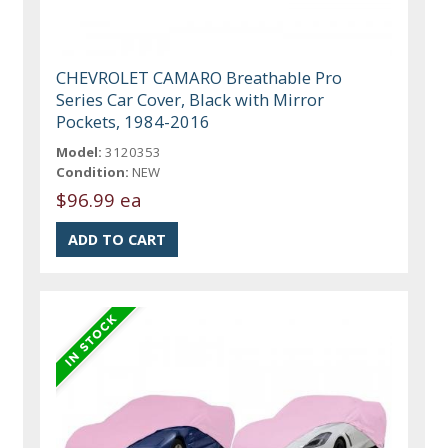
CHEVROLET CAMARO Breathable Pro
Series Car Cover, Black with Mirror
Pockets, 1984-2016
Model:
3120353
Condition:
NEW
$96.99 ea