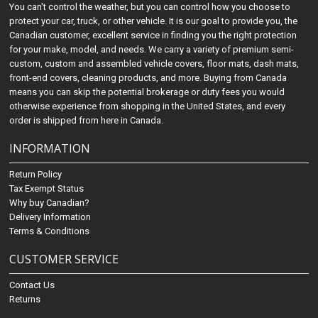
You can't control the weather, but you can control how you choose to
protect your car, truck, or other vehicle. It is our goal to provide you, the
Canadian customer, excellent service in finding you the right protection
for your make, model, and needs. We carry a variety of premium semi-
custom, custom and assembled vehicle covers, floor mats, dash mats,
front-end covers, cleaning products, and more. Buying from Canada
means you can skip the potential brokerage or duty fees you would
otherwise experience from shopping in the United States, and every
order is shipped from here in Canada.
INFORMATION
Return Policy
Tax Exempt Status
Why buy Canadian?
Delivery Information
Terms & Conditions
CUSTOMER SERVICE
Contact Us
Returns