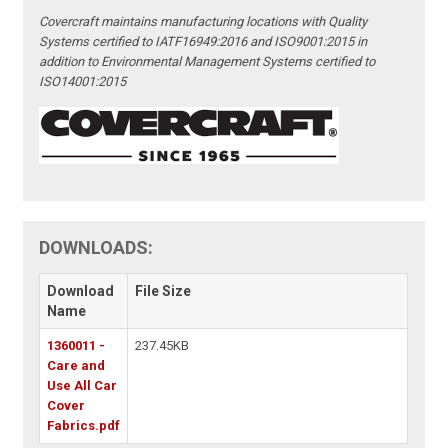
Covercraft maintains manufacturing locations with Quality
Systems certified to IATF16949:2016 and ISO9001:2015 in
addition to Environmental Management Systems certified to
ISO14001:2015
DOWNLOADS:
Download
File Size
Name
1360011 -
237.45KB
Care and
Use All Car
Cover
Fabrics.pdf