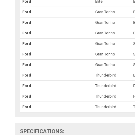
Ford
Elite
Ford
Gran Torino
Ford
Gran Torino
Ford
Gran Torino
E
Ford
Gran Torino
Ford
Gran Torino
Ford
Gran Torino
Ford
Thunderbird
Ford
Thunderbird
Ford
Thunderbird
Ford
Thunderbird
SPECIFICATIONS: