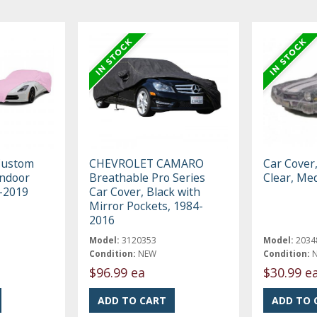
Custom
CHEVROLET CAMARO
Car Cover
Indoor
Breathable Pro Series
Clear, Me
3-2019
Car Cover, Black with
Mirror Pockets, 1984-
2016
Model:
3120353
Model:
2034
Condition:
NEW
Condition:
$96.99 ea
$30.99 e