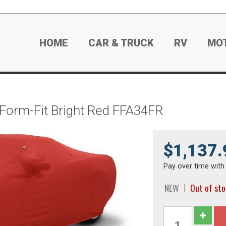
HOME
CAR & TRUCK
RV
MO
 Form-Fit Bright Red FFA34FR
$1,137.
Pay over time wit
NEW
Out of st