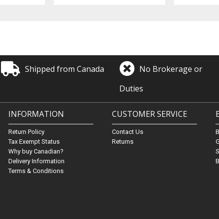
Shipped from Canada
No Brokerage or
Duties
INFORMATION
CUSTOMER SERVICE
Return Policy
Contact Us
Tax Exempt Status
Returns
G
Why buy Canadian?
S
Delivery Information
B
Terms & Conditions