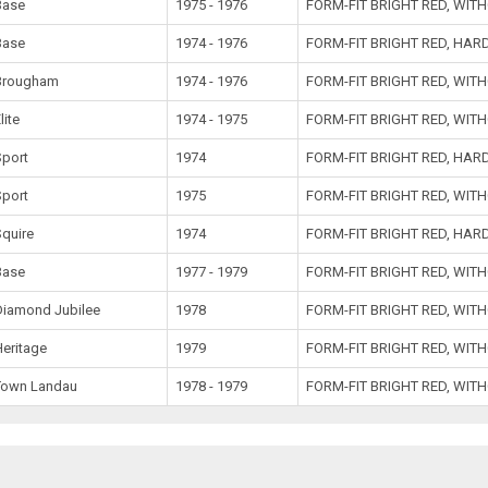
Base
1975 - 1976
FORM-FIT BRIGHT RED, WIT
Base
1974 - 1976
FORM-FIT BRIGHT RED, HA
Brougham
1974 - 1976
FORM-FIT BRIGHT RED, WIT
lite
1974 - 1975
FORM-FIT BRIGHT RED, WIT
Sport
1974
FORM-FIT BRIGHT RED, HA
Sport
1975
FORM-FIT BRIGHT RED, WIT
Squire
1974
FORM-FIT BRIGHT RED, HA
Base
1977 - 1979
FORM-FIT BRIGHT RED, WIT
Diamond Jubilee
1978
FORM-FIT BRIGHT RED, WIT
Heritage
1979
FORM-FIT BRIGHT RED, WIT
Town Landau
1978 - 1979
FORM-FIT BRIGHT RED, WIT