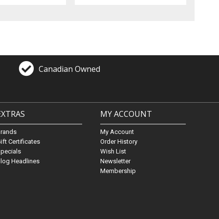
Canadian Owned
EXTRAS
MY ACCOUNT
Brands
My Account
ift Certificates
Order History
pecials
Wish List
log Headlines
Newsletter
Membership