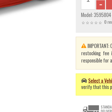
Model:
3595804
0 re
IMPORTANT: C
restocking fee 
responsible for a
Select a Vehi
verify that this p
STANDA
DELIVER