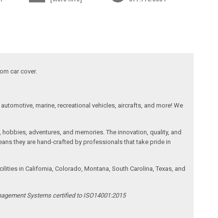
tom car cover.
automotive, marine, recreational vehicles, aircrafts, and more! We
, hobbies, adventures, and memories. The innovation, quality, and
ans they are hand-crafted by professionals that take pride in
ities in California, Colorado, Montana, South Carolina, Texas, and
anagement Systems certified to ISO14001:2015