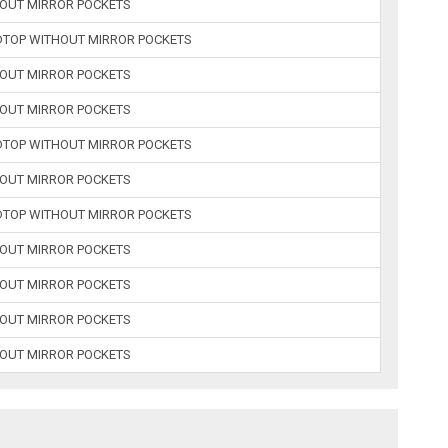
HOUT MIRROR POCKETS
RDTOP WITHOUT MIRROR POCKETS
HOUT MIRROR POCKETS
HOUT MIRROR POCKETS
RDTOP WITHOUT MIRROR POCKETS
HOUT MIRROR POCKETS
RDTOP WITHOUT MIRROR POCKETS
HOUT MIRROR POCKETS
HOUT MIRROR POCKETS
HOUT MIRROR POCKETS
HOUT MIRROR POCKETS