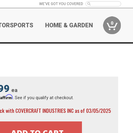
WE'VE GOT YOU COVERED
0
TORSPORTS
HOME & GARDEN
99
ea
Affirm
h
. See if you qualify at checkout.
ock with COVERCRAFT INDUSTRIES INC as of 03/05/2025