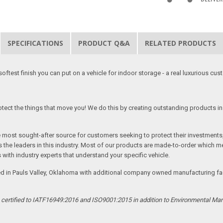
SPECIFICATIONS
PRODUCT Q&A
RELATED PRODUCTS
softest finish you can put on a vehicle for indoor storage - a real luxurious cus
tect the things that move you! We do this by creating outstanding products in 
he most sought-after source for customers seeking to protect their investments
the leaders in this industry. Most of our products are made-to-order which me
 with industry experts that understand your specific vehicle.
ed in Pauls Valley, Oklahoma with additional company owned manufacturing facil
s certified to IATF16949:2016 and ISO9001:2015 in addition to Environmental M