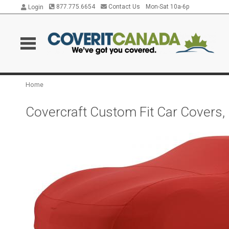
877.775.6654
Contact Us
Mon-Sat 10a-6p
Login
Home
Covercraft Custom Fit Car Covers,