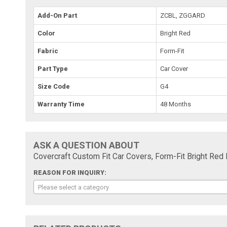
Add-On Part
ZCBL, ZGGARD
Color
Bright Red
Fabric
Form-Fit
Part Type
Car Cover
Size Code
G4
Warranty Time
48 Months
ASK A QUESTION ABOUT
Covercraft Custom Fit Car Covers, Form-Fit Bright Red
REASON FOR INQUIRY:
Please select a category