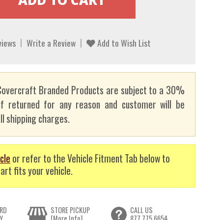
views
Write a Review
Add to Wish List
overcraft Branded Products are subject to a 30%
if returned for any reason and customer will be
ll shipping charges.
cle
or refer to the Vehicle Fitment Tab below to
art fits your vehicle.
RD
STORE PICKUP
CALL US
Y
[More Info]
877.775.6654