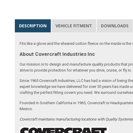
DESCRIPTION
VEHICLE FITMENT
DOWNLOADS
Fits like a glove and the sheared cotton fleece on the inside is the 
About Covercraft Industries Inc
Our mission is to design and manufacture quality products that pro
strive to provide protection for whatever you drive, cruise, or fly in.
Since 1965 Covercraft Industries, LLC has had a vision of being t
expert knowledge we have delivered for over 55 years has made us 
crafting the perfect fitting covers you need. We surround ourselves
Founded in Southern California in 1965, Covercraft is Headquarter
Mexico.
Covercraft maintains manufacturing locations with Quality System