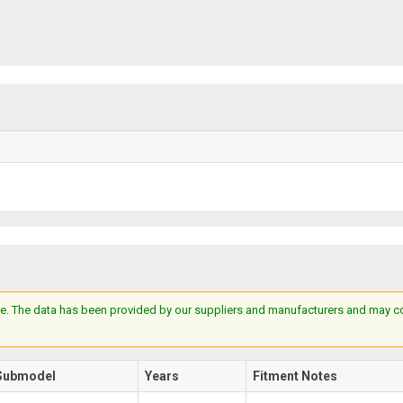
e. The data has been provided by our suppliers and manufacturers and may cont
Submodel
Years
Fitment Notes