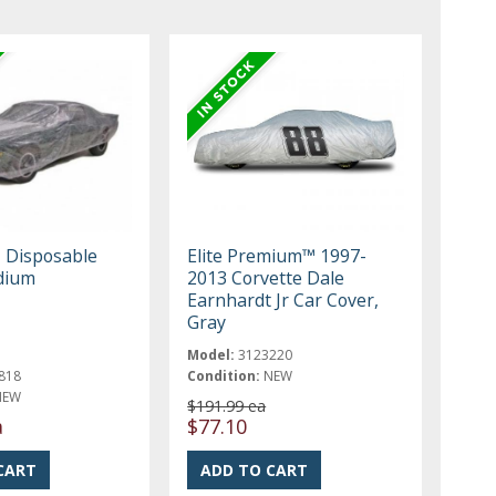
, Disposable
Elite Premium™ 1997-
dium
2013 Corvette Dale
Earnhardt Jr Car Cover,
Gray
Model:
3123220
818
Condition:
NEW
NEW
$191.99 ea
a
$77.10