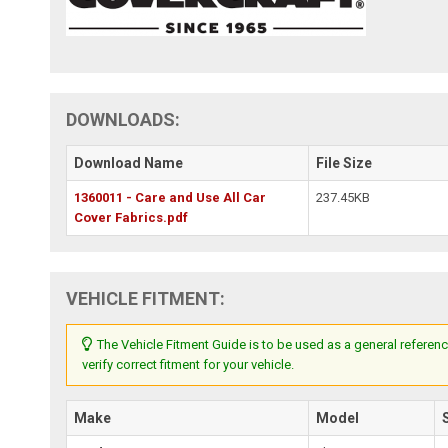
DOWNLOADS:
Download Name
File Size
1360011 - Care and Use All Car
237.45KB
Cover Fabrics.pdf
VEHICLE FITMENT:
The Vehicle Fitment Guide is to be used as a general referenc
verify correct fitment for your vehicle.
Make
Model