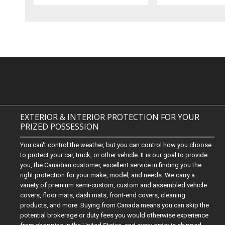
EXTERIOR & INTERIOR PROTECTION FOR YOUR
PRIZED POSSESSION
You can't control the weather, but you can control how you choose
to protect your car, truck, or other vehicle. It is our goal to provide
you, the Canadian customer, excellent service in finding you the
right protection for your make, model, and needs. We carry a
variety of premium semi-custom, custom and assembled vehicle
covers, floor mats, dash mats, front-end covers, cleaning
products, and more. Buying from Canada means you can skip the
potential brokerage or duty fees you would otherwise experience