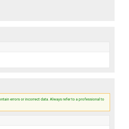
ain errors or incorrect data. Always refer to a professional to