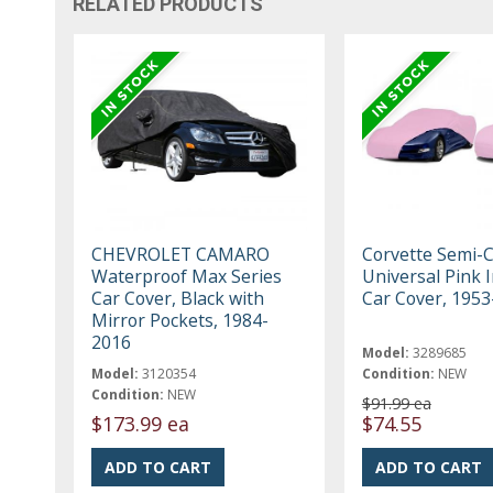
RELATED PRODUCTS
CHEVROLET CAMARO
Corvette Semi-
Waterproof Max Series
Universal Pink 
Car Cover, Black with
Car Cover, 195
Mirror Pockets, 1984-
2016
Model:
3289685
Model:
3120354
Condition:
NEW
Condition:
NEW
$91.99 ea
$173.99 ea
$74.55