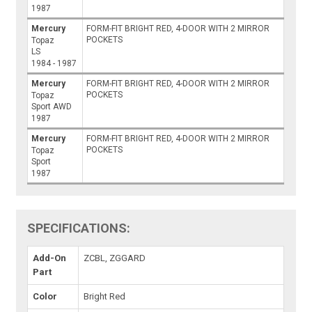
1987
Mercury
FORM-FIT BRIGHT RED, 4-DOOR WITH 2 MIRROR
POCKETS
Topaz
LS
1984 - 1987
Mercury
FORM-FIT BRIGHT RED, 4-DOOR WITH 2 MIRROR
POCKETS
Topaz
Sport AWD
1987
Mercury
FORM-FIT BRIGHT RED, 4-DOOR WITH 2 MIRROR
POCKETS
Topaz
Sport
1987
SPECIFICATIONS:
Add-On
ZCBL, ZGGARD
Part
Color
Bright Red