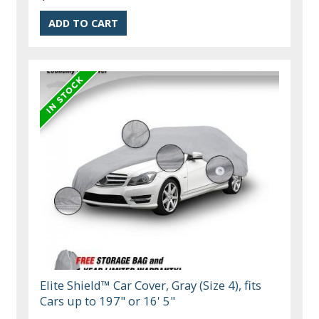
Elite Shield™ Car Cover, Gray (Size 4), fits
Cars up to 197" or 16' 5"