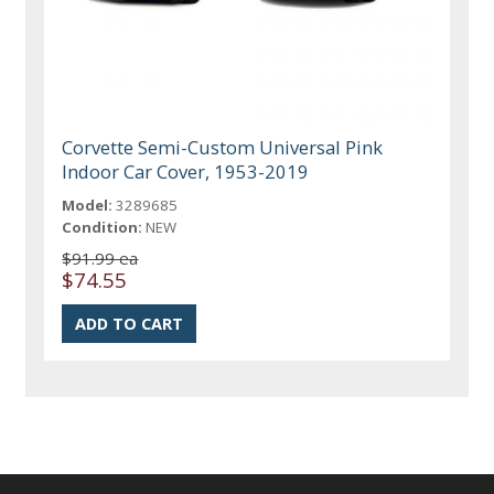
Corvette Semi-Custom Universal Pink
Indoor Car Cover, 1953-2019
Model:
3289685
Condition:
NEW
$91.99 ea
$74.55