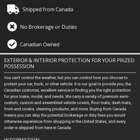
Shipped from Canada
No Brokerage or Duties
Canadian Owned
EXTERIOR & INTERIOR PROTECTION FOR YOUR PRIZED
POSSESSION
You can't control the weather, but you can control how you choose to
protect your car, truck, or other vehicle. It is our goal to provide you, the
Canadian customer, excellent service in finding you the right protection
for your make, model, and needs. We carry a variety of premium semi-
custom, custom and assembled vehicle covers, floor mats, dash mats,
front-end covers, cleaning products, and more. Buying from Canada
means you can skip the potential brokerage or duty fees you would
otherwise experience from shopping in the United States, and every
order is shipped from here in Canada.