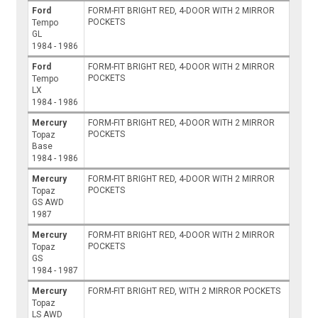
Ford
FORM-FIT BRIGHT RED, 4-DOOR WITH 2 MIRROR
POCKETS
Tempo
GL
1984 - 1986
Ford
FORM-FIT BRIGHT RED, 4-DOOR WITH 2 MIRROR
POCKETS
Tempo
LX
1984 - 1986
Mercury
FORM-FIT BRIGHT RED, 4-DOOR WITH 2 MIRROR
POCKETS
Topaz
Base
1984 - 1986
Mercury
FORM-FIT BRIGHT RED, 4-DOOR WITH 2 MIRROR
POCKETS
Topaz
GS AWD
1987
Mercury
FORM-FIT BRIGHT RED, 4-DOOR WITH 2 MIRROR
POCKETS
Topaz
GS
1984 - 1987
Mercury
FORM-FIT BRIGHT RED, WITH 2 MIRROR POCKETS
Topaz
LS AWD