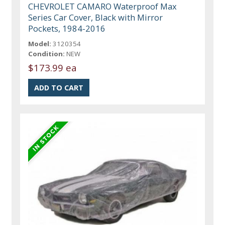
CHEVROLET CAMARO Waterproof Max
Series Car Cover, Black with Mirror
Pockets, 1984-2016
Model:
3120354
Condition:
NEW
$173.99 ea