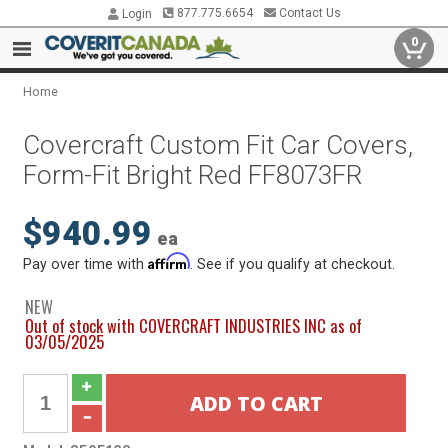
877.775.6654
Contact Us
Login
0
Home
Covercraft Custom Fit Car Covers,
Form-Fit Bright Red FF8073FR
$940.99
ea
Affirm
Pay over time with
. See if you qualify at checkout.
NEW
Out of stock with COVERCRAFT INDUSTRIES INC as of
03/05/2025