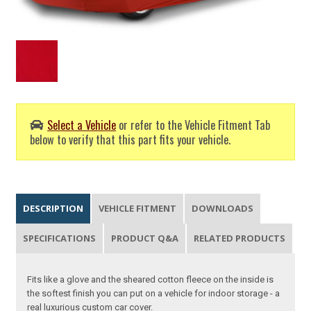
Select a Vehicle
or refer to the Vehicle Fitment Tab
below to verify that this part fits your vehicle.
DESCRIPTION
VEHICLE FITMENT
DOWNLOADS
SPECIFICATIONS
PRODUCT Q&A
RELATED PRODUCTS
Fits like a glove and the sheared cotton fleece on the inside is
the softest finish you can put on a vehicle for indoor storage - a
real luxurious custom car cover.