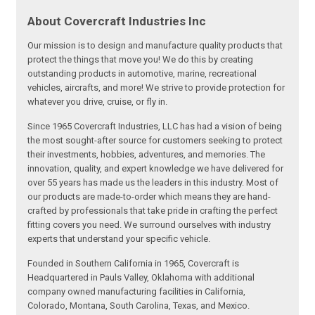
About Covercraft Industries Inc
Our mission is to design and manufacture quality products that
protect the things that move you! We do this by creating
outstanding products in automotive, marine, recreational
vehicles, aircrafts, and more! We strive to provide protection for
whatever you drive, cruise, or fly in.
Since 1965 Covercraft Industries, LLC has had a vision of being
the most sought-after source for customers seeking to protect
their investments, hobbies, adventures, and memories. The
innovation, quality, and expert knowledge we have delivered for
over 55 years has made us the leaders in this industry. Most of
our products are made-to-order which means they are hand-
crafted by professionals that take pride in crafting the perfect
fitting covers you need. We surround ourselves with industry
experts that understand your specific vehicle.
Founded in Southern California in 1965, Covercraft is
Headquartered in Pauls Valley, Oklahoma with additional
company owned manufacturing facilities in California,
Colorado, Montana, South Carolina, Texas, and Mexico.