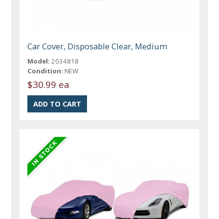
Car Cover, Disposable Clear, Medium
Model:
2034818
Condition:
NEW
$30.99 ea