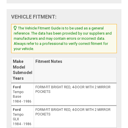
VEHICLE FITMENT:
The Vehicle Fitment Guide is to be used as a general
reference. The data has been provided by our suppliers and
manufacturers and may contain errors or incorrect data.
Always refer to a professional to verify correct fitment for
your vehicle.
Make
Fitment Notes
Model
Submodel
Years
Ford
FORM-FIT BRIGHT RED, 4-DOOR WITH 2 MIRROR
POCKETS
Tempo
Base
1984 - 1986
Ford
FORM-FIT BRIGHT RED, 4-DOOR WITH 2 MIRROR
POCKETS
Tempo
GLX
1984 - 1986