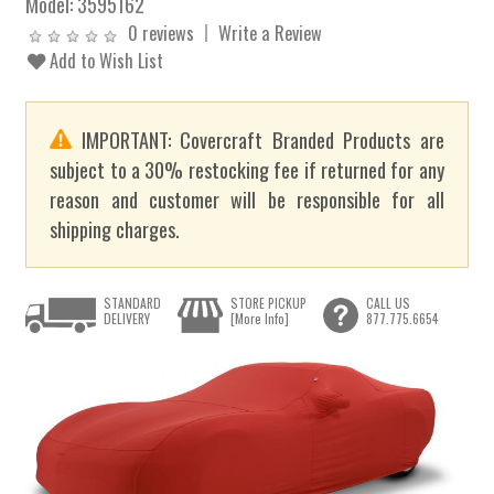
Model:
3595162
0 reviews
Write a Review
Add to Wish List
IMPORTANT: Covercraft Branded Products are
subject to a 30% restocking fee if returned for any
reason and customer will be responsible for all
shipping charges.
STANDARD
STORE PICKUP
CALL US
DELIVERY
[More Info]
877.775.6654