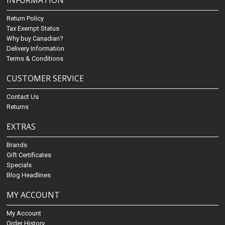
INFORMATION
Return Policy
Tax Exempt Status
Why buy Canadian?
Delivery Information
Terms & Conditions
CUSTOMER SERVICE
Contact Us
Returns
EXTRAS
Brands
Gift Certificates
Specials
Blog Headlines
MY ACCOUNT
My Account
Order History