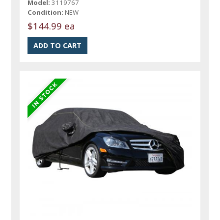
Model:
3119767
Condition:
NEW
$144.99 ea