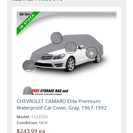
CHEVROLET CAMARO Elite Premium
Waterproof Car Cover, Gray, 1967-1992
Model:
3122520
Condition:
NEW
$243.99 ea