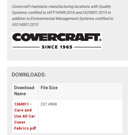
Covercraft maintains manufacturing locations with Quality
Systems certified to IATF16949:2016 and ISO9001:2015 in
addition to Environmental Management Systems certified to
ISO14001:2015
DOWNLOADS:
Download
File Size
Name
1360011 -
237.45KB
Care and
Use All Car
Cover
Fabrics.pdf