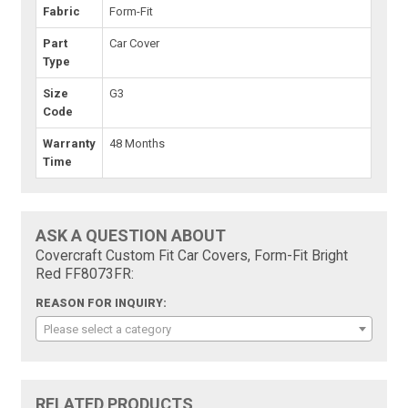
Fabric
Form-Fit
Part
Car Cover
Type
Size
G3
Code
Warranty
48 Months
Time
ASK A QUESTION ABOUT
Covercraft Custom Fit Car Covers, Form-Fit Bright
Red FF8073FR:
REASON FOR INQUIRY:
Please select a category
RELATED PRODUCTS