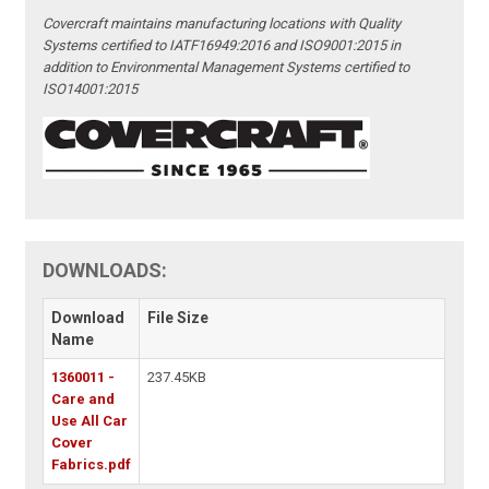
Covercraft maintains manufacturing locations with Quality
Systems certified to IATF16949:2016 and ISO9001:2015 in
addition to Environmental Management Systems certified to
ISO14001:2015
DOWNLOADS:
Download
File Size
Name
1360011 -
237.45KB
Care and
Use All Car
Cover
Fabrics.pdf