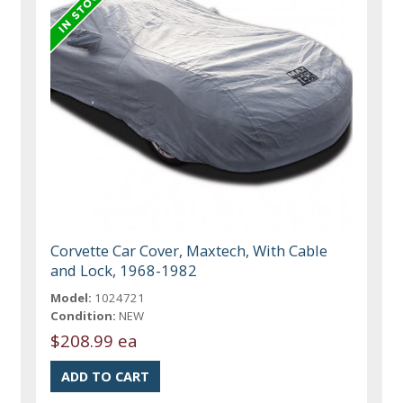
Corvette Car Cover, Maxtech, With Cable
and Lock, 1968-1982
Model:
1024721
Condition:
NEW
$208.99 ea