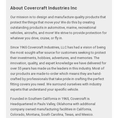
About Covercraft Industries Inc
Our mission is to design and manufacture quality products that
protect the things that move you! We do this by creating
outstanding products in automotive, marine, recreational
vehicles, aircrafts, and more! We strive to provide protection for
whatever you drive, cruise, or fly in.
Since 1965 Covercraft Industries, LLC has had a vision of being
the most sought-after source for customers seeking to protect
their investments, hobbies, adventures, and memories. The
innovation, quality, and expert knowledge we have delivered for
over 55 years has made us the leaders in this industry. Most of
our products are made-to-order which means they are hand-
crafted by professionals that take pride in crafting the perfect
fitting covers you need. We surround ourselves with industry
experts that understand your specific vehicle.
Founded in Southern California in 1965, Covercraft is
Headquartered in Pauls Valley, Oklahoma with additional
company owned manufacturing facilities in California,
Colorado, Montana, South Carolina, Texas, and Mexico.