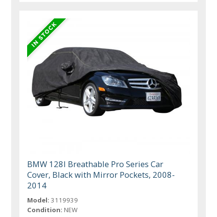
BMW 128I Breathable Pro Series Car
Cover, Black with Mirror Pockets, 2008-
2014
Model:
3119939
Condition:
NEW