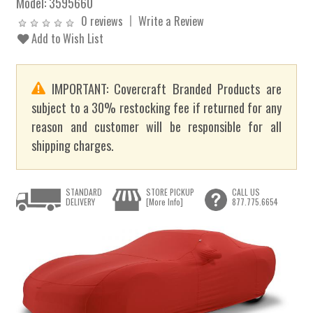
Model:
3595660
0 reviews
Write a Review
Add to Wish List
IMPORTANT: Covercraft Branded Products are
subject to a 30% restocking fee if returned for any
reason and customer will be responsible for all
shipping charges.
STANDARD
STORE PICKUP
CALL US
DELIVERY
[More Info]
877.775.6654