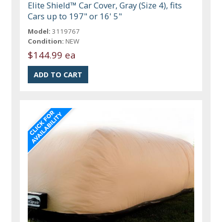
Elite Shield™ Car Cover, Gray (Size 4), fits
Cars up to 197" or 16' 5"
Model:
3119767
Condition:
NEW
$144.99 ea