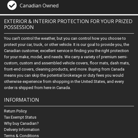
Canadian Owned
EXTERIOR & INTERIOR PROTECTION FOR YOUR PRIZED
POSSESSION
You can't control the weather, but you can control how you choose to
protect your car, truck, or other vehicle. It is our goal to provide you, the
Canadian customer, excellent service in finding you the right protection
for your make, model, and needs. We carry a variety of premium semi-
custom, custom and assembled vehicle covers, floor mats, dash mats,
front-end covers, cleaning products, and more. Buying from Canada
means you can skip the potential brokerage or duty fees you would
otherwise experience from shopping in the United States, and every
order is shipped from here in Canada.
INFORMATION
Return Policy
Tax Exempt Status
Why buy Canadian?
Delivery Information
Terms & Conditions