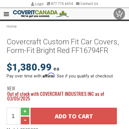
877.775.6654
Contact Us
Login
0
Home
Covercraft Custom Fit Car Covers,
Form-Fit Bright Red FF16794FR
$1,380.99
ea
Affirm
Pay over time with
. See if you qualify at checkout.
NEW
Out of stock with COVERCRAFT INDUSTRIES INC as of
03/05/2025