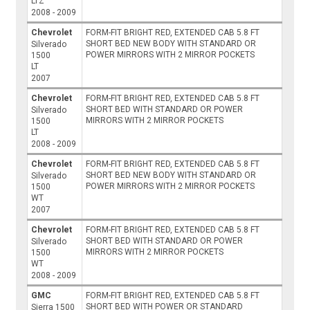
LTZ
2008 - 2009
Chevrolet
FORM-FIT BRIGHT RED, EXTENDED CAB 5.8 FT
SHORT BED NEW BODY WITH STANDARD OR
Silverado
POWER MIRRORS WITH 2 MIRROR POCKETS
1500
LT
2007
Chevrolet
FORM-FIT BRIGHT RED, EXTENDED CAB 5.8 FT
SHORT BED WITH STANDARD OR POWER
Silverado
MIRRORS WITH 2 MIRROR POCKETS
1500
LT
2008 - 2009
Chevrolet
FORM-FIT BRIGHT RED, EXTENDED CAB 5.8 FT
SHORT BED NEW BODY WITH STANDARD OR
Silverado
POWER MIRRORS WITH 2 MIRROR POCKETS
1500
WT
2007
Chevrolet
FORM-FIT BRIGHT RED, EXTENDED CAB 5.8 FT
SHORT BED WITH STANDARD OR POWER
Silverado
MIRRORS WITH 2 MIRROR POCKETS
1500
WT
2008 - 2009
GMC
FORM-FIT BRIGHT RED, EXTENDED CAB 5.8 FT
SHORT BED WITH POWER OR STANDARD
Sierra 1500