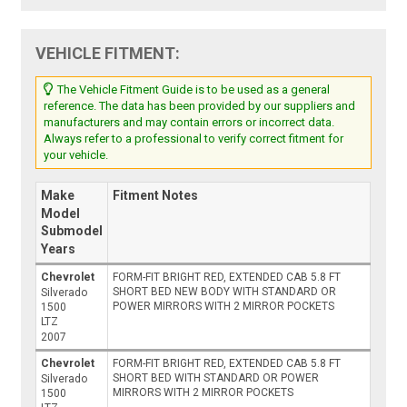
VEHICLE FITMENT:
The Vehicle Fitment Guide is to be used as a general
reference. The data has been provided by our suppliers and
manufacturers and may contain errors or incorrect data.
Always refer to a professional to verify correct fitment for
your vehicle.
Make
Fitment Notes
Model
Submodel
Years
Chevrolet
FORM-FIT BRIGHT RED, EXTENDED CAB 5.8 FT
SHORT BED NEW BODY WITH STANDARD OR
Silverado
POWER MIRRORS WITH 2 MIRROR POCKETS
1500
LTZ
2007
Chevrolet
FORM-FIT BRIGHT RED, EXTENDED CAB 5.8 FT
SHORT BED WITH STANDARD OR POWER
Silverado
MIRRORS WITH 2 MIRROR POCKETS
1500