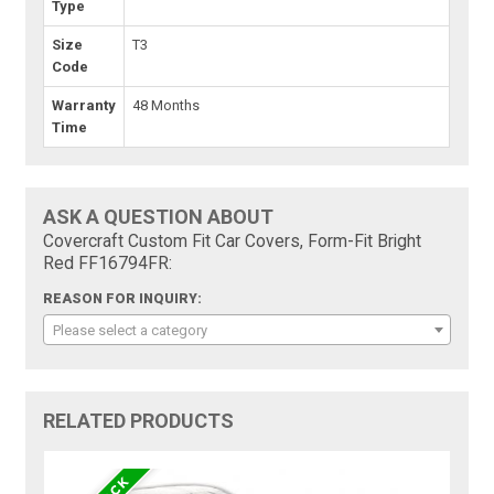
Type
Size
T3
Code
Warranty
48 Months
Time
ASK A QUESTION ABOUT
Covercraft Custom Fit Car Covers, Form-Fit Bright
Red FF16794FR:
REASON FOR INQUIRY:
Please select a category
RELATED PRODUCTS