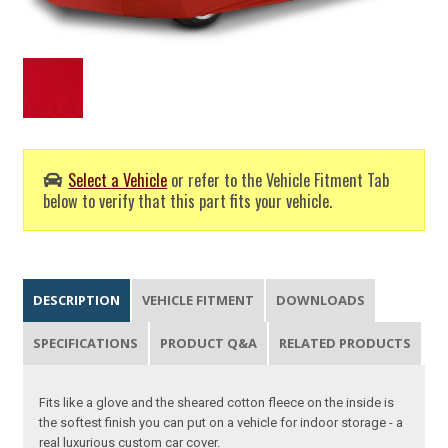
Select a Vehicle
or refer to the Vehicle Fitment Tab
below to verify that this part fits your vehicle.
DESCRIPTION
VEHICLE FITMENT
DOWNLOADS
SPECIFICATIONS
PRODUCT Q&A
RELATED PRODUCTS
Fits like a glove and the sheared cotton fleece on the inside is
the softest finish you can put on a vehicle for indoor storage - a
real luxurious custom car cover.