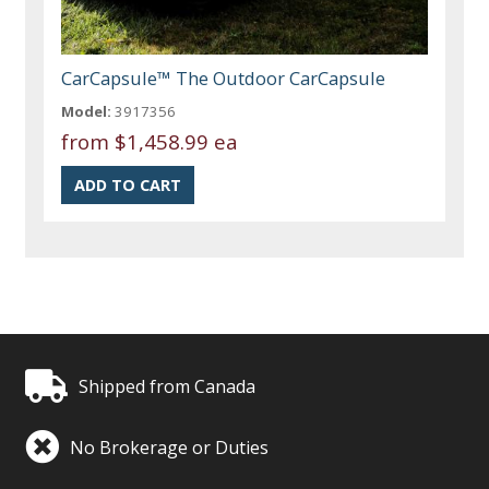
CarCapsule™ The Outdoor CarCapsule
Model:
3917356
from
$1,458.99 ea
Shipped from Canada
No Brokerage or Duties