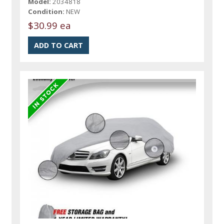
Model:
2034818
Condition:
NEW
$30.99 ea