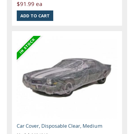
$91.99 ea
Car Cover, Disposable Clear, Medium