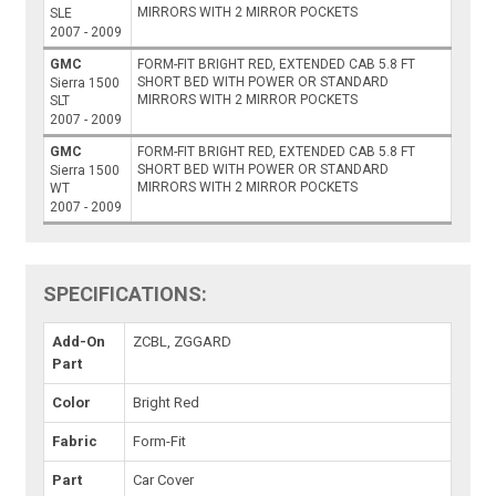
MIRRORS WITH 2 MIRROR POCKETS
SLE
2007 - 2009
GMC
FORM-FIT BRIGHT RED, EXTENDED CAB 5.8 FT
SHORT BED WITH POWER OR STANDARD
Sierra 1500
MIRRORS WITH 2 MIRROR POCKETS
SLT
2007 - 2009
GMC
FORM-FIT BRIGHT RED, EXTENDED CAB 5.8 FT
SHORT BED WITH POWER OR STANDARD
Sierra 1500
MIRRORS WITH 2 MIRROR POCKETS
WT
2007 - 2009
SPECIFICATIONS:
Add-On
ZCBL, ZGGARD
Part
Color
Bright Red
Fabric
Form-Fit
Part
Car Cover