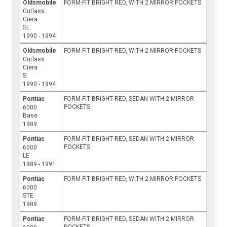
Oldsmobile
FORM-FIT BRIGHT RED, WITH 2 MIRROR POCKETS
Cutlass
Ciera
SL
1990 - 1994
Oldsmobile
FORM-FIT BRIGHT RED, WITH 2 MIRROR POCKETS
Cutlass
Ciera
S
1990 - 1994
Pontiac
FORM-FIT BRIGHT RED, SEDAN WITH 2 MIRROR
POCKETS
6000
Base
1989
Pontiac
FORM-FIT BRIGHT RED, SEDAN WITH 2 MIRROR
POCKETS
6000
LE
1989 - 1991
Pontiac
FORM-FIT BRIGHT RED, WITH 2 MIRROR POCKETS
6000
STE
1989
Pontiac
FORM-FIT BRIGHT RED, SEDAN WITH 2 MIRROR