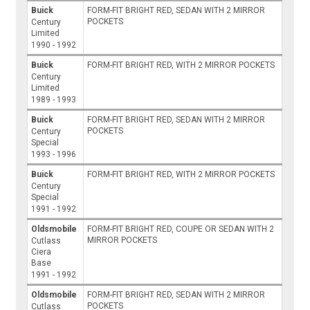
Buick
FORM-FIT BRIGHT RED, SEDAN WITH 2 MIRROR
POCKETS
Century
Limited
1990 - 1992
Buick
FORM-FIT BRIGHT RED, WITH 2 MIRROR POCKETS
Century
Limited
1989 - 1993
Buick
FORM-FIT BRIGHT RED, SEDAN WITH 2 MIRROR
POCKETS
Century
Special
1993 - 1996
Buick
FORM-FIT BRIGHT RED, WITH 2 MIRROR POCKETS
Century
Special
1991 - 1992
Oldsmobile
FORM-FIT BRIGHT RED, COUPE OR SEDAN WITH 2
MIRROR POCKETS
Cutlass
Ciera
Base
1991 - 1992
Oldsmobile
FORM-FIT BRIGHT RED, SEDAN WITH 2 MIRROR
POCKETS
Cutlass