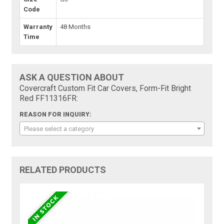
Code
Warranty
48 Months
Time
ASK A QUESTION ABOUT
Covercraft Custom Fit Car Covers, Form-Fit Bright
Red FF11316FR:
REASON FOR INQUIRY:
Please select a category
RELATED PRODUCTS