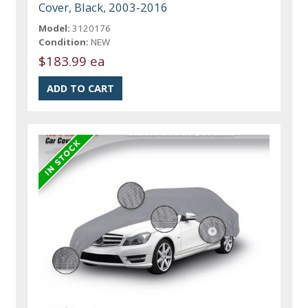
Cover, Black, 2003-2016
Model:
3120176
Condition:
NEW
$183.99 ea