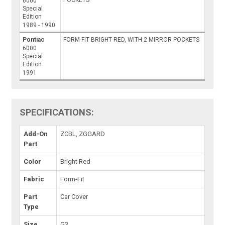
POCKETS
6000
Special
Edition
1989 - 1990
Pontiac
FORM-FIT BRIGHT RED, WITH 2 MIRROR POCKETS
6000
Special
Edition
1991
SPECIFICATIONS:
Add-On
ZCBL, ZGGARD
Part
Color
Bright Red
Fabric
Form-Fit
Part
Car Cover
Type
Size
G3