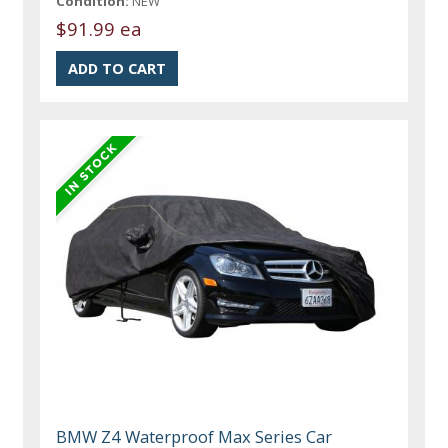
Condition:
NEW
$91.99 ea
BMW Z4 Waterproof Max Series Car