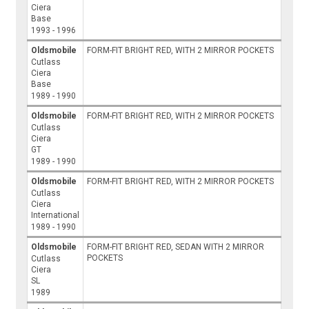
Ciera
Base
1993 - 1996
Oldsmobile
FORM-FIT BRIGHT RED, WITH 2 MIRROR POCKETS
Cutlass
Ciera
Base
1989 - 1990
Oldsmobile
FORM-FIT BRIGHT RED, WITH 2 MIRROR POCKETS
Cutlass
Ciera
GT
1989 - 1990
Oldsmobile
FORM-FIT BRIGHT RED, WITH 2 MIRROR POCKETS
Cutlass
Ciera
International
1989 - 1990
Oldsmobile
FORM-FIT BRIGHT RED, SEDAN WITH 2 MIRROR
POCKETS
Cutlass
Ciera
SL
1989