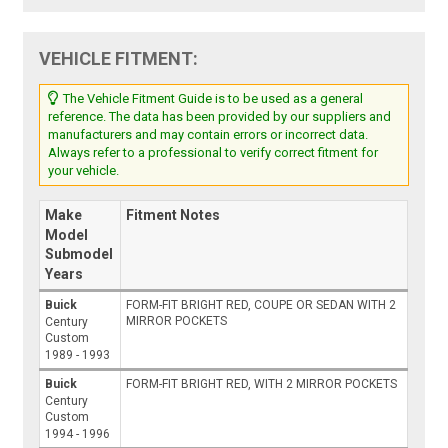
VEHICLE FITMENT:
The Vehicle Fitment Guide is to be used as a general
reference. The data has been provided by our suppliers and
manufacturers and may contain errors or incorrect data.
Always refer to a professional to verify correct fitment for
your vehicle.
Make
Fitment Notes
Model
Submodel
Years
Buick
FORM-FIT BRIGHT RED, COUPE OR SEDAN WITH 2
MIRROR POCKETS
Century
Custom
1989 - 1993
Buick
FORM-FIT BRIGHT RED, WITH 2 MIRROR POCKETS
Century
Custom
1994 - 1996