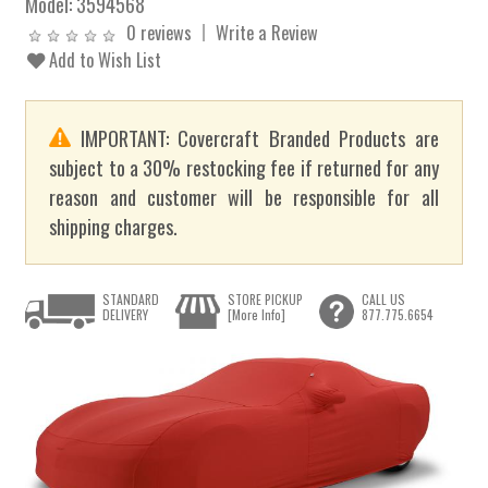
Model:
3594568
0 reviews
Write a Review
Add to Wish List
IMPORTANT: Covercraft Branded Products are
subject to a 30% restocking fee if returned for any
reason and customer will be responsible for all
shipping charges.
STANDARD
STORE PICKUP
CALL US
DELIVERY
[More Info]
877.775.6654