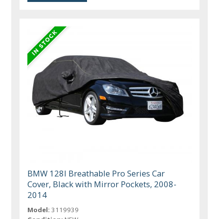
BMW 128I Breathable Pro Series Car
Cover, Black with Mirror Pockets, 2008-
2014
Model:
3119939