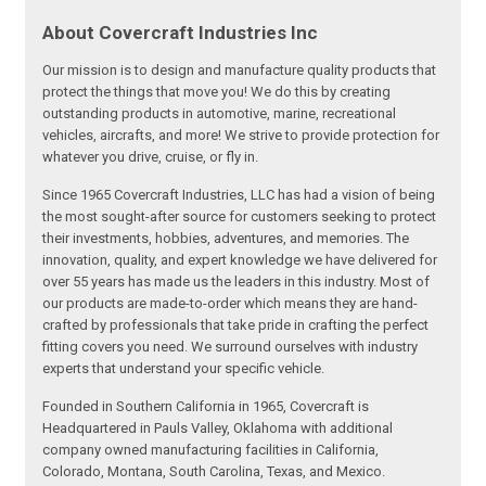
About Covercraft Industries Inc
Our mission is to design and manufacture quality products that
protect the things that move you! We do this by creating
outstanding products in automotive, marine, recreational
vehicles, aircrafts, and more! We strive to provide protection for
whatever you drive, cruise, or fly in.
Since 1965 Covercraft Industries, LLC has had a vision of being
the most sought-after source for customers seeking to protect
their investments, hobbies, adventures, and memories. The
innovation, quality, and expert knowledge we have delivered for
over 55 years has made us the leaders in this industry. Most of
our products are made-to-order which means they are hand-
crafted by professionals that take pride in crafting the perfect
fitting covers you need. We surround ourselves with industry
experts that understand your specific vehicle.
Founded in Southern California in 1965, Covercraft is
Headquartered in Pauls Valley, Oklahoma with additional
company owned manufacturing facilities in California,
Colorado, Montana, South Carolina, Texas, and Mexico.