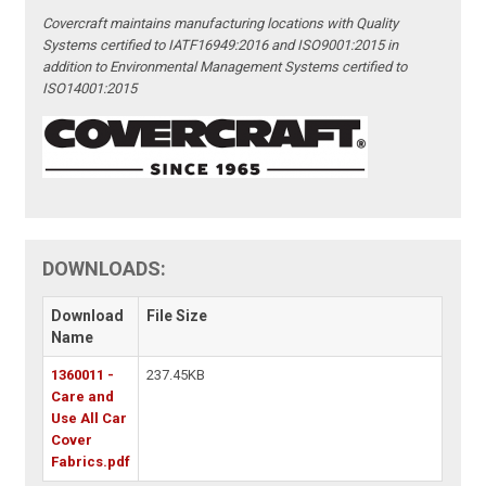
Covercraft maintains manufacturing locations with Quality
Systems certified to IATF16949:2016 and ISO9001:2015 in
addition to Environmental Management Systems certified to
ISO14001:2015
DOWNLOADS:
Download
File Size
Name
1360011 -
237.45KB
Care and
Use All Car
Cover
Fabrics.pdf