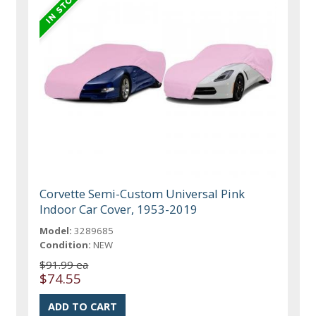
Corvette Semi-Custom Universal Pink
Indoor Car Cover, 1953-2019
Model:
3289685
Condition:
NEW
$91.99 ea
$74.55