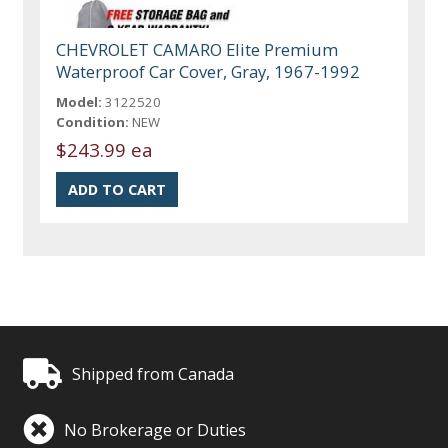
CHEVROLET CAMARO Elite Premium
Waterproof Car Cover, Gray, 1967-1992
Model:
3122520
Condition:
NEW
$243.99 ea
Shipped from Canada
No Brokerage or Duties