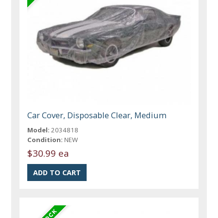
Car Cover, Disposable Clear, Medium
Model:
2034818
Condition:
NEW
$30.99 ea