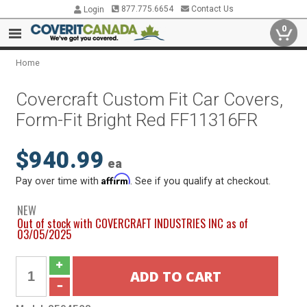
877.775.6654
Contact Us
Login
0
Home
Covercraft Custom Fit Car Covers,
Form-Fit Bright Red FF11316FR
$940.99
ea
Affirm
Pay over time with
. See if you qualify at checkout.
NEW
Out of stock with COVERCRAFT INDUSTRIES INC as of
03/05/2025