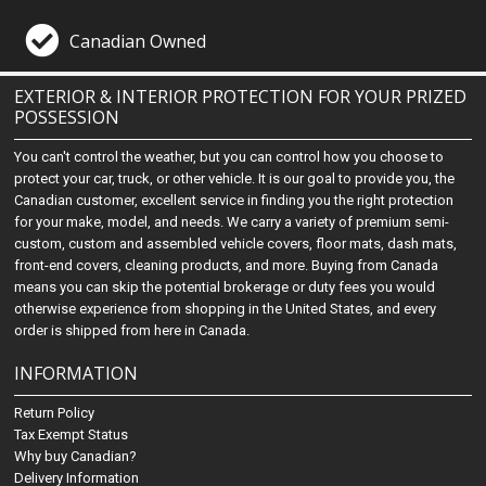
Canadian Owned
EXTERIOR & INTERIOR PROTECTION FOR YOUR PRIZED
POSSESSION
You can't control the weather, but you can control how you choose to
protect your car, truck, or other vehicle. It is our goal to provide you, the
Canadian customer, excellent service in finding you the right protection
for your make, model, and needs. We carry a variety of premium semi-
custom, custom and assembled vehicle covers, floor mats, dash mats,
front-end covers, cleaning products, and more. Buying from Canada
means you can skip the potential brokerage or duty fees you would
otherwise experience from shopping in the United States, and every
order is shipped from here in Canada.
INFORMATION
Return Policy
Tax Exempt Status
Why buy Canadian?
Delivery Information