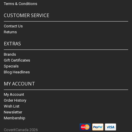
Terms & Conditions
CUSTOMER SERVICE
Contact Us
Returns
EXTRAS
Brands
Gift Certificates
Specials
Blog Headlines
MY ACCOUNT
My Account
Order History
Wish List
Newsletter
Membership
CoveritCanada 2026