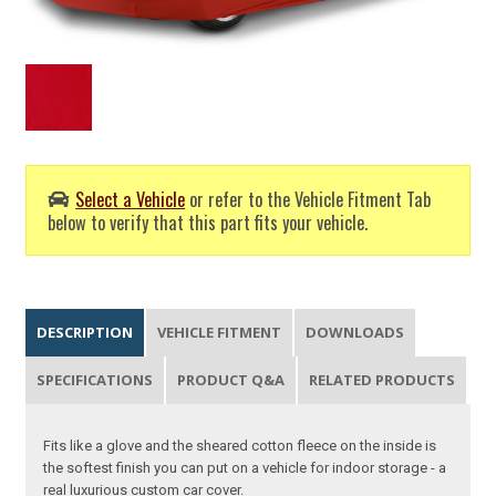
Select a Vehicle
or refer to the Vehicle Fitment Tab
below to verify that this part fits your vehicle.
DESCRIPTION
VEHICLE FITMENT
DOWNLOADS
SPECIFICATIONS
PRODUCT Q&A
RELATED PRODUCTS
Fits like a glove and the sheared cotton fleece on the inside is
the softest finish you can put on a vehicle for indoor storage - a
real luxurious custom car cover.