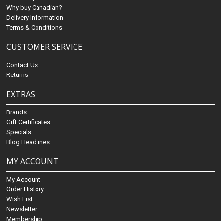
Why buy Canadian?
Delivery Information
Terms & Conditions
CUSTOMER SERVICE
Contact Us
Returns
EXTRAS
Brands
Gift Certificates
Specials
Blog Headlines
MY ACCOUNT
My Account
Order History
Wish List
Newsletter
Membership