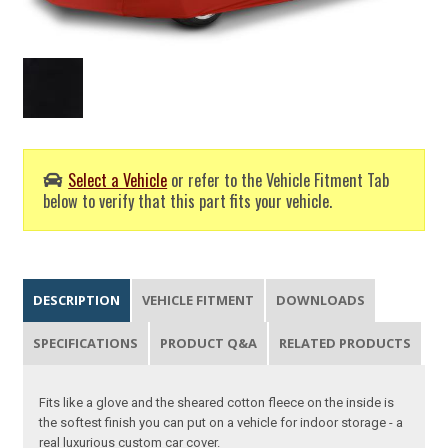
Select a Vehicle
or refer to the Vehicle Fitment Tab
below to verify that this part fits your vehicle.
DESCRIPTION
VEHICLE FITMENT
DOWNLOADS
SPECIFICATIONS
PRODUCT Q&A
RELATED PRODUCTS
Fits like a glove and the sheared cotton fleece on the inside is
the softest finish you can put on a vehicle for indoor storage - a
real luxurious custom car cover.