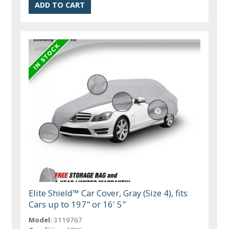
Elite Shield™ Car Cover, Gray (Size 4), fits
Cars up to 197" or 16' 5"
Model:
3119767