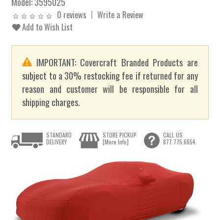
Model:
3595025
0 reviews
Write a Review
Add to Wish List
IMPORTANT: Covercraft Branded Products are
subject to a 30% restocking fee if returned for any
reason and customer will be responsible for all
shipping charges.
STANDARD
STORE PICKUP
CALL US
DELIVERY
[More Info]
877.775.6654