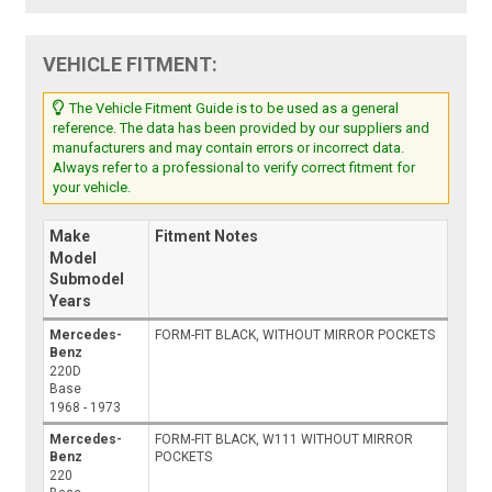
VEHICLE FITMENT:
The Vehicle Fitment Guide is to be used as a general
reference. The data has been provided by our suppliers and
manufacturers and may contain errors or incorrect data.
Always refer to a professional to verify correct fitment for
your vehicle.
Make
Fitment Notes
Model
Submodel
Years
Mercedes-
FORM-FIT BLACK, WITHOUT MIRROR POCKETS
Benz
220D
Base
1968 - 1973
Mercedes-
FORM-FIT BLACK, W111 WITHOUT MIRROR
Benz
POCKETS
220