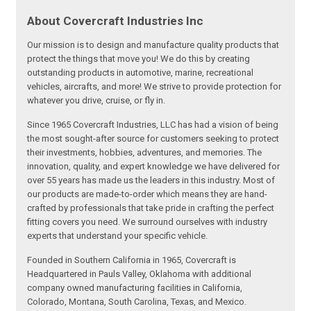
About Covercraft Industries Inc
Our mission is to design and manufacture quality products that
protect the things that move you! We do this by creating
outstanding products in automotive, marine, recreational
vehicles, aircrafts, and more! We strive to provide protection for
whatever you drive, cruise, or fly in.
Since 1965 Covercraft Industries, LLC has had a vision of being
the most sought-after source for customers seeking to protect
their investments, hobbies, adventures, and memories. The
innovation, quality, and expert knowledge we have delivered for
over 55 years has made us the leaders in this industry. Most of
our products are made-to-order which means they are hand-
crafted by professionals that take pride in crafting the perfect
fitting covers you need. We surround ourselves with industry
experts that understand your specific vehicle.
Founded in Southern California in 1965, Covercraft is
Headquartered in Pauls Valley, Oklahoma with additional
company owned manufacturing facilities in California,
Colorado, Montana, South Carolina, Texas, and Mexico.