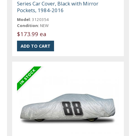
Series Car Cover, Black with Mirror
Pockets, 1984-2016
Model:
3120354
Condition:
NEW
$173.99 ea