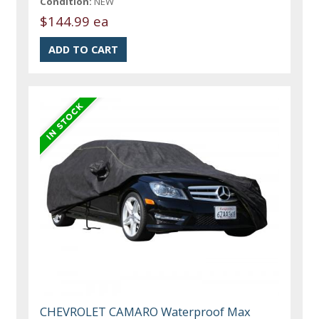
Condition:
NEW
$144.99 ea
CHEVROLET CAMARO Waterproof Max