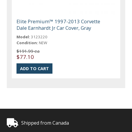
Elite Premium™ 1997-2013 Corvette
Dale Earnhardt Jr Car Cover, Gray
Model:
3123220
Condition:
NEW
$191.99 ea
$77.10
Shipped from Canada