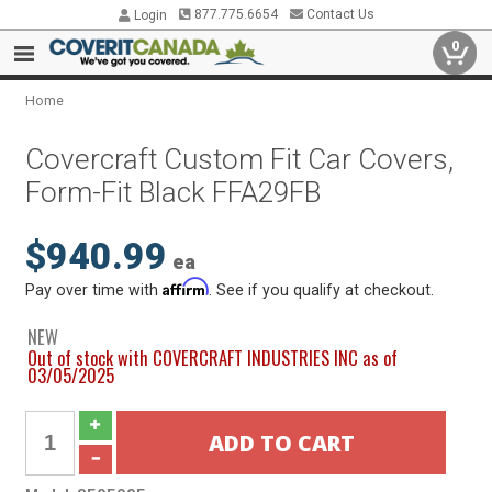
877.775.6654
Contact Us
Login
0
Home
Covercraft Custom Fit Car Covers,
Form-Fit Black FFA29FB
$940.99
ea
Affirm
Pay over time with
. See if you qualify at checkout.
NEW
Out of stock with COVERCRAFT INDUSTRIES INC as of
03/05/2025