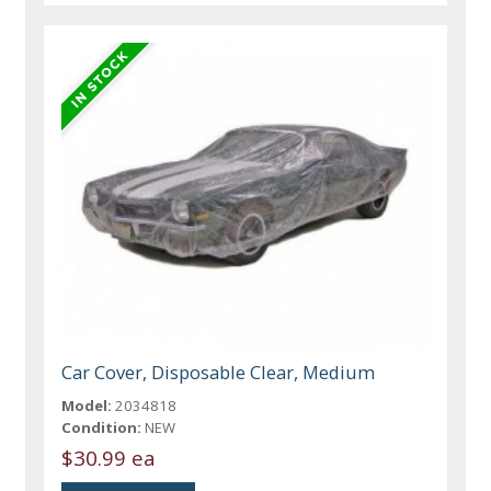
Car Cover, Disposable Clear, Medium
Model:
2034818
Condition:
NEW
$30.99 ea