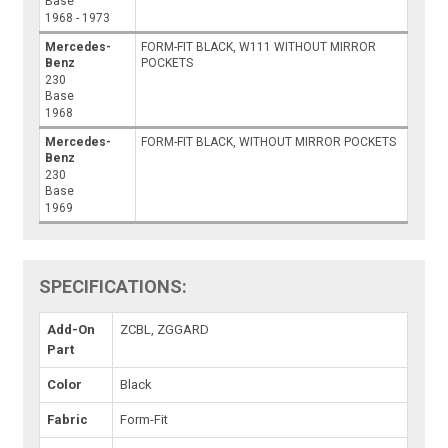
Base
1968 - 1973
Mercedes-
FORM-FIT BLACK, W111 WITHOUT MIRROR
Benz
POCKETS
230
Base
1968
Mercedes-
FORM-FIT BLACK, WITHOUT MIRROR POCKETS
Benz
230
Base
1969
SPECIFICATIONS:
Add-On
ZCBL, ZGGARD
Part
Color
Black
Fabric
Form-Fit