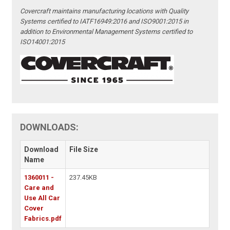
Covercraft maintains manufacturing locations with Quality
Systems certified to IATF16949:2016 and ISO9001:2015 in
addition to Environmental Management Systems certified to
ISO14001:2015
DOWNLOADS:
Download
File Size
Name
1360011 -
237.45KB
Care and
Use All Car
Cover
Fabrics.pdf