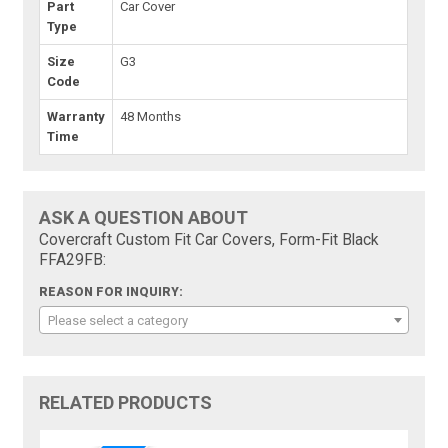
Part
Car Cover
Type
Size
G3
Code
Warranty
48 Months
Time
ASK A QUESTION ABOUT
Covercraft Custom Fit Car Covers, Form-Fit Black
FFA29FB:
REASON FOR INQUIRY:
Please select a category
RELATED PRODUCTS