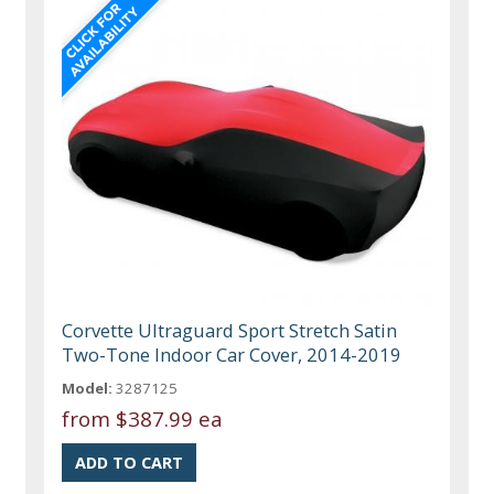
Corvette Ultraguard Sport Stretch Satin
Two-Tone Indoor Car Cover, 2014-2019
Model:
3287125
from
$387.99 ea