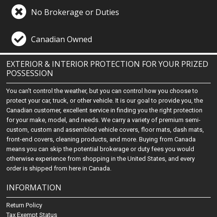
No Brokerage or Duties
Canadian Owned
EXTERIOR & INTERIOR PROTECTION FOR YOUR PRIZED
POSSESSION
You can't control the weather, but you can control how you choose to
protect your car, truck, or other vehicle. It is our goal to provide you, the
Canadian customer, excellent service in finding you the right protection
for your make, model, and needs. We carry a variety of premium semi-
custom, custom and assembled vehicle covers, floor mats, dash mats,
front-end covers, cleaning products, and more. Buying from Canada
means you can skip the potential brokerage or duty fees you would
otherwise experience from shopping in the United States, and every
order is shipped from here in Canada.
INFORMATION
Return Policy
Tax Exempt Status