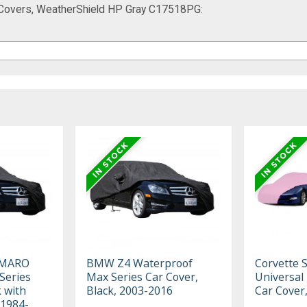
 Covers, WeatherShield HP Gray C17518PG:
AMARO
BMW Z4 Waterproof
Corvette 
Series
Max Series Car Cover,
Universal
k with
Black, 2003-2016
Car Cover
 1984-