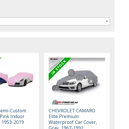
Semi-Custom
CHEVROLET CAMARO
 Pink Indoor
Elite Premium
, 1953-2019
Waterproof Car Cover,
Gray, 1967-1992