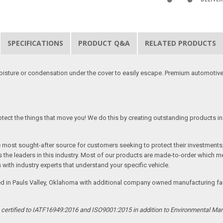
SPECIFICATIONS
PRODUCT Q&A
RELATED PRODUCTS
moisture or condensation under the cover to easily escape. Premium automotive
tect the things that move you! We do this by creating outstanding products in 
he most sought-after source for customers seeking to protect their investments
the leaders in this industry. Most of our products are made-to-order which me
 with industry experts that understand your specific vehicle.
ed in Pauls Valley, Oklahoma with additional company owned manufacturing facil
s certified to IATF16949:2016 and ISO9001:2015 in addition to Environmental M