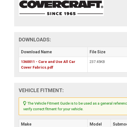
DOWNLOADS:
Download Name
File Size
1360011 - Care and Use All Car
237.45KB
Cover Fabrics.pdf
VEHICLE FITMENT:
The Vehicle Fitment Guide is to be used as a general referenc
verify correct fitment for your vehicle.
Make
Model
Submo