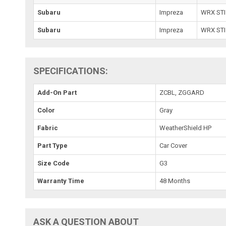
Subaru
Impreza
WRX STI
Subaru
Impreza
WRX STI
SPECIFICATIONS:
Add-On Part
ZCBL, ZGGARD
Color
Gray
Fabric
WeatherShield HP
Part Type
Car Cover
Size Code
G3
Warranty Time
48 Months
ASK A QUESTION ABOUT