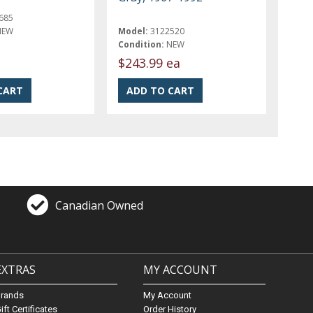
685
NEW
Model:
3122520
Condition:
NEW
$243.99 ea
Canadian Owned
EXTRAS
MY ACCOUNT
Brands
My Account
ift Certificates
Order History