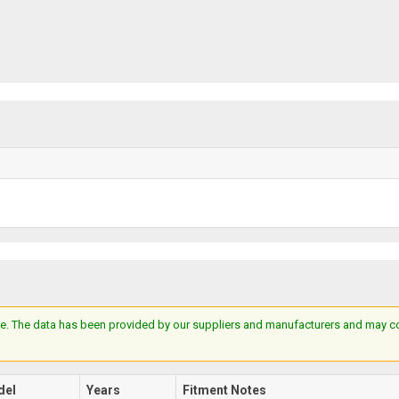
e. The data has been provided by our suppliers and manufacturers and may cont
del
Years
Fitment Notes