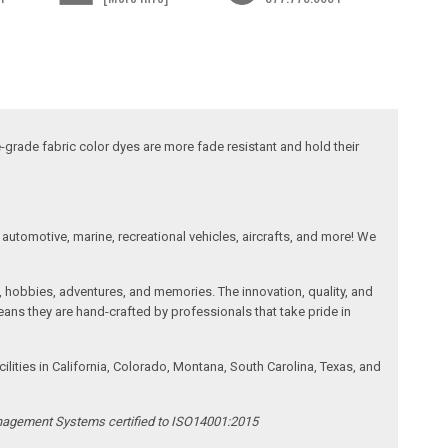
-grade fabric color dyes are more fade resistant and hold their
automotive, marine, recreational vehicles, aircrafts, and more! We
, hobbies, adventures, and memories. The innovation, quality, and
ans they are hand-crafted by professionals that take pride in
ities in California, Colorado, Montana, South Carolina, Texas, and
anagement Systems certified to ISO14001:2015