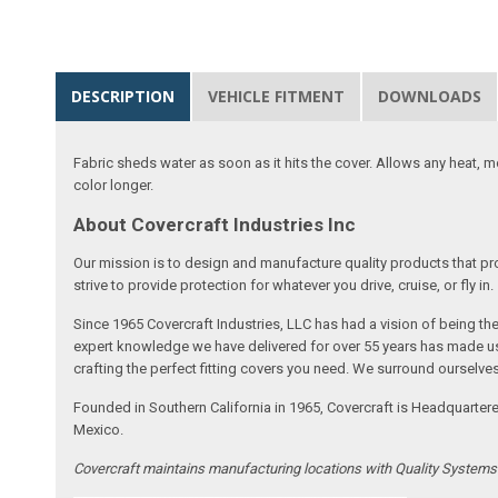
DESCRIPTION
VEHICLE FITMENT
DOWNLOADS
Fabric sheds water as soon as it hits the cover. Allows any heat, 
color longer.
About Covercraft Industries Inc
Our mission is to design and manufacture quality products that pro
strive to provide protection for whatever you drive, cruise, or fly in.
Since 1965 Covercraft Industries, LLC has had a vision of being t
expert knowledge we have delivered for over 55 years has made us 
crafting the perfect fitting covers you need. We surround ourselves
Founded in Southern California in 1965, Covercraft is Headquarter
Mexico.
Covercraft maintains manufacturing locations with Quality System