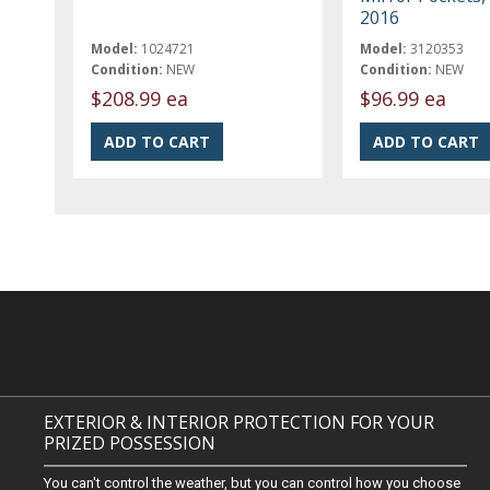
2016
Model:
1024721
Model:
3120353
Condition:
NEW
Condition:
NEW
$208.99 ea
$96.99 ea
EXTERIOR & INTERIOR PROTECTION FOR YOUR
PRIZED POSSESSION
You can't control the weather, but you can control how you choose