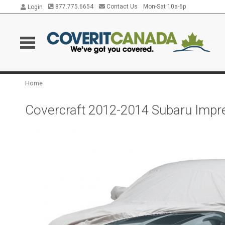
877.775.6654
Contact Us
Mon-Sat 10a-6p
Login
Home
Covercraft 2012-2014 Subaru Impr