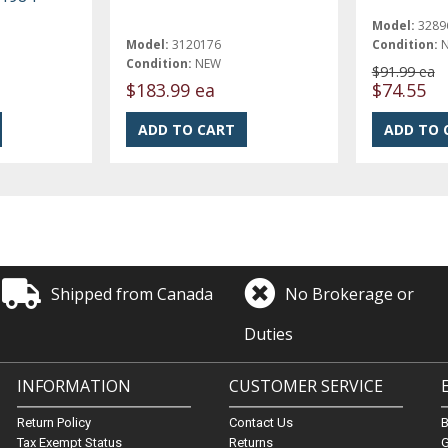
Model:
3289
Model:
3120176
Condition:
Condition:
NEW
$91.99 ea
$183.99 ea
$74.55
Shipped from Canada
No Brokerage or
Duties
INFORMATION
CUSTOMER SERVICE
Return Policy
Contact Us
Tax Exempt Status
Returns
G