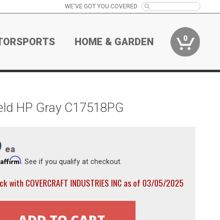
WE'VE GOT YOU COVERED
0
TORSPORTS
HOME & GARDEN
ield HP Gray C17518PG
9
ea
Affirm
h
. See if you qualify at checkout.
ock with COVERCRAFT INDUSTRIES INC as of 03/05/2025