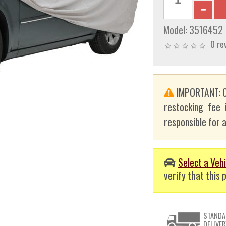
Model:
3516452
0 re
IMPORTANT: C
restocking fee 
responsible for a
Select a Vehi
verify that this p
STANDA
DELIVER