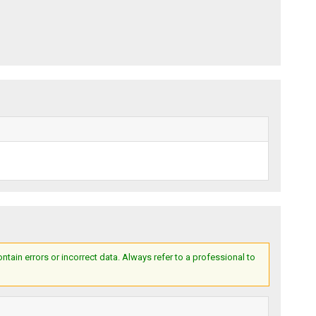
ain errors or incorrect data. Always refer to a professional to