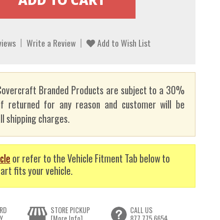
views
Write a Review
Add to Wish List
overcraft Branded Products are subject to a 30%
if returned for any reason and customer will be
ll shipping charges.
cle
or refer to the Vehicle Fitment Tab below to
art fits your vehicle.
RD
STORE PICKUP
CALL US
Y
[More Info]
877.775.6654