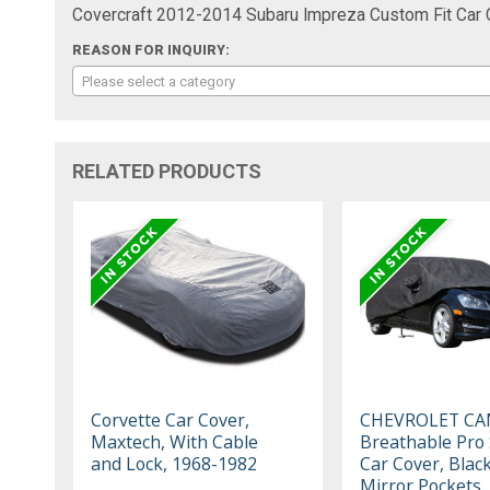
Covercraft 2012-2014 Subaru Impreza Custom Fit Car
REASON FOR INQUIRY:
Please select a category
RELATED PRODUCTS
Corvette Car Cover,
CHEVROLET C
Maxtech, With Cable
Breathable Pro 
and Lock, 1968-1982
Car Cover, Blac
Mirror Pockets,