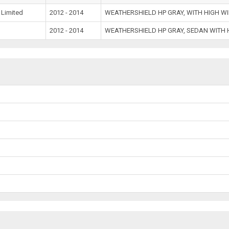
 Limited
2012 - 2014
WEATHERSHIELD HP GRAY, WITH HIGH W
2012 - 2014
WEATHERSHIELD HP GRAY, SEDAN WITH 