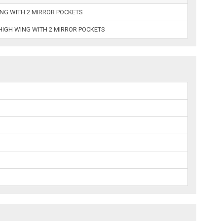
ING WITH 2 MIRROR POCKETS
HIGH WING WITH 2 MIRROR POCKETS