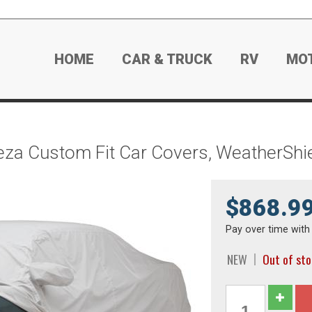
HOME
CAR & TRUCK
RV
MO
eza Custom Fit Car Covers, WeatherSh
$868.9
Pay over time wit
NEW
Out of st