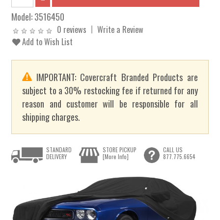
Model:
3516450
0 reviews
Write a Review
Add to Wish List
IMPORTANT: Covercraft Branded Products are
subject to a 30% restocking fee if returned for any
reason and customer will be responsible for all
shipping charges.
STANDARD
STORE PICKUP
CALL US
DELIVERY
[More Info]
877.775.6654