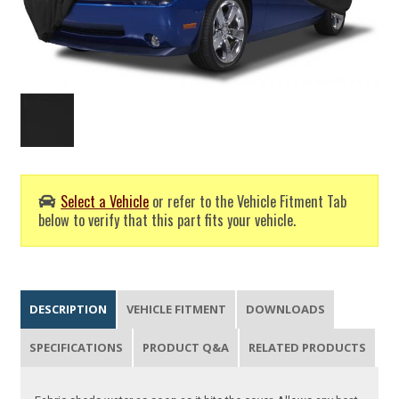
Select a Vehicle
or refer to the Vehicle Fitment Tab
below to verify that this part fits your vehicle.
DESCRIPTION
VEHICLE FITMENT
DOWNLOADS
SPECIFICATIONS
PRODUCT Q&A
RELATED PRODUCTS