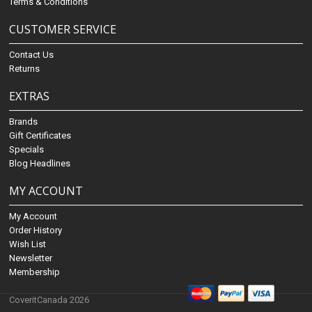
Terms & Conditions
CUSTOMER SERVICE
Contact Us
Returns
EXTRAS
Brands
Gift Certificates
Specials
Blog Headlines
MY ACCOUNT
My Account
Order History
Wish List
Newsletter
Membership
CoveritCanada 2026