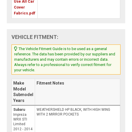
Use All Car
Cover
Fabrics.pdf
VEHICLE FITMENT:
The Vehicle Fitment Guide is to be used as a general
reference. The data has been provided by our suppliers and
manufacturers and may contain errors or incorrect data.
Always refer to a professional to verify correct fitment for
your vehicle.
Make
Fitment Notes
Model
Submodel
Years
Subaru
WEATHERSHIELD HP BLACK, WITH HIGH WING
WITH 2 MIRROR POCKETS
Impreza
WRX STI
Limited
2012 - 2014