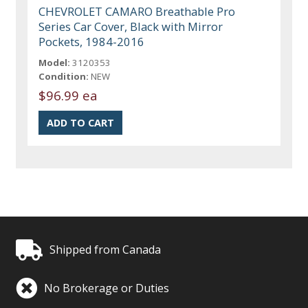
CHEVROLET CAMARO Breathable Pro
Series Car Cover, Black with Mirror
Pockets, 1984-2016
Model:
3120353
Condition:
NEW
$96.99 ea
Shipped from Canada
No Brokerage or Duties