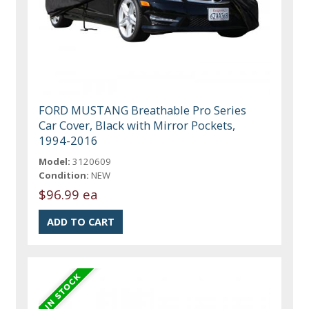
FORD MUSTANG Breathable Pro Series
Car Cover, Black with Mirror Pockets,
1994-2016
Model:
3120609
Condition:
NEW
$96.99 ea