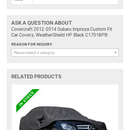
ASK A QUESTION ABOUT
Covercraft 2012-2014 Subaru Impreza Custom Fit
Car Covers, WeatherShield HP Black C17518PB:
REASON FOR INQUIRY:
Please select a category
RELATED PRODUCTS