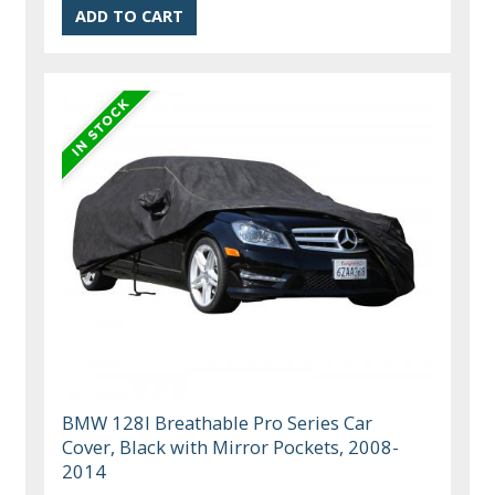
BMW 128I Breathable Pro Series Car
Cover, Black with Mirror Pockets, 2008-
2014