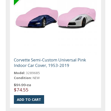
Corvette Semi-Custom Universal Pink
Indoor Car Cover, 1953-2019
Model:
3289685
Condition:
NEW
$91.99 ea
$74.55