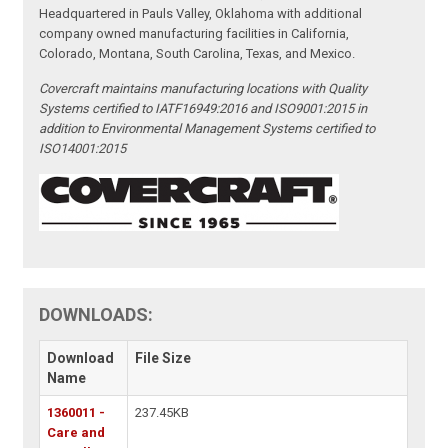
Headquartered in Pauls Valley, Oklahoma with additional
company owned manufacturing facilities in California,
Colorado, Montana, South Carolina, Texas, and Mexico.
Covercraft maintains manufacturing locations with Quality
Systems certified to IATF16949:2016 and ISO9001:2015 in
addition to Environmental Management Systems certified to
ISO14001:2015
DOWNLOADS:
Download
File Size
Name
1360011 -
237.45KB
Care and