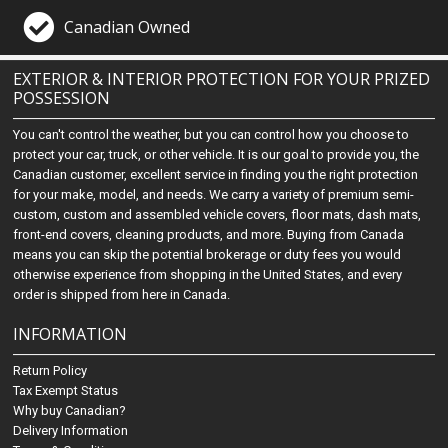
Canadian Owned
EXTERIOR & INTERIOR PROTECTION FOR YOUR PRIZED
POSSESSION
You can't control the weather, but you can control how you choose to
protect your car, truck, or other vehicle. It is our goal to provide you, the
Canadian customer, excellent service in finding you the right protection
for your make, model, and needs. We carry a variety of premium semi-
custom, custom and assembled vehicle covers, floor mats, dash mats,
front-end covers, cleaning products, and more. Buying from Canada
means you can skip the potential brokerage or duty fees you would
otherwise experience from shopping in the United States, and every
order is shipped from here in Canada.
INFORMATION
Return Policy
Tax Exempt Status
Why buy Canadian?
Delivery Information