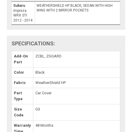
Subaru
WEATHERSHIELD HP BLACK, SEDAN WITH HIGH
WING WITH 2 MIRROR POCKETS
Impreza
WRX STI
2012 - 2014
SPECIFICATIONS:
Add-On
ZCBL, ZGGARD
Part
Color
Black
Fabric
WeatherShield HP
Part
Car Cover
Type
Size
G3
Code
Warranty
48 Months
Time