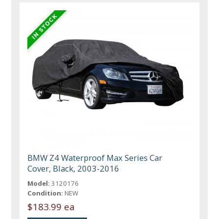
BMW Z4 Waterproof Max Series Car
Cover, Black, 2003-2016
Model:
3120176
Condition:
NEW
$183.99 ea