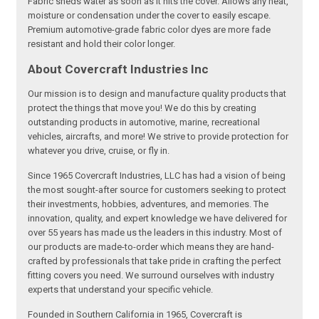
Fabric sheds water as soon as it hits the cover. Allows any heat,
moisture or condensation under the cover to easily escape.
Premium automotive-grade fabric color dyes are more fade
resistant and hold their color longer.
About Covercraft Industries Inc
Our mission is to design and manufacture quality products that
protect the things that move you! We do this by creating
outstanding products in automotive, marine, recreational
vehicles, aircrafts, and more! We strive to provide protection for
whatever you drive, cruise, or fly in.
Since 1965 Covercraft Industries, LLC has had a vision of being
the most sought-after source for customers seeking to protect
their investments, hobbies, adventures, and memories. The
innovation, quality, and expert knowledge we have delivered for
over 55 years has made us the leaders in this industry. Most of
our products are made-to-order which means they are hand-
crafted by professionals that take pride in crafting the perfect
fitting covers you need. We surround ourselves with industry
experts that understand your specific vehicle.
Founded in Southern California in 1965, Covercraft is