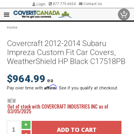
877.775.6654
Contact Us
Login
0
Home
Covercraft 2012-2014 Subaru
Impreza Custom Fit Car Covers,
WeatherShield HP Black C17518PB
$964.99
ea
Affirm
Pay over time with
. See if you qualify at checkout.
NEW
Out of stock with COVERCRAFT INDUSTRIES INC as of
03/05/2025