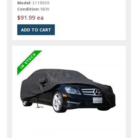
Model:
3119939
Condition:
NEW
$91.99 ea