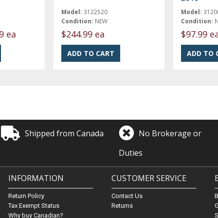
Model:
3122520
Model:
3120
Condition:
NEW
Condition:
9 ea
$244.99 ea
$97.99 e
Shipped from Canada
No Brokerage or
Duties
INFORMATION
CUSTOMER SERVICE
Return Policy
Contact Us
Tax Exempt Status
Returns
G
Why buy Canadian?
S