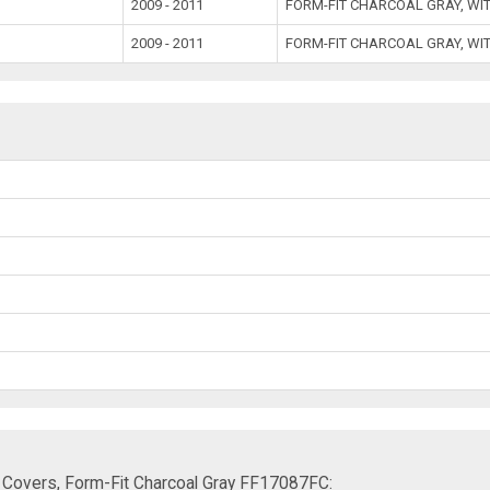
2009 - 2011
FORM-FIT CHARCOAL GRAY, WI
2009 - 2011
FORM-FIT CHARCOAL GRAY, WI
 Covers, Form-Fit Charcoal Gray FF17087FC: