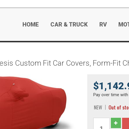
HOME
CAR & TRUCK
RV
MO
esis Custom Fit Car Covers, Form-Fit 
$1,142.
Pay over time wit
NEW
Out of st