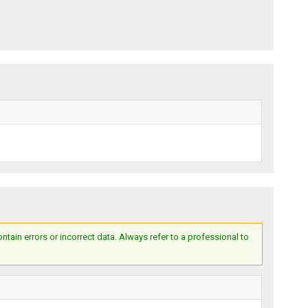
ain errors or incorrect data. Always refer to a professional to