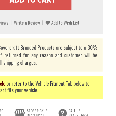
views
Write a Review
Add to Wish List
overcraft Branded Products are subject to a 30%
if returned for any reason and customer will be
ll shipping charges.
cle
or refer to the Vehicle Fitment Tab below to
art fits your vehicle.
RD
STORE PICKUP
CALL US
Y
[More Info]
877.775.6654