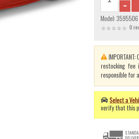
Model:
3595506
0 re
IMPORTANT: C
restocking fee 
responsible for a
Select a Vehi
verify that this p
STANDA
DELIVER