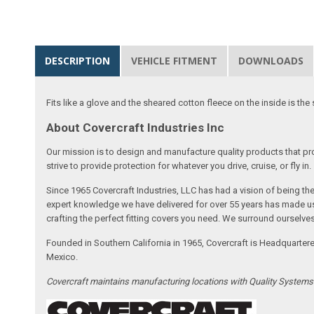
DESCRIPTION
VEHICLE FITMENT
DOWNLOADS
Fits like a glove and the sheared cotton fleece on the inside is the 
About Covercraft Industries Inc
Our mission is to design and manufacture quality products that pro
strive to provide protection for whatever you drive, cruise, or fly in.
Since 1965 Covercraft Industries, LLC has had a vision of being t
expert knowledge we have delivered for over 55 years has made us 
crafting the perfect fitting covers you need. We surround ourselves
Founded in Southern California in 1965, Covercraft is Headquarter
Mexico.
Covercraft maintains manufacturing locations with Quality System