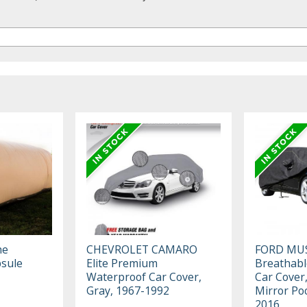
he
CHEVROLET CAMARO
FORD MU
sule
Elite Premium
Breathabl
Waterproof Car Cover,
Car Cover,
Gray, 1967-1992
Mirror Po
2016