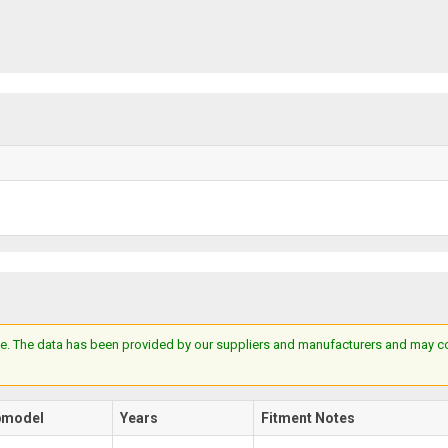
e. The data has been provided by our suppliers and manufacturers and may cont
bmodel
Years
Fitment Notes