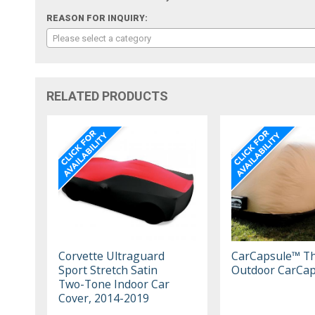
REASON FOR INQUIRY:
Please select a category
RELATED PRODUCTS
Corvette Ultraguard
CarCapsule™ T
Sport Stretch Satin
Outdoor CarCap
Two-Tone Indoor Car
Cover, 2014-2019