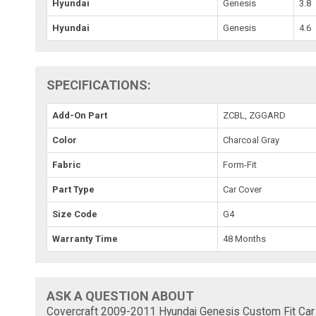
Hyundai
Genesis
3.8
Hyundai
Genesis
4.6
SPECIFICATIONS:
Add-On Part
ZCBL, ZGGARD
Color
Charcoal Gray
Fabric
Form-Fit
Part Type
Car Cover
Size Code
G4
Warranty Time
48 Months
ASK A QUESTION ABOUT
Covercraft 2009-2011 Hyundai Genesis Custom Fit Car