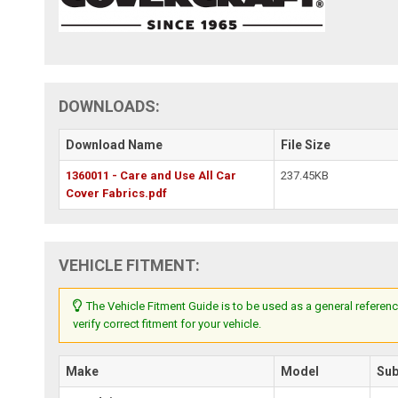
DOWNLOADS:
Download Name
File Size
1360011 - Care and Use All Car
237.45KB
Cover Fabrics.pdf
VEHICLE FITMENT:
The Vehicle Fitment Guide is to be used as a general referenc
verify correct fitment for your vehicle.
Make
Model
Su