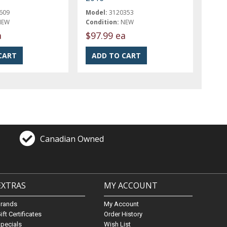
609
Model:
3120353
NEW
Condition:
NEW
a
$97.99 ea
Canadian Owned
EXTRAS
MY ACCOUNT
Brands
My Account
ift Certificates
Order History
pecials
Wish List