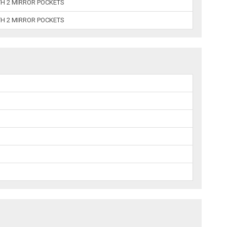
TH 2 MIRROR POCKETS
TH 2 MIRROR POCKETS