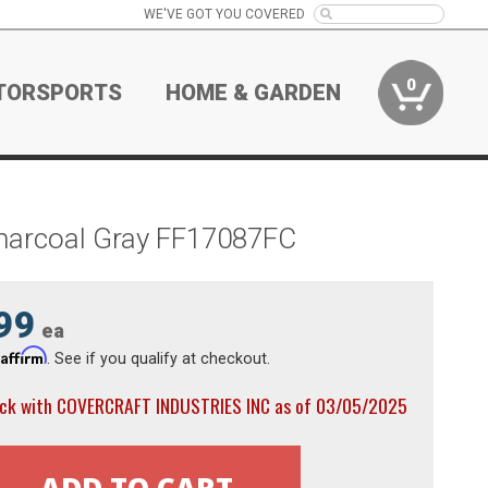
WE'VE GOT YOU COVERED
0
TORSPORTS
HOME & GARDEN
Charcoal Gray FF17087FC
99
ea
Affirm
h
. See if you qualify at checkout.
ock with COVERCRAFT INDUSTRIES INC as of 03/05/2025