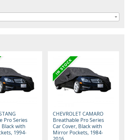
STANG
CHEVROLET CAMARO
e Pro Series
Breathable Pro Series
 Black with
Car Cover, Black with
ckets, 1994-
Mirror Pockets, 1984-
2016