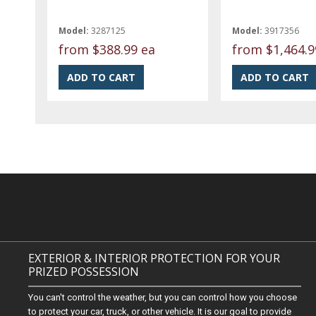
Model:
3287125
Model:
3917356
from
$388.99 ea
from
$1,464.9
EXTERIOR & INTERIOR PROTECTION FOR YOUR
PRIZED POSSESSION
You can't control the weather, but you can control how you choose
to protect your car, truck, or other vehicle. It is our goal to provide