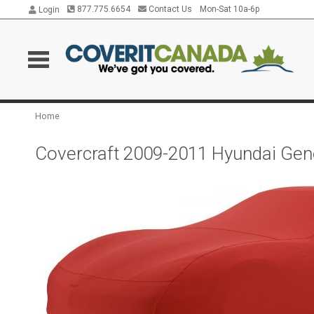
877.775.6654
Contact Us
Mon-Sat 10a-6p
Login
Home
Covercraft 2009-2011 Hyundai Gen