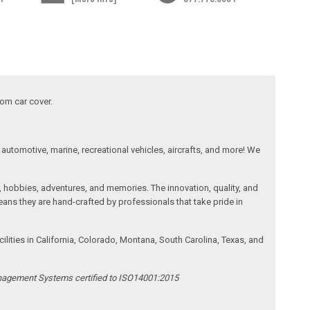
tom car cover.
automotive, marine, recreational vehicles, aircrafts, and more! We
, hobbies, adventures, and memories. The innovation, quality, and
ans they are hand-crafted by professionals that take pride in
ities in California, Colorado, Montana, South Carolina, Texas, and
anagement Systems certified to ISO14001:2015