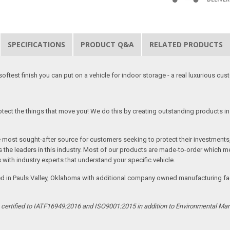
SPECIFICATIONS
PRODUCT Q&A
RELATED PRODUCTS
softest finish you can put on a vehicle for indoor storage - a real luxurious cus
tect the things that move you! We do this by creating outstanding products in 
he most sought-after source for customers seeking to protect their investments
the leaders in this industry. Most of our products are made-to-order which me
 with industry experts that understand your specific vehicle.
ed in Pauls Valley, Oklahoma with additional company owned manufacturing facil
s certified to IATF16949:2016 and ISO9001:2015 in addition to Environmental M