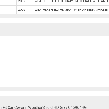
2007
WEATHERSHIELD HD GRAY, HATCHBACK WITH ANTE
2006
WEATHERSHIELD HD GRAY, WITH ANTENNA POCKET
m Fit Car Covers, WeatherShield HD Gray C16964HG: