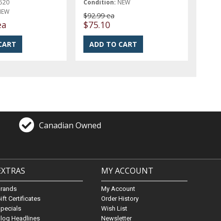
520
Condition:
NEW
NEW
$92.99 ea
ea
$75.10
Canadian Owned
EXTRAS
MY ACCOUNT
Brands
My Account
ift Certificates
Order History
pecials
Wish List
log Headlines
Newsletter