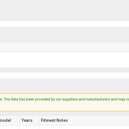
e. The data has been provided by our suppliers and manufacturers and may cont
model
Years
Fitment Notes