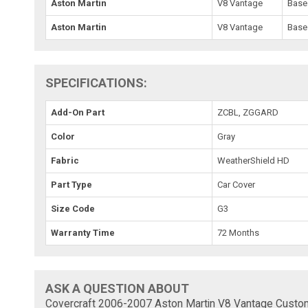
Aston Martin
V8 Vantage
Base
Aston Martin
V8 Vantage
Base
SPECIFICATIONS:
Add-On Part
ZCBL, ZGGARD
Color
Gray
Fabric
WeatherShield HD
Part Type
Car Cover
Size Code
G3
Warranty Time
72 Months
ASK A QUESTION ABOUT
Covercraft 2006-2007 Aston Martin V8 Vantage Custo