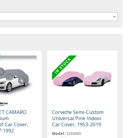
ET CAMARO
Corvette Semi-Custom
mium
Universal Pink Indoor
f Car Cover,
Car Cover, 1953-2019
7-1992
Model:
3289685