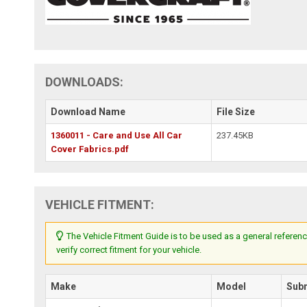
DOWNLOADS:
Download Name
File Size
1360011 - Care and Use All Car
237.45KB
Cover Fabrics.pdf
VEHICLE FITMENT:
The Vehicle Fitment Guide is to be used as a general referenc
verify correct fitment for your vehicle.
Make
Model
Sub