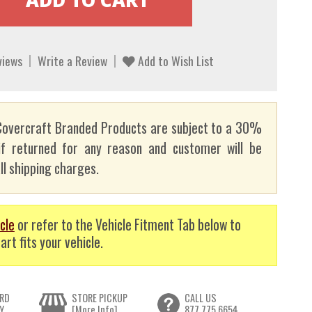
views
Write a Review
Add to Wish List
overcraft Branded Products are subject to a 30%
if returned for any reason and customer will be
ll shipping charges.
cle
or refer to the Vehicle Fitment Tab below to
art fits your vehicle.
RD
STORE PICKUP
CALL US
Y
[More Info]
877.775.6654