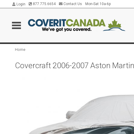
877.775.6654
Contact Us
Mon-Sat 10a-6p
Login
Home
Covercraft 2006-2007 Aston Marti