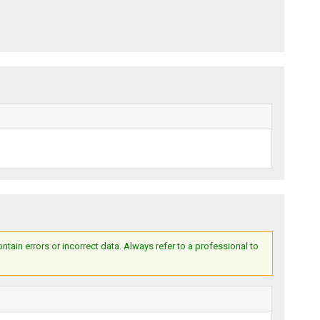
ain errors or incorrect data. Always refer to a professional to