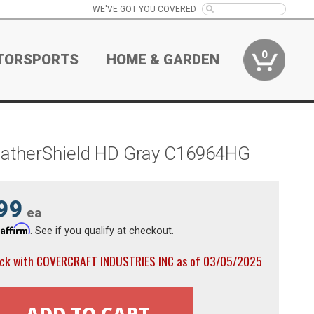
WE'VE GOT YOU COVERED
0
TORSPORTS
HOME & GARDEN
WeatherShield HD Gray C16964HG
99
ea
Affirm
h
. See if you qualify at checkout.
ock with COVERCRAFT INDUSTRIES INC as of 03/05/2025