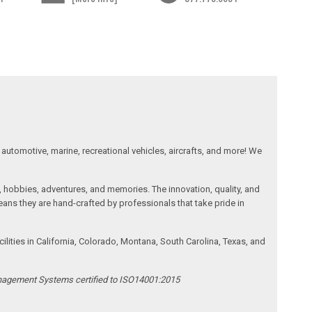
automotive, marine, recreational vehicles, aircrafts, and more! We
, hobbies, adventures, and memories. The innovation, quality, and
ans they are hand-crafted by professionals that take pride in
ities in California, Colorado, Montana, South Carolina, Texas, and
anagement Systems certified to ISO14001:2015