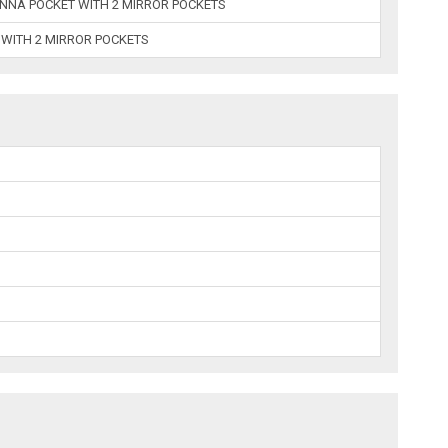
NNA POCKET WITH 2 MIRROR POCKETS
 WITH 2 MIRROR POCKETS