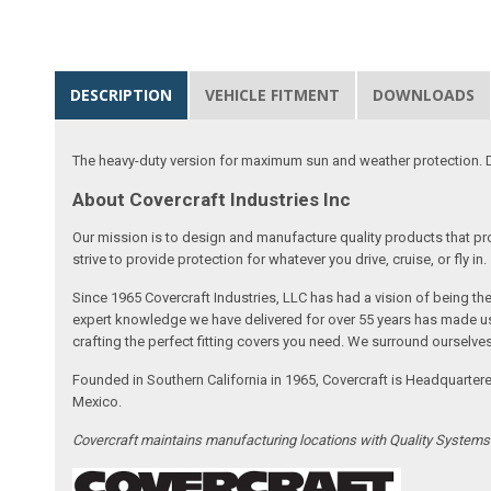
DESCRIPTION
VEHICLE FITMENT
DOWNLOADS
The heavy-duty version for maximum sun and weather protection. D
About Covercraft Industries Inc
Our mission is to design and manufacture quality products that pro
strive to provide protection for whatever you drive, cruise, or fly in.
Since 1965 Covercraft Industries, LLC has had a vision of being t
expert knowledge we have delivered for over 55 years has made us 
crafting the perfect fitting covers you need. We surround ourselves
Founded in Southern California in 1965, Covercraft is Headquarter
Mexico.
Covercraft maintains manufacturing locations with Quality System