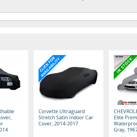
thable
Corvette Ultraguard
CHEVROL
Cover,
Stretch Satin Indoor Car
Elite Pre
or
Cover, 2014-2017
Waterproo
2014
Gray, 196