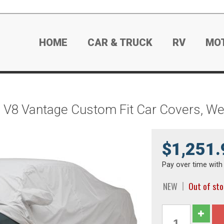
HOME
CAR & TRUCK
RV
MO
n V8 Vantage Custom Fit Car Covers, 
$1,251.
Pay over time wit
NEW
Out of st