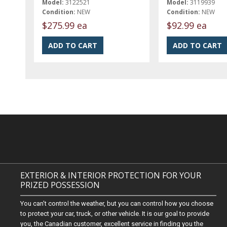
Model:
3122521
Model:
3119939
Condition:
NEW
Condition:
NEW
$275.99 ea
$92.99 ea
EXTERIOR & INTERIOR PROTECTION FOR YOUR
PRIZED POSSESSION
You can't control the weather, but you can control how you choose
to protect your car, truck, or other vehicle. It is our goal to provide
you, the Canadian customer, excellent service in finding you the