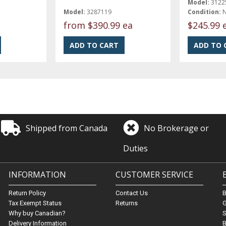
Model:
3122
Model:
3287119
Condition:
from
$390.99 ea
$245.99 
Shipped from Canada
No Brokerage or
Duties
INFORMATION
CUSTOMER SERVICE
Return Policy
Contact Us
Tax Exempt Status
Returns
G
Why buy Canadian?
S
Delivery Information
B