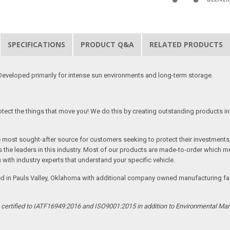
SPECIFICATIONS
PRODUCT Q&A
RELATED PRODUCTS
eveloped primarily for intense sun environments and long-term storage.
tect the things that move you! We do this by creating outstanding products in 
he most sought-after source for customers seeking to protect their investments
the leaders in this industry. Most of our products are made-to-order which me
 with industry experts that understand your specific vehicle.
ed in Pauls Valley, Oklahoma with additional company owned manufacturing facil
s certified to IATF16949:2016 and ISO9001:2015 in addition to Environmental M