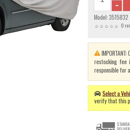
Model:
3515832
0 re
IMPORTANT: C
restocking fee 
responsible for a
Select a Vehi
verify that this p
STANDA
DELIVER