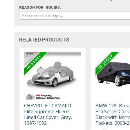
REASON FOR INQUIRY:
Please select a category
RELATED PRODUCTS
CHEVROLET CAMARO
BMW 128I Brea
Elite Supreme Fleece
Pro Series Car 
Lined Car Cover, Gray,
Black with Mirr
1967-1992
Pockets, 2008-