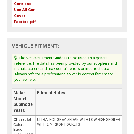
Care and
Use All Car
Cover
Fabrics.pdf
VEHICLE FITMENT:
The Vehicle Fitment Guide is to be used as a general
reference. The data has been provided by our suppliers and
manufacturers and may contain errors or incorrect data.
Always refer to a professional to verify correct fitment for
your vehicle.
Make
Fitment Notes
Model
Submodel
Years
Chevrolet
ULTRATECT GRAY, SEDAN WITH LOW RISE SPOILER
WITH 2 MIRROR POCKETS
Cobalt
Base