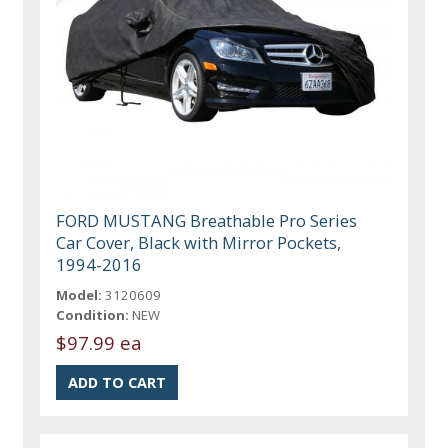
FORD MUSTANG Breathable Pro Series
Car Cover, Black with Mirror Pockets,
1994-2016
Model:
3120609
Condition:
NEW
$97.99 ea