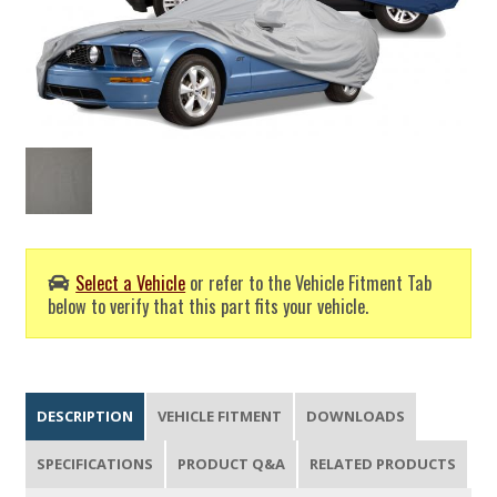
Select a Vehicle
or refer to the Vehicle Fitment Tab
below to verify that this part fits your vehicle.
DESCRIPTION
VEHICLE FITMENT
DOWNLOADS
SPECIFICATIONS
PRODUCT Q&A
RELATED PRODUCTS