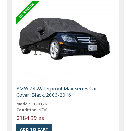
BMW Z4 Waterproof Max Series Car
Cover, Black, 2003-2016
Model:
3120176
Condition:
NEW
$184.99 ea