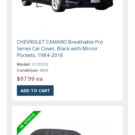
CHEVROLET CAMARO Breathable Pro
Series Car Cover, Black with Mirror
Pockets, 1984-2016
Model:
3120353
Condition:
NEW
$97.99 ea