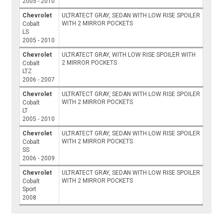
2005 - 2010
Chevrolet
ULTRATECT GRAY, SEDAN WITH LOW RISE SPOILER
WITH 2 MIRROR POCKETS
Cobalt
LS
2005 - 2010
Chevrolet
ULTRATECT GRAY, WITH LOW RISE SPOILER WITH
2 MIRROR POCKETS
Cobalt
LTZ
2006 - 2007
Chevrolet
ULTRATECT GRAY, SEDAN WITH LOW RISE SPOILER
WITH 2 MIRROR POCKETS
Cobalt
LT
2005 - 2010
Chevrolet
ULTRATECT GRAY, SEDAN WITH LOW RISE SPOILER
WITH 2 MIRROR POCKETS
Cobalt
SS
2006 - 2009
Chevrolet
ULTRATECT GRAY, SEDAN WITH LOW RISE SPOILER
WITH 2 MIRROR POCKETS
Cobalt
Sport
2008