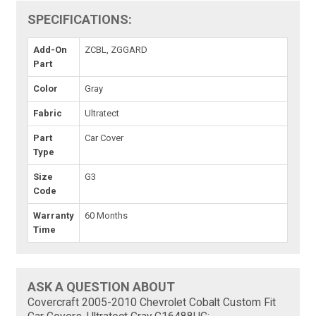
SPECIFICATIONS:
Add-On
ZCBL, ZGGARD
Part
Color
Gray
Fabric
Ultratect
Part
Car Cover
Type
Size
G3
Code
Warranty
60 Months
Time
ASK A QUESTION ABOUT
Covercraft 2005-2010 Chevrolet Cobalt Custom Fit