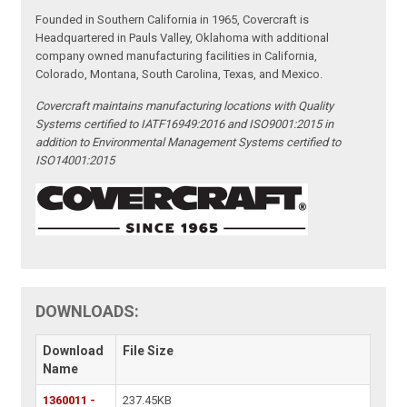
Founded in Southern California in 1965, Covercraft is
Headquartered in Pauls Valley, Oklahoma with additional
company owned manufacturing facilities in California,
Colorado, Montana, South Carolina, Texas, and Mexico.
Covercraft maintains manufacturing locations with Quality
Systems certified to IATF16949:2016 and ISO9001:2015 in
addition to Environmental Management Systems certified to
ISO14001:2015
DOWNLOADS:
Download
File Size
Name
1360011 -
237.45KB