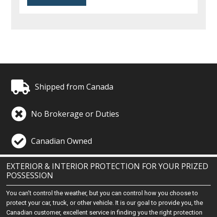
Shipped from Canada
No Brokerage or Duties
Canadian Owned
EXTERIOR & INTERIOR PROTECTION FOR YOUR PRIZED
POSSESSION
You can't control the weather, but you can control how you choose to
protect your car, truck, or other vehicle. It is our goal to provide you, the
Canadian customer, excellent service in finding you the right protection