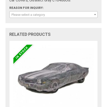
Car Covers, Ultratect Gray C16488UG:
REASON FOR INQUIRY:
Please select a category
RELATED PRODUCTS