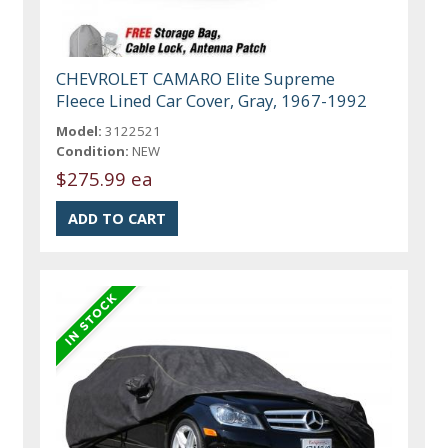
CHEVROLET CAMARO Elite Supreme
Fleece Lined Car Cover, Gray, 1967-1992
Model:
3122521
Condition:
NEW
$275.99 ea