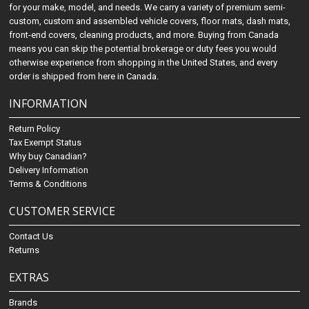
for your make, model, and needs. We carry a variety of premium semi-
custom, custom and assembled vehicle covers, floor mats, dash mats,
front-end covers, cleaning products, and more. Buying from Canada
means you can skip the potential brokerage or duty fees you would
otherwise experience from shopping in the United States, and every
order is shipped from here in Canada.
INFORMATION
Return Policy
Tax Exempt Status
Why buy Canadian?
Delivery Information
Terms & Conditions
CUSTOMER SERVICE
Contact Us
Returns
EXTRAS
Brands