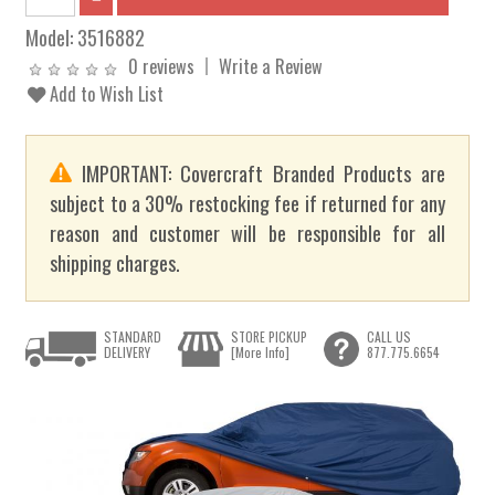
Model:
3516882
0 reviews
Write a Review
Add to Wish List
IMPORTANT: Covercraft Branded Products are
subject to a 30% restocking fee if returned for any
reason and customer will be responsible for all
shipping charges.
STANDARD
STORE PICKUP
CALL US
DELIVERY
[More Info]
877.775.6654