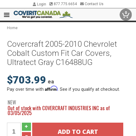
877.775.6654
Contact Us
Login
0
Home
Covercraft 2005-2010 Chevrolet
Cobalt Custom Fit Car Covers,
Ultratect Gray C16488UG
$703.99
ea
Affirm
Pay over time with
. See if you qualify at checkout.
NEW
Out of stock with COVERCRAFT INDUSTRIES INC as of
03/05/2025