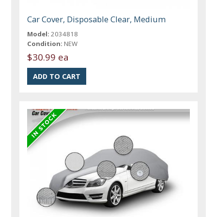
Car Cover, Disposable Clear, Medium
Model:
2034818
Condition:
NEW
$30.99 ea