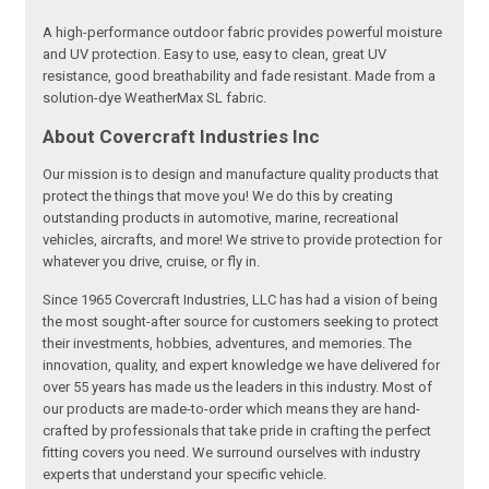
A high-performance outdoor fabric provides powerful moisture
and UV protection. Easy to use, easy to clean, great UV
resistance, good breathability and fade resistant. Made from a
solution-dye WeatherMax SL fabric.
About Covercraft Industries Inc
Our mission is to design and manufacture quality products that
protect the things that move you! We do this by creating
outstanding products in automotive, marine, recreational
vehicles, aircrafts, and more! We strive to provide protection for
whatever you drive, cruise, or fly in.
Since 1965 Covercraft Industries, LLC has had a vision of being
the most sought-after source for customers seeking to protect
their investments, hobbies, adventures, and memories. The
innovation, quality, and expert knowledge we have delivered for
over 55 years has made us the leaders in this industry. Most of
our products are made-to-order which means they are hand-
crafted by professionals that take pride in crafting the perfect
fitting covers you need. We surround ourselves with industry
experts that understand your specific vehicle.