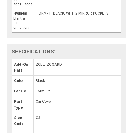
2003 - 2005
Hyundai
FORM-FIT BLACK, WITH 2 MIRROR POCKETS
Elantra
GT
2002 - 2006
SPECIFICATIONS:
Add-On
ZCBL, ZGGARD
Part
Color
Black
Fabric
Form-Fit
Part
Car Cover
Type
Size
G3
Code