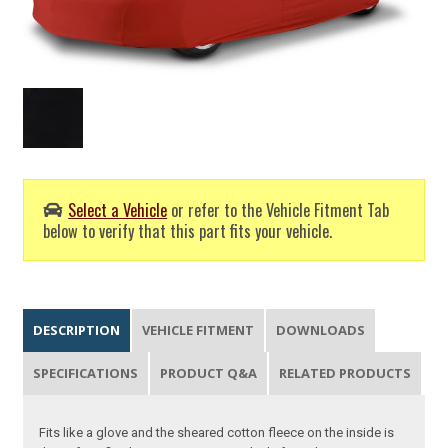
Select a Vehicle
or refer to the Vehicle Fitment Tab
below to verify that this part fits your vehicle.
DESCRIPTION
VEHICLE FITMENT
DOWNLOADS
SPECIFICATIONS
PRODUCT Q&A
RELATED PRODUCTS
Fits like a glove and the sheared cotton fleece on the inside is