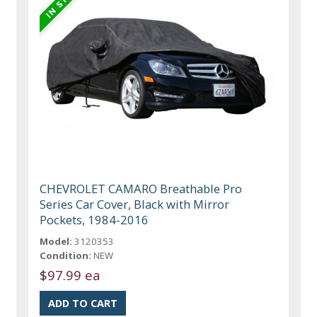
CHEVROLET CAMARO Breathable Pro
Series Car Cover, Black with Mirror
Pockets, 1984-2016
Model:
3120353
Condition:
NEW
$97.99 ea