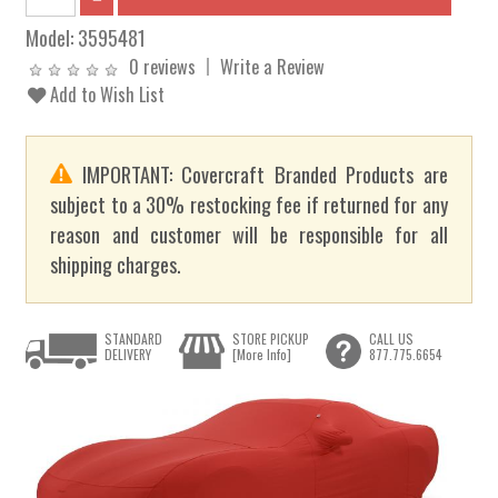
Model:
3595481
0 reviews
Write a Review
Add to Wish List
IMPORTANT: Covercraft Branded Products are
subject to a 30% restocking fee if returned for any
reason and customer will be responsible for all
shipping charges.
STANDARD
STORE PICKUP
CALL US
DELIVERY
[More Info]
877.775.6654