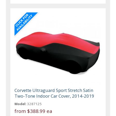
Corvette Ultraguard Sport Stretch Satin
Two-Tone Indoor Car Cover, 2014-2019
Model:
3287125
from
$388.99 ea