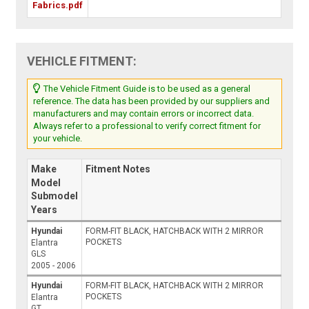
Fabrics.pdf
VEHICLE FITMENT:
The Vehicle Fitment Guide is to be used as a general
reference. The data has been provided by our suppliers and
manufacturers and may contain errors or incorrect data.
Always refer to a professional to verify correct fitment for
your vehicle.
Make
Fitment Notes
Model
Submodel
Years
Hyundai
FORM-FIT BLACK, HATCHBACK WITH 2 MIRROR
POCKETS
Elantra
GLS
2005 - 2006
Hyundai
FORM-FIT BLACK, HATCHBACK WITH 2 MIRROR
POCKETS
Elantra
GT