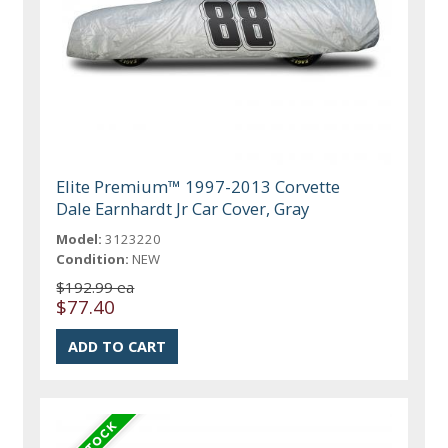
Elite Premium™ 1997-2013 Corvette
Dale Earnhardt Jr Car Cover, Gray
Model:
3123220
Condition:
NEW
$192.99 ea
$77.40