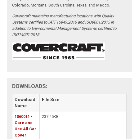
Colorado, Montana, South Carolina, Texas, and Mexico.
Covercraft maintains manufacturing locations with Quality
Systems certified to IATF16949:2016 and ISO9001:2015 in
addition to Environmental Management Systems certified to
ISO14001:2015
DOWNLOADS:
Download
File Size
Name
1360011 -
237.45KB
Care and
Use All Car
Cover