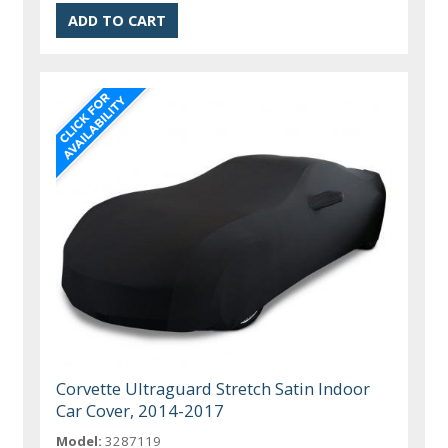
Corvette Ultraguard Stretch Satin Indoor
Car Cover, 2014-2017
Model:
3287119