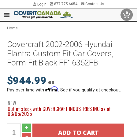
877.775.6654
Contact Us
Login
0
Home
Covercraft 2002-2006 Hyundai
Elantra Custom Fit Car Covers,
Form-Fit Black FF16352FB
$944.99
ea
Affirm
Pay over time with
. See if you qualify at checkout.
NEW
Out of stock with COVERCRAFT INDUSTRIES INC as of
03/05/2025