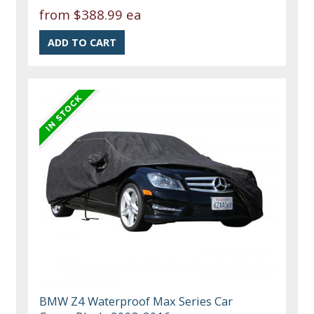
from
$388.99 ea
BMW Z4 Waterproof Max Series Car