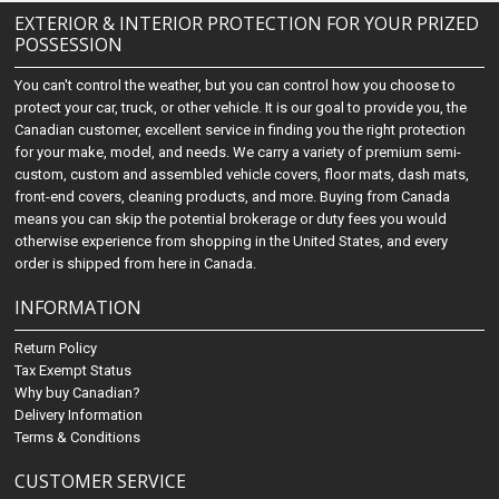
EXTERIOR & INTERIOR PROTECTION FOR YOUR PRIZED
POSSESSION
You can't control the weather, but you can control how you choose to
protect your car, truck, or other vehicle. It is our goal to provide you, the
Canadian customer, excellent service in finding you the right protection
for your make, model, and needs. We carry a variety of premium semi-
custom, custom and assembled vehicle covers, floor mats, dash mats,
front-end covers, cleaning products, and more. Buying from Canada
means you can skip the potential brokerage or duty fees you would
otherwise experience from shopping in the United States, and every
order is shipped from here in Canada.
INFORMATION
Return Policy
Tax Exempt Status
Why buy Canadian?
Delivery Information
Terms & Conditions
CUSTOMER SERVICE