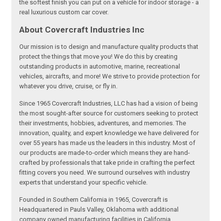
the softest finish you can put on a vehicle for indoor storage - a
real luxurious custom car cover.
About Covercraft Industries Inc
Our mission is to design and manufacture quality products that
protect the things that move you! We do this by creating
outstanding products in automotive, marine, recreational
vehicles, aircrafts, and more! We strive to provide protection for
whatever you drive, cruise, or fly in.
Since 1965 Covercraft Industries, LLC has had a vision of being
the most sought-after source for customers seeking to protect
their investments, hobbies, adventures, and memories. The
innovation, quality, and expert knowledge we have delivered for
over 55 years has made us the leaders in this industry. Most of
our products are made-to-order which means they are hand-
crafted by professionals that take pride in crafting the perfect
fitting covers you need. We surround ourselves with industry
experts that understand your specific vehicle.
Founded in Southern California in 1965, Covercraft is
Headquartered in Pauls Valley, Oklahoma with additional
company owned manufacturing facilities in California,