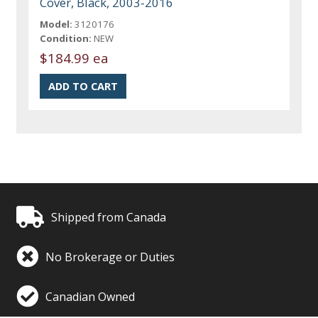
Cover, Black, 2003-2016
Model:
3120176
Condition:
NEW
$184.99 ea
Shipped from Canada
No Brokerage or Duties
Canadian Owned