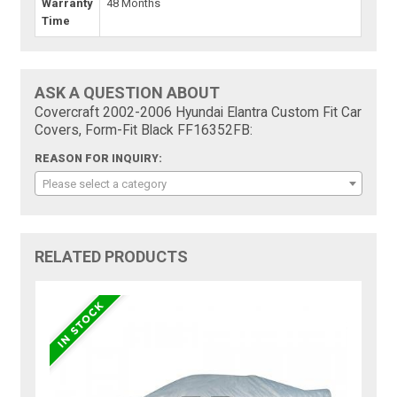
Warranty
48 Months
Time
ASK A QUESTION ABOUT
Covercraft 2002-2006 Hyundai Elantra Custom Fit Car
Covers, Form-Fit Black FF16352FB:
REASON FOR INQUIRY:
Please select a category
RELATED PRODUCTS