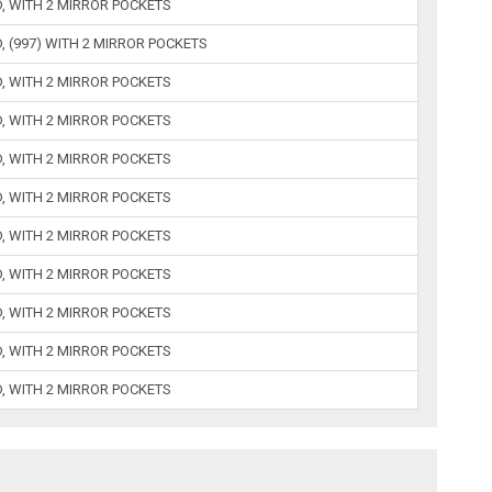
D, WITH 2 MIRROR POCKETS
, (997) WITH 2 MIRROR POCKETS
D, WITH 2 MIRROR POCKETS
D, WITH 2 MIRROR POCKETS
D, WITH 2 MIRROR POCKETS
D, WITH 2 MIRROR POCKETS
D, WITH 2 MIRROR POCKETS
D, WITH 2 MIRROR POCKETS
D, WITH 2 MIRROR POCKETS
D, WITH 2 MIRROR POCKETS
D, WITH 2 MIRROR POCKETS