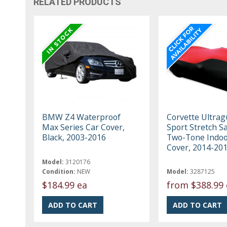
RELATED PRODUCTS
BMW Z4 Waterproof
Corvette Ultrag
Max Series Car Cover,
Sport Stretch Sa
Black, 2003-2016
Two-Tone Indoo
Cover, 2014-20
Model:
3120176
Condition:
NEW
Model:
3287125
$184.99 ea
from
$388.99 