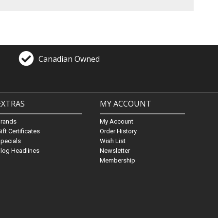
Canadian Owned
EXTRAS
MY ACCOUNT
Brands
My Account
ift Certificates
Order History
pecials
Wish List
log Headlines
Newsletter
Membership