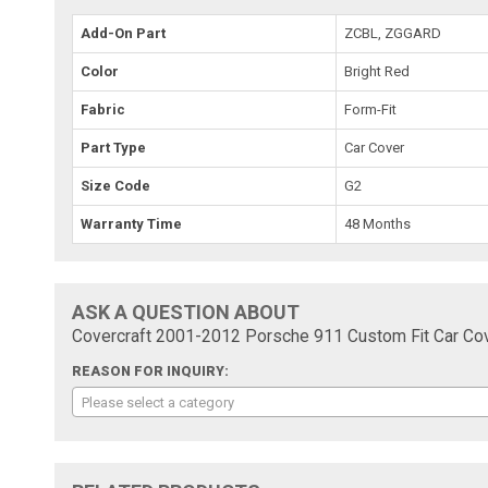
Add-On Part
ZCBL, ZGGARD
Color
Bright Red
Fabric
Form-Fit
Part Type
Car Cover
Size Code
G2
Warranty Time
48 Months
ASK A QUESTION ABOUT
Covercraft 2001-2012 Porsche 911 Custom Fit Car Cov
REASON FOR INQUIRY:
Please select a category