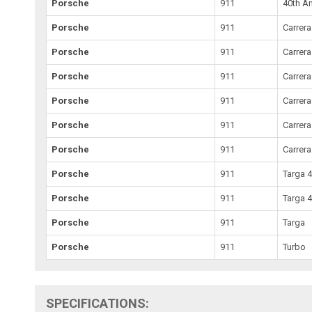
Porsche
911
40th An
Porsche
911
Carrera
Porsche
911
Carrera
Porsche
911
Carrera
Porsche
911
Carrer
Porsche
911
Carrera
Porsche
911
Carrera
Porsche
911
Targa 
Porsche
911
Targa 
Porsche
911
Targa
Porsche
911
Turbo
SPECIFICATIONS: