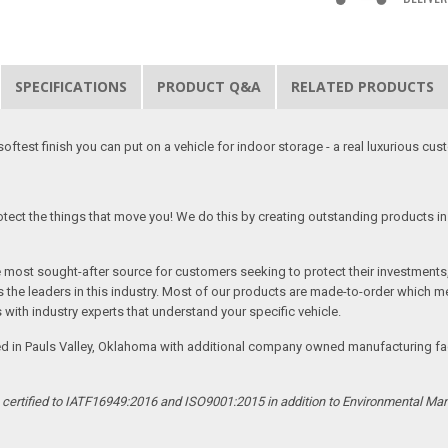
SPECIFICATIONS
PRODUCT Q&A
RELATED PRODUCTS
softest finish you can put on a vehicle for indoor storage - a real luxurious cus
tect the things that move you! We do this by creating outstanding products in 
he most sought-after source for customers seeking to protect their investments
the leaders in this industry. Most of our products are made-to-order which me
 with industry experts that understand your specific vehicle.
ed in Pauls Valley, Oklahoma with additional company owned manufacturing facil
s certified to IATF16949:2016 and ISO9001:2015 in addition to Environmental M