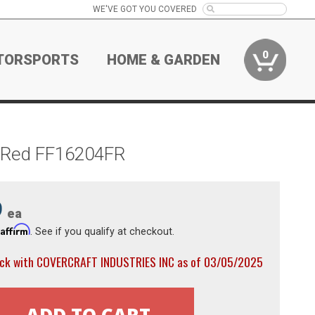
WE'VE GOT YOU COVERED
0
TORSPORTS
HOME & GARDEN
t Red FF16204FR
9
ea
Affirm
h
. See if you qualify at checkout.
ock with COVERCRAFT INDUSTRIES INC as of 03/05/2025