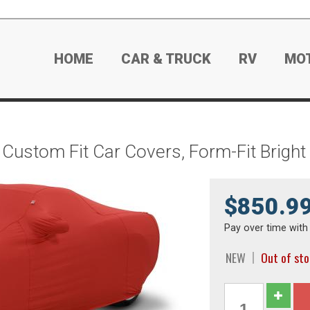
HOME
CAR & TRUCK
RV
MO
Custom Fit Car Covers, Form-Fit Brigh
$850.9
Pay over time wit
NEW
Out of st