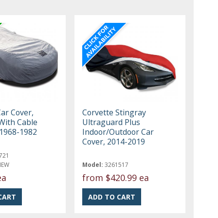
Car Cover,
Corvette Stingray
With Cable
Ultraguard Plus
 1968-1982
Indoor/Outdoor Car
Cover, 2014-2019
721
NEW
Model:
3261517
ea
from
$420.99 ea