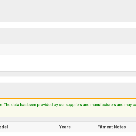
e. The data has been provided by our suppliers and manufacturers and may cont
odel
Years
Fitment Notes