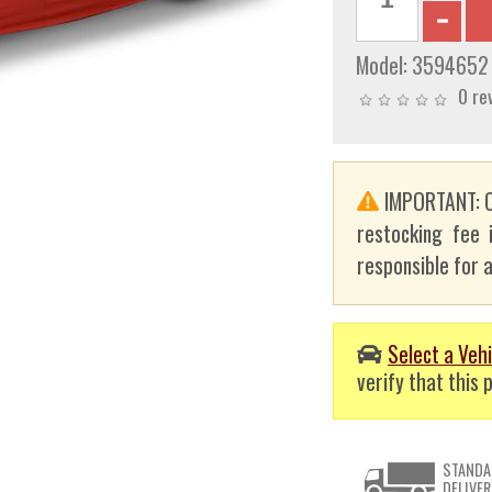
Model:
3594652
0 re
IMPORTANT: C
restocking fee 
responsible for a
Select a Vehi
verify that this p
STANDA
DELIVER