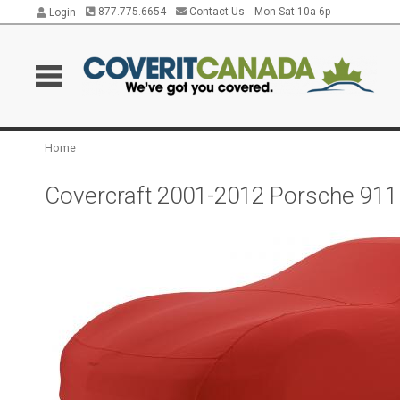
877.775.6654
Contact Us
Mon-Sat 10a-6p
Login
Home
Covercraft 2001-2012 Porsche 911 