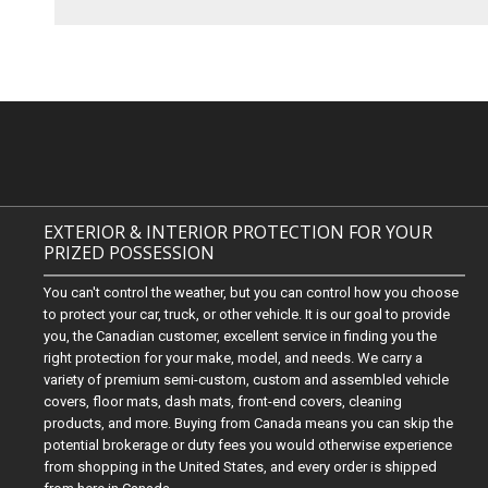
EXTERIOR & INTERIOR PROTECTION FOR YOUR
PRIZED POSSESSION
You can't control the weather, but you can control how you choose
to protect your car, truck, or other vehicle. It is our goal to provide
you, the Canadian customer, excellent service in finding you the
right protection for your make, model, and needs. We carry a
variety of premium semi-custom, custom and assembled vehicle
covers, floor mats, dash mats, front-end covers, cleaning
products, and more. Buying from Canada means you can skip the
potential brokerage or duty fees you would otherwise experience
from shopping in the United States, and every order is shipped