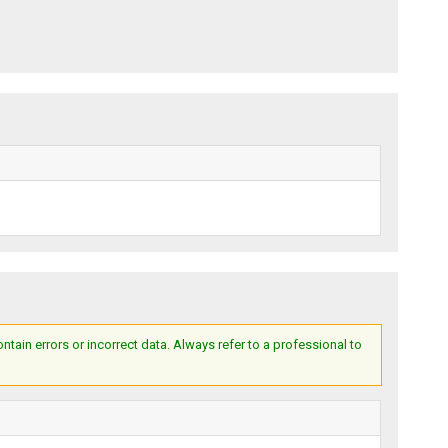
ain errors or incorrect data. Always refer to a professional to