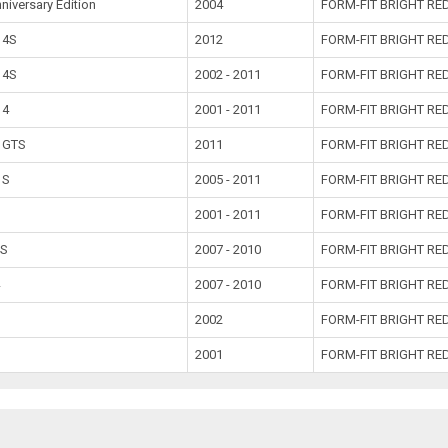
niversary Edition
2004
FORM-FIT BRIGHT RE
 4S
2012
FORM-FIT BRIGHT RED
 4S
2002 - 2011
FORM-FIT BRIGHT RE
 4
2001 - 2011
FORM-FIT BRIGHT RE
a GTS
2011
FORM-FIT BRIGHT RE
 S
2005 - 2011
FORM-FIT BRIGHT RE
2001 - 2011
FORM-FIT BRIGHT RE
4S
2007 - 2010
FORM-FIT BRIGHT RE
4
2007 - 2010
FORM-FIT BRIGHT RE
2002
FORM-FIT BRIGHT RE
2001
FORM-FIT BRIGHT RE