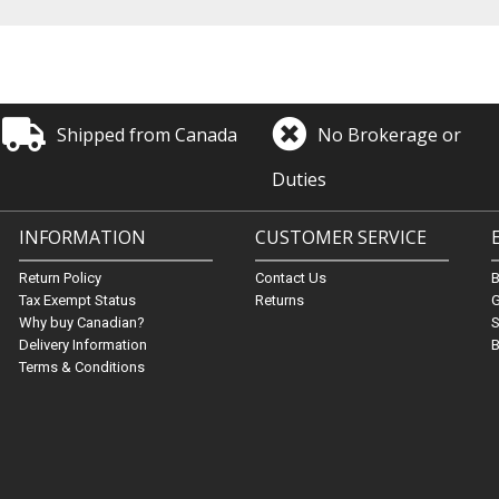
Shipped from Canada
No Brokerage or
Duties
INFORMATION
CUSTOMER SERVICE
Return Policy
Contact Us
Tax Exempt Status
Returns
G
Why buy Canadian?
S
Delivery Information
B
Terms & Conditions