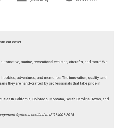
tom car cover.
automotive, marine, recreational vehicles, aircrafts, and more! We
, hobbies, adventures, and memories. The innovation, quality, and
ans they are hand-crafted by professionals that take pride in
ities in California, Colorado, Montana, South Carolina, Texas, and
anagement Systems certified to ISO14001:2015