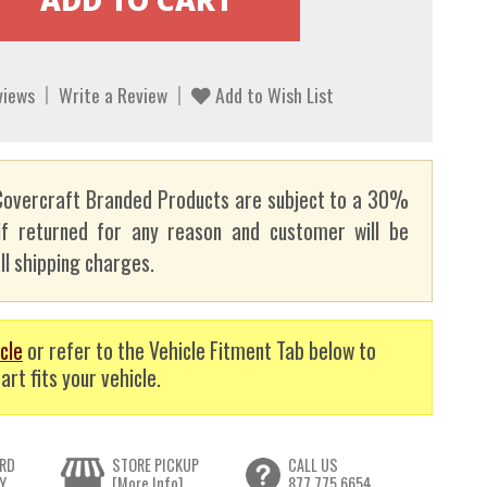
views
Write a Review
Add to Wish List
overcraft Branded Products are subject to a 30%
if returned for any reason and customer will be
ll shipping charges.
cle
or refer to the Vehicle Fitment Tab below to
art fits your vehicle.
RD
STORE PICKUP
CALL US
Y
[More Info]
877.775.6654