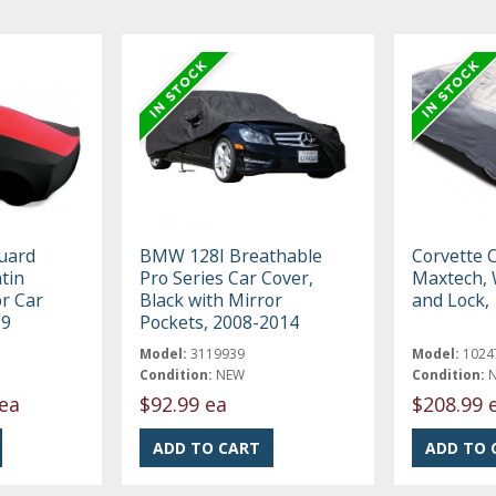
uard
BMW 128I Breathable
Corvette 
tin
Pro Series Car Cover,
Maxtech, 
r Car
Black with Mirror
and Lock,
19
Pockets, 2008-2014
Model:
3119939
Model:
1024
Condition:
NEW
Condition:
ea
$92.99 ea
$208.99 