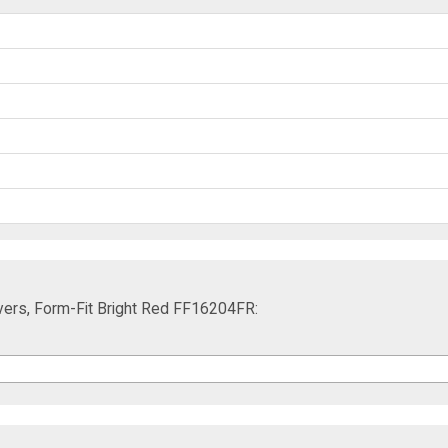
ers, Form-Fit Bright Red FF16204FR: