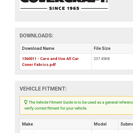
DOWNLOADS:
Download Name
File Size
1360011 - Care and Use All Car
237.45KB
Cover Fabrics.pdf
VEHICLE FITMENT:
The Vehicle Fitment Guide is to be used as a general referenc
verify correct fitment for your vehicle.
Make
Model
Subm