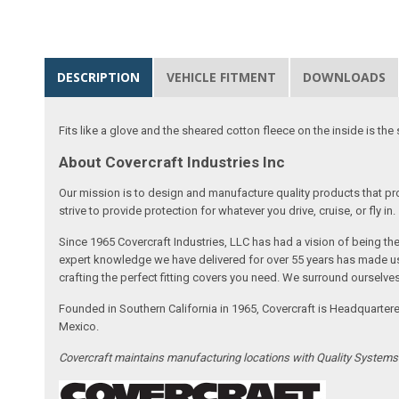
DESCRIPTION
VEHICLE FITMENT
DOWNLOADS
Fits like a glove and the sheared cotton fleece on the inside is the 
About Covercraft Industries Inc
Our mission is to design and manufacture quality products that pro
strive to provide protection for whatever you drive, cruise, or fly in.
Since 1965 Covercraft Industries, LLC has had a vision of being t
expert knowledge we have delivered for over 55 years has made us 
crafting the perfect fitting covers you need. We surround ourselves
Founded in Southern California in 1965, Covercraft is Headquarter
Mexico.
Covercraft maintains manufacturing locations with Quality System