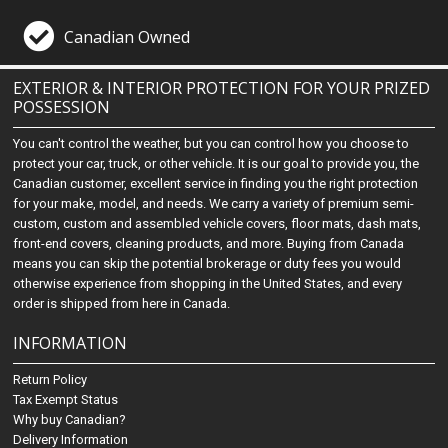
Canadian Owned
EXTERIOR & INTERIOR PROTECTION FOR YOUR PRIZED
POSSESSION
You can't control the weather, but you can control how you choose to
protect your car, truck, or other vehicle. It is our goal to provide you, the
Canadian customer, excellent service in finding you the right protection
for your make, model, and needs. We carry a variety of premium semi-
custom, custom and assembled vehicle covers, floor mats, dash mats,
front-end covers, cleaning products, and more. Buying from Canada
means you can skip the potential brokerage or duty fees you would
otherwise experience from shopping in the United States, and every
order is shipped from here in Canada.
INFORMATION
Return Policy
Tax Exempt Status
Why buy Canadian?
Delivery Information