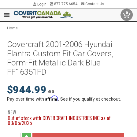
877.775.6654
Contact Us
Login
0
Home
Covercraft 2001-2006 Hyundai
Elantra Custom Fit Car Covers,
Form-Fit Metallic Dark Blue
FF16351FD
$944.99
ea
Affirm
Pay over time with
. See if you qualify at checkout.
NEW
Out of stock with COVERCRAFT INDUSTRIES INC as of
03/05/2025