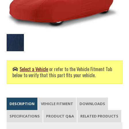
Select a Vehicle
or refer to the Vehicle Fitment Tab
below to verify that this part fits your vehicle.
DESCRIPTION
VEHICLE FITMENT
DOWNLOADS
SPECIFICATIONS
PRODUCT Q&A
RELATED PRODUCTS