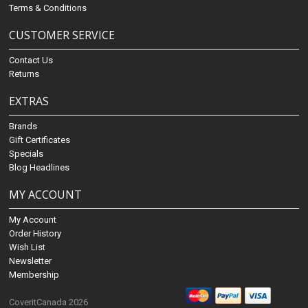
Terms & Conditions
CUSTOMER SERVICE
Contact Us
Returns
EXTRAS
Brands
Gift Certificates
Specials
Blog Headlines
MY ACCOUNT
My Account
Order History
Wish List
Newsletter
Membership
CoveritCanada 2026