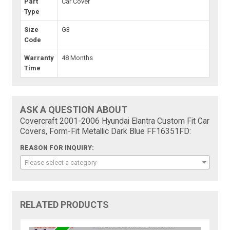
Part
Car Cover
Type
Size
G3
Code
Warranty
48 Months
Time
ASK A QUESTION ABOUT
Covercraft 2001-2006 Hyundai Elantra Custom Fit Car
Covers, Form-Fit Metallic Dark Blue FF16351FD:
REASON FOR INQUIRY:
Please select a category
RELATED PRODUCTS