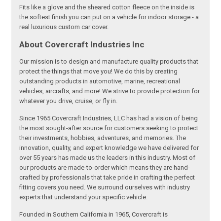
Fits like a glove and the sheared cotton fleece on the inside is
the softest finish you can put on a vehicle for indoor storage - a
real luxurious custom car cover.
About Covercraft Industries Inc
Our mission is to design and manufacture quality products that
protect the things that move you! We do this by creating
outstanding products in automotive, marine, recreational
vehicles, aircrafts, and more! We strive to provide protection for
whatever you drive, cruise, or fly in.
Since 1965 Covercraft Industries, LLC has had a vision of being
the most sought-after source for customers seeking to protect
their investments, hobbies, adventures, and memories. The
innovation, quality, and expert knowledge we have delivered for
over 55 years has made us the leaders in this industry. Most of
our products are made-to-order which means they are hand-
crafted by professionals that take pride in crafting the perfect
fitting covers you need. We surround ourselves with industry
experts that understand your specific vehicle.
Founded in Southern California in 1965, Covercraft is