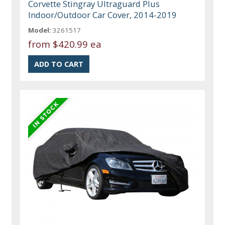
Corvette Stingray Ultraguard Plus
Indoor/Outdoor Car Cover, 2014-2019
Model:
3261517
from
$420.99 ea