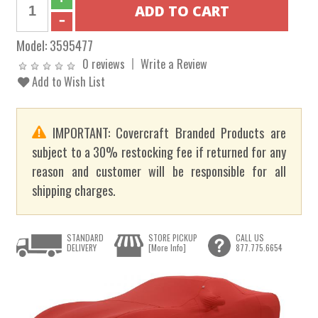
Model:
3595477
0 reviews
Write a Review
Add to Wish List
IMPORTANT: Covercraft Branded Products are
subject to a 30% restocking fee if returned for any
reason and customer will be responsible for all
shipping charges.
STANDARD
STORE PICKUP
CALL US
DELIVERY
[More Info]
877.775.6654