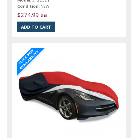
Model:
3122521
Condition:
NEW
$274.99 ea