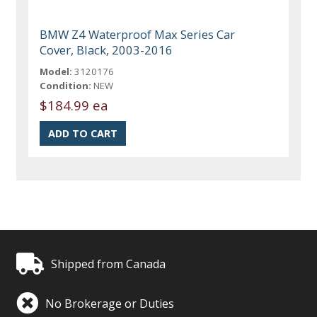
BMW Z4 Waterproof Max Series Car
Cover, Black, 2003-2016
Model:
3120176
Condition:
NEW
$184.99 ea
Shipped from Canada
No Brokerage or Duties