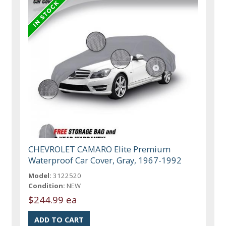
CHEVROLET CAMARO Elite Premium
Waterproof Car Cover, Gray, 1967-1992
Model:
3122520
Condition:
NEW
$244.99 ea