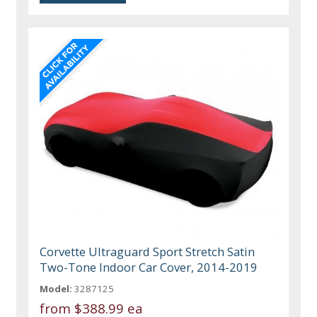
Corvette Ultraguard Sport Stretch Satin
Two-Tone Indoor Car Cover, 2014-2019
Model:
3287125
from
$388.99 ea