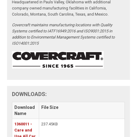
Headquartered in Pauls Valley, Oklahoma with additional
company owned manufacturing facilities in California,
Colorado, Montana, South Carolina, Texas, and Mexico.
Covercraft maintains manufacturing locations with Quality
Systems certified to IATF16949:2016 and ISO9001:2015 in
addition to Environmental Management Systems certified to
ISO14001:2015
DOWNLOADS:
Download
File Size
Name
1360011 -
237.45KB
Care and
Use All Car