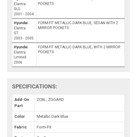
POCKETS
Elantra
GLS
2001 - 2004
Hyundai
FORM-FIT METALLIC DARK BLUE, SEDAN WITH 2
MIRROR POCKETS
Elantra
GT
2003 - 2005
Hyundai
FORM-FIT METALLIC DARK BLUE, WITH 2 MIRROR
POCKETS
Elantra
Limited
2006
SPECIFICATIONS:
Add-On
ZCBL, ZGGARD
Part
Color
Metallic Dark Blue
Fabric
Form-Fit