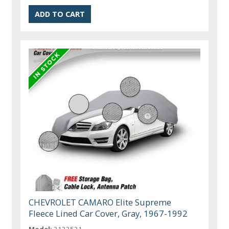
CHEVROLET CAMARO Elite Supreme
Fleece Lined Car Cover, Gray, 1967-1992