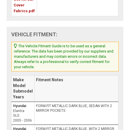
Cover
Fabrics.pdf
VEHICLE FITMENT:
The Vehicle Fitment Guide is to be used as a general
reference. The data has been provided by our suppliers and
manufacturers and may contain errors or incorrect data.
Always refer to a professional to verify correct fitment for
your vehicle.
Make
Fitment Notes
Model
Submodel
Years
Hyundai
FORM-FIT METALLIC DARK BLUE, SEDAN WITH 2
MIRROR POCKETS
Elantra
GLS
2005 - 2006
Hyundai
FORM-FIT METALLIC DARK BLUE, WITH 2 MIRROR