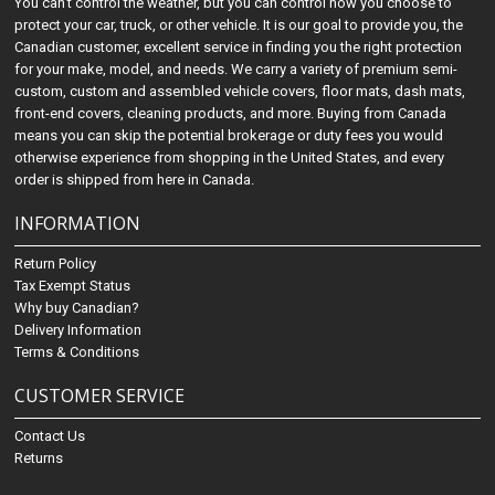
You can't control the weather, but you can control how you choose to
protect your car, truck, or other vehicle. It is our goal to provide you, the
Canadian customer, excellent service in finding you the right protection
for your make, model, and needs. We carry a variety of premium semi-
custom, custom and assembled vehicle covers, floor mats, dash mats,
front-end covers, cleaning products, and more. Buying from Canada
means you can skip the potential brokerage or duty fees you would
otherwise experience from shopping in the United States, and every
order is shipped from here in Canada.
INFORMATION
Return Policy
Tax Exempt Status
Why buy Canadian?
Delivery Information
Terms & Conditions
CUSTOMER SERVICE
Contact Us
Returns