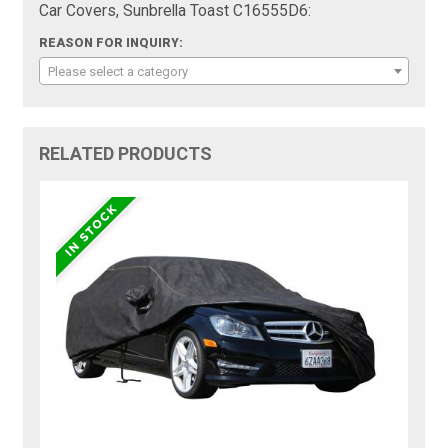
Car Covers, Sunbrella Toast C16555D6:
REASON FOR INQUIRY:
Please select a category
RELATED PRODUCTS