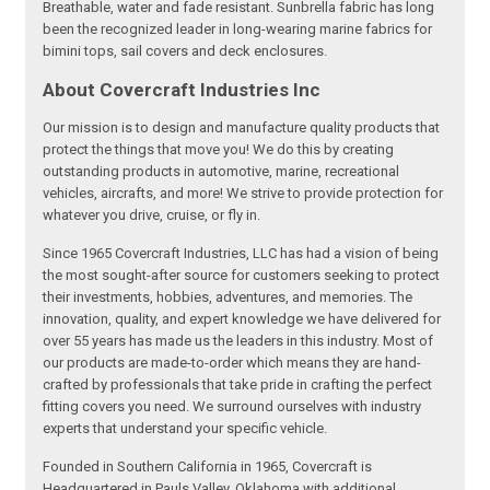
Breathable, water and fade resistant. Sunbrella fabric has long
been the recognized leader in long-wearing marine fabrics for
bimini tops, sail covers and deck enclosures.
About Covercraft Industries Inc
Our mission is to design and manufacture quality products that
protect the things that move you! We do this by creating
outstanding products in automotive, marine, recreational
vehicles, aircrafts, and more! We strive to provide protection for
whatever you drive, cruise, or fly in.
Since 1965 Covercraft Industries, LLC has had a vision of being
the most sought-after source for customers seeking to protect
their investments, hobbies, adventures, and memories. The
innovation, quality, and expert knowledge we have delivered for
over 55 years has made us the leaders in this industry. Most of
our products are made-to-order which means they are hand-
crafted by professionals that take pride in crafting the perfect
fitting covers you need. We surround ourselves with industry
experts that understand your specific vehicle.
Founded in Southern California in 1965, Covercraft is
Headquartered in Pauls Valley, Oklahoma with additional