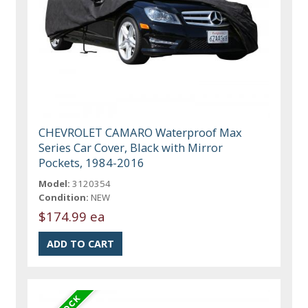
CHEVROLET CAMARO Waterproof Max
Series Car Cover, Black with Mirror
Pockets, 1984-2016
Model:
3120354
Condition:
NEW
$174.99 ea