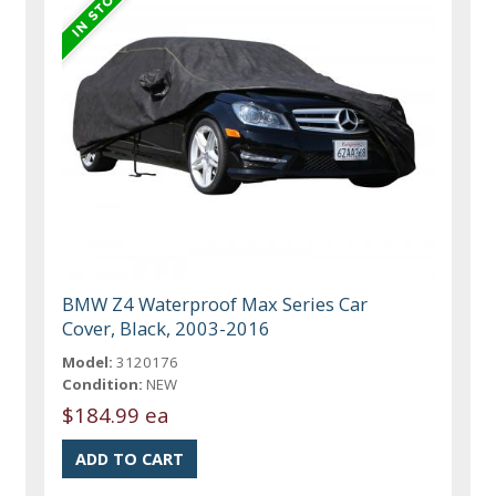
BMW Z4 Waterproof Max Series Car
Cover, Black, 2003-2016
Model:
3120176
Condition:
NEW
$184.99 ea