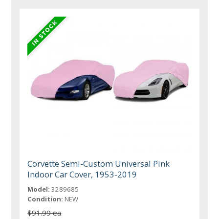
Corvette Semi-Custom Universal Pink
Indoor Car Cover, 1953-2019
Model:
3289685
Condition:
NEW
$91.99 ea