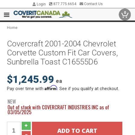
877.775.6654
Contact Us
Login
0
Home
Covercraft 2001-2004 Chevrolet
Corvette Custom Fit Car Covers,
Sunbrella Toast C16555D6
$1,245.99
ea
Affirm
Pay over time with
. See if you qualify at checkout.
NEW
Out of stock with COVERCRAFT INDUSTRIES INC as of
03/05/2025