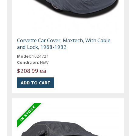
Corvette Car Cover, Maxtech, With Cable
and Lock, 1968-1982
Model:
1024721
Condition:
NEW
$208.99 ea