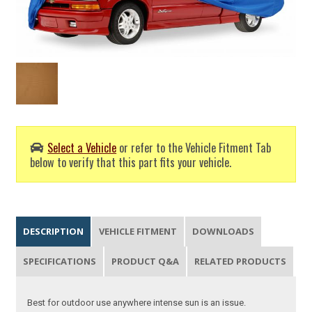
Select a Vehicle
or refer to the Vehicle Fitment Tab
below to verify that this part fits your vehicle.
DESCRIPTION
VEHICLE FITMENT
DOWNLOADS
SPECIFICATIONS
PRODUCT Q&A
RELATED PRODUCTS
Best for outdoor use anywhere intense sun is an issue.