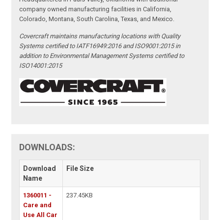
company owned manufacturing facilities in California,
Colorado, Montana, South Carolina, Texas, and Mexico.
Covercraft maintains manufacturing locations with Quality
Systems certified to IATF16949:2016 and ISO9001:2015 in
addition to Environmental Management Systems certified to
ISO14001:2015
DOWNLOADS:
Download
File Size
Name
1360011 -
237.45KB
Care and
Use All Car