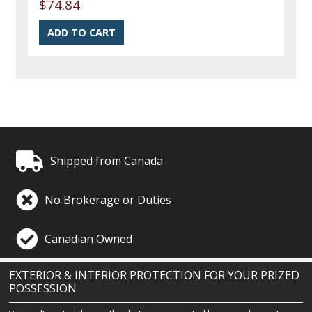
$74.84
Shipped from Canada
No Brokerage or Duties
Canadian Owned
EXTERIOR & INTERIOR PROTECTION FOR YOUR PRIZED
POSSESSION