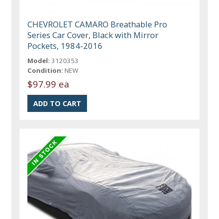
CHEVROLET CAMARO Breathable Pro
Series Car Cover, Black with Mirror
Pockets, 1984-2016
Model:
3120353
Condition:
NEW
$97.99 ea