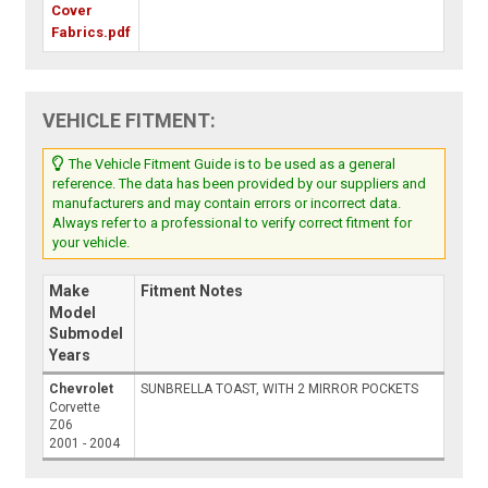
Cover
Fabrics.pdf
VEHICLE FITMENT:
The Vehicle Fitment Guide is to be used as a general
reference. The data has been provided by our suppliers and
manufacturers and may contain errors or incorrect data.
Always refer to a professional to verify correct fitment for
your vehicle.
Make
Fitment Notes
Model
Submodel
Years
Chevrolet
SUNBRELLA TOAST, WITH 2 MIRROR POCKETS
Corvette
Z06
2001 - 2004