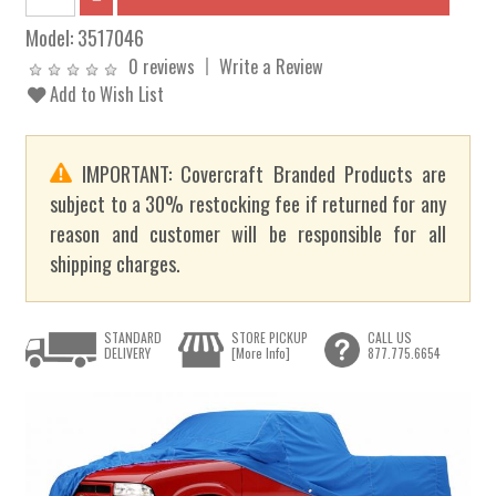
Model:
3517046
0 reviews
Write a Review
Add to Wish List
IMPORTANT: Covercraft Branded Products are
subject to a 30% restocking fee if returned for any
reason and customer will be responsible for all
shipping charges.
STANDARD
STORE PICKUP
CALL US
DELIVERY
[More Info]
877.775.6654