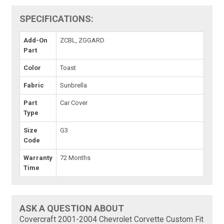
SPECIFICATIONS:
Add-On
ZCBL, ZGGARD
Part
Color
Toast
Fabric
Sunbrella
Part
Car Cover
Type
Size
G3
Code
Warranty
72 Months
Time
ASK A QUESTION ABOUT
Covercraft 2001-2004 Chevrolet Corvette Custom Fit