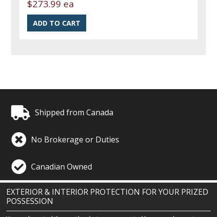
$273.99 ea
Shipped from Canada
No Brokerage or Duties
Canadian Owned
EXTERIOR & INTERIOR PROTECTION FOR YOUR PRIZED
POSSESSION