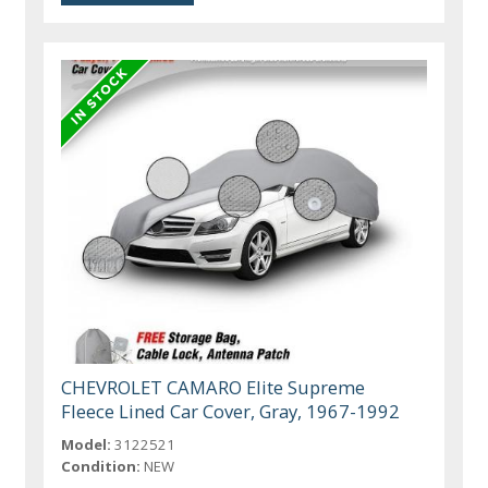
CHEVROLET CAMARO Elite Supreme
Fleece Lined Car Cover, Gray, 1967-1992
Model:
3122521
Condition:
NEW