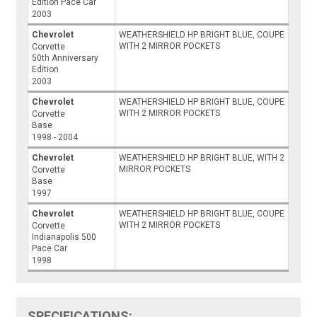
Edition Pace Car
2003
Chevrolet
WEATHERSHIELD HP BRIGHT BLUE, COUPE
WITH 2 MIRROR POCKETS
Corvette
50th Anniversary
Edition
2003
Chevrolet
WEATHERSHIELD HP BRIGHT BLUE, COUPE
WITH 2 MIRROR POCKETS
Corvette
Base
1998 - 2004
Chevrolet
WEATHERSHIELD HP BRIGHT BLUE, WITH 2
MIRROR POCKETS
Corvette
Base
1997
Chevrolet
WEATHERSHIELD HP BRIGHT BLUE, COUPE
WITH 2 MIRROR POCKETS
Corvette
Indianapolis 500
Pace Car
1998
SPECIFICATIONS: