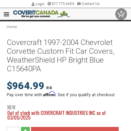
877.775.6654
Contact Us
Login
0
Home
Covercraft 1997-2004 Chevrolet
Corvette Custom Fit Car Covers,
WeatherShield HP Bright Blue
C15640PA
$964.99
ea
Affirm
Pay over time with
. See if you qualify at checkout.
NEW
Out of stock with COVERCRAFT INDUSTRIES INC as of
03/05/2025