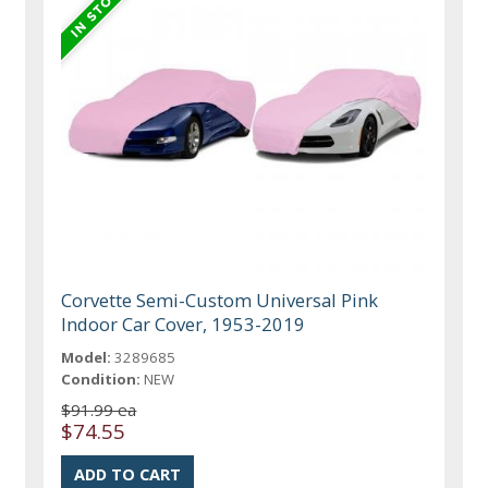
Corvette Semi-Custom Universal Pink
Indoor Car Cover, 1953-2019
Model:
3289685
Condition:
NEW
$91.99 ea
$74.55