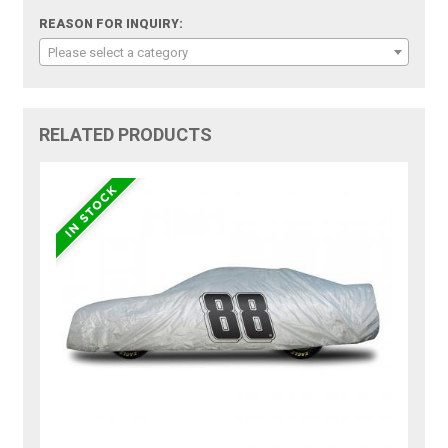
REASON FOR INQUIRY:
Please select a category
RELATED PRODUCTS