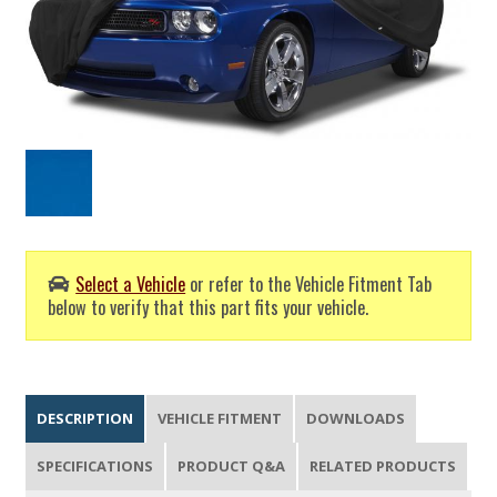
Select a Vehicle
or refer to the Vehicle Fitment Tab
below to verify that this part fits your vehicle.
DESCRIPTION
VEHICLE FITMENT
DOWNLOADS
SPECIFICATIONS
PRODUCT Q&A
RELATED PRODUCTS