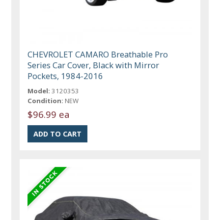
CHEVROLET CAMARO Breathable Pro
Series Car Cover, Black with Mirror
Pockets, 1984-2016
Model:
3120353
Condition:
NEW
$96.99 ea