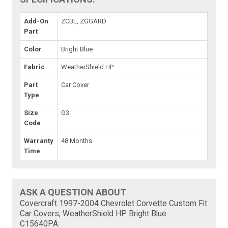
Add-On
ZCBL, ZGGARD
Part
Color
Bright Blue
Fabric
WeatherShield HP
Part
Car Cover
Type
Size
G3
Code
Warranty
48 Months
Time
ASK A QUESTION ABOUT
Covercraft 1997-2004 Chevrolet Corvette Custom Fit
Car Covers, WeatherShield HP Bright Blue
C15640PA: