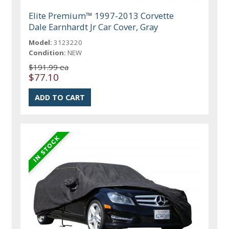
Elite Premium™ 1997-2013 Corvette
Dale Earnhardt Jr Car Cover, Gray
Model:
3123220
Condition:
NEW
$191.99 ea
$77.10