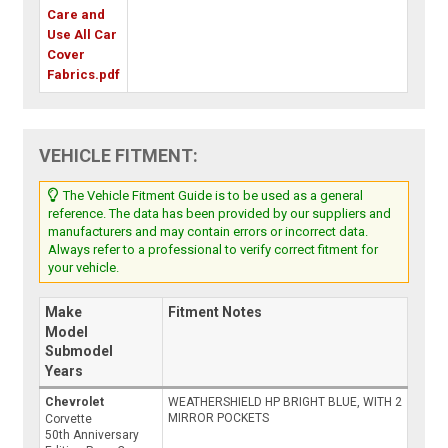
Care and
Use All Car
Cover
Fabrics.pdf
VEHICLE FITMENT:
The Vehicle Fitment Guide is to be used as a general
reference. The data has been provided by our suppliers and
manufacturers and may contain errors or incorrect data.
Always refer to a professional to verify correct fitment for
your vehicle.
Make
Fitment Notes
Model
Submodel
Years
Chevrolet
WEATHERSHIELD HP BRIGHT BLUE, WITH 2
MIRROR POCKETS
Corvette
50th Anniversary