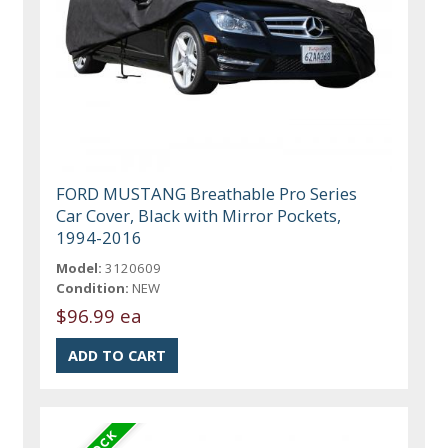
FORD MUSTANG Breathable Pro Series
Car Cover, Black with Mirror Pockets,
1994-2016
Model:
3120609
Condition:
NEW
$96.99 ea