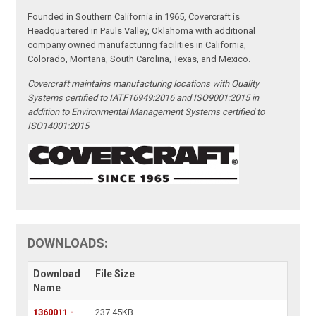
Founded in Southern California in 1965, Covercraft is
Headquartered in Pauls Valley, Oklahoma with additional
company owned manufacturing facilities in California,
Colorado, Montana, South Carolina, Texas, and Mexico.
Covercraft maintains manufacturing locations with Quality
Systems certified to IATF16949:2016 and ISO9001:2015 in
addition to Environmental Management Systems certified to
ISO14001:2015
DOWNLOADS:
Download
File Size
Name
1360011 -
237.45KB