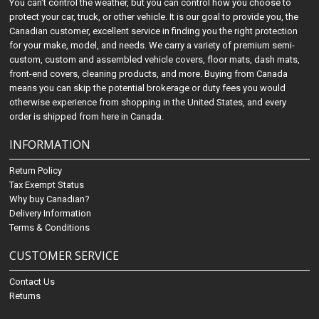
You can't control the weather, but you can control how you choose to
protect your car, truck, or other vehicle. It is our goal to provide you, the
Canadian customer, excellent service in finding you the right protection
for your make, model, and needs. We carry a variety of premium semi-
custom, custom and assembled vehicle covers, floor mats, dash mats,
front-end covers, cleaning products, and more. Buying from Canada
means you can skip the potential brokerage or duty fees you would
otherwise experience from shopping in the United States, and every
order is shipped from here in Canada.
INFORMATION
Return Policy
Tax Exempt Status
Why buy Canadian?
Delivery Information
Terms & Conditions
CUSTOMER SERVICE
Contact Us
Returns