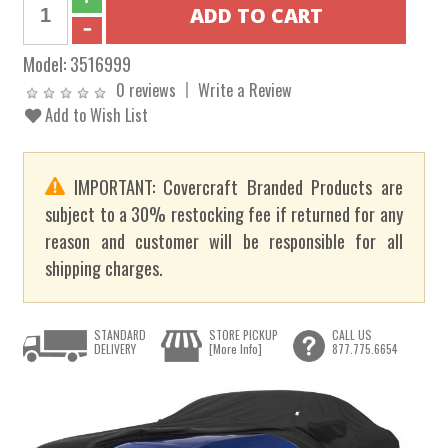
Model:
3516999
0 reviews
Write a Review
Add to Wish List
IMPORTANT: Covercraft Branded Products are
subject to a 30% restocking fee if returned for any
reason and customer will be responsible for all
shipping charges.
STANDARD
STORE PICKUP
CALL US
DELIVERY
[More Info]
877.775.6654