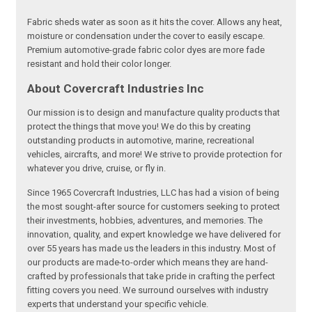
Fabric sheds water as soon as it hits the cover. Allows any heat,
moisture or condensation under the cover to easily escape.
Premium automotive-grade fabric color dyes are more fade
resistant and hold their color longer.
About Covercraft Industries Inc
Our mission is to design and manufacture quality products that
protect the things that move you! We do this by creating
outstanding products in automotive, marine, recreational
vehicles, aircrafts, and more! We strive to provide protection for
whatever you drive, cruise, or fly in.
Since 1965 Covercraft Industries, LLC has had a vision of being
the most sought-after source for customers seeking to protect
their investments, hobbies, adventures, and memories. The
innovation, quality, and expert knowledge we have delivered for
over 55 years has made us the leaders in this industry. Most of
our products are made-to-order which means they are hand-
crafted by professionals that take pride in crafting the perfect
fitting covers you need. We surround ourselves with industry
experts that understand your specific vehicle.