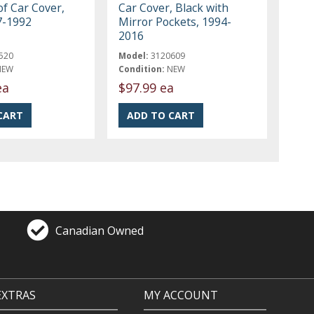
f Car Cover,
Car Cover, Black with
7-1992
Mirror Pockets, 1994-
2016
520
Model:
3120609
NEW
Condition:
NEW
ea
$97.99 ea
Canadian Owned
EXTRAS
MY ACCOUNT