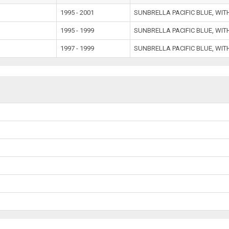
e
1995 - 2001
SUNBRELLA PACIFIC BLUE, WIT
1995 - 1999
SUNBRELLA PACIFIC BLUE, WIT
1997 - 1999
SUNBRELLA PACIFIC BLUE, WIT