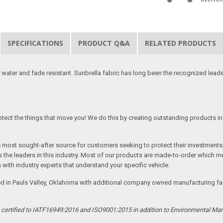
SPECIFICATIONS
PRODUCT Q&A
RELATED PRODUCTS
 water and fade resistant. Sunbrella fabric has long been the recognized leader
tect the things that move you! We do this by creating outstanding products in 
he most sought-after source for customers seeking to protect their investments
the leaders in this industry. Most of our products are made-to-order which me
 with industry experts that understand your specific vehicle.
ed in Pauls Valley, Oklahoma with additional company owned manufacturing facil
s certified to IATF16949:2016 and ISO9001:2015 in addition to Environmental M