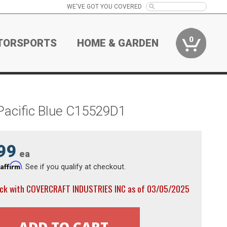
WE'VE GOT YOU COVERED
0
TORSPORTS
HOME & GARDEN
Pacific Blue C15529D1
99
ea
Affirm
h
. See if you qualify at checkout.
ock with COVERCRAFT INDUSTRIES INC as of 03/05/2025