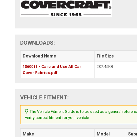
DOWNLOADS:
Download Name
File Size
1360011 - Care and Use All Car
237.45KB
Cover Fabrics.pdf
VEHICLE FITMENT:
The Vehicle Fitment Guide is to be used as a general referenc
verify correct fitment for your vehicle.
Make
Model
Sub