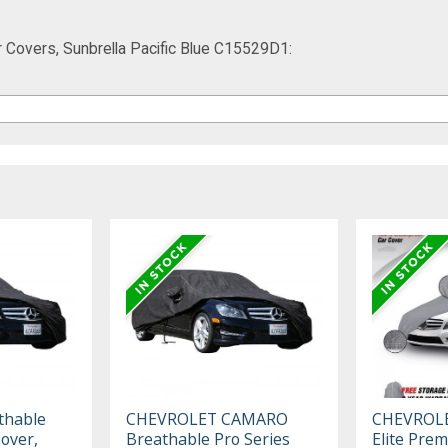
 Covers, Sunbrella Pacific Blue C15529D1:
thable
CHEVROLET CAMARO
CHEVROL
Cover,
Breathable Pro Series
Elite Pre