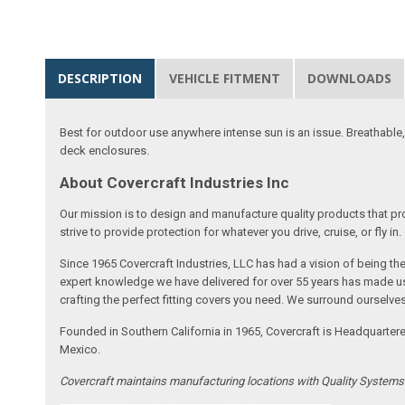
DESCRIPTION
VEHICLE FITMENT
DOWNLOADS
Best for outdoor use anywhere intense sun is an issue. Breathable,
deck enclosures.
About Covercraft Industries Inc
Our mission is to design and manufacture quality products that pro
strive to provide protection for whatever you drive, cruise, or fly in.
Since 1965 Covercraft Industries, LLC has had a vision of being t
expert knowledge we have delivered for over 55 years has made us 
crafting the perfect fitting covers you need. We surround ourselves
Founded in Southern California in 1965, Covercraft is Headquarter
Mexico.
Covercraft maintains manufacturing locations with Quality System