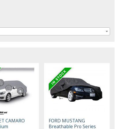
ET CAMARO
FORD MUSTANG
mium
Breathable Pro Series