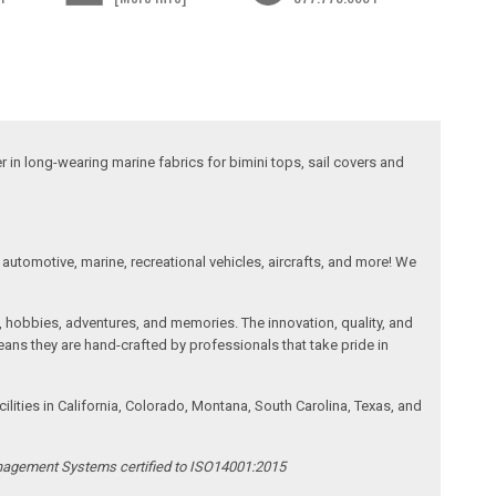
 in long-wearing marine fabrics for bimini tops, sail covers and
automotive, marine, recreational vehicles, aircrafts, and more! We
, hobbies, adventures, and memories. The innovation, quality, and
ans they are hand-crafted by professionals that take pride in
ities in California, Colorado, Montana, South Carolina, Texas, and
anagement Systems certified to ISO14001:2015