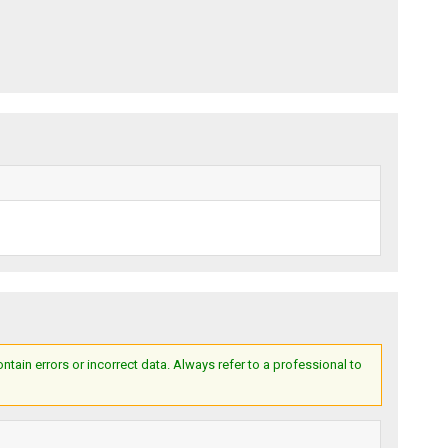
ain errors or incorrect data. Always refer to a professional to