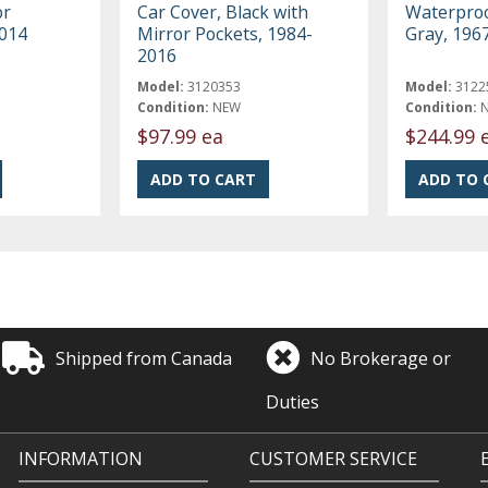
or
Car Cover, Black with
Waterproo
2014
Mirror Pockets, 1984-
Gray, 196
2016
Model:
3120353
Model:
3122
Condition:
NEW
Condition:
$97.99 ea
$244.99 
Shipped from Canada
No Brokerage or
Duties
INFORMATION
CUSTOMER SERVICE