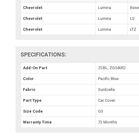
Chevrolet
Lumina
Bas
Chevrolet
Lumina
LS
Chevrolet
Lumina
LTZ
SPECIFICATIONS:
Add-On Part
ZCBL, ZGGARD
Color
Pacific Blue
Fabric
Sunbrella
Part Type
Car Cover
Size Code
G3
Warranty Time
72 Months