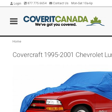
877.775.6654
Contact Us
Mon-Sat 10a-6p
Login
Home
Covercraft 1995-2001 Chevrolet Lu