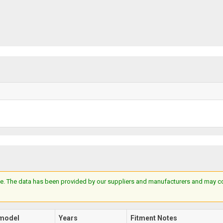
e. The data has been provided by our suppliers and manufacturers and may cont
model
Years
Fitment Notes