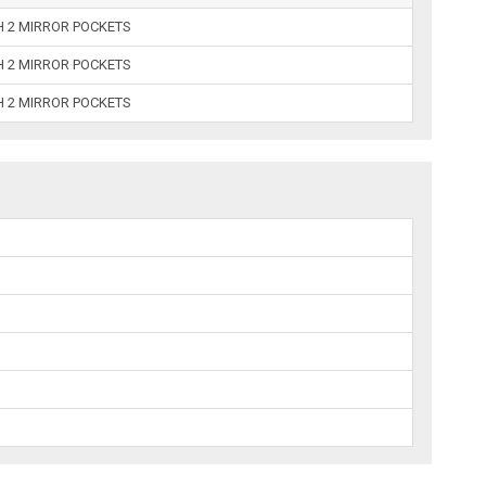
H 2 MIRROR POCKETS
H 2 MIRROR POCKETS
H 2 MIRROR POCKETS