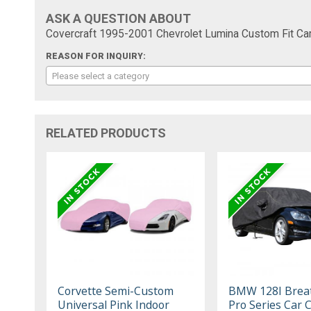
ASK A QUESTION ABOUT
Covercraft 1995-2001 Chevrolet Lumina Custom Fit Car
REASON FOR INQUIRY:
Please select a category
RELATED PRODUCTS
Corvette Semi-Custom
BMW 128I Brea
Universal Pink Indoor
Pro Series Car 