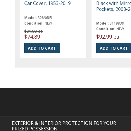
Car Cover, 1953-2019
Black with Mirr
Pockets, 2008-
Model:
3289685
Condition:
NEW
Model:
3119939
Condition:
NEW
$91.99 ea
$74.89
$92.99 ea
EXTERIOR & INTERIOR PROTECTION FOR YOUR
PRIZED POSSESSION