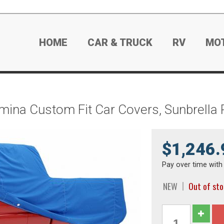
HOME
CAR & TRUCK
RV
MO
mina Custom Fit Car Covers, Sunbrella 
$1,246.
Pay over time wit
NEW
Out of st