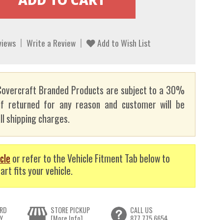
views
Write a Review
Add to Wish List
overcraft Branded Products are subject to a 30%
if returned for any reason and customer will be
ll shipping charges.
cle
or refer to the Vehicle Fitment Tab below to
art fits your vehicle.
RD
STORE PICKUP
CALL US
Y
[More Info]
877.775.6654