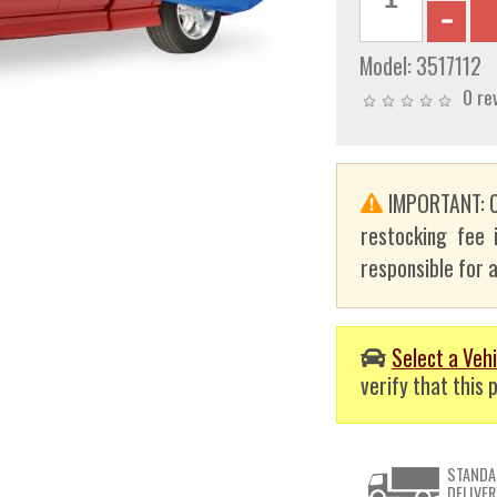
Model:
3517112
0 re
IMPORTANT: C
restocking fee 
responsible for a
Select a Vehi
verify that this p
STANDA
DELIVER