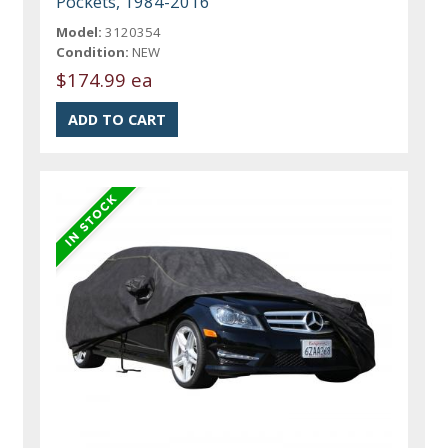
Pockets, 1984-2016
Model:
3120354
Condition:
NEW
$174.99 ea