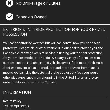
No Brokerage or Duties
Canadian Owned
EXTERIOR & INTERIOR PROTECTION FOR YOUR PRIZED
POSSESSION
You can't control the weather, but you can control how you choose to
protect your car, truck, or other vehicle. It is our goal to provide you, the
Canadian customer, excellent service in finding you the right protection
for your make, model, and needs. We carry a variety of premium semi-
custom, custom and assembled vehicle covers, floor mats, dash mats,
front-end covers, cleaning products, and more. Buying from Canada
means you can skip the potential brokerage or duty fees you would
otherwise experience from shopping in the United States, and every
order is shipped from here in Canada.
INFORMATION
Return Policy
Tax Exempt Status