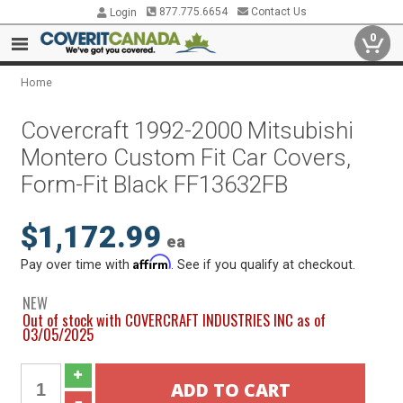
877.775.6654
Contact Us
Login
0
Home
Covercraft 1992-2000 Mitsubishi
Montero Custom Fit Car Covers,
Form-Fit Black FF13632FB
$1,172.99
ea
Affirm
Pay over time with
. See if you qualify at checkout.
NEW
Out of stock with COVERCRAFT INDUSTRIES INC as of
03/05/2025