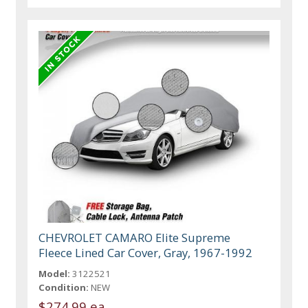
CHEVROLET CAMARO Elite Supreme
Fleece Lined Car Cover, Gray, 1967-1992
Model:
3122521
Condition:
NEW
$274.99 ea