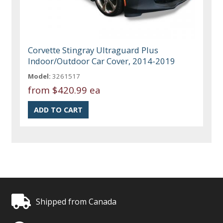
Corvette Stingray Ultraguard Plus
Indoor/Outdoor Car Cover, 2014-2019
Model:
3261517
from
$420.99 ea
Shipped from Canada