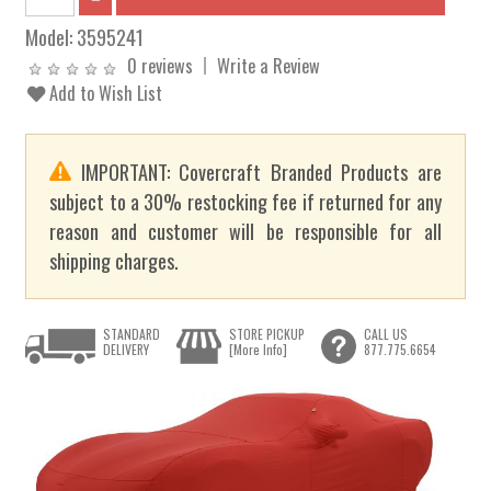
Model:
3595241
0 reviews
Write a Review
Add to Wish List
IMPORTANT: Covercraft Branded Products are
subject to a 30% restocking fee if returned for any
reason and customer will be responsible for all
shipping charges.
STANDARD
STORE PICKUP
CALL US
DELIVERY
[More Info]
877.775.6654