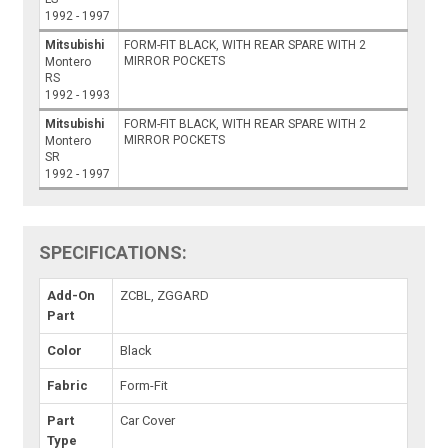
1992 - 1997
Mitsubishi
FORM-FIT BLACK, WITH REAR SPARE WITH 2
MIRROR POCKETS
Montero
RS
1992 - 1993
Mitsubishi
FORM-FIT BLACK, WITH REAR SPARE WITH 2
MIRROR POCKETS
Montero
SR
1992 - 1997
SPECIFICATIONS:
Add-On
ZCBL, ZGGARD
Part
Color
Black
Fabric
Form-Fit
Part
Car Cover
Type