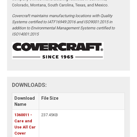
Colorado, Montana, South Carolina, Texas, and Mexico.
Covercraft maintains manufacturing locations with Quality
Systems certified to IATF16949:2016 and ISO9001:2015 in
addition to Environmental Management Systems certified to
ISO14001:2015
DOWNLOADS:
Download
File Size
Name
1360011 -
237.45KB
Care and
Use All Car
Cover