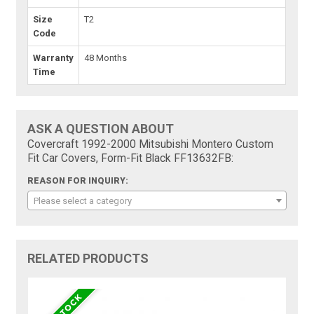
Size
T2
Code
Warranty
48 Months
Time
ASK A QUESTION ABOUT
Covercraft 1992-2000 Mitsubishi Montero Custom
Fit Car Covers, Form-Fit Black FF13632FB:
REASON FOR INQUIRY:
Please select a category
RELATED PRODUCTS