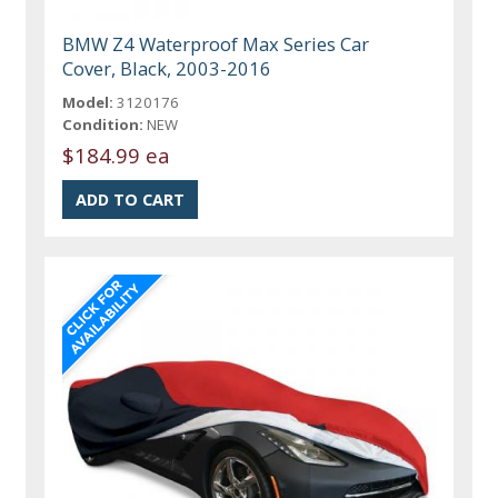
BMW Z4 Waterproof Max Series Car
Cover, Black, 2003-2016
Model:
3120176
Condition:
NEW
$184.99 ea