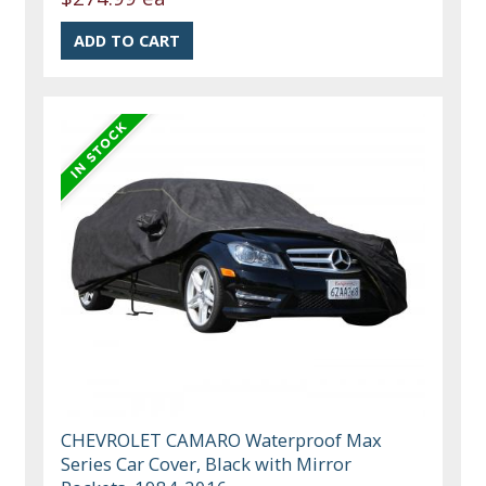
CHEVROLET CAMARO Waterproof Max
Series Car Cover, Black with Mirror