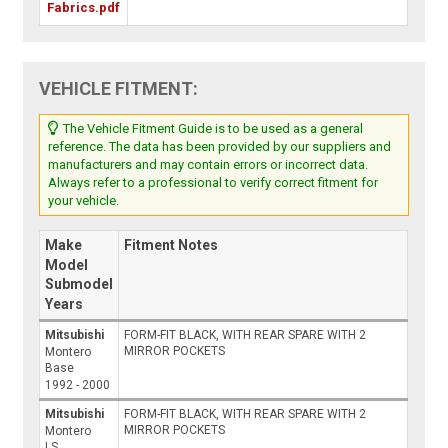
Fabrics.pdf
VEHICLE FITMENT:
The Vehicle Fitment Guide is to be used as a general
reference. The data has been provided by our suppliers and
manufacturers and may contain errors or incorrect data.
Always refer to a professional to verify correct fitment for
your vehicle.
Make
Fitment Notes
Model
Submodel
Years
Mitsubishi
FORM-FIT BLACK, WITH REAR SPARE WITH 2
MIRROR POCKETS
Montero
Base
1992 - 2000
Mitsubishi
FORM-FIT BLACK, WITH REAR SPARE WITH 2
MIRROR POCKETS
Montero
LS