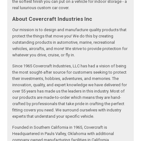
the softest finish you can put on a vehicle for indoor storage - a
real luxurious custom car cover.
About Covercraft Industries Inc
Our mission is to design and manufacture quality products that
protect the things that move you! We do this by creating
outstanding products in automotive, marine, recreational
vehicles, aircrafts, and more! We strive to provide protection for
whatever you drive, cruise, or fly in.
Since 1965 Covercraft Industries, LLC has had a vision of being
the most sought-after source for customers seeking to protect
their investments, hobbies, adventures, and memories. The
innovation, quality, and expert knowledge we have delivered for
over 55 years has made us the leaders in this industry. Most of
our products are made-to-order which means they are hand-
crafted by professionals that take pride in crafting the perfect
fitting covers you need. We surround ourselves with industry
experts that understand your specific vehicle.
Founded in Southern California in 1965, Covercraft is
Headquartered in Pauls Valley, Oklahoma with additional
company owned manufacturing facilities in California,