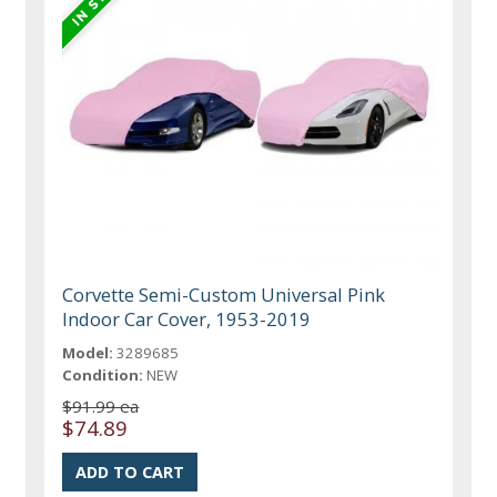
Corvette Semi-Custom Universal Pink
Indoor Car Cover, 1953-2019
Model:
3289685
Condition:
NEW
$91.99 ea
$74.89