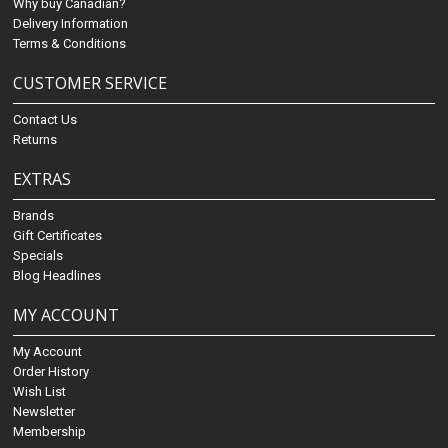
Why buy Canadian?
Delivery Information
Terms & Conditions
CUSTOMER SERVICE
Contact Us
Returns
EXTRAS
Brands
Gift Certificates
Specials
Blog Headlines
MY ACCOUNT
My Account
Order History
Wish List
Newsletter
Membership