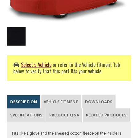
Select a Vehicle
or refer to the Vehicle Fitment Tab
below to verify that this part fits your vehicle.
DESCRIPTION
VEHICLE FITMENT
DOWNLOADS
SPECIFICATIONS
PRODUCT Q&A
RELATED PRODUCTS
Fits like a glove and the sheared cotton fleece on the inside is