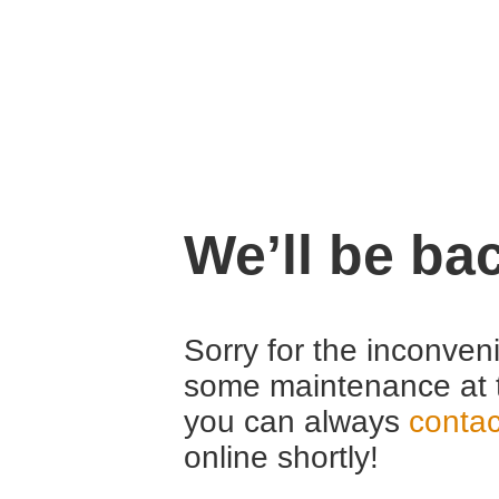
We’ll be ba
Sorry for the inconven
some maintenance at 
you can always
contac
online shortly!