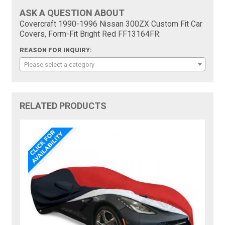
ASK A QUESTION ABOUT
Covercraft 1990-1996 Nissan 300ZX Custom Fit Car
Covers, Form-Fit Bright Red FF13164FR:
REASON FOR INQUIRY:
Please select a category
RELATED PRODUCTS