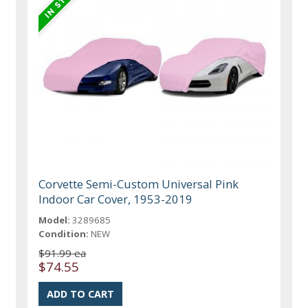
Corvette Semi-Custom Universal Pink
Indoor Car Cover, 1953-2019
Model:
3289685
Condition:
NEW
$91.99 ea
$74.55