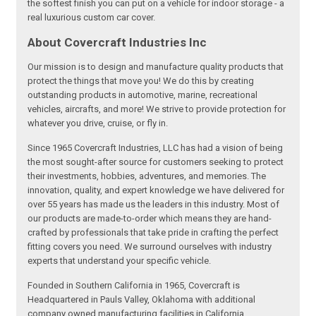
the softest finish you can put on a vehicle for indoor storage - a
real luxurious custom car cover.
About Covercraft Industries Inc
Our mission is to design and manufacture quality products that
protect the things that move you! We do this by creating
outstanding products in automotive, marine, recreational
vehicles, aircrafts, and more! We strive to provide protection for
whatever you drive, cruise, or fly in.
Since 1965 Covercraft Industries, LLC has had a vision of being
the most sought-after source for customers seeking to protect
their investments, hobbies, adventures, and memories. The
innovation, quality, and expert knowledge we have delivered for
over 55 years has made us the leaders in this industry. Most of
our products are made-to-order which means they are hand-
crafted by professionals that take pride in crafting the perfect
fitting covers you need. We surround ourselves with industry
experts that understand your specific vehicle.
Founded in Southern California in 1965, Covercraft is
Headquartered in Pauls Valley, Oklahoma with additional
company owned manufacturing facilities in California,