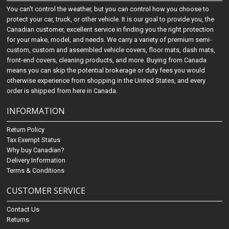
You can't control the weather, but you can control how you choose to
protect your car, truck, or other vehicle. It is our goal to provide you, the
Canadian customer, excellent service in finding you the right protection
for your make, model, and needs. We carry a variety of premium semi-
custom, custom and assembled vehicle covers, floor mats, dash mats,
front-end covers, cleaning products, and more. Buying from Canada
means you can skip the potential brokerage or duty fees you would
otherwise experience from shopping in the United States, and every
order is shipped from here in Canada.
INFORMATION
Return Policy
Tax Exempt Status
Why buy Canadian?
Delivery Information
Terms & Conditions
CUSTOMER SERVICE
Contact Us
Returns